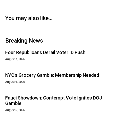
You may also like...
Breaking News
Four Republicans Derail Voter ID Push
August 7, 2026
NYC’s Grocery Gamble: Membership Needed
August 6, 2026
Fauci Showdown: Contempt Vote Ignites DOJ
Gamble
August 6, 2026