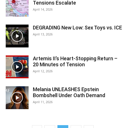
Tensions Escalate
April 14, 2026
DEGRADING New Low: Sex Toys vs. ICE
April 13, 2026
Artemis II’s Heart-Stopping Return –
20 Minutes of Tension
April 12, 2026
Melania UNLEASHES Epstein
Bombshell Under Oath Demand
April 11, 2026