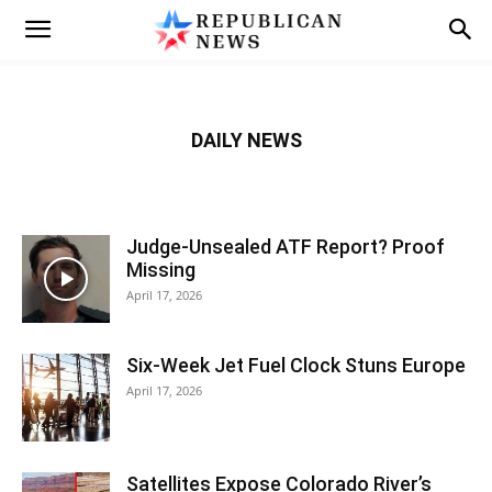
DAILY NEWS
Judge-Unsealed ATF Report? Proof
Missing
April 17, 2026
Six-Week Jet Fuel Clock Stuns Europe
April 17, 2026
Satellites Expose Colorado River’s