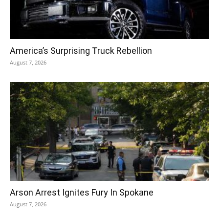
America’s Surprising Truck Rebellion
August 7, 2026
Arson Arrest Ignites Fury In Spokane
August 7, 2026