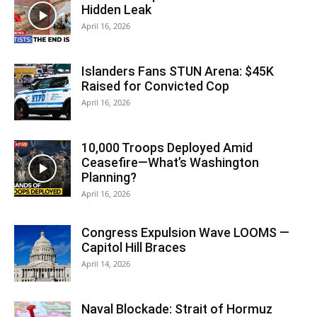
Hidden Leak
April 16, 2026
Islanders Fans STUN Arena: $45K
Raised for Convicted Cop
April 16, 2026
10,000 Troops Deployed Amid
Ceasefire—What’s Washington
Planning?
April 16, 2026
Congress Expulsion Wave LOOMS —
Capitol Hill Braces
April 14, 2026
Naval Blockade: Strait of Hormuz