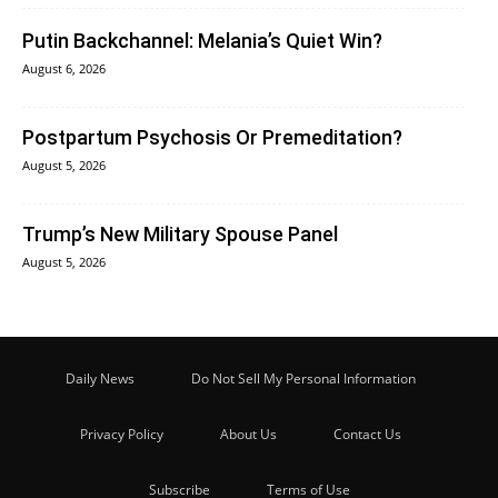
Putin Backchannel: Melania’s Quiet Win?
August 6, 2026
Postpartum Psychosis Or Premeditation?
August 5, 2026
Trump’s New Military Spouse Panel
August 5, 2026
Daily News
Do Not Sell My Personal Information
Privacy Policy
About Us
Contact Us
Subscribe
Terms of Use