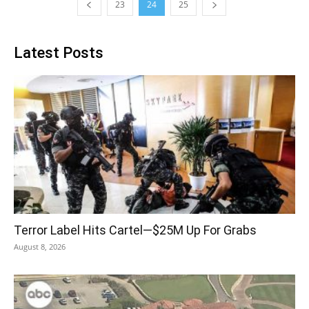
23
24
25
Latest Posts
Terror Label Hits Cartel—$25M Up For Grabs
August 8, 2026