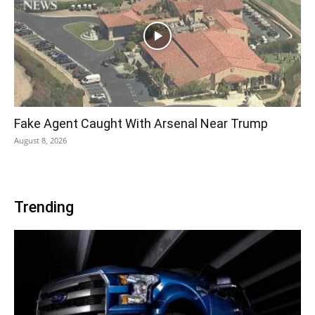
Fake Agent Caught With Arsenal Near Trump
August 8, 2026
Trending