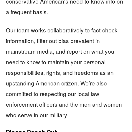
conservative American’s need-to-know info on
a frequent basis.
Our team works collaboratively to fact-check
information, filter out bias prevalent in
mainstream media, and report on what you
need to know to maintain your personal
responsibilities, rights, and freedoms as an
upstanding American citizen. We’re also
committed to respecting our local law
enforcement officers and the men and women
who serve in our military.