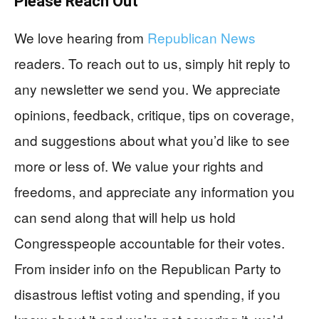
Please Reach Out
We love hearing from
Republican News
readers. To reach out to us, simply hit reply to
any newsletter we send you. We appreciate
opinions, feedback, critique, tips on coverage,
and suggestions about what you’d like to see
more or less of. We value your rights and
freedoms, and appreciate any information you
can send along that will help us hold
Congresspeople accountable for their votes.
From insider info on the Republican Party to
disastrous leftist voting and spending, if you