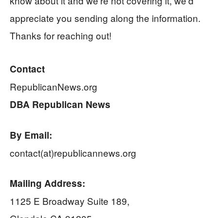
know about it and we’re not covering it, we’d
appreciate you sending along the information.
Thanks for reaching out!
Contact
RepublicanNews.org
DBA Republican News
By Email:
contact(at)republicannews.org
Mailing Address:
1125 E Broadway Suite 189,