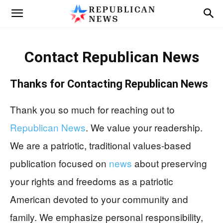
Contact
Republican News
Thanks for Contacting
Republican News
Thank you so much for reaching out to
Republican News
. We value your readership.
We are a patriotic, traditional values-based
publication focused on
news
about preserving
your rights and freedoms as a patriotic
American devoted to your community and
family. We emphasize personal responsibility,