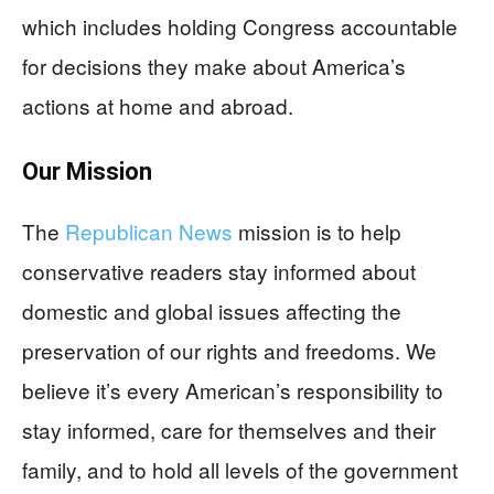
which includes holding Congress accountable
for decisions they make about America’s
actions at home and abroad.
Our Mission
The
Republican News
mission is to help
conservative readers stay informed about
domestic and global issues affecting the
preservation of our rights and freedoms. We
believe it’s every American’s responsibility to
stay informed, care for themselves and their
family, and to hold all levels of the government