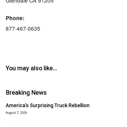
Glendale CA 91205
Phone:
877-467-0635
You may also like...
Breaking News
America’s Surprising Truck Rebellion
August 7, 2026