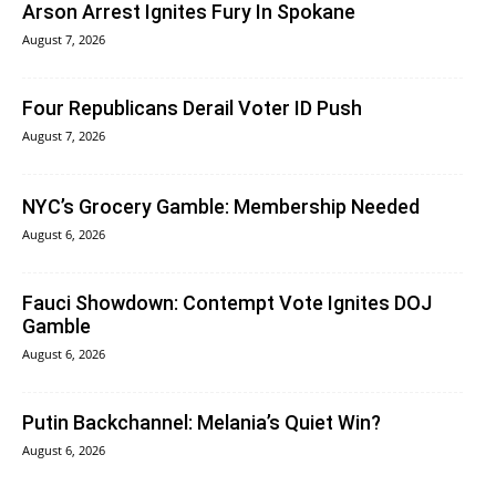
Arson Arrest Ignites Fury In Spokane
August 7, 2026
Four Republicans Derail Voter ID Push
August 7, 2026
NYC’s Grocery Gamble: Membership Needed
August 6, 2026
Fauci Showdown: Contempt Vote Ignites DOJ
Gamble
August 6, 2026
Putin Backchannel: Melania’s Quiet Win?
August 6, 2026