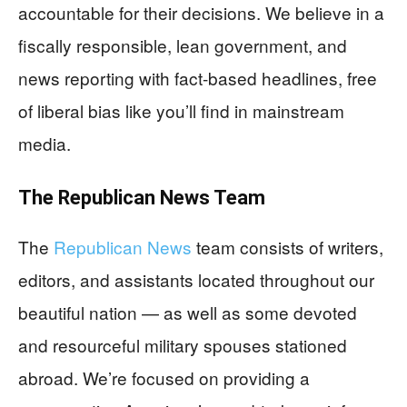
accountable for their decisions. We believe in a
fiscally responsible, lean government, and
news reporting with fact-based headlines, free
of liberal bias like you’ll find in mainstream
media.
The
Republican News
Team
The
Republican News
team consists of writers,
editors, and assistants located throughout our
beautiful nation — as well as some devoted
and resourceful military spouses stationed
abroad. We’re focused on providing a