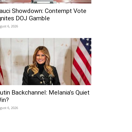
auci Showdown: Contempt Vote
gnites DOJ Gamble
gust 6, 2026
utin Backchannel: Melania’s Quiet
in?
gust 6, 2026