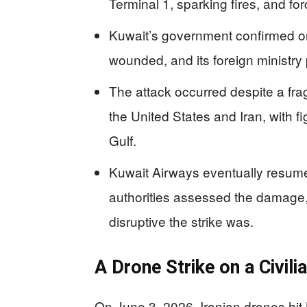
Terminal 1, sparking fires, and for
Kuwait’s government confirmed on
wounded, and its foreign ministr
The attack occurred despite a fragi
the United States and Iran, with f
Gulf.
Kuwait Airways eventually resumed
authorities assessed the damage,
disruptive the strike was.
A Drone Strike on a Civili
On June 3, 2026, Iranian drones hit