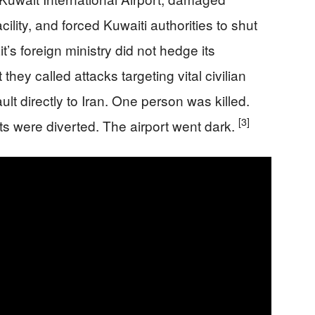
acility, and forced Kuwaiti authorities to shut
t’s foreign ministry did not hedge its
ey called attacks targeting vital civilian
ult directly to Iran. One person was killed.
[3]
s were diverted. The airport went dark.