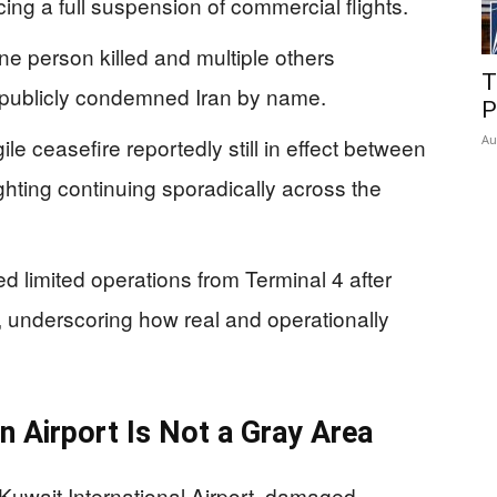
cing a full suspension of commercial flights.
e person killed and multiple others
T
y publicly condemned Iran by name.
P
Au
le ceasefire reportedly still in effect between
ighting continuing sporadically across the
 limited operations from Terminal 4 after
 underscoring how real and operationally
an Airport Is Not a Gray Area
 Kuwait International Airport, damaged