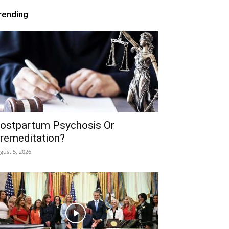
rending
ostpartum Psychosis Or
remeditation?
gust 5, 2026