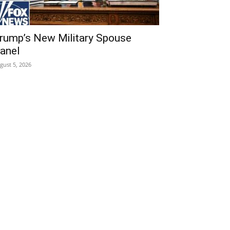
rump’s New Military Spouse
anel
gust 5, 2026