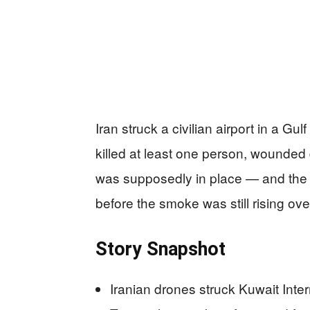
Iran struck a civilian airport in a Gu
killed at least one person, wounded 
was supposedly in place — and the w
before the smoke was still rising ove
Story Snapshot
Iranian drones struck Kuwait Inte