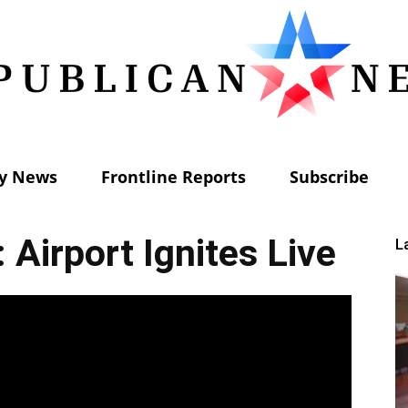
ly News
Frontline Reports
Subscribe
Republican
 Airport Ignites Live
L
News