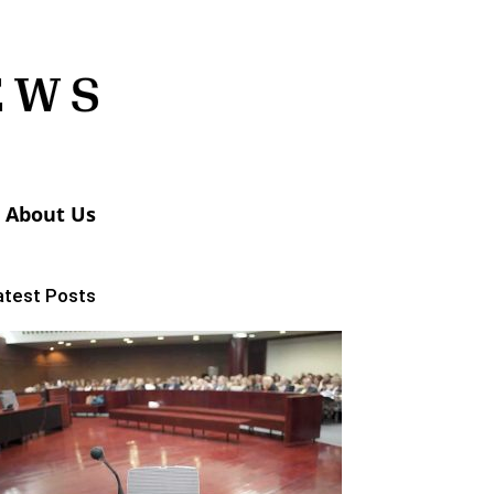
About Us
atest Posts