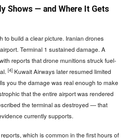
ly Shows — and Where It Gets
 to build a clear picture. Iranian drones
 airport. Terminal 1 sustained damage. A
 with reports that drone munitions struck fuel-
[4]
nal.
Kuwait Airways later resumed limited
tells you the damage was real enough to make
trophic that the entire airport was rendered
scribed the terminal as destroyed — that
evidence currently supports.
 reports, which is common in the first hours of