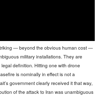
 striking — beyond the obvious human cost —
 ambiguous military installations. They are
l legal definition. Hitting one with drone
efire is nominally in effect is not a
it’s government clearly received it that way,
ribution of the attack to Iran was unambiguous