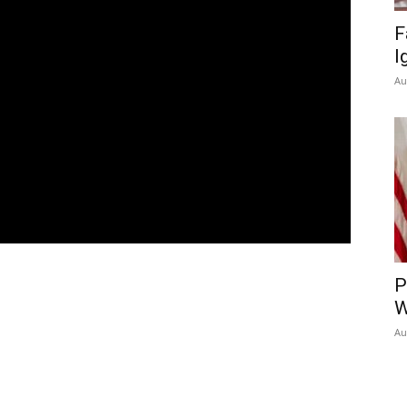
F
I
Au
P
W
Au