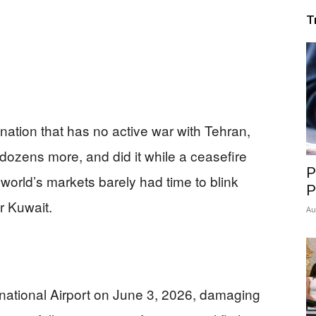
T
lf nation that has no active war with Tehran,
dozens more, and did it while a ceasefire
P
orld’s markets barely had time to blink
P
r Kuwait.
Au
rnational Airport on June 3, 2026, damaging