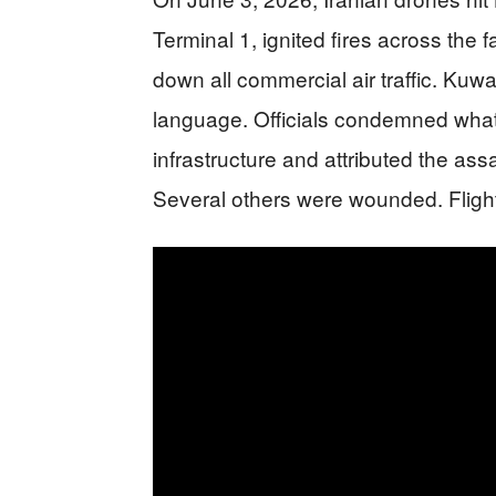
Terminal 1, ignited fires across the f
down all commercial air traffic. Kuwai
language. Officials condemned what th
infrastructure and attributed the assa
Several others were wounded. Flight