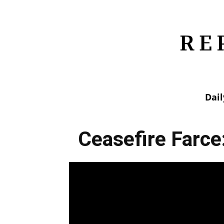
Dai
Ceasefire Farce: