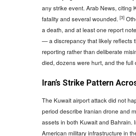
any strike event. Arab News, citing K
[3]
fatality and several wounded.
Othe
a death, and at least one report note
— a discrepancy that likely reflects 
reporting rather than deliberate mis
died, dozens were hurt, and the full 
Iran’s Strike Pattern Acro
The Kuwait airport attack did not ha
period describe Iranian drone and mis
assets in both Kuwait and Bahrain. Ir
American military infrastructure in t