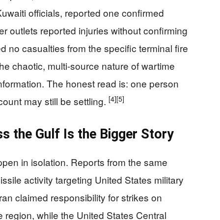
uwaiti officials, reported one confirmed
r outlets reported injuries without confirming
d no casualties from the specific terminal fire
the chaotic, multi-source nature of wartime
information. The honest read is: one person
[4]
[5]
count may still be settling.
ss the Gulf Is the Bigger Story
ppen in isolation. Reports from the same
sile activity targeting United States military
an claimed responsibility for strikes on
he region, while the United States Central