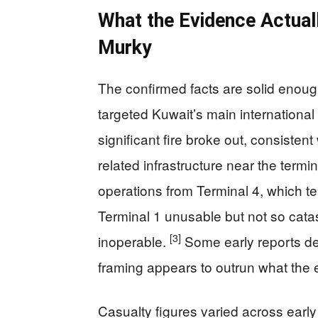
What the Evidence Actual
Murky
The confirmed facts are solid enough
targeted Kuwait’s main international
significant fire broke out, consistent
related infrastructure near the termi
operations from Terminal 4, which 
Terminal 1 unusable but not so catas
[3]
inoperable.
Some early reports de
framing appears to outrun what the 
Casualty figures varied across early