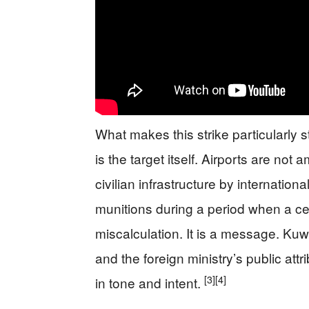
What makes this strike particularly
is the target itself. Airports are not
civilian infrastructure by internationa
munitions during a period when a ceas
miscalculation. It is a message. Kuwa
and the foreign ministry’s public att
[3]
[4]
in tone and intent.