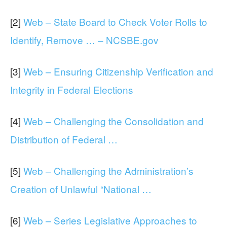
[2]
Web – State Board to Check Voter Rolls to
Identify, Remove … – NCSBE.gov
[3]
Web – Ensuring Citizenship Verification and
Integrity in Federal Elections
[4]
Web – Challenging the Consolidation and
Distribution of Federal …
[5]
Web – Challenging the Administration’s
Creation of Unlawful “National …
[6]
Web – Series Legislative Approaches to