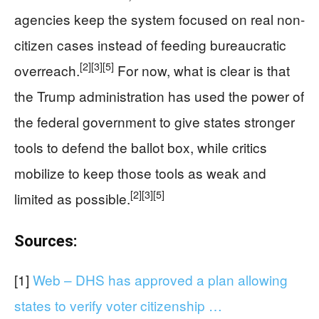
agencies keep the system focused on real non-
citizen cases instead of feeding bureaucratic
[2]
[3]
[5]
overreach.
For now, what is clear is that
the Trump administration has used the power of
the federal government to give states stronger
tools to defend the ballot box, while critics
mobilize to keep those tools as weak and
[2]
[3]
[5]
limited as possible.
Sources:
[1]
Web – DHS has approved a plan allowing
states to verify voter citizenship …