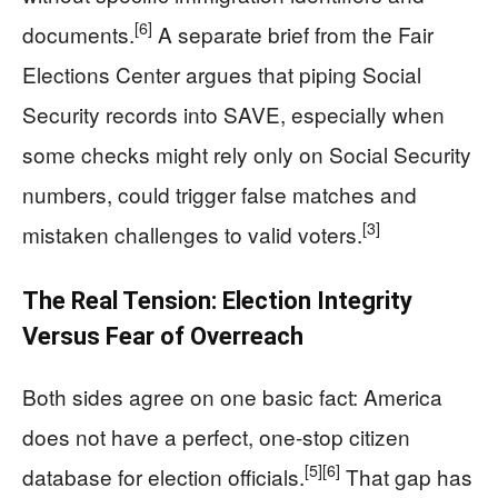
[6]
documents.
A separate brief from the Fair
Elections Center argues that piping Social
Security records into SAVE, especially when
some checks might rely only on Social Security
numbers, could trigger false matches and
[3]
mistaken challenges to valid voters.
The Real Tension: Election Integrity
Versus Fear of Overreach
Both sides agree on one basic fact: America
does not have a perfect, one-stop citizen
[5]
[6]
database for election officials.
That gap has