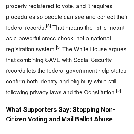
properly registered to vote, and it requires
procedures so people can see and correct their
[5]
federal records.
That means the list is meant
as a powerful cross-check, not a national
[5]
registration system.
The White House argues
that combining SAVE with Social Security
records lets the federal government help states
confirm both identity and eligibility while still
[5]
following privacy laws and the Constitution.
What Supporters Say: Stopping Non-
Citizen Voting and Mail Ballot Abuse