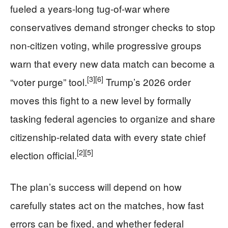
fueled a years-long tug-of-war where
conservatives demand stronger checks to stop
non-citizen voting, while progressive groups
warn that every new data match can become a
[3]
[6]
“voter purge” tool.
Trump’s 2026 order
moves this fight to a new level by formally
tasking federal agencies to organize and share
citizenship-related data with every state chief
[2]
[5]
election official.
The plan’s success will depend on how
carefully states act on the matches, how fast
errors can be fixed, and whether federal