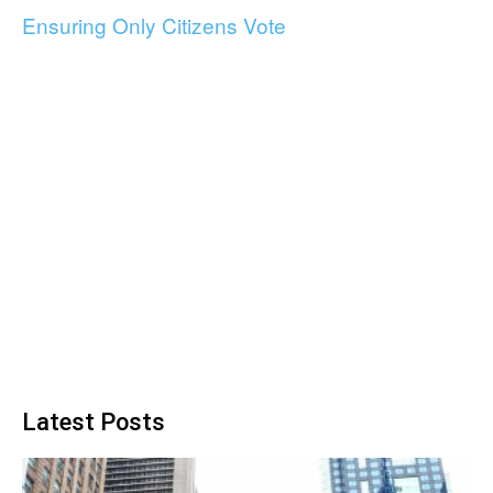
Ensuring Only Citizens Vote
Latest Posts