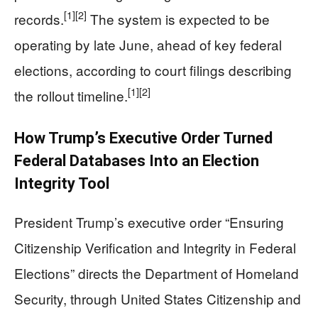
[1]
[2]
records.
The system is expected to be
operating by late June, ahead of key federal
elections, according to court filings describing
[1]
[2]
the rollout timeline.
How Trump’s Executive Order Turned
Federal Databases Into an Election
Integrity Tool
President Trump’s executive order “Ensuring
Citizenship Verification and Integrity in Federal
Elections” directs the Department of Homeland
Security, through United States Citizenship and