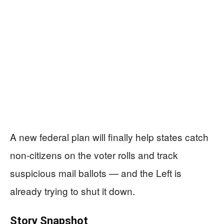
A new federal plan will finally help states catch
non-citizens on the voter rolls and track
suspicious mail ballots — and the Left is
already trying to shut it down.
Story Snapshot