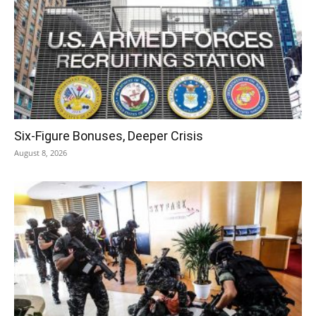
Six-Figure Bonuses, Deeper Crisis
August 8, 2026