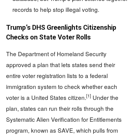
records to help stop illegal voting.
Trump’s DHS Greenlights Citizenship
Checks on State Voter Rolls
The Department of Homeland Security
approved a plan that lets states send their
entire voter registration lists to a federal
immigration system to check whether each
[1]
voter is a United States citizen.
Under the
plan, states can run their rolls through the
Systematic Alien Verification for Entitlements
program, known as SAVE, which pulls from