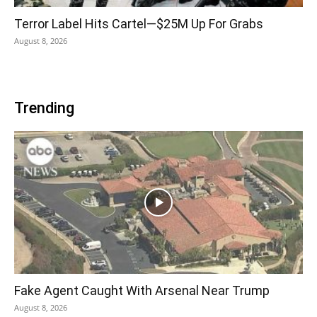
Terror Label Hits Cartel—$25M Up For Grabs
August 8, 2026
Trending
Fake Agent Caught With Arsenal Near Trump
August 8, 2026