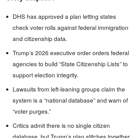
DHS has approved a plan letting states
check voter rolls against federal immigration
and citizenship data.
Trump’s 2026 executive order orders federal
agencies to build “State Citizenship Lists” to
support election integrity.
Lawsuits from left-leaning groups claim the
system is a “national database” and warn of
“voter purges.”
Critics admit there is no single citizen
database, but Trump’s plan stitches together