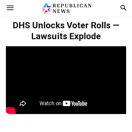
DHS Unlocks Voter Rolls —
Lawsuits Explode