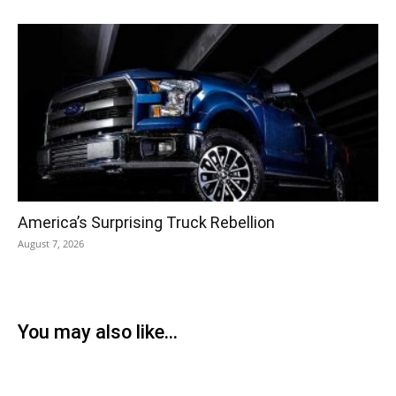
America’s Surprising Truck Rebellion
August 7, 2026
You may also like...