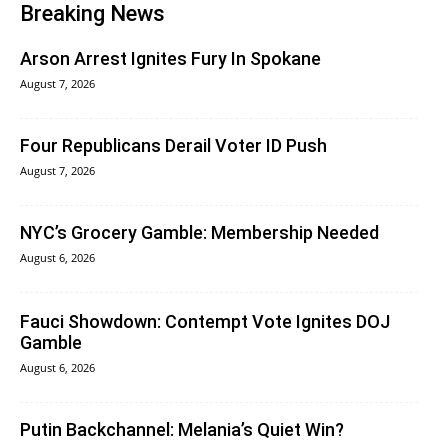
Breaking News
Arson Arrest Ignites Fury In Spokane
August 7, 2026
Four Republicans Derail Voter ID Push
August 7, 2026
NYC’s Grocery Gamble: Membership Needed
August 6, 2026
Fauci Showdown: Contempt Vote Ignites DOJ
Gamble
August 6, 2026
Putin Backchannel: Melania’s Quiet Win?