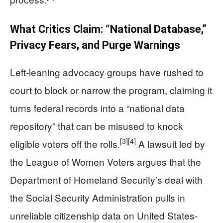
What Critics Claim: “National Database,”
Privacy Fears, and Purge Warnings
Left-leaning advocacy groups have rushed to
court to block or narrow the program, claiming it
turns federal records into a “national data
repository” that can be misused to knock
[3]
[4]
eligible voters off the rolls.
A lawsuit led by
the League of Women Voters argues that the
Department of Homeland Security’s deal with
the Social Security Administration pulls in
unreliable citizenship data on United States-