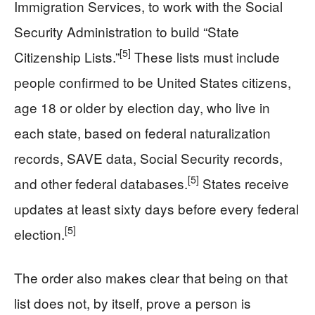
Immigration Services, to work with the Social
Security Administration to build “State
[5]
Citizenship Lists.”
These lists must include
people confirmed to be United States citizens,
age 18 or older by election day, who live in
each state, based on federal naturalization
records, SAVE data, Social Security records,
[5]
and other federal databases.
States receive
updates at least sixty days before every federal
[5]
election.
The order also makes clear that being on that
list does not, by itself, prove a person is