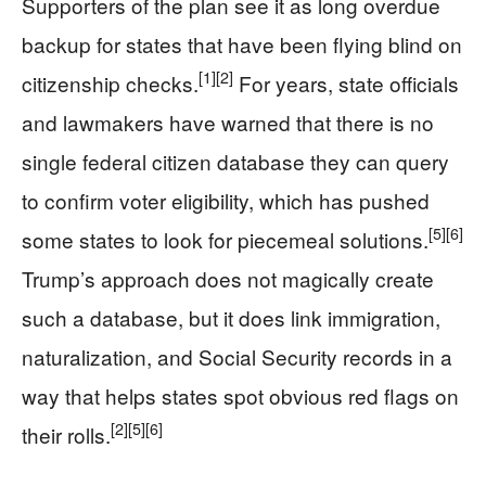
Supporters of the plan see it as long overdue
backup for states that have been flying blind on
[1]
[2]
citizenship checks.
For years, state officials
and lawmakers have warned that there is no
single federal citizen database they can query
to confirm voter eligibility, which has pushed
[5]
[6]
some states to look for piecemeal solutions.
Trump’s approach does not magically create
such a database, but it does link immigration,
naturalization, and Social Security records in a
way that helps states spot obvious red flags on
[2]
[5]
[6]
their rolls.