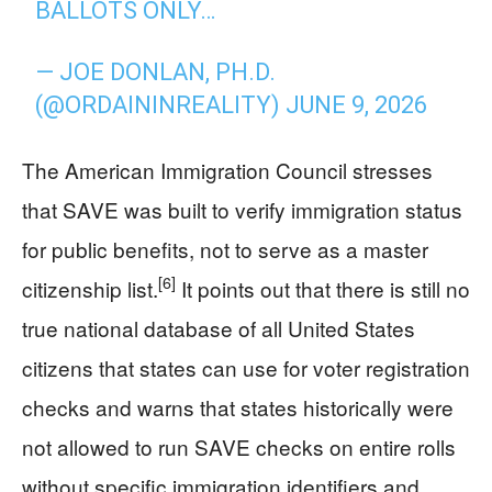
BALLOTS ONLY…
— JOE DONLAN, PH.D.
(@ORDAININREALITY)
JUNE 9, 2026
The American Immigration Council stresses
that SAVE was built to verify immigration status
for public benefits, not to serve as a master
[6]
citizenship list.
It points out that there is still no
true national database of all United States
citizens that states can use for voter registration
checks and warns that states historically were
not allowed to run SAVE checks on entire rolls
without specific immigration identifiers and