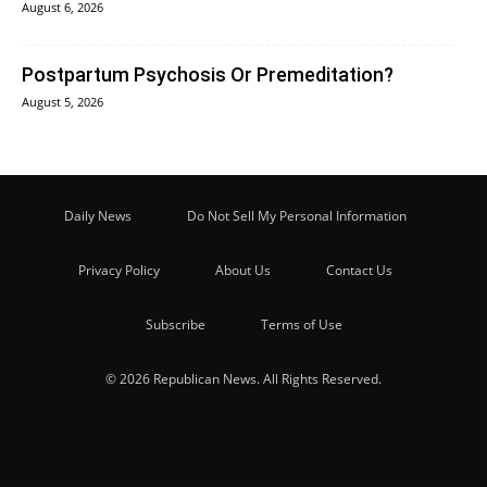
August 6, 2026
Postpartum Psychosis Or Premeditation?
August 5, 2026
Daily News
Do Not Sell My Personal Information
Privacy Policy
About Us
Contact Us
Subscribe
Terms of Use
© 2026 Republican News. All Rights Reserved.