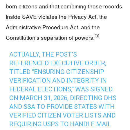
born citizens and that combining those records
inside SAVE violates the Privacy Act, the
Administrative Procedure Act, and the
[3]
Constitution’s separation of powers.
ACTUALLY, THE POST’S
REFERENCED EXECUTIVE ORDER,
TITLED "ENSURING CITIZENSHIP
VERIFICATION AND INTEGRITY IN
FEDERAL ELECTIONS," WAS SIGNED
ON MARCH 31, 2026, DIRECTING DHS
AND SSA TO PROVIDE STATES WITH
VERIFIED CITIZEN VOTER LISTS AND
REQUIRING USPS TO HANDLE MAIL