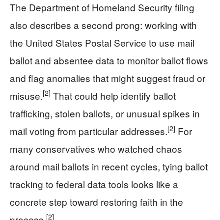
The Department of Homeland Security filing
also describes a second prong: working with
the United States Postal Service to use mail
ballot and absentee data to monitor ballot flows
and flag anomalies that might suggest fraud or
[2]
misuse.
That could help identify ballot
trafficking, stolen ballots, or unusual spikes in
[2]
mail voting from particular addresses.
For
many conservatives who watched chaos
around mail ballots in recent cycles, tying ballot
tracking to federal data tools looks like a
concrete step toward restoring faith in the
[2]
process.