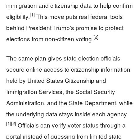
immigration and citizenship data to help confirm
[1]
eligibility.
This move puts real federal tools
behind President Trump’s promise to protect
[2]
elections from non-citizen voting.
The same plan gives state election officials
secure online access to citizenship information
held by United States Citizenship and
Immigration Services, the Social Security
Administration, and the State Department, while
the underlying data stays inside each agency.
[1]
[2]
Officials can verify voter status through a
portal instead of guessing from limited state