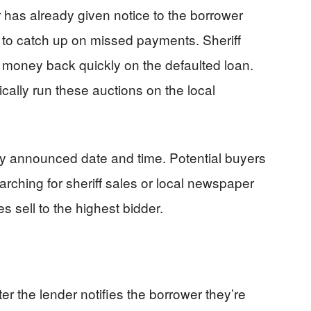
 has already given notice to the borrower
 to catch up on missed payments. Sheriff
ir money back quickly on the defaulted loan.
ally run these auctions on the local
ly announced date and time. Potential buyers
arching for sheriff sales or local newspaper
s sell to the highest bidder.
ter the lender notifies the borrower they’re