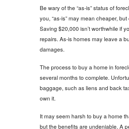
Be wary of the “as-is” status of fore
you, “as-is” may mean cheaper, but 
Saving $20,000 isn’t worthwhile if 
repairs. As-is homes may leave a bu
damages.
The process to buy a home in forec
several months to complete. Unfort
baggage, such as liens and back tax
own it.
It may seem harsh to buy a home that
but the benefits are undeniable. A pe