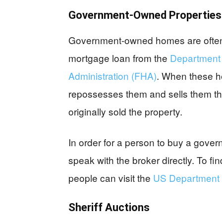
Government-Owned Properties
Government-owned homes are often th
mortgage loan from the
Department o
Administration (FHA)
. When these h
repossesses them and sells them th
originally sold the property.
In order for a person to buy a gov
speak with the broker directly. To fi
people can visit the
US Department 
Sheriff Auctions