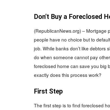
Don’t Buy a Foreclosed H
(RepublicanNews.org) – Mortgage 
people have no choice but to default o
job. While banks don’t like debtors
do when someone cannot pay other t
foreclosed home can save you big b
exactly does this process work?
First Step
The first step is to find foreclosed 