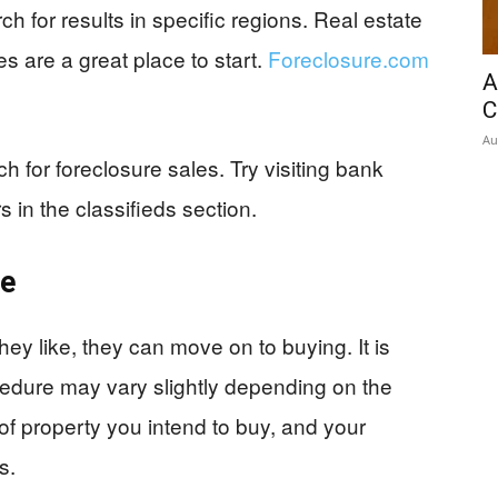
ch for results in specific regions. Real estate
 are a great place to start.
Foreclosure.com
A
C
Au
ch for foreclosure sales. Try visiting bank
s in the classifieds section.
me
ey like, they can move on to buying. It is
cedure may vary slightly depending on the
 of property you intend to buy, and your
s.