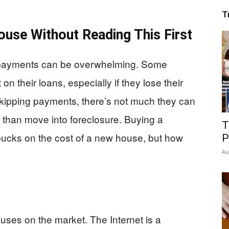
T
ouse Without Reading This First
payments can be overwhelming. Some
n their loans, especially if they lose their
 skipping payments, there’s not much they can
han move into foreclosure. Buying a
T
ucks on the cost of a new house, but how
P
Au
houses on the market. The Internet is a