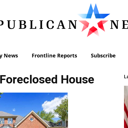
ly News
Frontline Reports
Subscribe
Republican
 Foreclosed House
L
News