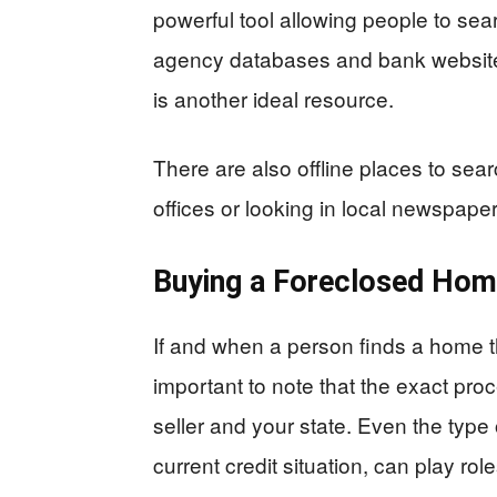
powerful tool allowing people to sear
agency databases and bank websites
is another ideal resource.
There are also offline places to sear
offices or looking in local newspaper
Buying a Foreclosed Ho
If and when a person finds a home th
important to note that the exact pro
seller and your state. Even the type
current credit situation, can play role