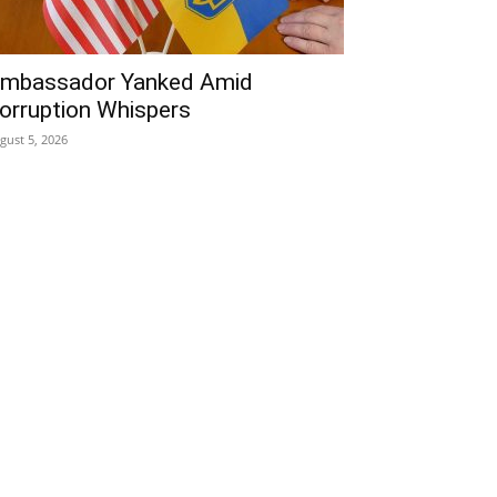
mbassador Yanked Amid
orruption Whispers
gust 5, 2026