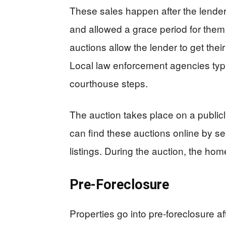
These sales happen after the lender
and allowed a grace period for them
auctions allow the lender to get the
Local law enforcement agencies typic
courthouse steps.
The auction takes place on a public
can find these auctions online by se
listings. During the auction, the home
Pre-Foreclosure
Properties go into pre-foreclosure af