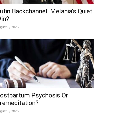
utin Backchannel: Melania’s Quiet
in?
gust 6, 2026
ostpartum Psychosis Or
remeditation?
gust 5, 2026