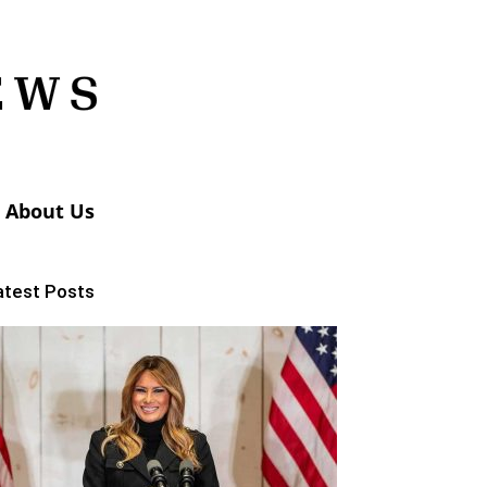
About Us
atest Posts