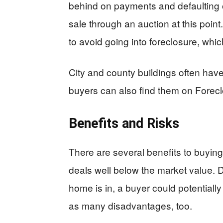
behind on payments and defaulting o
sale through an auction at this poin
to avoid going into foreclosure, whic
City and county buildings often have
buyers can also find them on Forec
Benefits and Risks
There are several benefits to buying
deals well below the market value. 
home is in, a buyer could potentially
as many disadvantages, too.