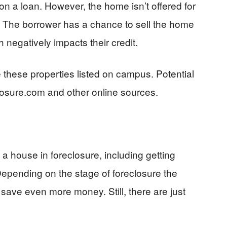
n a loan. However, the home isn’t offered for
t. The borrower has a chance to sell the home
h negatively impacts their credit.
 these properties listed on campus. Potential
losure.com and other online sources.
 a house in foreclosure, including getting
Depending on the stage of foreclosure the
 save even more money. Still, there are just