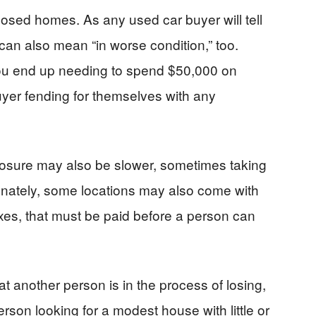
closed homes. As any used car buyer will tell
can also mean “in worse condition,” too.
you end up needing to spend $50,000 on
yer fending for themselves with any
losure may also be slower, sometimes taking
unately, some locations may also come with
es, that must be paid before a person can
 another person is in the process of losing,
rson looking for a modest house with little or