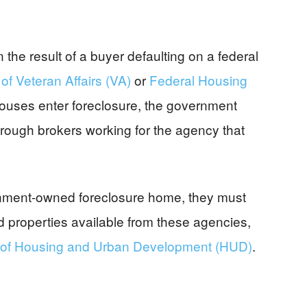
e result of a buyer defaulting on a federal
f Veteran Affairs (VA)
or
Federal Housing
ouses enter foreclosure, the government
rough brokers working for the agency that
ernment-owned foreclosure home, they must
nd properties available from these agencies,
of Housing and Urban Development (HUD)
.