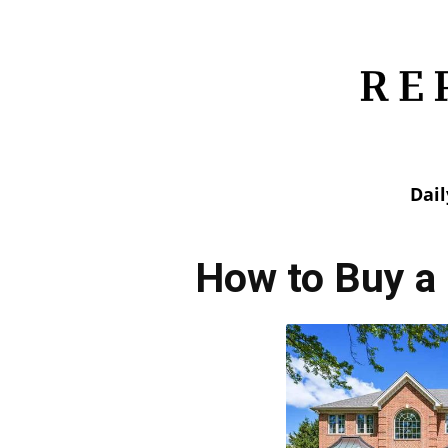
Dai
How to Buy a