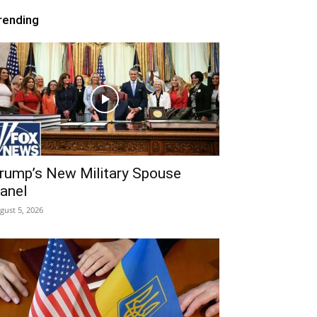
rending
rump’s New Military Spouse
anel
gust 5, 2026