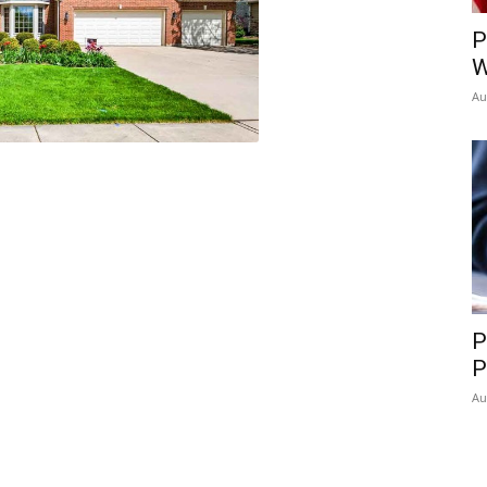
P
W
Au
P
P
Au