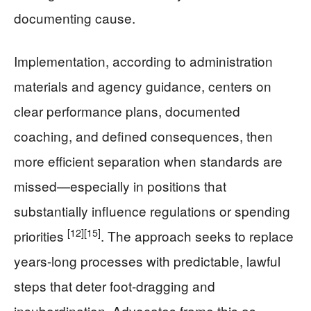
documenting cause.
Implementation, according to administration
materials and agency guidance, centers on
clear performance plans, documented
coaching, and defined consequences, then
more efficient separation when standards are
missed—especially in positions that
substantially influence regulations or spending
[12]
[15]
priorities
. The approach seeks to replace
years-long processes with predictable, lawful
steps that deter foot-dragging and
insubordination. Advocates frame this as