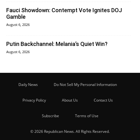
Fauci Showdown: Contempt Vote Ignites DOJ
Gamble
August 6, 2026
Putin Backchannel: Melania’s Quiet Win?
August 6, 2026
Daily News
Do Not Sell My Personal Information
Privacy Policy
About Us
Contact Us
Subscribe
Terms of Use
© 2026 Republican News. All Rights Reserved.