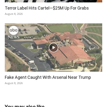
Terror Label Hits Cartel—$25M Up For Grabs
August 8, 2026
Fake Agent Caught With Arsenal Near Trump
August 8, 2026
You may also like...