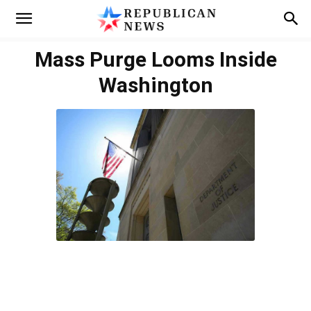
Mass Purge Looms Inside
Washington