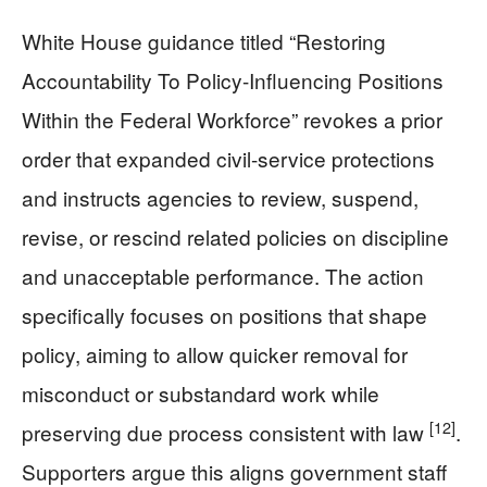
White House guidance titled “Restoring
Accountability To Policy-Influencing Positions
Within the Federal Workforce” revokes a prior
order that expanded civil-service protections
and instructs agencies to review, suspend,
revise, or rescind related policies on discipline
and unacceptable performance. The action
specifically focuses on positions that shape
policy, aiming to allow quicker removal for
misconduct or substandard work while
[12]
preserving due process consistent with law
.
Supporters argue this aligns government staff