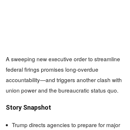
A sweeping new executive order to streamline
federal firings promises long-overdue
accountability—and triggers another clash with
union power and the bureaucratic status quo.
Story Snapshot
Trump directs agencies to prepare for major