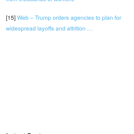
[15]
Web – Trump orders agencies to plan for
widespread layoffs and attrition …