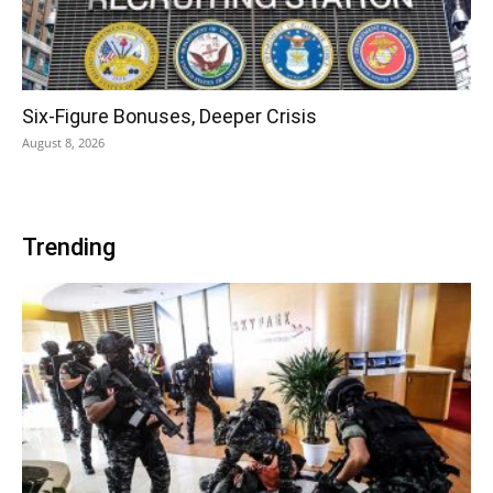
Six-Figure Bonuses, Deeper Crisis
August 8, 2026
Trending