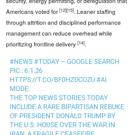
security, energy permitting, or deregulation that
[12]
[15]
Americans voted for
. Leaner staffing
through attrition and disciplined performance
management can reduce overhead while
[14]
prioritizing frontline delivery
.
#NEWS
#TODAY
– GOOGLE SEARCH
PIC.: 6.1.26
HTTPS://T.CO/BF0HZDCOZU
#AI
MODE:
THE TOP NEWS STORIES TODAY
INCLUDE A RARE BIPARTISAN REBUKE
OF PRESIDENT DONALD TRUMP BY
THE U.S. HOUSE OVER THE WAR IN
IRAN, A FRAGILE CEASEFIRE