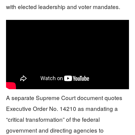
with elected leadership and voter mandates.
A separate Supreme Court document quotes
Executive Order No. 14210 as mandating a
“critical transformation” of the federal
government and directing agencies to