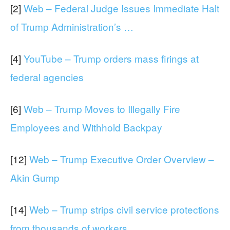
[2]
Web – Federal Judge Issues Immediate Halt
of Trump Administration’s …
[4]
YouTube – Trump orders mass firings at
federal agencies
[6]
Web – Trump Moves to Illegally Fire
Employees and Withhold Backpay
[12]
Web – Trump Executive Order Overview –
Akin Gump
[14]
Web – Trump strips civil service protections
from thousands of workers