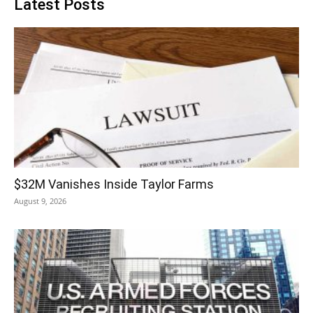
Latest Posts
$32M Vanishes Inside Taylor Farms
August 9, 2026