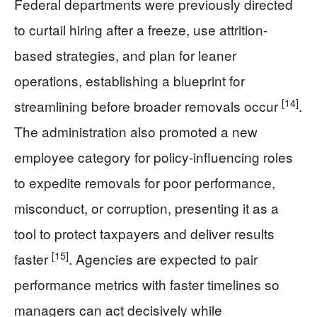
Federal departments were previously directed
to curtail hiring after a freeze, use attrition-
based strategies, and plan for leaner
operations, establishing a blueprint for
[14]
streamlining before broader removals occur
.
The administration also promoted a new
employee category for policy-influencing roles
to expedite removals for poor performance,
misconduct, or corruption, presenting it as a
tool to protect taxpayers and deliver results
[15]
faster
. Agencies are expected to pair
performance metrics with faster timelines so
managers can act decisively while