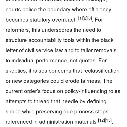
courts police the boundary where efficiency
[1]
[2]
[6]
becomes statutory overreach
. For
reformers, this underscores the need to
structure accountability tools within the black
letter of civil service law and to tailor removals
to individual performance, not quotas. For
skeptics, it raises concerns that reclassification
or new categories could erode fairness. The
current order’s focus on policy-influencing roles
attempts to thread that needle by defining
scope while preserving due process steps
[12]
[15]
referenced in administration materials
.