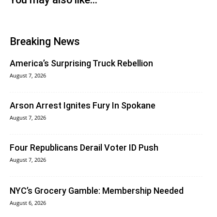
Breaking News
America’s Surprising Truck Rebellion
August 7, 2026
Arson Arrest Ignites Fury In Spokane
August 7, 2026
Four Republicans Derail Voter ID Push
August 7, 2026
NYC’s Grocery Gamble: Membership Needed
August 6, 2026