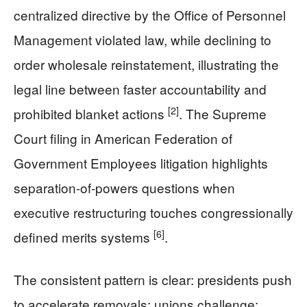
centralized directive by the Office of Personnel
Management violated law, while declining to
order wholesale reinstatement, illustrating the
legal line between faster accountability and
[2]
prohibited blanket actions
. The Supreme
Court filing in American Federation of
Government Employees litigation highlights
separation-of-powers questions when
executive restructuring touches congressionally
[6]
defined merits systems
.
The consistent pattern is clear: presidents push
to accelerate removals; unions challenge;