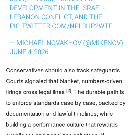
DEVELOPMENT IN THE ISRAEL-
LEBANON CONFLICT, AND THE…
PIC.TWITTER.COM/NPL3HP2WTF
— MICHAEL NOVAKHOV (@MIKENOV)
JUNE 4, 2026
Conservatives should also track safeguards.
Courts signaled that blanket, numbers-driven
[2]
firings cross legal lines
. The durable path is
to enforce standards case by case, backed by
documentation and lawful timelines, while
building a performance culture that rewards
excellence and penalizes sabotage. If