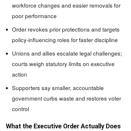
workforce changes and easier removals for
poor performance
Order revokes prior protections and targets
policy-influencing roles for faster discipline
Unions and allies escalate legal challenges;
courts weigh statutory limits on executive
action
Supporters say smaller, accountable
government curbs waste and restores voter
control
What the Executive Order Actually Does