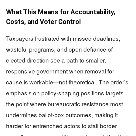
What This Means for Accountability,
Costs, and Voter Control
Taxpayers frustrated with missed deadlines,
wasteful programs, and open defiance of
elected direction see a path to smaller,
responsive government when removal for
cause is workable—not theoretical. The order’s
emphasis on policy-shaping positions targets
the point where bureaucratic resistance most
undermines ballot-box outcomes, making it
harder for entrenched actors to stall border