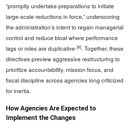
“promptly undertake preparations to initiate
large-scale reductions in force,” underscoring
the administration’s intent to regain managerial
control and reduce bloat where performance
[6]
lags or roles are duplicative
. Together, these
directives preview aggressive restructuring to
prioritize accountability, mission focus, and
fiscal discipline across agencies long criticized
for inertia.
How Agencies Are Expected to
Implement the Changes