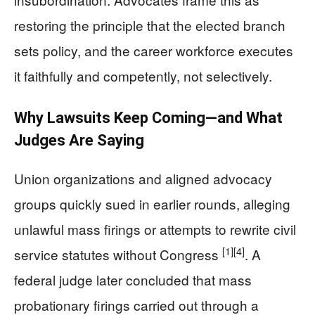
restoring the principle that the elected branch
sets policy, and the career workforce executes
it faithfully and competently, not selectively.
Why Lawsuits Keep Coming—and What
Judges Are Saying
Union organizations and aligned advocacy
groups quickly sued in earlier rounds, alleging
unlawful mass firings or attempts to rewrite civil
[1]
[4]
service statutes without Congress
. A
federal judge later concluded that mass
probationary firings carried out through a