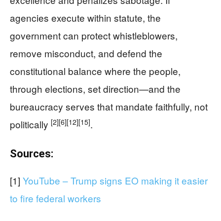
agencies execute within statute, the
government can protect whistleblowers,
remove misconduct, and defend the
constitutional balance where the people,
through elections, set direction—and the
bureaucracy serves that mandate faithfully, not
[2]
[6]
[12]
[15]
politically
.
Sources:
[1]
YouTube – Trump signs EO making it easier
to fire federal workers