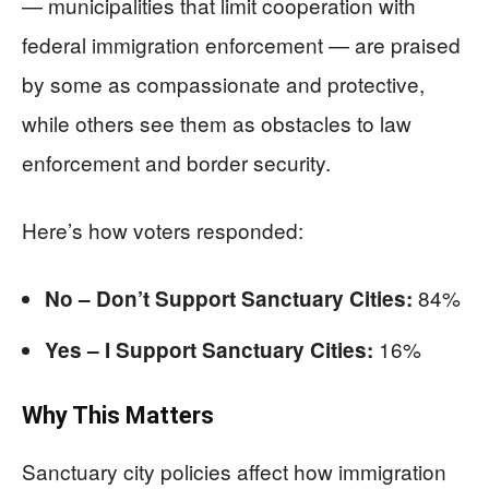
— municipalities that limit cooperation with
federal immigration enforcement — are praised
by some as compassionate and protective,
while others see them as obstacles to law
enforcement and border security.
Here’s how voters responded:
84%
No – Don’t Support Sanctuary Cities:
16%
Yes – I Support Sanctuary Cities:
Why This Matters
Sanctuary city policies affect how immigration