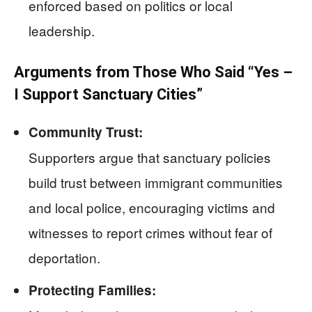
enforced based on politics or local
leadership.
Arguments from Those Who Said “Yes –
I Support Sanctuary Cities”
Community Trust:
Supporters argue that sanctuary policies
build trust between immigrant communities
and local police, encouraging victims and
witnesses to report crimes without fear of
deportation.
Protecting Families: