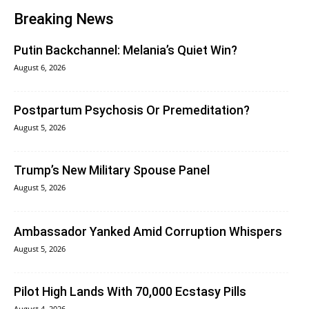
Breaking News
Putin Backchannel: Melania’s Quiet Win?
August 6, 2026
Postpartum Psychosis Or Premeditation?
August 5, 2026
Trump’s New Military Spouse Panel
August 5, 2026
Ambassador Yanked Amid Corruption Whispers
August 5, 2026
Pilot High Lands With 70,000 Ecstasy Pills
August 4, 2026