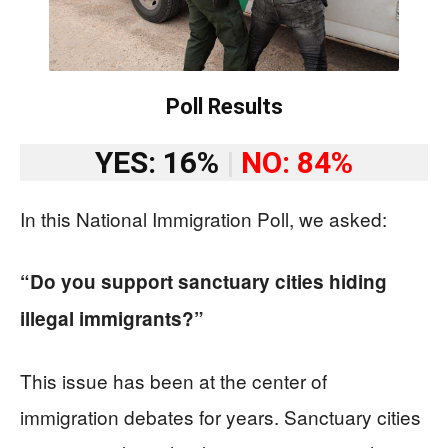
Poll Results
YES: 16%
|
NO: 84%
In this National Immigration Poll, we asked:
“Do you support sanctuary cities hiding
illegal immigrants?”
This issue has been at the center of
immigration debates for years. Sanctuary cities