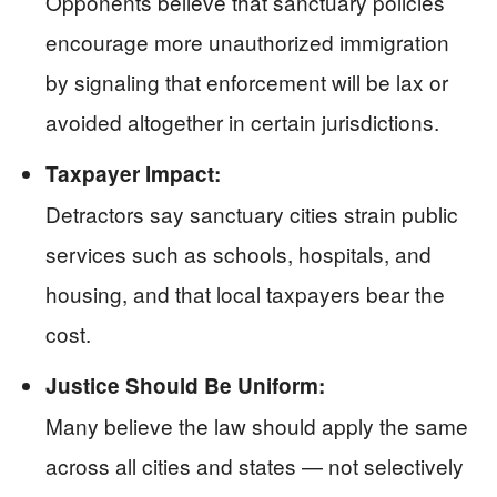
Opponents believe that sanctuary policies
encourage more unauthorized immigration
by signaling that enforcement will be lax or
avoided altogether in certain jurisdictions.
Taxpayer Impact:
Detractors say sanctuary cities strain public
services such as schools, hospitals, and
housing, and that local taxpayers bear the
cost.
Justice Should Be Uniform:
Many believe the law should apply the same
across all cities and states — not selectively