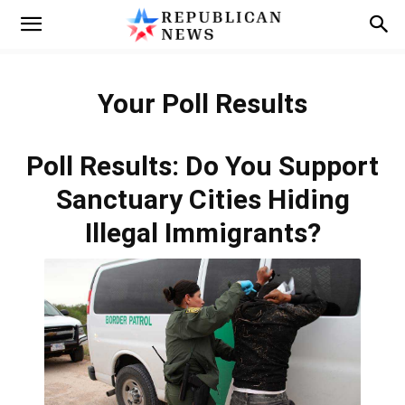
Your Poll Results
Poll Results: Do You Support
Sanctuary Cities Hiding
Illegal Immigrants?