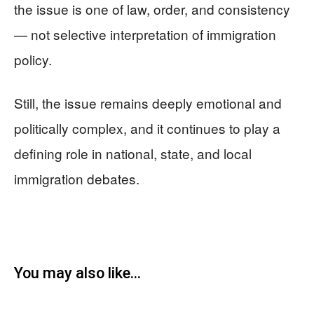
the issue is one of law, order, and consistency
— not selective interpretation of immigration
policy.
Still, the issue remains deeply emotional and
politically complex, and it continues to play a
defining role in national, state, and local
immigration debates.
You may also like...