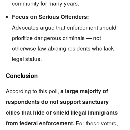
community for many years.
Focus on Serious Offenders:
Advocates argue that enforcement should
prioritize dangerous criminals — not
otherwise law-abiding residents who lack
legal status.
Conclusion
According to this poll,
a large majority of
respondents do not support sanctuary
cities that hide or shield illegal immigrants
For these voters,
from federal enforcement.