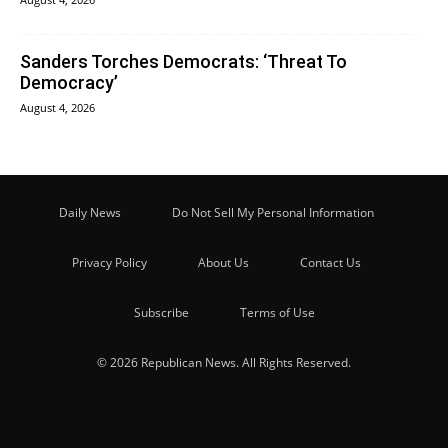
Sanders Torches Democrats: ‘Threat To
Democracy’
August 4, 2026
Daily News
Do Not Sell My Personal Information
Privacy Policy
About Us
Contact Us
Subscribe
Terms of Use
© 2026 Republican News. All Rights Reserved.