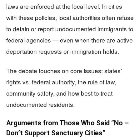
laws are enforced at the local level. In cities
with these policies, local authorities often refuse
to detain or report undocumented immigrants to
federal agencies — even when there are active
deportation requests or immigration holds.
The debate touches on core issues: states’
rights vs. federal authority, the rule of law,
community safety, and how best to treat
undocumented residents.
Arguments from Those Who Said “No –
Don’t Support Sanctuary Cities”