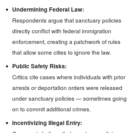
Undermining Federal Law:
Respondents argue that sanctuary policies
directly conflict with federal immigration
enforcement, creating a patchwork of rules
that allow some cities to ignore the law.
Public Safety Risks:
Critics cite cases where individuals with prior
arrests or deportation orders were released
under sanctuary policies — sometimes going
on to commit additional crimes.
Incentivizing Illegal Entry: