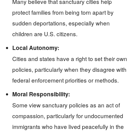
Many believe that sanctuary cities help
protect families from being torn apart by
sudden deportations, especially when
children are U.S. citizens.
Local Autonomy:
Cities and states have a right to set their own
policies, particularly when they disagree with
federal enforcement priorities or methods.
Moral Responsibility:
Some view sanctuary policies as an act of
compassion, particularly for undocumented
immigrants who have lived peacefully in the