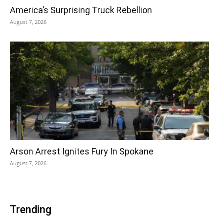
America’s Surprising Truck Rebellion
August 7, 2026
Arson Arrest Ignites Fury In Spokane
August 7, 2026
Trending