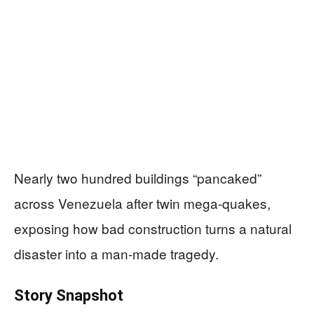
Nearly two hundred buildings “pancaked”
across Venezuela after twin mega-quakes,
exposing how bad construction turns a natural
disaster into a man‑made tragedy.
Story Snapshot