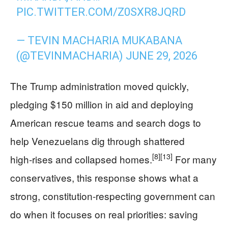
PIC.TWITTER.COM/Z0SXR8JQRD
— TEVIN MACHARIA MUKABANA
(@TEVINMACHARIA)
JUNE 29, 2026
The Trump administration moved quickly,
pledging $150 million in aid and deploying
American rescue teams and search dogs to
help Venezuelans dig through shattered
[8]
[13]
high‑rises and collapsed homes.
For many
conservatives, this response shows what a
strong, constitution‑respecting government can
do when it focuses on real priorities: saving