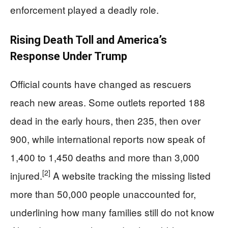
enforcement played a deadly role.
Rising Death Toll and America’s
Response Under Trump
Official counts have changed as rescuers
reach new areas. Some outlets reported 188
dead in the early hours, then 235, then over
900, while international reports now speak of
1,400 to 1,450 deaths and more than 3,000
[2]
injured.
A website tracking the missing listed
more than 50,000 people unaccounted for,
underlining how many families still do not know