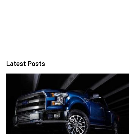
Latest Posts