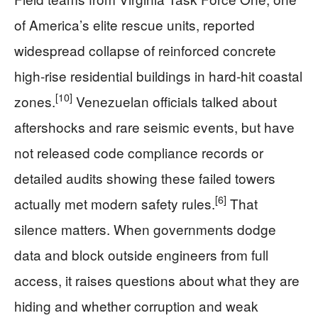
of America’s elite rescue units, reported
widespread collapse of reinforced concrete
high‑rise residential buildings in hard‑hit coastal
[10]
zones.
Venezuelan officials talked about
aftershocks and rare seismic events, but have
not released code compliance records or
detailed audits showing these failed towers
[6]
actually met modern safety rules.
That
silence matters. When governments dodge
data and block outside engineers from full
access, it raises questions about what they are
hiding and whether corruption and weak