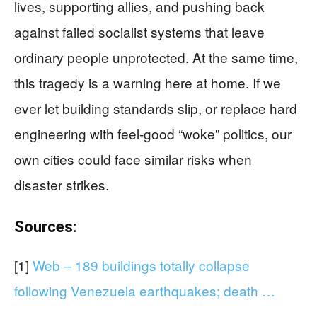
lives, supporting allies, and pushing back
against failed socialist systems that leave
ordinary people unprotected. At the same time,
this tragedy is a warning here at home. If we
ever let building standards slip, or replace hard
engineering with feel‑good “woke” politics, our
own cities could face similar risks when
disaster strikes.
Sources:
[1]
Web – 189 buildings totally collapse
following Venezuela earthquakes; death …