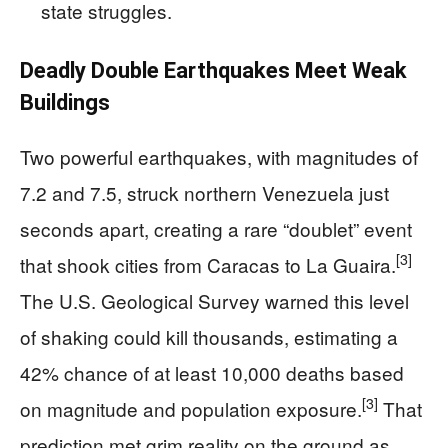
state struggles.
Deadly Double Earthquakes Meet Weak
Buildings
Two powerful earthquakes, with magnitudes of
7.2 and 7.5, struck northern Venezuela just
seconds apart, creating a rare “doublet” event
[3]
that shook cities from Caracas to La Guaira.
The U.S. Geological Survey warned this level
of shaking could kill thousands, estimating a
42% chance of at least 10,000 deaths based
[3]
on magnitude and population exposure.
That
prediction met grim reality on the ground as