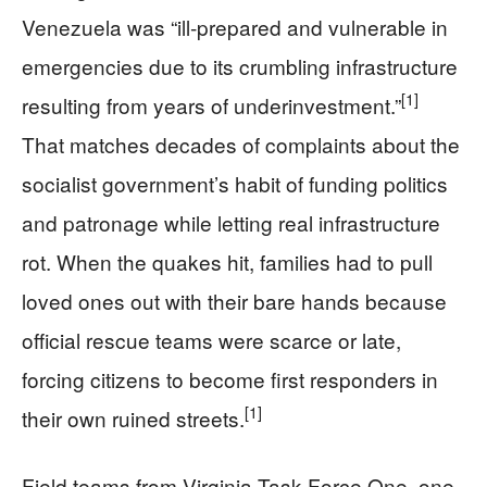
Venezuela was “ill‑prepared and vulnerable in
emergencies due to its crumbling infrastructure
[1]
resulting from years of underinvestment.”
That matches decades of complaints about the
socialist government’s habit of funding politics
and patronage while letting real infrastructure
rot. When the quakes hit, families had to pull
loved ones out with their bare hands because
official rescue teams were scarce or late,
forcing citizens to become first responders in
[1]
their own ruined streets.
Field teams from Virginia Task Force One, one