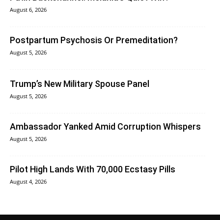
August 6, 2026
Postpartum Psychosis Or Premeditation?
August 5, 2026
Trump’s New Military Spouse Panel
August 5, 2026
Ambassador Yanked Amid Corruption Whispers
August 5, 2026
Pilot High Lands With 70,000 Ecstasy Pills
August 4, 2026