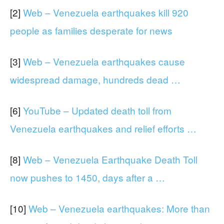
[2]
Web – Venezuela earthquakes kill 920
people as families desperate for news
[3]
Web – Venezuela earthquakes cause
widespread damage, hundreds dead …
[6]
YouTube – Updated death toll from
Venezuela earthquakes and relief efforts …
[8]
Web – Venezuela Earthquake Death Toll
now pushes to 1450, days after a …
[10]
Web – Venezuela earthquakes: More than