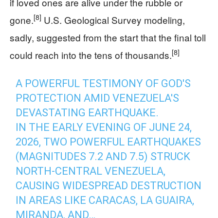
if loved ones are alive under the rubble or
[8]
gone.
U.S. Geological Survey modeling,
sadly, suggested from the start that the final toll
[8]
could reach into the tens of thousands.
A POWERFUL TESTIMONY OF GOD'S
PROTECTION AMID VENEZUELA'S
DEVASTATING EARTHQUAKE.
IN THE EARLY EVENING OF JUNE 24,
2026, TWO POWERFUL EARTHQUAKES
(MAGNITUDES 7.2 AND 7.5) STRUCK
NORTH-CENTRAL VENEZUELA,
CAUSING WIDESPREAD DESTRUCTION
IN AREAS LIKE CARACAS, LA GUAIRA,
MIRANDA, AND…