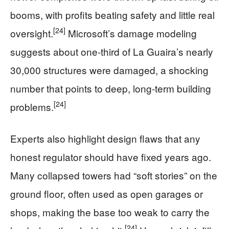
booms, with profits beating safety and little real
[24]
oversight.
Microsoft’s damage modeling
suggests about one‑third of La Guaira’s nearly
30,000 structures were damaged, a shocking
number that points to deep, long‑term building
[24]
problems.
Experts also highlight design flaws that any
honest regulator should have fixed years ago.
Many collapsed towers had “soft stories” on the
ground floor, often used as open garages or
shops, making the base too weak to carry the
[24]