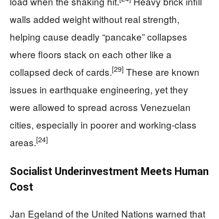
load when the shaking hit.
Heavy brick infill
walls added weight without real strength,
helping cause deadly “pancake” collapses
where floors stack on each other like a
[29]
collapsed deck of cards.
These are known
issues in earthquake engineering, yet they
were allowed to spread across Venezuelan
cities, especially in poorer and working‑class
[24]
areas.
Socialist Underinvestment Meets Human
Cost
Jan Egeland of the United Nations warned that