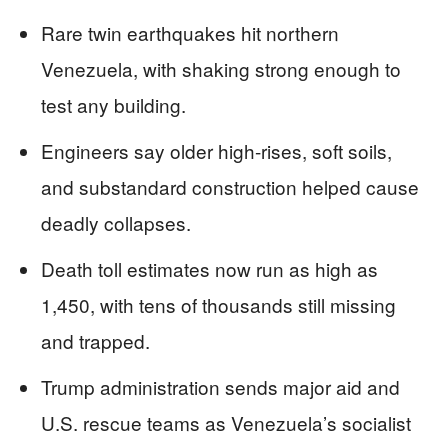
Rare twin earthquakes hit northern
Venezuela, with shaking strong enough to
test any building.
Engineers say older high-rises, soft soils,
and substandard construction helped cause
deadly collapses.
Death toll estimates now run as high as
1,450, with tens of thousands still missing
and trapped.
Trump administration sends major aid and
U.S. rescue teams as Venezuela’s socialist