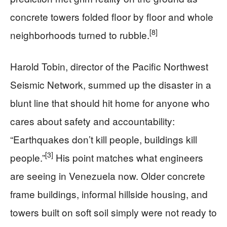
concrete towers folded floor by floor and whole
[8]
neighborhoods turned to rubble.
Harold Tobin, director of the Pacific Northwest
Seismic Network, summed up the disaster in a
blunt line that should hit home for anyone who
cares about safety and accountability:
“Earthquakes don’t kill people, buildings kill
[3]
people.”
His point matches what engineers
are seeing in Venezuela now. Older concrete
frame buildings, informal hillside housing, and
towers built on soft soil simply were not ready to