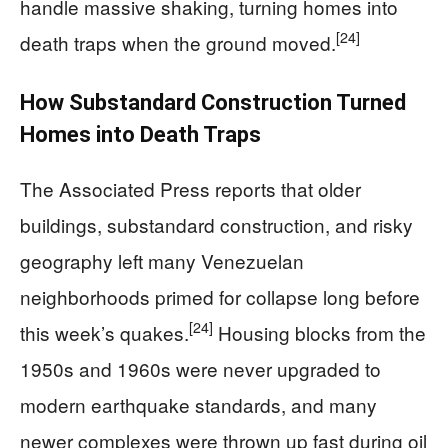
handle massive shaking, turning homes into
[24]
death traps when the ground moved.
How Substandard Construction Turned
Homes into Death Traps
The Associated Press reports that older
buildings, substandard construction, and risky
geography left many Venezuelan
neighborhoods primed for collapse long before
[24]
this week’s quakes.
Housing blocks from the
1950s and 1960s were never upgraded to
modern earthquake standards, and many
newer complexes were thrown up fast during oil