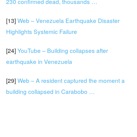
230 confirmed dead, thousands …
[13]
Web – Venezuela Earthquake Disaster
Highlights Systemic Failure
[24]
YouTube – Building collapses after
earthquake in Venezuela
[29]
Web – A resident captured the moment a
building collapsed in Carabobo …