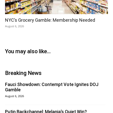
NYC’s Grocery Gamble: Membership Needed
August 6, 2026
You may also like...
Breaking News
Fauci Showdown: Contempt Vote Ignites DOJ
Gamble
August 6, 2026
Putin Backchannel: Melania’s Quiet Win?