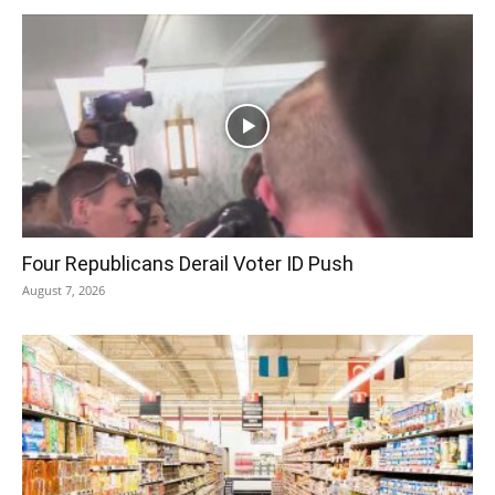
Four Republicans Derail Voter ID Push
August 7, 2026