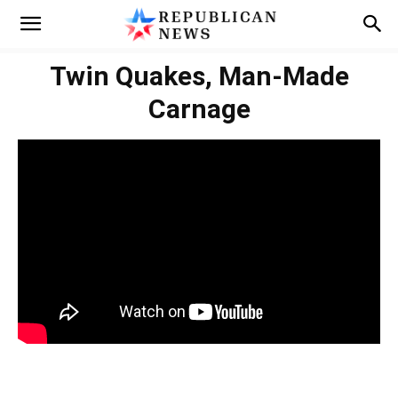
Twin Quakes, Man‑Made
Carnage