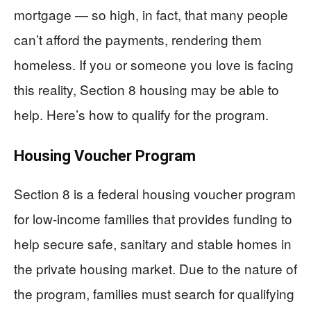
mortgage — so high, in fact, that many people
can’t afford the payments, rendering them
homeless. If you or someone you love is facing
this reality, Section 8 housing may be able to
help. Here’s how to qualify for the program.
Housing Voucher Program
Section 8 is a federal housing voucher program
for low-income families that provides funding to
help secure safe, sanitary and stable homes in
the private housing market. Due to the nature of
the program, families must search for qualifying