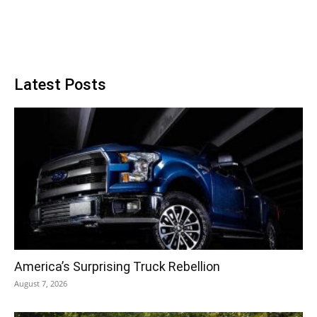
Latest Posts
America’s Surprising Truck Rebellion
August 7, 2026