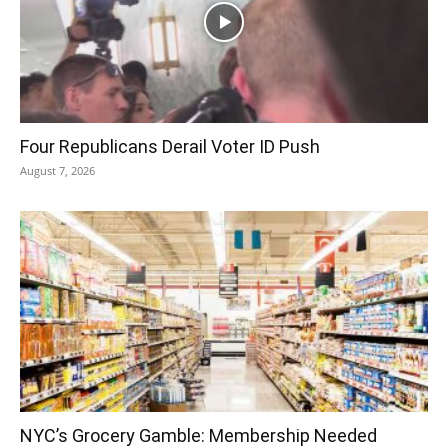
Four Republicans Derail Voter ID Push
August 7, 2026
NYC’s Grocery Gamble: Membership Needed