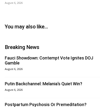
August 6, 2026
You may also like...
Breaking News
Fauci Showdown: Contempt Vote Ignites DOJ
Gamble
August 6, 2026
Putin Backchannel: Melania’s Quiet Win?
August 6, 2026
Postpartum Psychosis Or Premeditation?