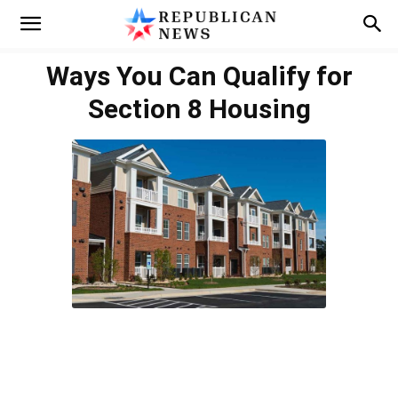
Ways You Can Qualify for
Section 8 Housing