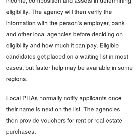
income, composition and assets in determining
eligibility. The agency will then verify the
information with the person’s employer, bank
and other local agencies before deciding on
eligibility and how much it can pay. Eligible
candidates get placed on a waiting list in most
cases, but faster help may be available in some
regions.
Local PHAs normally notify applicants once
their name is next on the list. The agencies
then provide vouchers for rent or real estate
purchases.