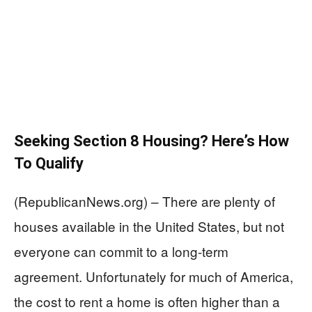
Seeking Section 8 Housing? Here’s How
To Qualify
(RepublicanNews.org) – There are plenty of
houses available in the United States, but not
everyone can commit to a long-term
agreement. Unfortunately for much of America,
the cost to rent a home is often higher than a