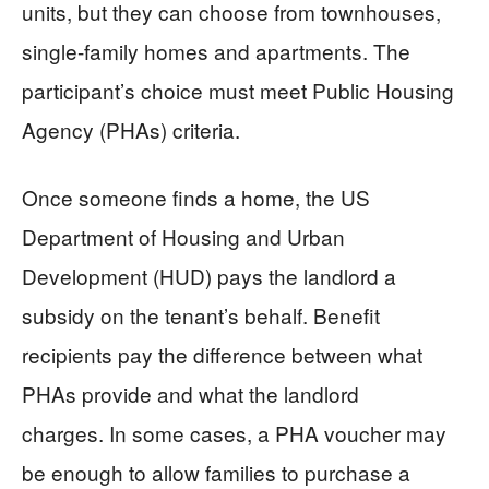
units, but they can choose from townhouses,
single-family homes and apartments. The
participant’s choice must meet Public Housing
Agency (PHAs) criteria.
Once someone finds a home, the US
Department of Housing and Urban
Development (HUD) pays the landlord a
subsidy on the tenant’s behalf. Benefit
recipients pay the difference between what
PHAs provide and what the landlord
charges. In some cases, a PHA voucher may
be enough to allow families to purchase a