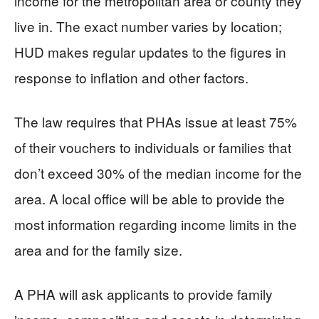
income for the metropolitan area or county they
live in. The exact number varies by location;
HUD makes regular updates to the figures in
response to inflation and other factors.
The law requires that PHAs issue at least 75%
of their vouchers to individuals or families that
don’t exceed 30% of the median income for the
area. A local office will be able to provide the
most information regarding income limits in the
area and for the family size.
A PHA will ask applicants to provide family