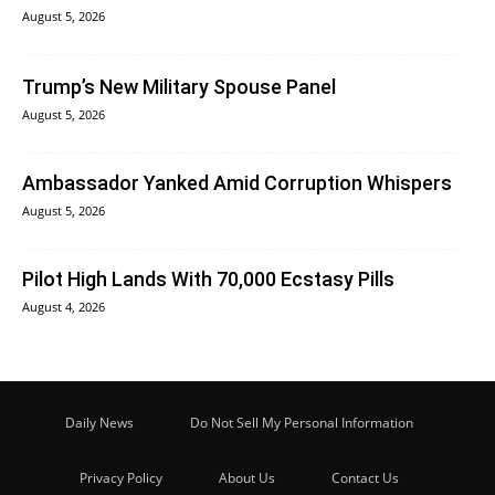
August 5, 2026
Trump’s New Military Spouse Panel
August 5, 2026
Ambassador Yanked Amid Corruption Whispers
August 5, 2026
Pilot High Lands With 70,000 Ecstasy Pills
August 4, 2026
Daily News
Do Not Sell My Personal Information
Privacy Policy
About Us
Contact Us