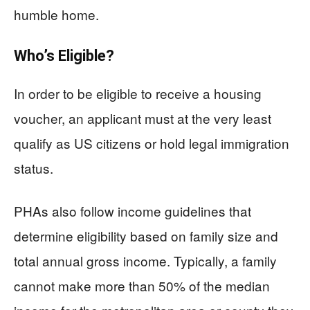
humble home.
Who’s Eligible?
In order to be eligible to receive a housing
voucher, an applicant must at the very least
qualify as US citizens or hold legal immigration
status.
PHAs also follow income guidelines that
determine eligibility based on family size and
total annual gross income. Typically, a family
cannot make more than 50% of the median