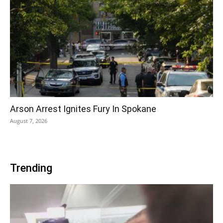
Arson Arrest Ignites Fury In Spokane
August 7, 2026
Trending