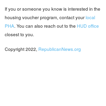
If you or someone you know is interested in the
housing voucher program, contact your
local
PHA
. You can also reach out to the
HUD office
closest to you.
Copyright 2022,
RepublicanNews.org