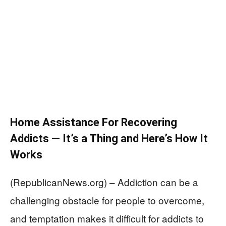
Home Assistance For Recovering
Addicts — It’s a Thing and Here’s How It
Works
(RepublicanNews.org) – Addiction can be a
challenging obstacle for people to overcome,
and temptation makes it difficult for addicts to