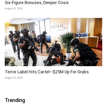
Six-Figure Bonuses, Deeper Crisis
August 8, 2026
Terror Label Hits Cartel—$25M Up For Grabs
August 8, 2026
Trending