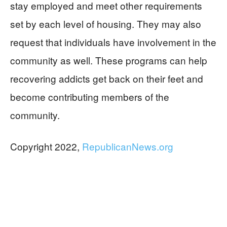
stay employed and meet other requirements
set by each level of housing. They may also
request that individuals have involvement in the
community as well. These programs can help
recovering addicts get back on their feet and
become contributing members of the
community.
Copyright 2022,
RepublicanNews.org