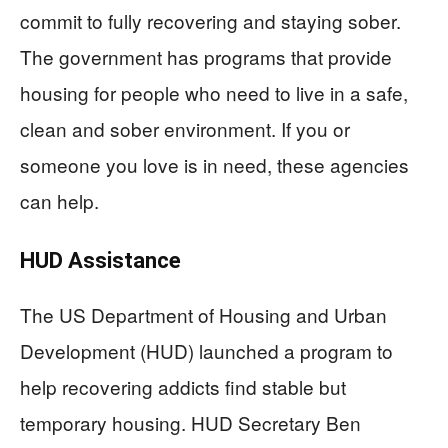
commit to fully recovering and staying sober.
The government has programs that provide
housing for people who need to live in a safe,
clean and sober environment. If you or
someone you love is in need, these agencies
can help.
HUD Assistance
The US Department of Housing and Urban
Development (HUD) launched a program to
help recovering addicts find stable but
temporary housing. HUD Secretary Ben