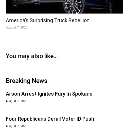
America’s Surprising Truck Rebellion
August 7, 2026
You may also like...
Breaking News
Arson Arrest Ignites Fury In Spokane
August 7, 2026
Four Republicans Derail Voter ID Push
August 7, 2026