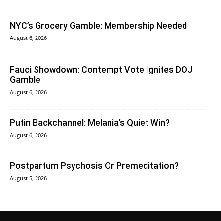
NYC’s Grocery Gamble: Membership Needed
August 6, 2026
Fauci Showdown: Contempt Vote Ignites DOJ
Gamble
August 6, 2026
Putin Backchannel: Melania’s Quiet Win?
August 6, 2026
Postpartum Psychosis Or Premeditation?
August 5, 2026