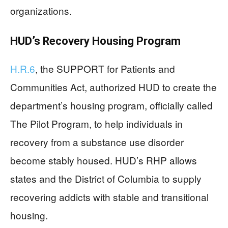
organizations.
HUD’s Recovery Housing Program
H.R.6
, the SUPPORT for Patients and
Communities Act, authorized HUD to create the
department’s housing program, officially called
The Pilot Program, to help individuals in
recovery from a substance use disorder
become stably housed. HUD’s RHP allows
states and the District of Columbia to supply
recovering addicts with stable and transitional
housing.