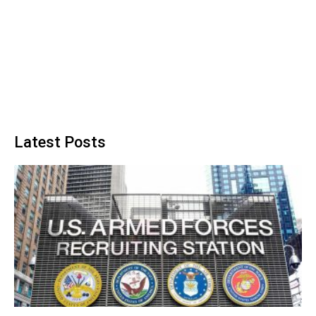
Latest Posts