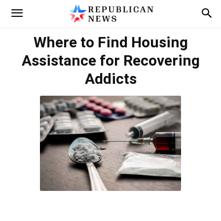
Where to Find Housing
Assistance for Recovering
Addicts