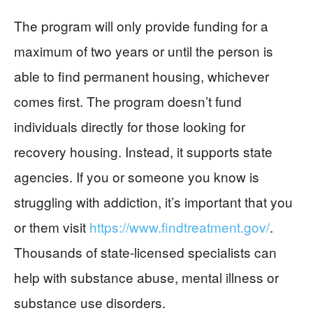
The program will only provide funding for a
maximum of two years or until the person is
able to find permanent housing, whichever
comes first. The program doesn’t fund
individuals directly for those looking for
recovery housing. Instead, it supports state
agencies. If you or someone you know is
struggling with addiction, it’s important that you
or them visit
https://www.findtreatment.gov/
.
Thousands of state-licensed specialists can
help with substance abuse, mental illness or
substance use disorders.