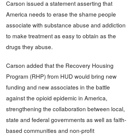
Carson issued a statement asserting that
America needs to erase the shame people
associate with substance abuse and addiction
to make treatment as easy to obtain as the
drugs they abuse.
Carson added that the Recovery Housing
Program (RHP) from HUD would bring new
funding and new associates in the battle
against the opioid epidemic in America,
strengthening the collaboration between local,
state and federal governments as well as faith-
based communities and non-profit