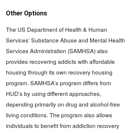
Other Options
The US Department of Health & Human
Services’ Substance Abuse and Mental Health
Services Administration (SAMHSA) also
provides recovering addicts with affordable
housing through its own recovery housing
program. SAMHSA’s program differs from
HUD’s by using different approaches,
depending primarily on drug and alcohol-free
living conditions. The program also allows
individuals to benefit from addiction recovery