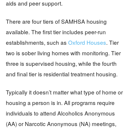
aids and peer support.
There are four tiers of SAMHSA housing
available. The first tier includes peer-run
establishments, such as
Oxford Houses
. Tier
two is sober living homes with monitoring. Tier
three is supervised housing, while the fourth
and final tier is residential treatment housing.
Typically it doesn’t matter what type of home or
housing a person is in. All programs require
individuals to attend Alcoholics Anonymous
(AA) or Narcotic Anonymous (NA) meetings,