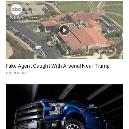
Fake Agent Caught With Arsenal Near Trump
August 8, 2026