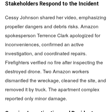
Stakeholders Respond to the Incident
Cessy Johnson shared her video, emphasizing
propeller dangers and debris risks. Amazon
spokesperson Terrence Clark apologized for
inconveniences, confirmed an active
investigation, and coordinated repairs.
Firefighters verified no fire after inspecting the
destroyed drone. Two Amazon workers
dismantled the wreckage, cleaned the site, and
removed it by truck. The apartment complex
reported only minor damage.