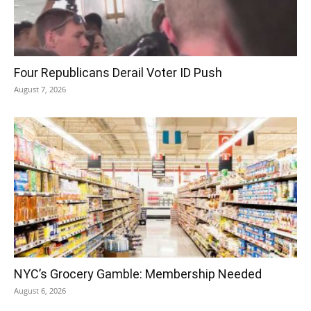
Four Republicans Derail Voter ID Push
August 7, 2026
NYC’s Grocery Gamble: Membership Needed
August 6, 2026