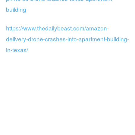
building
https://www.thedailybeast.com/amazon-
delivery-drone-crashes-into-apartment-building-
in-texas/