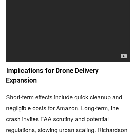
Implications for Drone Delivery
Expansion
Short-term effects include quick cleanup and
negligible costs for Amazon. Long-term, the
crash invites FAA scrutiny and potential
regulations, slowing urban scaling. Richardson