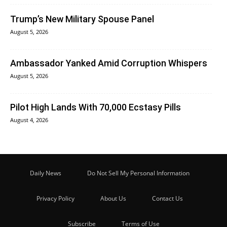
Trump’s New Military Spouse Panel
August 5, 2026
Ambassador Yanked Amid Corruption Whispers
August 5, 2026
Pilot High Lands With 70,000 Ecstasy Pills
August 4, 2026
Daily News
Do Not Sell My Personal Information
Privacy Policy
About Us
Contact Us
Subscribe
Terms of Use