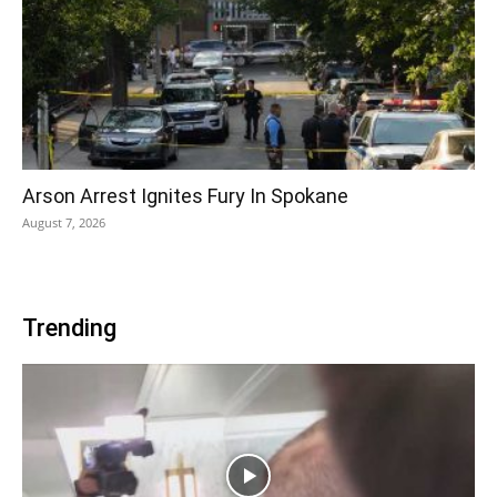
Arson Arrest Ignites Fury In Spokane
August 7, 2026
Trending