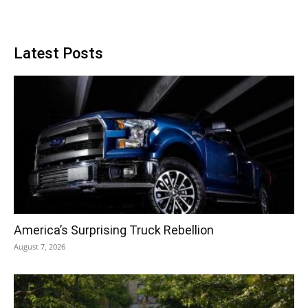
Latest Posts
America’s Surprising Truck Rebellion
August 7, 2026