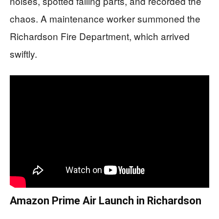
noises, spotted falling parts, and recorded the
chaos. A maintenance worker summoned the
Richardson Fire Department, which arrived
swiftly.
Amazon Prime Air Launch in Richardson