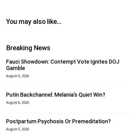
You may also like...
Breaking News
Fauci Showdown: Contempt Vote Ignites DOJ
Gamble
August 6, 2026
Putin Backchannel: Melania’s Quiet Win?
August 6, 2026
Postpartum Psychosis Or Premeditation?
August 5, 2026