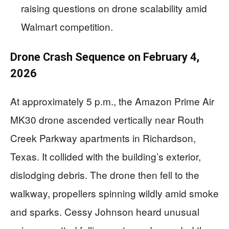
raising questions on drone scalability amid
Walmart competition.
Drone Crash Sequence on February 4,
2026
At approximately 5 p.m., the Amazon Prime Air
MK30 drone ascended vertically near Routh
Creek Parkway apartments in Richardson,
Texas. It collided with the building’s exterior,
dislodging debris. The drone then fell to the
walkway, propellers spinning wildly amid smoke
and sparks. Cessy Johnson heard unusual