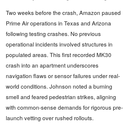
Two weeks before the crash, Amazon paused
Prime Air operations in Texas and Arizona
following testing crashes. No previous
operational incidents involved structures in
populated areas. This first recorded MK30
crash into an apartment underscores
navigation flaws or sensor failures under real-
world conditions. Johnson noted a burning
smell and feared pedestrian strikes, aligning
with common-sense demands for rigorous pre-
launch vetting over rushed rollouts.