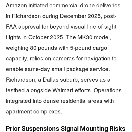
Amazon initiated commercial drone deliveries
in Richardson during December 2025, post-
FAA approval for beyond-visual-line-of-sight
flights in October 2025. The MK30 model,
weighing 80 pounds with 5-pound cargo
capacity, relies on cameras for navigation to
enable same-day small package service.
Richardson, a Dallas suburb, serves as a
testbed alongside Walmart efforts. Operations
integrated into dense residential areas with
apartment complexes.
Prior Suspensions Signal Mounting Risks