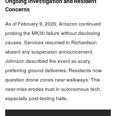
Ongoing Investigation and Resident
Concerns
As of February 9, 2026, Amazon continued
probing the MK30 failure without disclosing
causes. Services resumed in Richardson
absent any suspension announcement.
Johnson described the event as scary,
preferring ground deliveries. Residents now
question drone zones near walkways. This
near-miss erodes trust in autonomous tech,
especially post-testing halts.