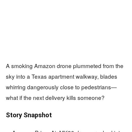
A smoking Amazon drone plummeted from the
sky into a Texas apartment walkway, blades
whirring dangerously close to pedestrians—
what if the next delivery kills someone?
Story Snapshot