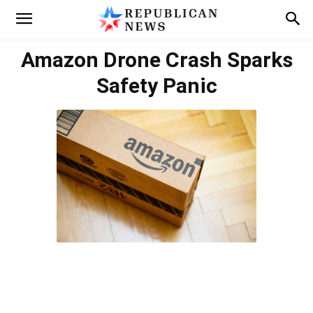
Amazon Drone Crash Sparks
Safety Panic