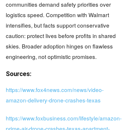
communities demand safety priorities over
logistics speed. Competition with Walmart
intensifies, but facts support conservative
caution: protect lives before profits in shared
skies. Broader adoption hinges on flawless
engineering, not optimistic promises.
Sources:
https://www.fox4news.com/news/video-
amazon-delivery-drone-crashes-texas
https://www.foxbusiness.com/lifestyle/amazon-
prime-air-drone-crashes-texas-apartment-