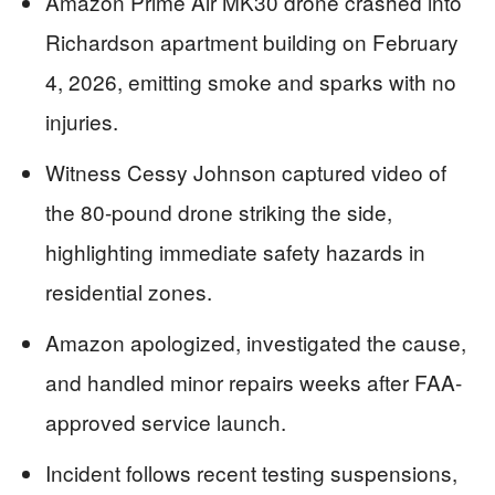
Amazon Prime Air MK30 drone crashed into
Richardson apartment building on February
4, 2026, emitting smoke and sparks with no
injuries.
Witness Cessy Johnson captured video of
the 80-pound drone striking the side,
highlighting immediate safety hazards in
residential zones.
Amazon apologized, investigated the cause,
and handled minor repairs weeks after FAA-
approved service launch.
Incident follows recent testing suspensions,