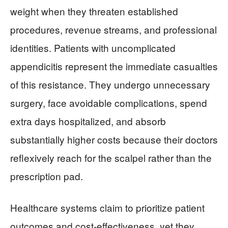
weight when they threaten established
procedures, revenue streams, and professional
identities. Patients with uncomplicated
appendicitis represent the immediate casualties
of this resistance. They undergo unnecessary
surgery, face avoidable complications, spend
extra days hospitalized, and absorb
substantially higher costs because their doctors
reflexively reach for the scalpel rather than the
prescription pad.
Healthcare systems claim to prioritize patient
outcomes and cost-effectiveness, yet they