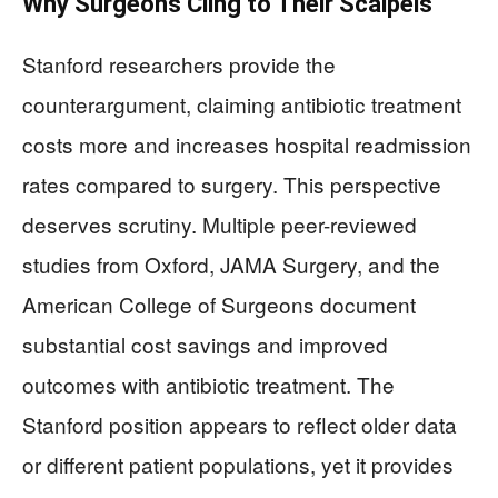
Why Surgeons Cling to Their Scalpels
Stanford researchers provide the
counterargument, claiming antibiotic treatment
costs more and increases hospital readmission
rates compared to surgery. This perspective
deserves scrutiny. Multiple peer-reviewed
studies from Oxford, JAMA Surgery, and the
American College of Surgeons document
substantial cost savings and improved
outcomes with antibiotic treatment. The
Stanford position appears to reflect older data
or different patient populations, yet it provides