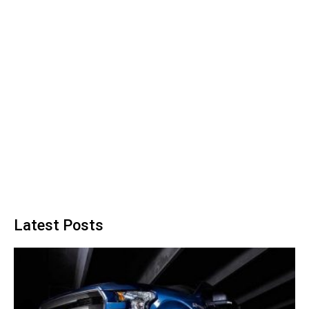
Latest Posts