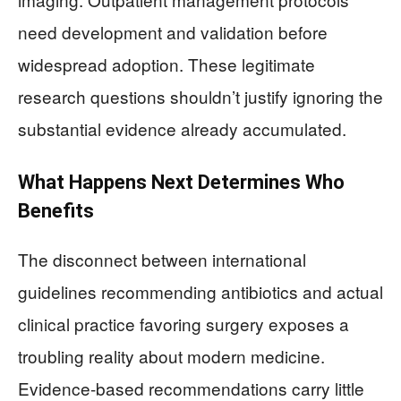
need development and validation before
widespread adoption. These legitimate
research questions shouldn’t justify ignoring the
substantial evidence already accumulated.
What Happens Next Determines Who
Benefits
The disconnect between international
guidelines recommending antibiotics and actual
clinical practice favoring surgery exposes a
troubling reality about modern medicine.
Evidence-based recommendations carry little