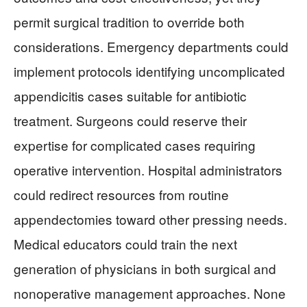
permit surgical tradition to override both
considerations. Emergency departments could
implement protocols identifying uncomplicated
appendicitis cases suitable for antibiotic
treatment. Surgeons could reserve their
expertise for complicated cases requiring
operative intervention. Hospital administrators
could redirect resources from routine
appendectomies toward other pressing needs.
Medical educators could train the next
generation of physicians in both surgical and
nonoperative management approaches. None