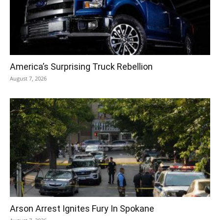
America’s Surprising Truck Rebellion
August 7, 2026
Arson Arrest Ignites Fury In Spokane