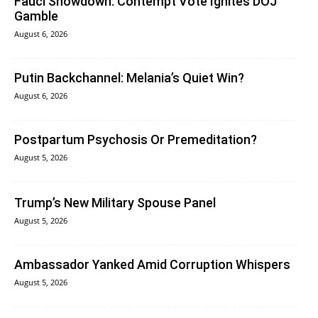
Fauci Showdown: Contempt Vote Ignites DOJ
Gamble
August 6, 2026
Putin Backchannel: Melania’s Quiet Win?
August 6, 2026
Postpartum Psychosis Or Premeditation?
August 5, 2026
Trump’s New Military Spouse Panel
August 5, 2026
Ambassador Yanked Amid Corruption Whispers
August 5, 2026