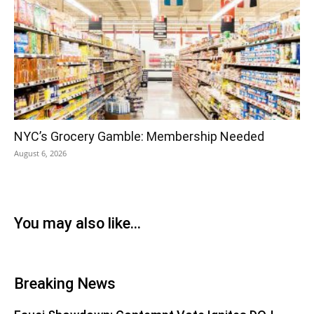
NYC’s Grocery Gamble: Membership Needed
August 6, 2026
You may also like...
Breaking News