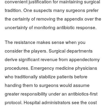
convenient justification for maintaining surgical
tradition. One suspects many surgeons prefer
the certainty of removing the appendix over the
uncertainty of monitoring antibiotic response.
The resistance makes sense when you
consider the players. Surgical departments
derive significant revenue from appendectomy
procedures. Emergency medicine physicians
who traditionally stabilize patients before
handing them to surgeons would assume
greater responsibility under an antibiotics-first
protocol. Hospital administrators see the cost