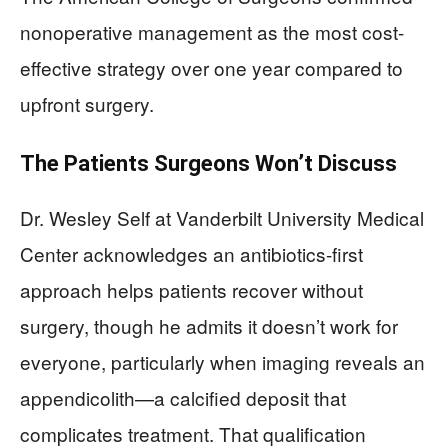
nonoperative management as the most cost-
effective strategy over one year compared to
upfront surgery.
The Patients Surgeons Won’t Discuss
Dr. Wesley Self at Vanderbilt University Medical
Center acknowledges an antibiotics-first
approach helps patients recover without
surgery, though he admits it doesn’t work for
everyone, particularly when imaging reveals an
appendicolith—a calcified deposit that
complicates treatment. That qualification