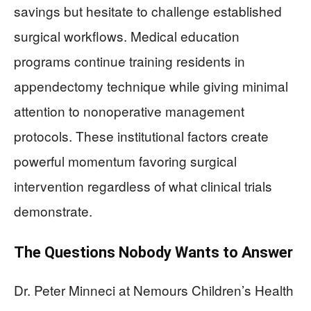
savings but hesitate to challenge established
surgical workflows. Medical education
programs continue training residents in
appendectomy technique while giving minimal
attention to nonoperative management
protocols. These institutional factors create
powerful momentum favoring surgical
intervention regardless of what clinical trials
demonstrate.
The Questions Nobody Wants to Answer
Dr. Peter Minneci at Nemours Children’s Health