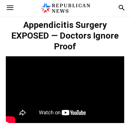
Appendicitis Surgery
EXPOSED — Doctors Ignore
Proof