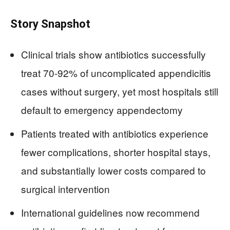
Story Snapshot
Clinical trials show antibiotics successfully
treat 70-92% of uncomplicated appendicitis
cases without surgery, yet most hospitals still
default to emergency appendectomy
Patients treated with antibiotics experience
fewer complications, shorter hospital stays,
and substantially lower costs compared to
surgical intervention
International guidelines now recommend