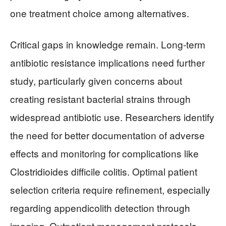
one treatment choice among alternatives.
Critical gaps in knowledge remain. Long-term
antibiotic resistance implications need further
study, particularly given concerns about
creating resistant bacterial strains through
widespread antibiotic use. Researchers identify
the need for better documentation of adverse
effects and monitoring for complications like
Clostridioides difficile colitis. Optimal patient
selection criteria require refinement, especially
regarding appendicolith detection through
imaging. Outpatient management protocols