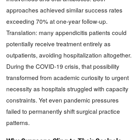
approaches achieved similar success rates
exceeding 70% at one-year follow-up.
Translation: many appendicitis patients could
potentially receive treatment entirely as
outpatients, avoiding hospitalization altogether.
During the COVID-19 crisis, that possibility
transformed from academic curiosity to urgent
necessity as hospitals struggled with capacity
constraints. Yet even pandemic pressures
failed to permanently shift surgical practice
patterns.