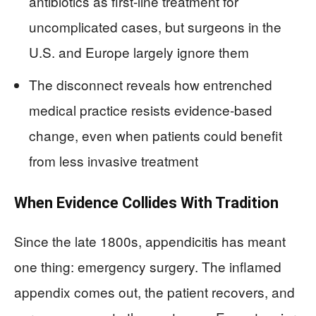
antibiotics as first-line treatment for
uncomplicated cases, but surgeons in the
U.S. and Europe largely ignore them
The disconnect reveals how entrenched
medical practice resists evidence-based
change, even when patients could benefit
from less invasive treatment
When Evidence Collides With Tradition
Since the late 1800s, appendicitis has meant
one thing: emergency surgery. The inflamed
appendix comes out, the patient recovers, and