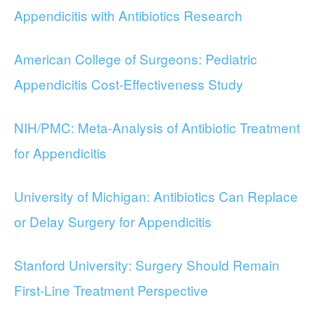
Appendicitis with Antibiotics Research
American College of Surgeons: Pediatric
Appendicitis Cost-Effectiveness Study
NIH/PMC: Meta-Analysis of Antibiotic Treatment
for Appendicitis
University of Michigan: Antibiotics Can Replace
or Delay Surgery for Appendicitis
Stanford University: Surgery Should Remain
First-Line Treatment Perspective