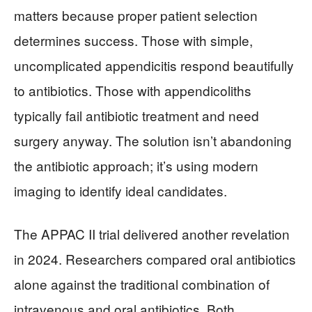
matters because proper patient selection
determines success. Those with simple,
uncomplicated appendicitis respond beautifully
to antibiotics. Those with appendicoliths
typically fail antibiotic treatment and need
surgery anyway. The solution isn’t abandoning
the antibiotic approach; it’s using modern
imaging to identify ideal candidates.
The APPAC II trial delivered another revelation
in 2024. Researchers compared oral antibiotics
alone against the traditional combination of
intravenous and oral antibiotics. Both