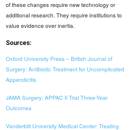
of these changes require new technology or
additional research. They require institutions to
value evidence over inertia.
Sources:
Oxford University Press – British Journal of
Surgery: Antibiotic Treatment for Uncomplicated
Appendicitis
JAMA Surgery: APPAC II Trial Three-Year
Outcomes
Vanderbilt University Medical Center: Treating