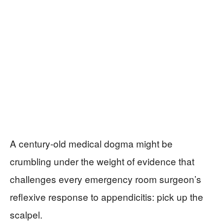
A century-old medical dogma might be
crumbling under the weight of evidence that
challenges every emergency room surgeon’s
reflexive response to appendicitis: pick up the
scalpel.