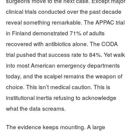
surgeons move to the next case. Except major
clinical trials conducted over the past decade
reveal something remarkable. The APPAC trial
in Finland demonstrated 71% of adults
recovered with antibiotics alone. The CODA
trial pushed that success rate to 84%. Yet walk
into most American emergency departments
today, and the scalpel remains the weapon of
choice. This isn’t medical caution. This is
institutional inertia refusing to acknowledge
what the data screams.
The evidence keeps mounting. A large