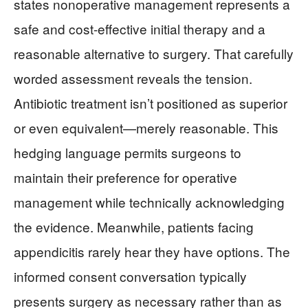
states nonoperative management represents a
safe and cost-effective initial therapy and a
reasonable alternative to surgery. That carefully
worded assessment reveals the tension.
Antibiotic treatment isn’t positioned as superior
or even equivalent—merely reasonable. This
hedging language permits surgeons to
maintain their preference for operative
management while technically acknowledging
the evidence. Meanwhile, patients facing
appendicitis rarely hear they have options. The
informed consent conversation typically
presents surgery as necessary rather than as