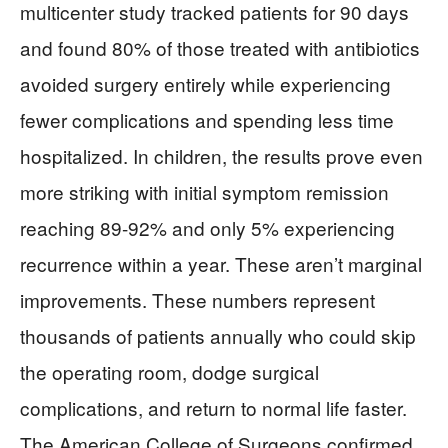
multicenter study tracked patients for 90 days
and found 80% of those treated with antibiotics
avoided surgery entirely while experiencing
fewer complications and spending less time
hospitalized. In children, the results prove even
more striking with initial symptom remission
reaching 89-92% and only 5% experiencing
recurrence within a year. These aren’t marginal
improvements. These numbers represent
thousands of patients annually who could skip
the operating room, dodge surgical
complications, and return to normal life faster.
The American College of Surgeons confirmed