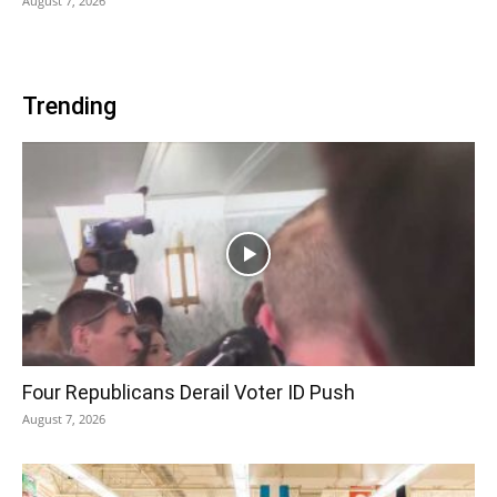
August 7, 2026
Trending
Four Republicans Derail Voter ID Push
August 7, 2026