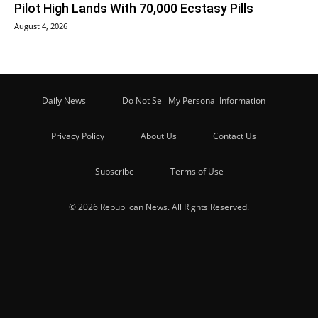
Pilot High Lands With 70,000 Ecstasy Pills
August 4, 2026
Daily News
Do Not Sell My Personal Information
Privacy Policy
About Us
Contact Us
Subscribe
Terms of Use
© 2026 Republican News. All Rights Reserved.