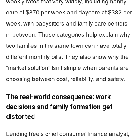
weekly rates that vary widely, including nanny
care at $870 per week and daycare at $332 per
week, with babysitters and family care centers
in between. Those categories help explain why
two families in the same town can have totally
different monthly bills. They also show why the
“market solution” isn’t simple when parents are
choosing between cost, reliability, and safety.
The real-world consequence: work
decisions and family formation get
distorted
LendingTree’s chief consumer finance analyst,