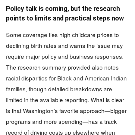
Policy talk is coming, but the research
points to limits and practical steps now
Some coverage ties high childcare prices to
declining birth rates and warns the issue may
require major policy and business responses.
The research summary provided also notes
racial disparities for Black and American Indian
families, though detailed breakdowns are
limited in the available reporting. What is clear
is that Washington’s favorite approach—bigger
programs and more spending—has a track
record of driving costs up elsewhere when