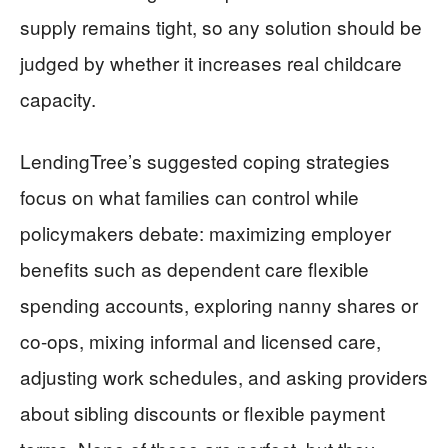
supply remains tight, so any solution should be
judged by whether it increases real childcare
capacity.
LendingTree’s suggested coping strategies
focus on what families can control while
policymakers debate: maximizing employer
benefits such as dependent care flexible
spending accounts, exploring nanny shares or
co-ops, mixing informal and licensed care,
adjusting work schedules, and asking providers
about sibling discounts or flexible payment