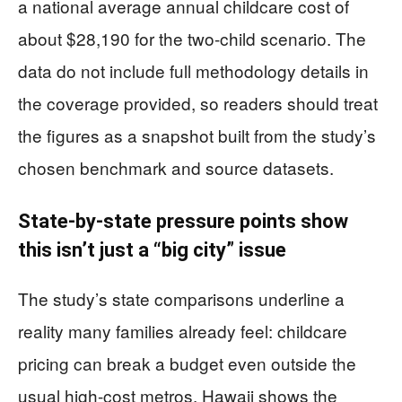
a national average annual childcare cost of
about $28,190 for the two-child scenario. The
data do not include full methodology details in
the coverage provided, so readers should treat
the figures as a snapshot built from the study’s
chosen benchmark and source datasets.
State-by-state pressure points show
this isn’t just a “big city” issue
The study’s state comparisons underline a
reality many families already feel: childcare
pricing can break a budget even outside the
usual high-cost metros. Hawaii shows the