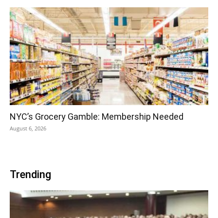
NYC’s Grocery Gamble: Membership Needed
August 6, 2026
Trending