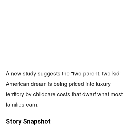
A new study suggests the “two-parent, two-kid”
American dream is being priced into luxury
territory by childcare costs that dwarf what most
families earn.
Story Snapshot