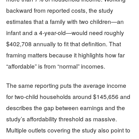
backward from reported costs, the study
estimates that a family with two children—an
infant and a 4-year-old—would need roughly
$402,708 annually to fit that definition. That
framing matters because it highlights how far
“affordable” is from “normal” incomes.
The same reporting puts the average income
for two-child households around $145,656 and
describes the gap between earnings and the
study’s affordability threshold as massive.
Multiple outlets covering the study also point to