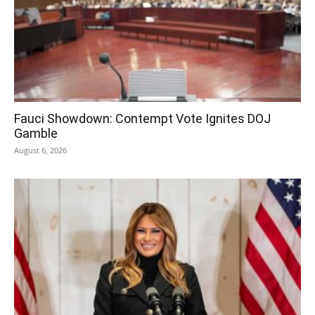
Fauci Showdown: Contempt Vote Ignites DOJ
Gamble
August 6, 2026