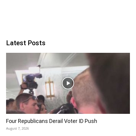
Latest Posts
Four Republicans Derail Voter ID Push
August 7, 2026