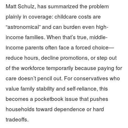
Matt Schulz, has summarized the problem
plainly in coverage: childcare costs are
“astronomical” and can burden even high-
income families. When that’s true, middle-
income parents often face a forced choice—
reduce hours, decline promotions, or step out
of the workforce temporarily because paying for
care doesn’t pencil out. For conservatives who
value family stability and self-reliance, this
becomes a pocketbook issue that pushes
households toward dependence or hard
tradeoffs.