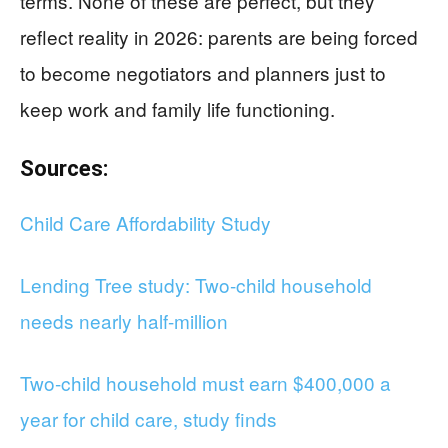
terms. None of these are perfect, but they
reflect reality in 2026: parents are being forced
to become negotiators and planners just to
keep work and family life functioning.
Sources:
Child Care Affordability Study
Lending Tree study: Two-child household
needs nearly half-million
Two-child household must earn $400,000 a
year for child care, study finds