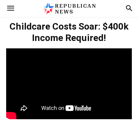
Childcare Costs Soar: $400k
Income Required!