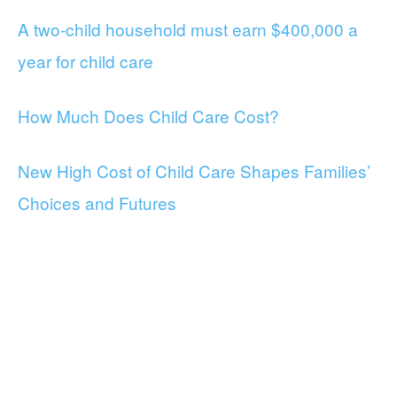
A two-child household must earn $400,000 a
year for child care
How Much Does Child Care Cost?
New High Cost of Child Care Shapes Families’
Choices and Futures