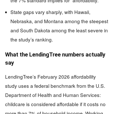
the 7% standard implies for “affordability.”
State gaps vary sharply, with Hawaii,
Nebraska, and Montana among the steepest
and South Dakota among the least severe in
the study’s ranking.
What the LendingTree numbers actually
say
LendingTree’s February 2026 affordability
study uses a federal benchmark from the U.S.
Department of Health and Human Services:
childcare is considered affordable if it costs no
more than 7% of household income. Working