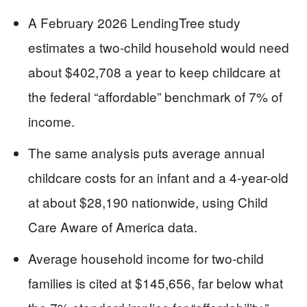
A February 2026 LendingTree study
estimates a two-child household would need
about $402,708 a year to keep childcare at
the federal “affordable” benchmark of 7% of
income.
The same analysis puts average annual
childcare costs for an infant and a 4-year-old
at about $28,190 nationwide, using Child
Care Aware of America data.
Average household income for two-child
families is cited at $145,656, far below what