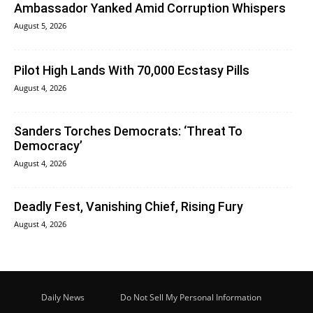
Ambassador Yanked Amid Corruption Whispers
August 5, 2026
Pilot High Lands With 70,000 Ecstasy Pills
August 4, 2026
Sanders Torches Democrats: ‘Threat To
Democracy’
August 4, 2026
Deadly Fest, Vanishing Chief, Rising Fury
August 4, 2026
Daily News
Do Not Sell My Personal Information