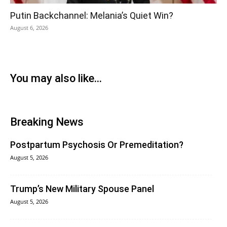
Putin Backchannel: Melania’s Quiet Win?
August 6, 2026
You may also like...
Breaking News
Postpartum Psychosis Or Premeditation?
August 5, 2026
Trump’s New Military Spouse Panel
August 5, 2026