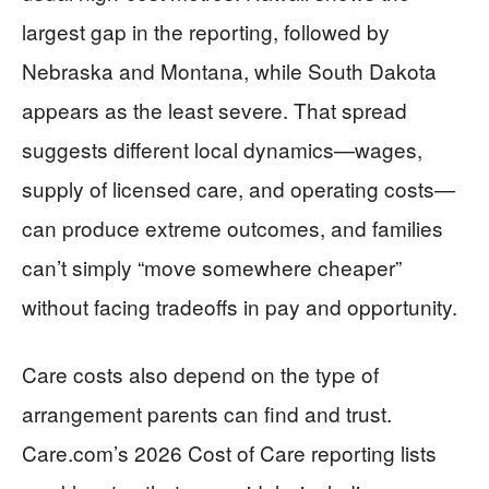
largest gap in the reporting, followed by
Nebraska and Montana, while South Dakota
appears as the least severe. That spread
suggests different local dynamics—wages,
supply of licensed care, and operating costs—
can produce extreme outcomes, and families
can’t simply “move somewhere cheaper”
without facing tradeoffs in pay and opportunity.
Care costs also depend on the type of
arrangement parents can find and trust.
Care.com’s 2026 Cost of Care reporting lists