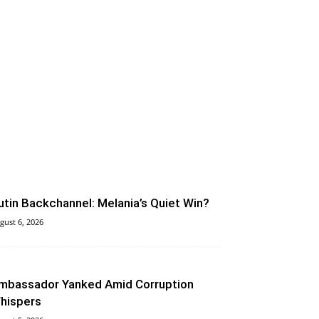
utin Backchannel: Melania’s Quiet Win?
gust 6, 2026
mbassador Yanked Amid Corruption
hispers