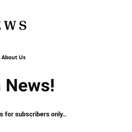
About Us
n News!
s for subscribers only…