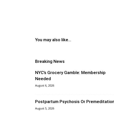
You may also like...
Breaking News
NYC’s Grocery Gamble: Membership
Needed
August 6, 2026
Postpartum Psychosis Or Premeditatio
August 5, 2026