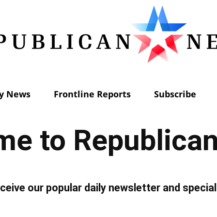
ly News
Frontline Reports
Subscribe
Republican
e to Republica
News
ceive our popular daily newsletter and special