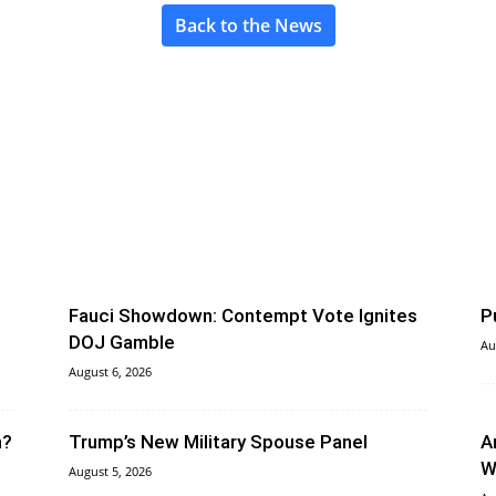
Back to the News
Fauci Showdown: Contempt Vote Ignites
P
DOJ Gamble
Au
August 6, 2026
n?
Trump’s New Military Spouse Panel
A
W
August 5, 2026