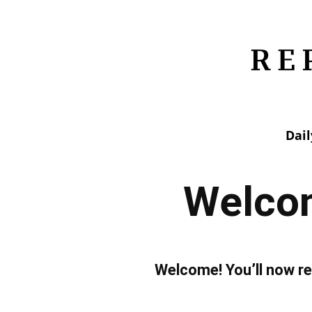
Dai
Welcom
Welcome! You’ll now re