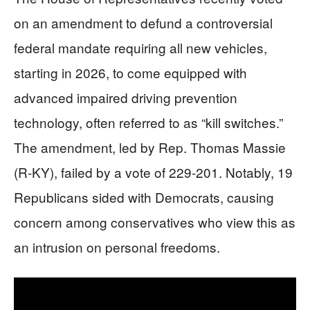
on an amendment to defund a controversial
federal mandate requiring all new vehicles,
starting in 2026, to come equipped with
advanced impaired driving prevention
technology, often referred to as “kill switches.”
The amendment, led by Rep. Thomas Massie
(R-KY), failed by a vote of 229-201. Notably, 19
Republicans sided with Democrats, causing
concern among conservatives who view this as
an intrusion on personal freedoms.