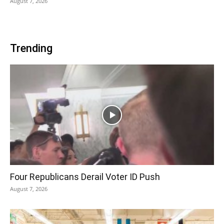
August 7, 2026
Trending
Four Republicans Derail Voter ID Push
August 7, 2026