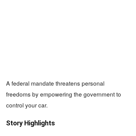
A federal mandate threatens personal
freedoms by empowering the government to
control your car.
Story Highlights