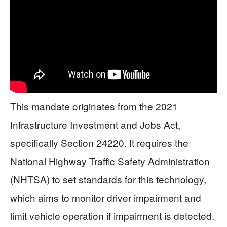
This mandate originates from the 2021
Infrastructure Investment and Jobs Act,
specifically Section 24220. It requires the
National Highway Traffic Safety Administration
(NHTSA) to set standards for this technology,
which aims to monitor driver impairment and
limit vehicle operation if impairment is detected.