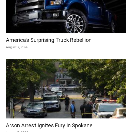
America’s Surprising Truck Rebellion
August 7, 2026
Arson Arrest Ignites Fury In Spokane