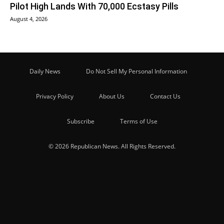
Pilot High Lands With 70,000 Ecstasy Pills
August 4, 2026
Daily News
Do Not Sell My Personal Information
Privacy Policy
About Us
Contact Us
Subscribe
Terms of Use
© 2026 Republican News. All Rights Reserved.