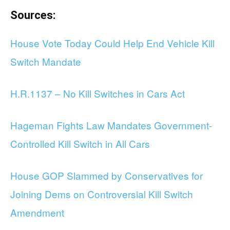
Sources:
House Vote Today Could Help End Vehicle Kill
Switch Mandate
H.R.1137 – No Kill Switches in Cars Act
Hageman Fights Law Mandates Government-
Controlled Kill Switch in All Cars
House GOP Slammed by Conservatives for
Joining Dems on Controversial Kill Switch
Amendment