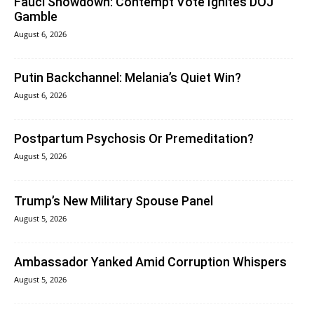
Fauci Showdown: Contempt Vote Ignites DOJ
Gamble
August 6, 2026
Putin Backchannel: Melania’s Quiet Win?
August 6, 2026
Postpartum Psychosis Or Premeditation?
August 5, 2026
Trump’s New Military Spouse Panel
August 5, 2026
Ambassador Yanked Amid Corruption Whispers
August 5, 2026