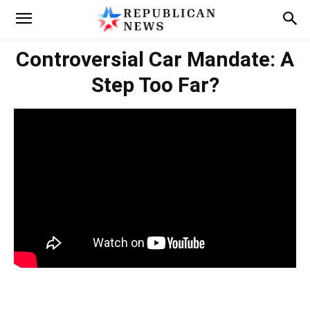
Controversial Car Mandate: A
Step Too Far?