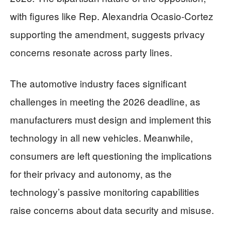
with figures like Rep. Alexandria Ocasio-Cortez
supporting the amendment, suggests privacy
concerns resonate across party lines.
The automotive industry faces significant
challenges in meeting the 2026 deadline, as
manufacturers must design and implement this
technology in all new vehicles. Meanwhile,
consumers are left questioning the implications
for their privacy and autonomy, as the
technology’s passive monitoring capabilities
raise concerns about data security and misuse.