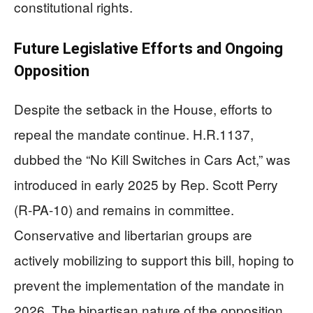
constitutional rights.
Future Legislative Efforts and Ongoing
Opposition
Despite the setback in the House, efforts to
repeal the mandate continue. H.R.1137,
dubbed the “No Kill Switches in Cars Act,” was
introduced in early 2025 by Rep. Scott Perry
(R-PA-10) and remains in committee.
Conservative and libertarian groups are
actively mobilizing to support this bill, hoping to
prevent the implementation of the mandate in
2026. The bipartisan nature of the opposition,