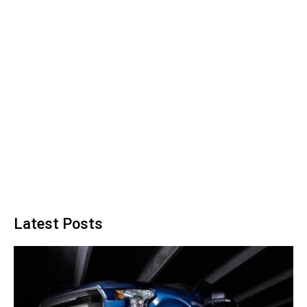
Latest Posts