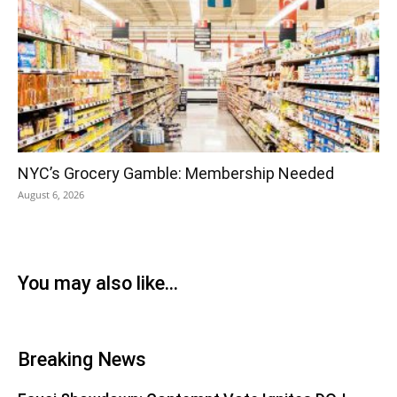
NYC’s Grocery Gamble: Membership Needed
August 6, 2026
You may also like...
Breaking News