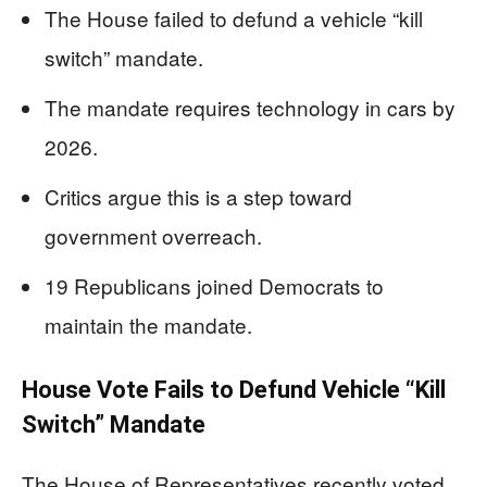
The House failed to defund a vehicle “kill
switch” mandate.
The mandate requires technology in cars by
2026.
Critics argue this is a step toward
government overreach.
19 Republicans joined Democrats to
maintain the mandate.
House Vote Fails to Defund Vehicle “Kill
Switch” Mandate
The House of Representatives recently voted