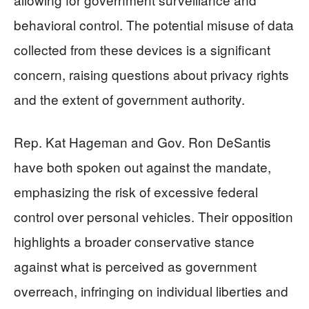
behavioral control. The potential misuse of data
collected from these devices is a significant
concern, raising questions about privacy rights
and the extent of government authority.
Rep. Kat Hageman and Gov. Ron DeSantis
have both spoken out against the mandate,
emphasizing the risk of excessive federal
control over personal vehicles. Their opposition
highlights a broader conservative stance
against what is perceived as government
overreach, infringing on individual liberties and