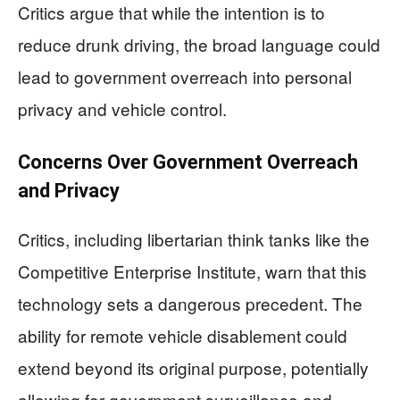
Critics argue that while the intention is to
reduce drunk driving, the broad language could
lead to government overreach into personal
privacy and vehicle control.
Concerns Over Government Overreach
and Privacy
Critics, including libertarian think tanks like the
Competitive Enterprise Institute, warn that this
technology sets a dangerous precedent. The
ability for remote vehicle disablement could
extend beyond its original purpose, potentially
allowing for government surveillance and