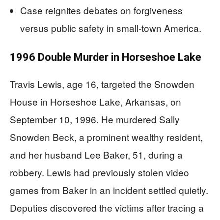
Case reignites debates on forgiveness
versus public safety in small-town America.
1996 Double Murder in Horseshoe Lake
Travis Lewis, age 16, targeted the Snowden
House in Horseshoe Lake, Arkansas, on
September 10, 1996. He murdered Sally
Snowden Beck, a prominent wealthy resident,
and her husband Lee Baker, 51, during a
robbery. Lewis had previously stolen video
games from Baker in an incident settled quietly.
Deputies discovered the victims after tracing a