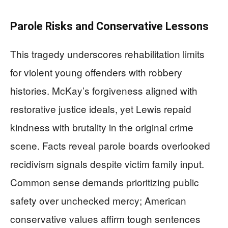
Parole Risks and Conservative Lessons
This tragedy underscores rehabilitation limits
for violent young offenders with robbery
histories. McKay’s forgiveness aligned with
restorative justice ideals, yet Lewis repaid
kindness with brutality in the original crime
scene. Facts reveal parole boards overlooked
recidivism signals despite victim family input.
Common sense demands prioritizing public
safety over unchecked mercy; American
conservative values affirm tough sentences