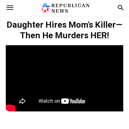
Daughter Hires Mom’s Killer—
Then He Murders HER!