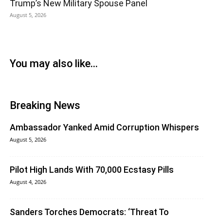
Trump’s New Military Spouse Panel
August 5, 2026
You may also like...
Breaking News
Ambassador Yanked Amid Corruption Whispers
August 5, 2026
Pilot High Lands With 70,000 Ecstasy Pills
August 4, 2026
Sanders Torches Democrats: ‘Threat To