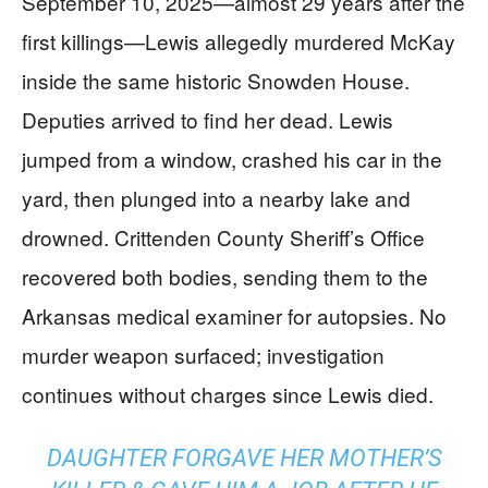
September 10, 2025—almost 29 years after the
first killings—Lewis allegedly murdered McKay
inside the same historic Snowden House.
Deputies arrived to find her dead. Lewis
jumped from a window, crashed his car in the
yard, then plunged into a nearby lake and
drowned. Crittenden County Sheriff’s Office
recovered both bodies, sending them to the
Arkansas medical examiner for autopsies. No
murder weapon surfaced; investigation
continues without charges since Lewis died.
DAUGHTER FORGAVE HER MOTHER’S