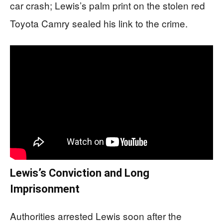
car crash; Lewis’s palm print on the stolen red
Toyota Camry sealed his link to the crime.
Lewis’s Conviction and Long
Imprisonment
Authorities arrested Lewis soon after the