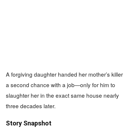
A forgiving daughter handed her mother’s killer
a second chance with a job—only for him to
slaughter her in the exact same house nearly
three decades later.
Story Snapshot