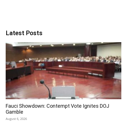
Latest Posts
Fauci Showdown: Contempt Vote Ignites DOJ
Gamble
August 6, 2026