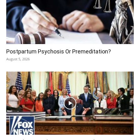
Postpartum Psychosis Or Premeditation?
August 5, 2026