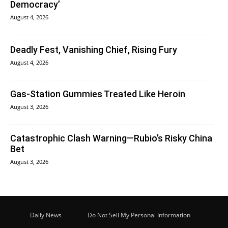
Democracy’
August 4, 2026
Deadly Fest, Vanishing Chief, Rising Fury
August 4, 2026
Gas-Station Gummies Treated Like Heroin
August 3, 2026
Catastrophic Clash Warning—Rubio’s Risky China
Bet
August 3, 2026
Daily News
Do Not Sell My Personal Information