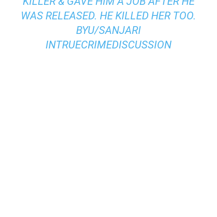
KILLER & GAVE HIM A JOB AFTER HE
WAS RELEASED. HE KILLED HER TOO.
BY
U/SANJARI
IN
TRUECRIMEDISCUSSION