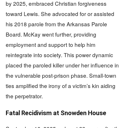
by 2025, embraced Christian forgiveness
toward Lewis. She advocated for or assisted
his 2018 parole from the Arkansas Parole
Board. McKay went further, providing
employment and support to help him
reintegrate into society. This power dynamic
placed the paroled killer under her influence in
the vulnerable post-prison phase. Small-town
ties amplified the irony of a victim’s kin aiding
the perpetrator.
Fatal Recidivism at Snowden House