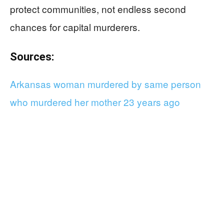
protect communities, not endless second
chances for capital murderers.
Sources:
Arkansas woman murdered by same person
who murdered her mother 23 years ago