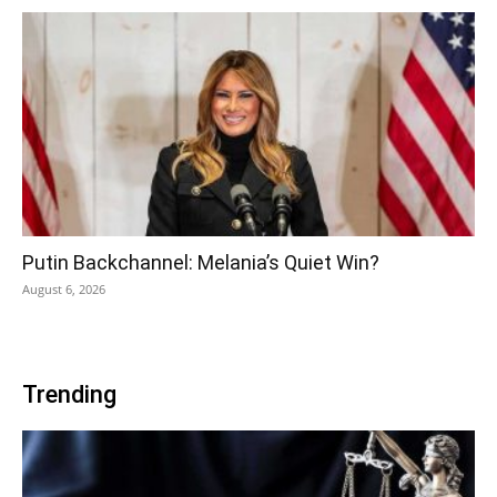
Putin Backchannel: Melania’s Quiet Win?
August 6, 2026
Trending