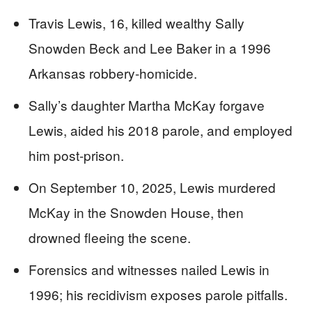
Travis Lewis, 16, killed wealthy Sally
Snowden Beck and Lee Baker in a 1996
Arkansas robbery-homicide.
Sally’s daughter Martha McKay forgave
Lewis, aided his 2018 parole, and employed
him post-prison.
On September 10, 2025, Lewis murdered
McKay in the Snowden House, then
drowned fleeing the scene.
Forensics and witnesses nailed Lewis in
1996; his recidivism exposes parole pitfalls.