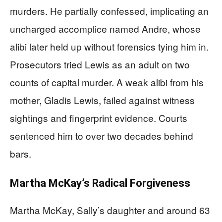
murders. He partially confessed, implicating an
uncharged accomplice named Andre, whose
alibi later held up without forensics tying him in.
Prosecutors tried Lewis as an adult on two
counts of capital murder. A weak alibi from his
mother, Gladis Lewis, failed against witness
sightings and fingerprint evidence. Courts
sentenced him to over two decades behind
bars.
Martha McKay’s Radical Forgiveness
Martha McKay, Sally’s daughter and around 63