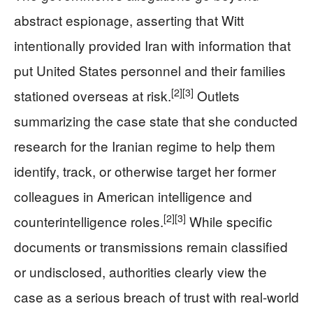
abstract espionage, asserting that Witt
intentionally provided Iran with information that
put United States personnel and their families
[2]
[3]
stationed overseas at risk.
Outlets
summarizing the case state that she conducted
research for the Iranian regime to help them
identify, track, or otherwise target her former
colleagues in American intelligence and
[2]
[3]
counterintelligence roles.
While specific
documents or transmissions remain classified
or undisclosed, authorities clearly view the
case as a serious breach of trust with real-world