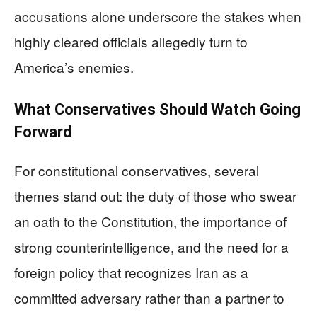
accusations alone underscore the stakes when
highly cleared officials allegedly turn to
America’s enemies.
What Conservatives Should Watch Going
Forward
For constitutional conservatives, several
themes stand out: the duty of those who swear
an oath to the Constitution, the importance of
strong counterintelligence, and the need for a
foreign policy that recognizes Iran as a
committed adversary rather than a partner to