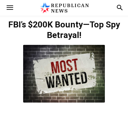
FBI’s $200K Bounty—Top Spy
Betrayal!