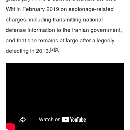
Witt in February 2019 on espionage-related
charges, including transmitting national
defense information to the Iranian government,
and that she remains at large after allegedly
[2]
[3]
defecting in 2013.