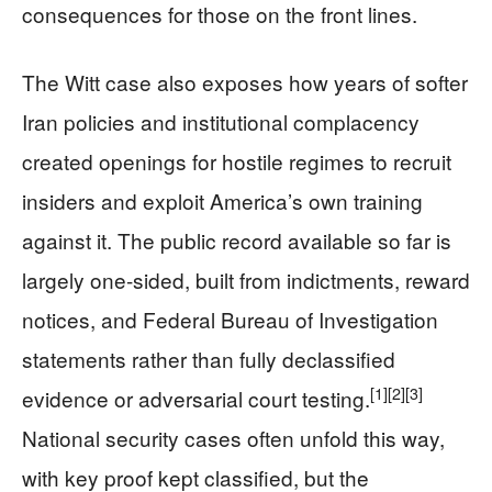
consequences for those on the front lines.
The Witt case also exposes how years of softer
Iran policies and institutional complacency
created openings for hostile regimes to recruit
insiders and exploit America’s own training
against it. The public record available so far is
largely one-sided, built from indictments, reward
notices, and Federal Bureau of Investigation
statements rather than fully declassified
[1]
[2]
[3]
evidence or adversarial court testing.
National security cases often unfold this way,
with key proof kept classified, but the