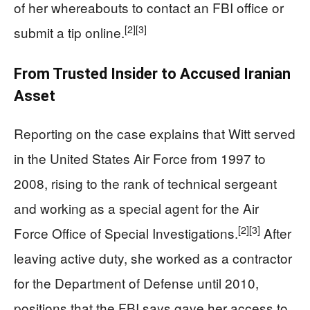
of her whereabouts to contact an FBI office or
[2]
[3]
submit a tip online.
From Trusted Insider to Accused Iranian
Asset
Reporting on the case explains that Witt served
in the United States Air Force from 1997 to
2008, rising to the rank of technical sergeant
and working as a special agent for the Air
[2]
[3]
Force Office of Special Investigations.
After
leaving active duty, she worked as a contractor
for the Department of Defense until 2010,
positions that the FBI says gave her access to