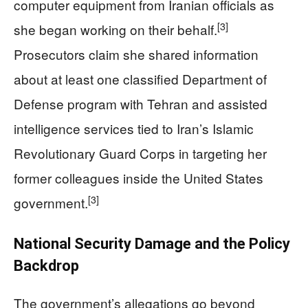
computer equipment from Iranian officials as
[3]
she began working on their behalf.
Prosecutors claim she shared information
about at least one classified Department of
Defense program with Tehran and assisted
intelligence services tied to Iran’s Islamic
Revolutionary Guard Corps in targeting her
former colleagues inside the United States
[3]
government.
National Security Damage and the Policy
Backdrop
The government’s allegations go beyond