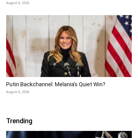
August 6, 2026
Putin Backchannel: Melania’s Quiet Win?
August 6, 2026
Trending