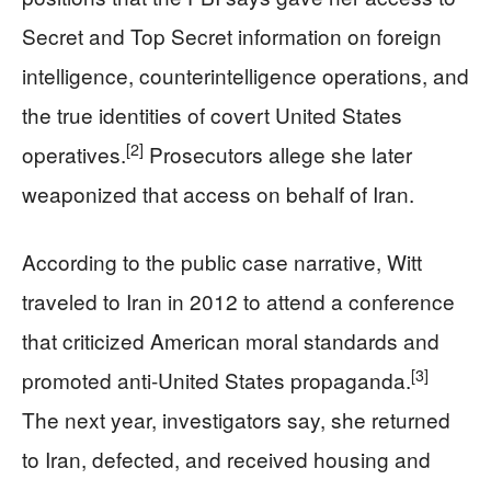
Secret and Top Secret information on foreign
intelligence, counterintelligence operations, and
the true identities of covert United States
[2]
operatives.
Prosecutors allege she later
weaponized that access on behalf of Iran.
According to the public case narrative, Witt
traveled to Iran in 2012 to attend a conference
that criticized American moral standards and
[3]
promoted anti-United States propaganda.
The next year, investigators say, she returned
to Iran, defected, and received housing and