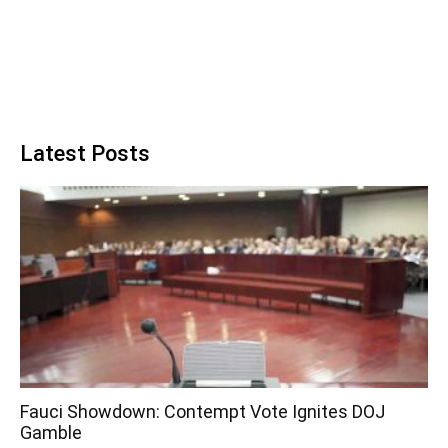
Latest Posts
Fauci Showdown: Contempt Vote Ignites DOJ
Gamble