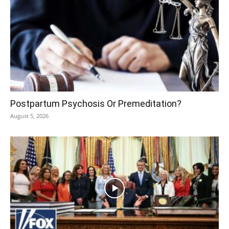
Postpartum Psychosis Or Premeditation?
August 5, 2026