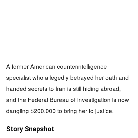
A former American counterintelligence
specialist who allegedly betrayed her oath and
handed secrets to Iran is still hiding abroad,
and the Federal Bureau of Investigation is now
dangling $200,000 to bring her to justice.
Story Snapshot