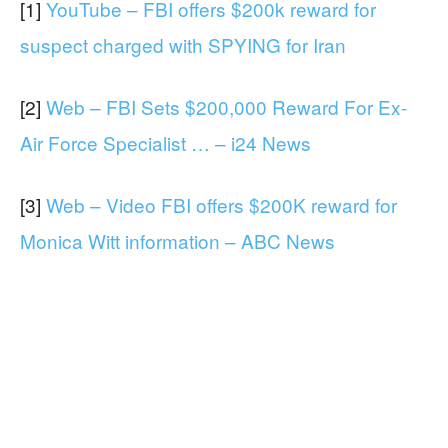
[1]
YouTube – FBI offers $200k reward for
suspect charged with SPYING for Iran
[2]
Web – FBI Sets $200,000 Reward For Ex-
Air Force Specialist … – i24 News
[3]
Web – Video FBI offers $200K reward for
Monica Witt information – ABC News