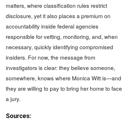
matters, where classification rules restrict
disclosure, yet it also places a premium on
accountability inside federal agencies
responsible for vetting, monitoring, and, when
necessary, quickly identifying compromised
insiders. For now, the message from
investigators is clear: they believe someone,
somewhere, knows where Monica Witt is—and
they are willing to pay to bring her home to face
a jury.
Sources: