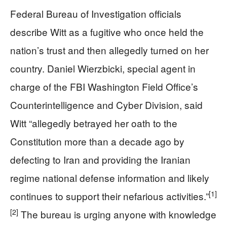
Federal Bureau of Investigation officials
describe Witt as a fugitive who once held the
nation’s trust and then allegedly turned on her
country. Daniel Wierzbicki, special agent in
charge of the FBI Washington Field Office’s
Counterintelligence and Cyber Division, said
Witt “allegedly betrayed her oath to the
Constitution more than a decade ago by
defecting to Iran and providing the Iranian
regime national defense information and likely
[1]
continues to support their nefarious activities.”
[2]
The bureau is urging anyone with knowledge