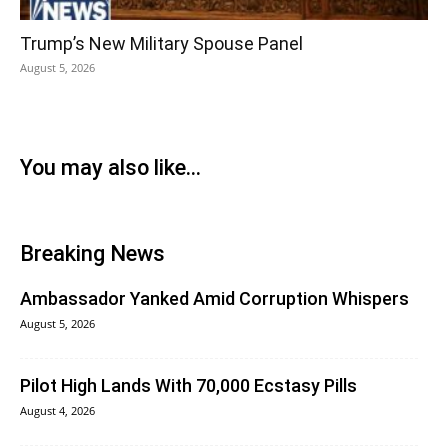
Trump’s New Military Spouse Panel
August 5, 2026
You may also like...
Breaking News
Ambassador Yanked Amid Corruption Whispers
August 5, 2026
Pilot High Lands With 70,000 Ecstasy Pills
August 4, 2026