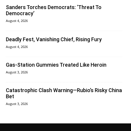
Sanders Torches Democrats: ‘Threat To
Democracy’
August 4, 2026
Deadly Fest, Vanishing Chief, Rising Fury
August 4, 2026
Gas-Station Gummies Treated Like Heroin
August 3, 2026
Catastrophic Clash Warning—Rubio’s Risky China
Bet
August 3, 2026