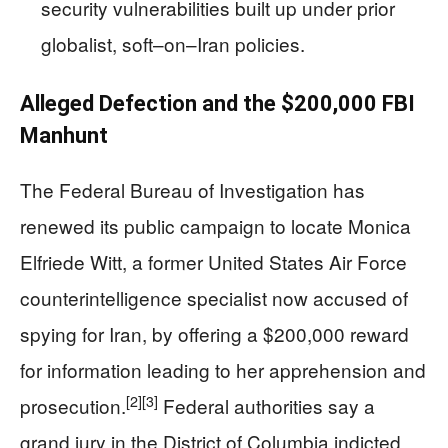
security vulnerabilities built up under prior
globalist, soft–on–Iran policies.
Alleged Defection and the $200,000 FBI
Manhunt
The Federal Bureau of Investigation has
renewed its public campaign to locate Monica
Elfriede Witt, a former United States Air Force
counterintelligence specialist now accused of
spying for Iran, by offering a $200,000 reward
for information leading to her apprehension and
[2]
[3]
prosecution.
Federal authorities say a
grand jury in the District of Columbia indicted