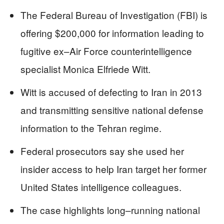
The Federal Bureau of Investigation (FBI) is
offering $200,000 for information leading to
fugitive ex–Air Force counterintelligence
specialist Monica Elfriede Witt.
Witt is accused of defecting to Iran in 2013
and transmitting sensitive national defense
information to the Tehran regime.
Federal prosecutors say she used her
insider access to help Iran target her former
United States intelligence colleagues.
The case highlights long–running national