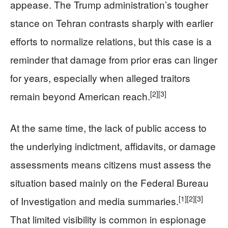
appease. The Trump administration’s tougher
stance on Tehran contrasts sharply with earlier
efforts to normalize relations, but this case is a
reminder that damage from prior eras can linger
for years, especially when alleged traitors
[2]
[3]
remain beyond American reach.
At the same time, the lack of public access to
the underlying indictment, affidavits, or damage
assessments means citizens must assess the
situation based mainly on the Federal Bureau
[1]
[2]
[3]
of Investigation and media summaries.
That limited visibility is common in espionage