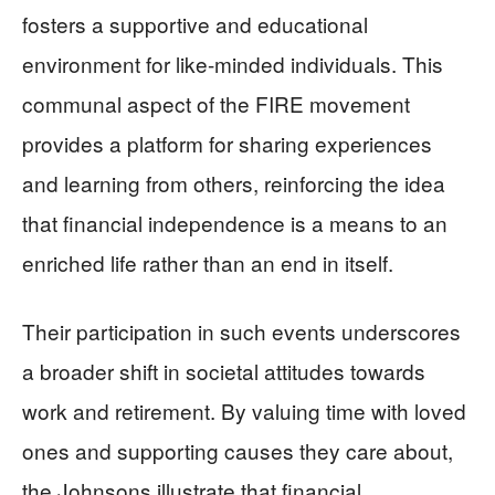
fosters a supportive and educational
environment for like-minded individuals. This
communal aspect of the FIRE movement
provides a platform for sharing experiences
and learning from others, reinforcing the idea
that financial independence is a means to an
enriched life rather than an end in itself.
Their participation in such events underscores
a broader shift in societal attitudes towards
work and retirement. By valuing time with loved
ones and supporting causes they care about,
the Johnsons illustrate that financial