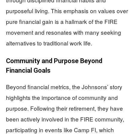
purposeful living. This emphasis on values over
pure financial gain is a hallmark of the FIRE
movement and resonates with many seeking
alternatives to traditional work life.
Community and Purpose Beyond
Financial Goals
Beyond financial metrics, the Johnsons’ story
highlights the importance of community and
purpose. Following their retirement, they have
been actively involved in the FIRE community,
participating in events like Camp FI, which