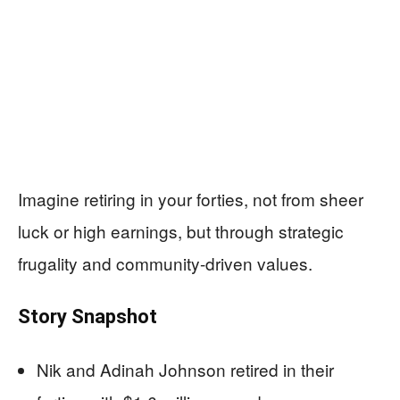
Imagine retiring in your forties, not from sheer
luck or high earnings, but through strategic
frugality and community-driven values.
Story Snapshot
Nik and Adinah Johnson retired in their