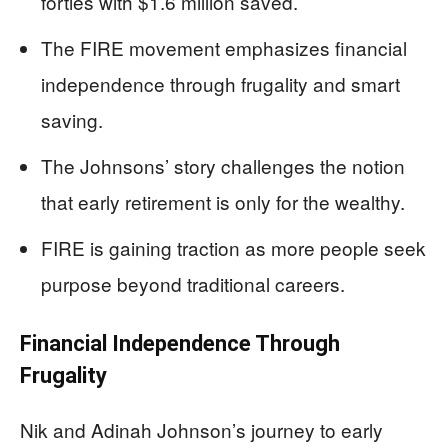
forties with $1.6 million saved.
The FIRE movement emphasizes financial
independence through frugality and smart
saving.
The Johnsons’ story challenges the notion
that early retirement is only for the wealthy.
FIRE is gaining traction as more people seek
purpose beyond traditional careers.
Financial Independence Through
Frugality
Nik and Adinah Johnson’s journey to early