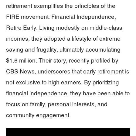
retirement exemplifies the principles of the
FIRE movement: Financial Independence,
Retire Early. Living modestly on middle-class
incomes, they adopted a lifestyle of extreme
saving and frugality, ultimately accumulating
$1.6 million. Their story, recently profiled by
CBS News, underscores that early retirement is
not exclusive to high earners. By prioritizing
financial independence, they have been able to
focus on family, personal interests, and
community engagement.