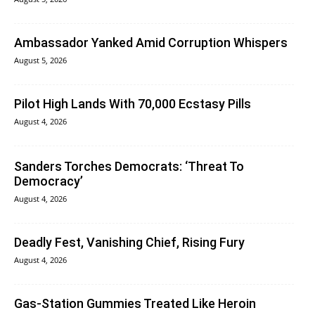
Ambassador Yanked Amid Corruption Whispers
August 5, 2026
Pilot High Lands With 70,000 Ecstasy Pills
August 4, 2026
Sanders Torches Democrats: ‘Threat To
Democracy’
August 4, 2026
Deadly Fest, Vanishing Chief, Rising Fury
August 4, 2026
Gas-Station Gummies Treated Like Heroin