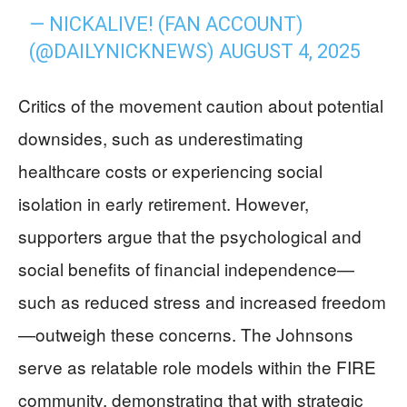
— NICKALIVE! (FAN ACCOUNT)
(@DAILYNICKNEWS)
AUGUST 4, 2025
Critics of the movement caution about potential
downsides, such as underestimating
healthcare costs or experiencing social
isolation in early retirement. However,
supporters argue that the psychological and
social benefits of financial independence—
such as reduced stress and increased freedom
—outweigh these concerns. The Johnsons
serve as relatable role models within the FIRE
community, demonstrating that with strategic