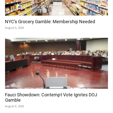
NYC’s Grocery Gamble: Membership Needed
August 6, 2026
Fauci Showdown: Contempt Vote Ignites DOJ
Gamble
August 6, 2026