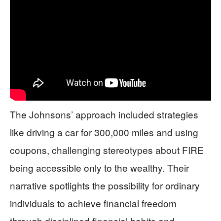
The Johnsons’ approach included strategies
like driving a car for 300,000 miles and using
coupons, challenging stereotypes about FIRE
being accessible only to the wealthy. Their
narrative spotlights the possibility for ordinary
individuals to achieve financial freedom
through disciplined financial habits and