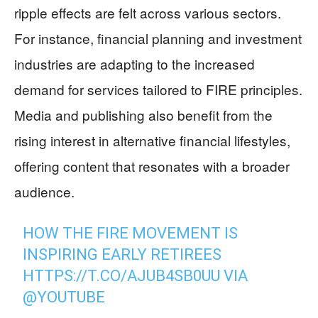
ripple effects are felt across various sectors.
For instance, financial planning and investment
industries are adapting to the increased
demand for services tailored to FIRE principles.
Media and publishing also benefit from the
rising interest in alternative financial lifestyles,
offering content that resonates with a broader
audience.
HOW THE FIRE MOVEMENT IS
INSPIRING EARLY RETIREES
HTTPS://T.CO/AJUB4SB0UU
VIA
@YOUTUBE