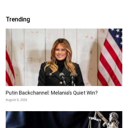
Trending
Putin Backchannel: Melania’s Quiet Win?
August 6, 2026