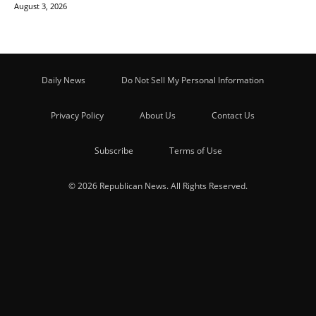
August 3, 2026
Daily News
Do Not Sell My Personal Information
Privacy Policy
About Us
Contact Us
Subscribe
Terms of Use
© 2026 Republican News. All Rights Reserved.