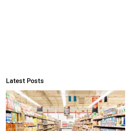
Latest Posts