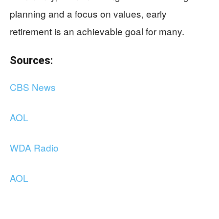
planning and a focus on values, early
retirement is an achievable goal for many.
Sources:
CBS News
AOL
WDA Radio
AOL