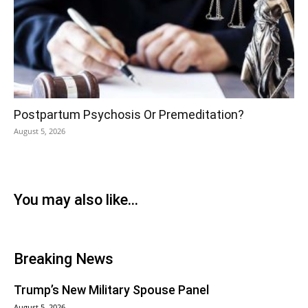
Postpartum Psychosis Or Premeditation?
August 5, 2026
You may also like...
Breaking News
Trump’s New Military Spouse Panel
August 5, 2026