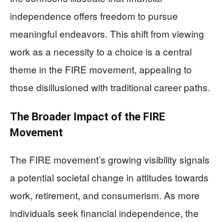
independence offers freedom to pursue
meaningful endeavors. This shift from viewing
work as a necessity to a choice is a central
theme in the FIRE movement, appealing to
those disillusioned with traditional career paths.
The Broader Impact of the FIRE
Movement
The FIRE movement’s growing visibility signals
a potential societal change in attitudes towards
work, retirement, and consumerism. As more
individuals seek financial independence, the