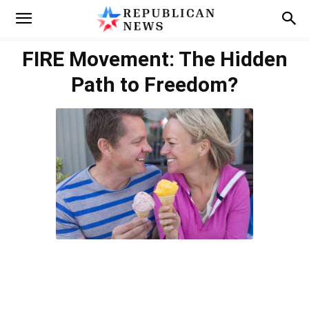
FIRE Movement: The Hidden
Path to Freedom?