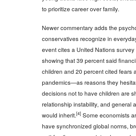
to prioritize career over family.
Newer commentary adds the psychol
conservatives recognize in everyday 
event cites a United Nations survey
showing that 39 percent said financia
children and 20 percent cited fears
pandemics—as reasons they hesita
decisions not to have children are s
relationship instability, and general
[4]
would inherit.
Some economists argu
have synchronized global norms, bro