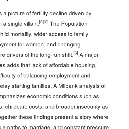
 picture of fertility decline driven by
[6]
[2]
 a single villain.
The Population
ild mortality, wider access to family
oyment for women, and changing
[6]
e drivers of the long‑run shift.
A major
s adds that lack of affordable housing,
ifficulty of balancing employment and
lay starting families. A Milbank analysis of
 emphasizes economic conditions such as
, childcare costs, and broader insecurity as
 Together these findings present a story where
ble paths to marriage, and constant pressure