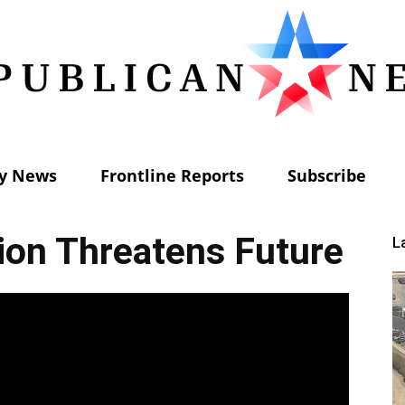
ly News
Frontline Reports
Subscribe
Republican
ion Threatens Future
L
News