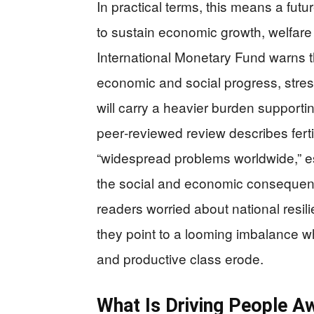
In practical terms, this means a fut
to sustain economic growth, welfare
International Monetary Fund warns t
economic and social progress, stres
will carry a heavier burden supporti
peer‑reviewed review describes fertil
“widespread problems worldwide,” e
the social and economic consequenc
readers worried about national resil
they point to a looming imbalance w
and productive class erode.
What Is Driving People 