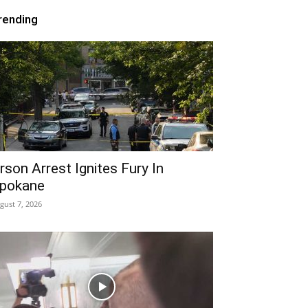
rending
rson Arrest Ignites Fury In
pokane
gust 7, 2026