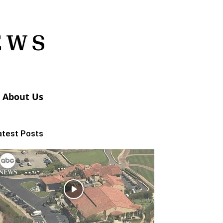
About Us
atest Posts