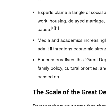
Experts blame a tangle of social 
work, housing, delayed marriage, 
[6]
[1]
cause.
Media and academics increasingly t
admit it threatens economic streng
For conservatives, this “Great De
family policy, cultural priorities,
passed on.
The Scale of the Great D
Demographers now agree that what so