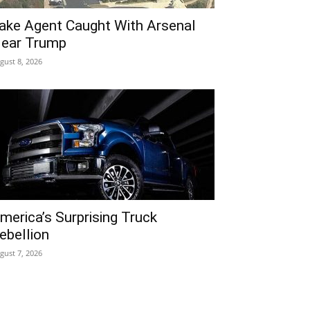
ake Agent Caught With Arsenal
ear Trump
gust 8, 2026
merica’s Surprising Truck
ebellion
gust 7, 2026