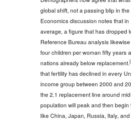
global shift, not a passing blip in the 
Economics discussion notes that in
average, a figure that has dropped t
Reference Bureau analysis likewise 
four children per woman fifty years 
nations already below replacement.
that fertility has declined in every
income group between 2000 and 2025, a
the 2.1 replacement line around mid
population will peak and then begin t
like China, Japan, Russia, Italy, an