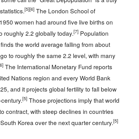
[5]
[6]
statistics.
The London School of
 1950 women had around five live births on
[7]
o roughly 2.2 globally today.
Population
finds the world average falling from about
ago to roughly the same 2.2 level, with many
[6]
The International Monetary Fund reports
 United Nations region and every World Bank
nd it projects global fertility to fall below
[5]
‑century.
Those projections imply that world
o contract, with steep declines in countries
[5]
d South Korea over the next quarter century.