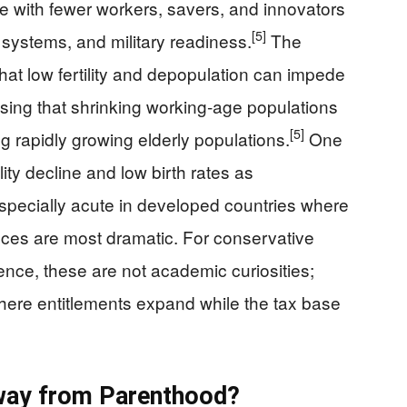
ure with fewer workers, savers, and innovators
[5]
 systems, and military readiness.
The
hat low fertility and depopulation can impede
sing that shrinking working‑age populations
[5]
ng rapidly growing elderly populations.
One
ity decline and low birth rates as
specially acute in developed countries where
es are most dramatic. For conservative
ience, these are not academic curiosities;
here entitlements expand while the tax base
Away from Parenthood?