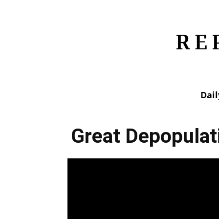
Dai
Great Depopulat