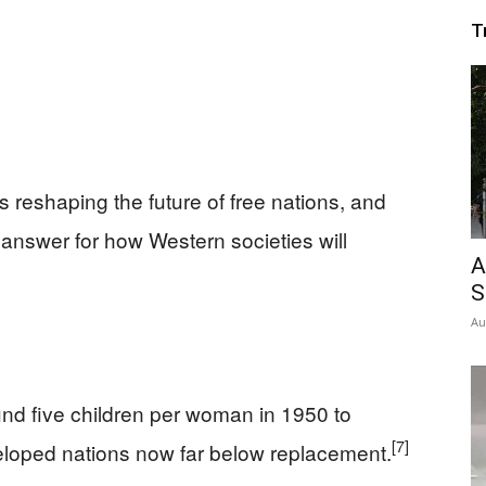
T
is reshaping the future of free nations, and
st answer for how Western societies will
A
S
Au
round five children per woman in 1950 to
[7]
eloped nations now far below replacement.