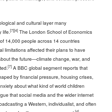
ogical and cultural layer many
[7]
[4]
life.
The London School of Economics
 of 14,000 people across 14 countries
l limitations affected their plans to have
 about the future—climate change, war, and
[7]
ted.
A BBC global segment reports that
haped by financial pressure, housing crises,
 anxiety about what kind of world children
e that social media and the wider internet
adcasting a Western, individualist, and often
[4]