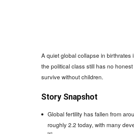
A quiet global collapse in birthrates 
the political class still has no hone
survive without children.
Story Snapshot
Global fertility has fallen from a
roughly 2.2 today, with many dev
[6]