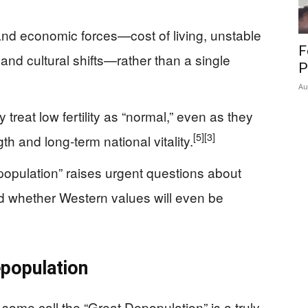
and economic forces—cost of living, unstable
F
and cultural shifts—rather than a single
P
Au
reat low fertility as “normal,” even as they
[5]
[3]
th and long‑term national vitality.
population” raises urgent questions about
 and whether Western values will even be
epopulation
me call the “Great Depopulation” is a truly