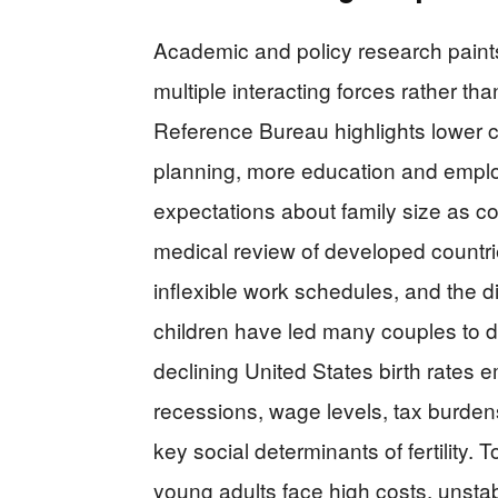
Academic and policy research paints a
multiple interacting forces rather than
Reference Bureau highlights lower ch
planning, more education and empl
expectations about family size as cor
medical review of developed countrie
inflexible work schedules, and the d
children have led many couples to de
declining United States birth rates
recessions, wage levels, tax burdens
key social determinants of fertility.
young adults face high costs, unsta