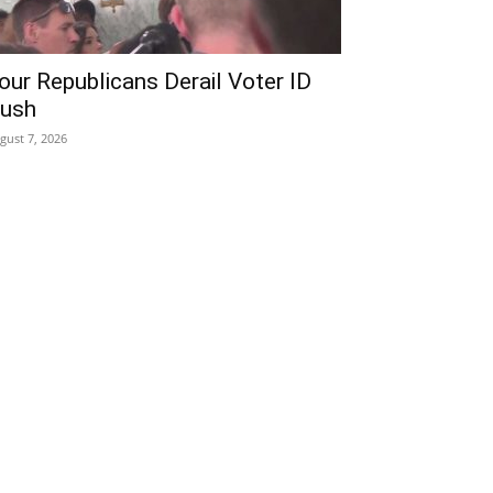
our Republicans Derail Voter ID
ush
gust 7, 2026