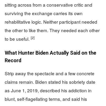
sitting across from a conservative critic and
surviving the exchange carries its own
rehabilitative logic. Neither participant needed
the other to like them. They needed each other
[2]
to be useful.
What Hunter Biden Actually Said on the
Record
Strip away the spectacle and a few concrete
claims remain. Biden stated his sobriety date
as June 1, 2019, described his addiction in
blunt, self-flagellating terms, and said his