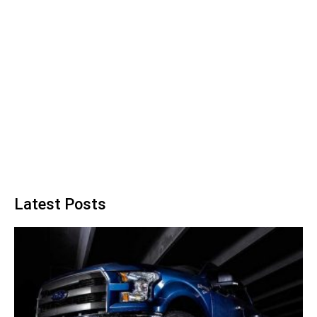
Latest Posts