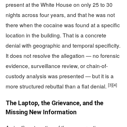
present at the White House on only 25 to 30
nights across four years, and that he was not
there when the cocaine was found at a specific
location in the building. That is a concrete
denial with geographic and temporal specificity.
It does not resolve the allegation — no forensic
evidence, surveillance review, or chain-of-
custody analysis was presented — but it is a
[3]
[4]
more structured rebuttal than a flat denial.
The Laptop, the Grievance, and the
Missing New Information