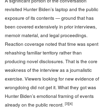
A significant portion of the conversation
revisited Hunter Biden’s laptop and the public
exposure of its contents — ground that has
been covered extensively in prior interviews,
memoir material, and legal proceedings.
Reaction coverage noted that time was spent
rehashing familiar territory rather than
producing novel disclosures. That is the core
weakness of the interview as a journalistic
exercise. Viewers looking for new evidence of
wrongdoing did not get it. What they got was
Hunter Biden’s emotional framing of events
[3]
[4]
already on the public record.