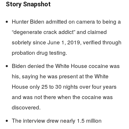
Story Snapshot
Hunter Biden admitted on camera to being a
“degenerate crack addict” and claimed
sobriety since June 1, 2019, verified through
probation drug testing.
Biden denied the White House cocaine was
his, saying he was present at the White
House only 25 to 30 nights over four years
and was not there when the cocaine was
discovered.
The interview drew nearly 1.5 million