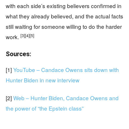
with each side’s existing believers confirmed in
what they already believed, and the actual facts
still waiting for someone willing to do the harder
[3]
[4]
[5]
work.
Sources:
[1]
YouTube – Candace Owens sits down with
Hunter Biden in new interview
[2]
Web – Hunter Biden, Candace Owens and
the power of “the Epstein class”