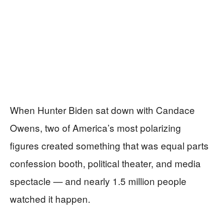
When Hunter Biden sat down with Candace
Owens, two of America’s most polarizing
figures created something that was equal parts
confession booth, political theater, and media
spectacle — and nearly 1.5 million people
watched it happen.