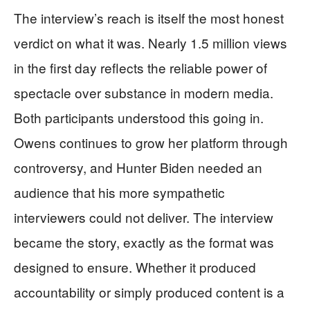
The interview’s reach is itself the most honest
verdict on what it was. Nearly 1.5 million views
in the first day reflects the reliable power of
spectacle over substance in modern media.
Both participants understood this going in.
Owens continues to grow her platform through
controversy, and Hunter Biden needed an
audience that his more sympathetic
interviewers could not deliver. The interview
became the story, exactly as the format was
designed to ensure. Whether it produced
accountability or simply produced content is a