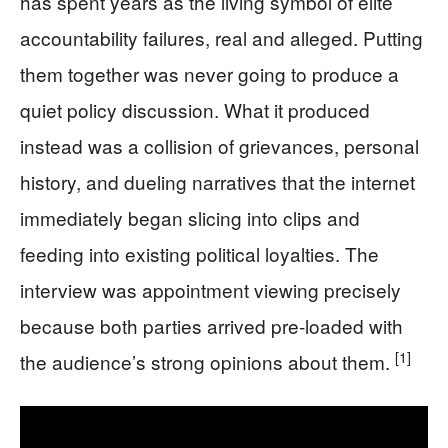
has spent years as the living symbol of elite
accountability failures, real and alleged. Putting
them together was never going to produce a
quiet policy discussion. What it produced
instead was a collision of grievances, personal
history, and dueling narratives that the internet
immediately began slicing into clips and
feeding into existing political loyalties. The
interview was appointment viewing precisely
because both parties arrived pre-loaded with
[1]
the audience’s strong opinions about them.