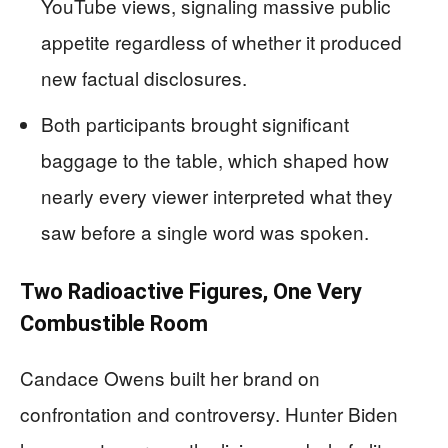
YouTube views, signaling massive public
appetite regardless of whether it produced
new factual disclosures.
Both participants brought significant
baggage to the table, which shaped how
nearly every viewer interpreted what they
saw before a single word was spoken.
Two Radioactive Figures, One Very
Combustible Room
Candace Owens built her brand on
confrontation and controversy. Hunter Biden