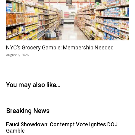
NYC’s Grocery Gamble: Membership Needed
August 6, 2026
You may also like...
Breaking News
Fauci Showdown: Contempt Vote Ignites DOJ
Gamble