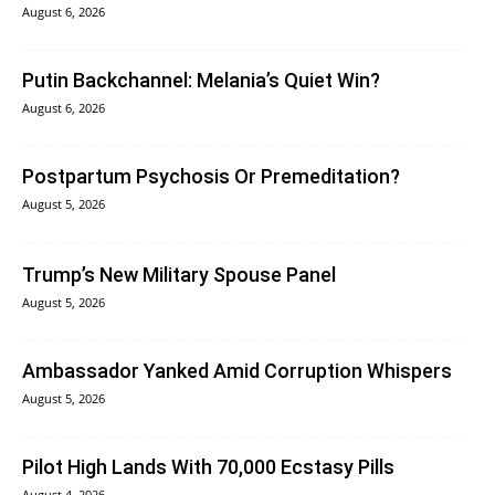
August 6, 2026
Putin Backchannel: Melania’s Quiet Win?
August 6, 2026
Postpartum Psychosis Or Premeditation?
August 5, 2026
Trump’s New Military Spouse Panel
August 5, 2026
Ambassador Yanked Amid Corruption Whispers
August 5, 2026
Pilot High Lands With 70,000 Ecstasy Pills
August 4, 2026