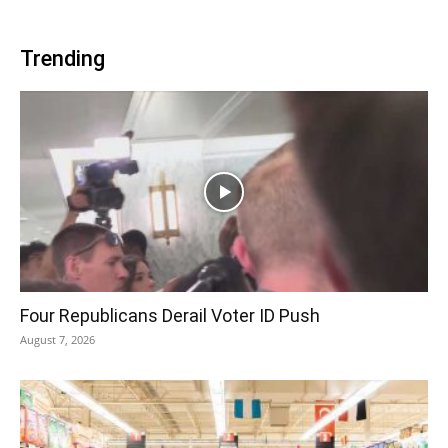
Trending
Four Republicans Derail Voter ID Push
August 7, 2026