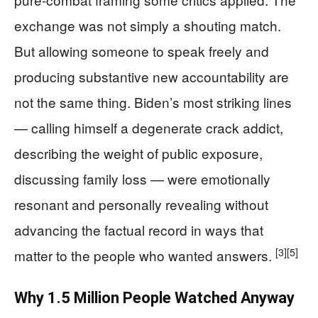
exchange was not simply a shouting match.
But allowing someone to speak freely and
producing substantive new accountability are
not the same thing. Biden’s most striking lines
— calling himself a degenerate crack addict,
describing the weight of public exposure,
discussing family loss — were emotionally
resonant and personally revealing without
advancing the factual record in ways that
[3]
[5]
matter to the people who wanted answers.
Why 1.5 Million People Watched Anyway