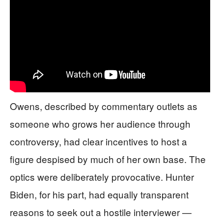
Owens, described by commentary outlets as
someone who grows her audience through
controversy, had clear incentives to host a
figure despised by much of her own base. The
optics were deliberately provocative. Hunter
Biden, for his part, had equally transparent
reasons to seek out a hostile interviewer —