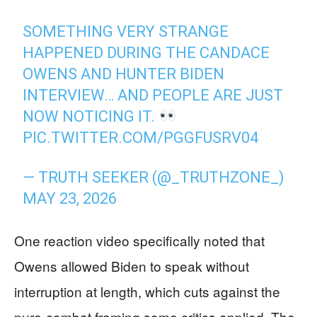
SOMETHING VERY STRANGE
HAPPENED DURING THE CANDACE
OWENS AND HUNTER BIDEN
INTERVIEW… AND PEOPLE ARE JUST
NOW NOTICING IT.
PIC.TWITTER.COM/PGGFUSRV04
— TRUTH SEEKER (@_TRUTHZONE_)
MAY 23, 2026
One reaction video specifically noted that
Owens allowed Biden to speak without
interruption at length, which cuts against the
pure-combat framing some critics applied. The