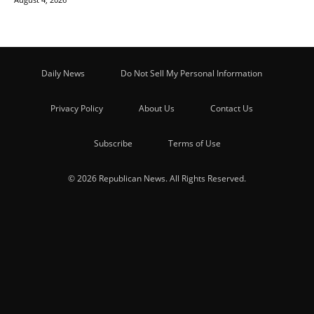
Daily News
Do Not Sell My Personal Information
Privacy Policy
About Us
Contact Us
Subscribe
Terms of Use
© 2026 Republican News. All Rights Reserved.