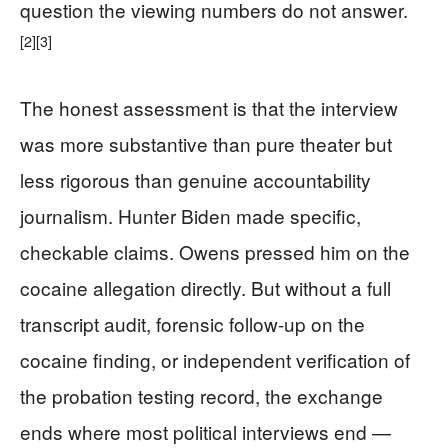
question the viewing numbers do not answer.
[2]
[3]
The honest assessment is that the interview
was more substantive than pure theater but
less rigorous than genuine accountability
journalism. Hunter Biden made specific,
checkable claims. Owens pressed him on the
cocaine allegation directly. But without a full
transcript audit, forensic follow-up on the
cocaine finding, or independent verification of
the probation testing record, the exchange
ends where most political interviews end —