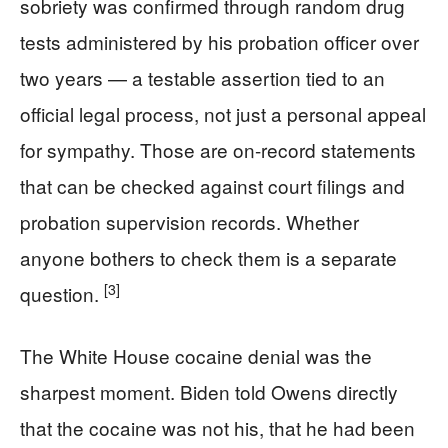
sobriety was confirmed through random drug
tests administered by his probation officer over
two years — a testable assertion tied to an
official legal process, not just a personal appeal
for sympathy. Those are on-record statements
that can be checked against court filings and
probation supervision records. Whether
anyone bothers to check them is a separate
[3]
question.
The White House cocaine denial was the
sharpest moment. Biden told Owens directly
that the cocaine was not his, that he had been