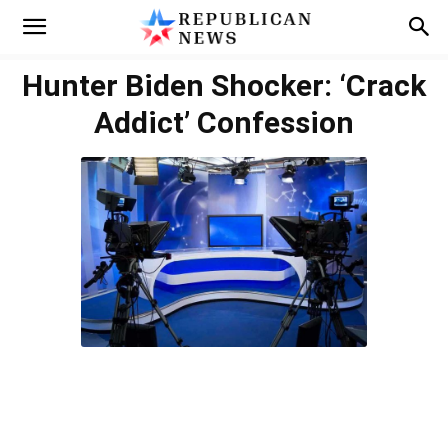
Hunter Biden Shocker: ‘Crack
Addict’ Confession