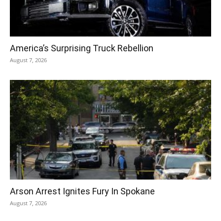
America’s Surprising Truck Rebellion
August 7, 2026
Arson Arrest Ignites Fury In Spokane
August 7, 2026