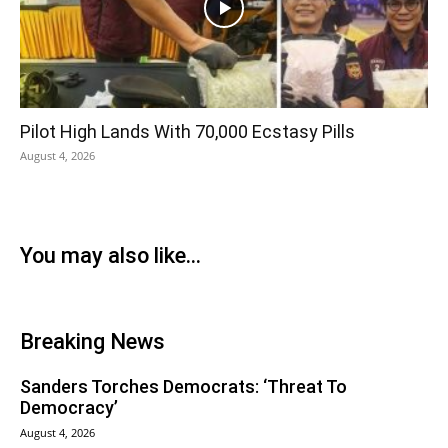
Pilot High Lands With 70,000 Ecstasy Pills
August 4, 2026
You may also like...
Breaking News
Sanders Torches Democrats: ‘Threat To
Democracy’
August 4, 2026