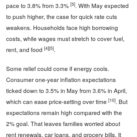
[5]
pace to 3.8% from 3.3%
. With May expected
to push higher, the case for quick rate cuts
weakens. Households face high borrowing
costs, while wages must stretch to cover fuel,
[4]
[5]
rent, and food
.
Some relief could come if energy cools.
Consumer one-year inflation expectations
ticked down to 3.5% in May from 3.6% in April,
[10]
which can ease price-setting over time
. But
expectations remain high compared with the
2% goal. That leaves families worried about
rent renewals, car loans, and grocery bills. It