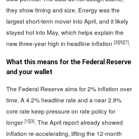
they show timing and size. Energy was the
largest short-term mover into April, and it likely
stayed hot into May, which helps explain the
[3]
[5]
[7]
new three-year high in headline inflation
.
What this means for the Federal Reserve
and your wallet
The Federal Reserve aims for 2% inflation over
time. A 4.2% headline rate and a near 2.9%
core rate keep pressure on rate policy for
[1]
[3]
longer
. The April report already showed
inflation re-accelerating, lifting the 12-month