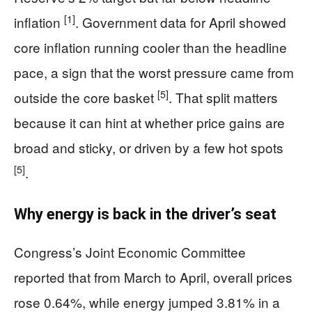
[1]
inflation
. Government data for April showed
core inflation running cooler than the headline
pace, a sign that the worst pressure came from
[5]
outside the core basket
. That split matters
because it can hint at whether price gains are
broad and sticky, or driven by a few hot spots
[5]
.
Why energy is back in the driver’s seat
Congress’s Joint Economic Committee
reported that from March to April, overall prices
rose 0.64%, while energy jumped 3.81% in a