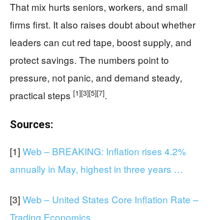
That mix hurts seniors, workers, and small
firms first. It also raises doubt about whether
leaders can cut red tape, boost supply, and
protect savings. The numbers point to
pressure, not panic, and demand steady,
[1]
[3]
[5]
[7]
practical steps
.
Sources:
[1]
Web – BREAKING: Inflation rises 4.2%
annually in May, highest in three years …
[3]
Web – United States Core Inflation Rate –
Trading Economics