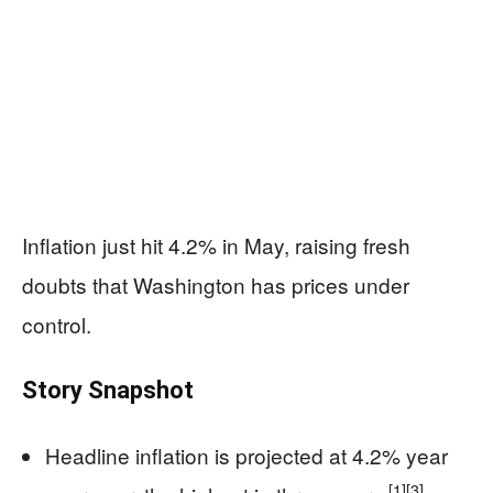
Inflation just hit 4.2% in May, raising fresh
doubts that Washington has prices under
control.
Story Snapshot
Headline inflation is projected at 4.2% year
[1]
[3]