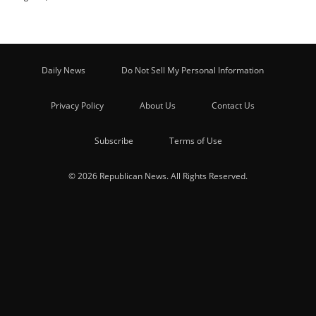
Daily News
Do Not Sell My Personal Information
Privacy Policy
About Us
Contact Us
Subscribe
Terms of Use
© 2026 Republican News. All Rights Reserved.