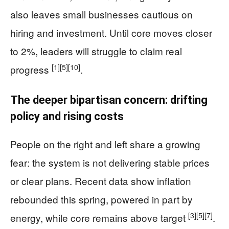
also leaves small businesses cautious on
hiring and investment. Until core moves closer
to 2%, leaders will struggle to claim real
[1]
[5]
[10]
progress
.
The deeper bipartisan concern: drifting
policy and rising costs
People on the right and left share a growing
fear: the system is not delivering stable prices
or clear plans. Recent data show inflation
rebounded this spring, powered in part by
[3]
[5]
[7]
energy, while core remains above target
.