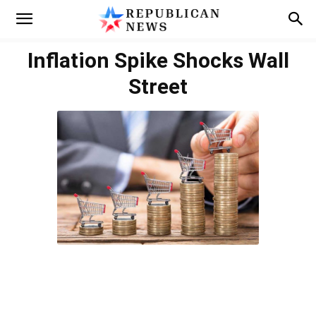
Inflation Spike Shocks Wall
Street