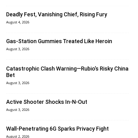
Deadly Fest, Vanishing Chief, Rising Fury
August 4, 2026
Gas-Station Gummies Treated Like Heroin
August 3, 2026
Catastrophic Clash Warning—Rubio’s Risky China
Bet
August 3, 2026
Active Shooter Shocks In-N-Out
August 3, 2026
Wall-Penetrating 6G Sparks Privacy Fight
August 2, 2026