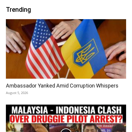
Trending
Ambassador Yanked Amid Corruption Whispers
August 5, 2026