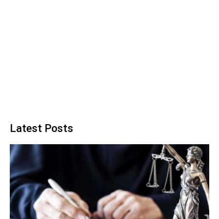
Latest Posts