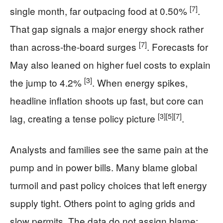
[7]
single month, far outpacing food at 0.50%
.
That gap signals a major energy shock rather
[7]
than across-the-board surges
. Forecasts for
May also leaned on higher fuel costs to explain
[3]
the jump to 4.2%
. When energy spikes,
headline inflation shoots up fast, but core can
[3]
[5]
[7]
lag, creating a tense policy picture
.
Analysts and families see the same pain at the
pump and in power bills. Many blame global
turmoil and past policy choices that left energy
supply tight. Others point to aging grids and
slow permits. The data do not assign blame;