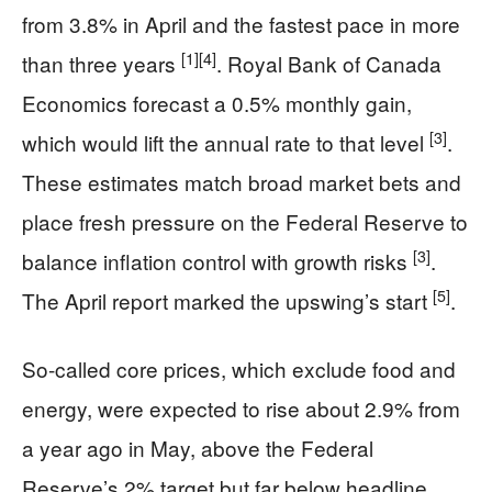
from 3.8% in April and the fastest pace in more
[1]
[4]
than three years
. Royal Bank of Canada
Economics forecast a 0.5% monthly gain,
[3]
which would lift the annual rate to that level
.
These estimates match broad market bets and
place fresh pressure on the Federal Reserve to
[3]
balance inflation control with growth risks
.
[5]
The April report marked the upswing’s start
.
So-called core prices, which exclude food and
energy, were expected to rise about 2.9% from
a year ago in May, above the Federal
Reserve’s 2% target but far below headline