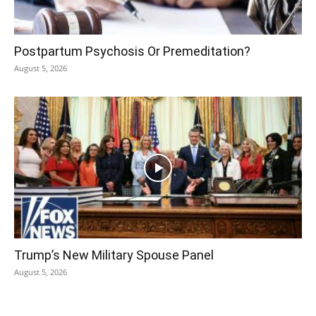
Postpartum Psychosis Or Premeditation?
August 5, 2026
Trump’s New Military Spouse Panel
August 5, 2026