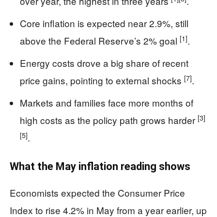
over year, the highest in three years
.
Core inflation is expected near 2.9%, still
[1]
above the Federal Reserve’s 2% goal
.
Energy costs drove a big share of recent
[7]
price gains, pointing to external shocks
.
Markets and families face more months of
[3]
high costs as the policy path grows harder
[5]
.
What the May inflation reading shows
Economists expected the Consumer Price
Index to rise 4.2% in May from a year earlier, up