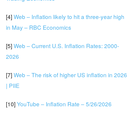
[4]
Web – Inflation likely to hit a three-year high
in May – RBC Economics
[5]
Web – Current U.S. Inflation Rates: 2000-
2026
[7]
Web – The risk of higher US inflation in 2026
| PIIE
[10]
YouTube – Inflation Rate – 5/26/2026