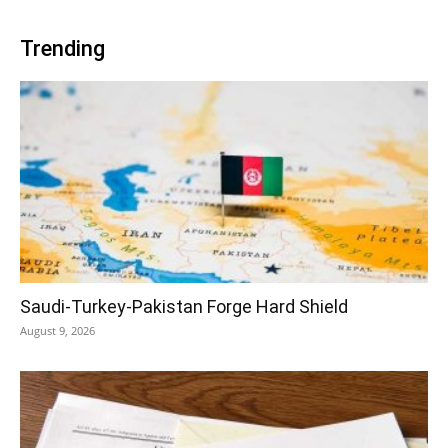
Trending
Saudi-Turkey-Pakistan Forge Hard Shield
August 9, 2026