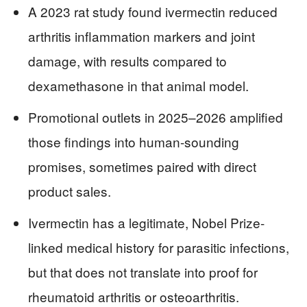
A 2023 rat study found ivermectin reduced
arthritis inflammation markers and joint
damage, with results compared to
dexamethasone in that animal model.
Promotional outlets in 2025–2026 amplified
those findings into human-sounding
promises, sometimes paired with direct
product sales.
Ivermectin has a legitimate, Nobel Prize-
linked medical history for parasitic infections,
but that does not translate into proof for
rheumatoid arthritis or osteoarthritis.