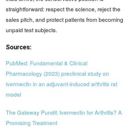
straightforward: respect the science, reject the
sales pitch, and protect patients from becoming
unpaid test subjects.
Sources:
PubMed: Fundamental & Clinical
Pharmacology (2023) preclinical study on
ivermectin in an adjuvant-induced arthritis rat
model
The Gateway Pundit: Ivermectin for Arthritis? A
Promising Treatment