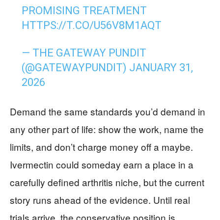
PROMISING TREATMENT
HTTPS://T.CO/U56V8M1AQT
— THE GATEWAY PUNDIT
(@GATEWAYPUNDIT)
JANUARY 31,
2026
Demand the same standards you’d demand in
any other part of life: show the work, name the
limits, and don’t charge money off a maybe.
Ivermectin could someday earn a place in a
carefully defined arthritis niche, but the current
story runs ahead of the evidence. Until real
trials arrive, the conservative position is