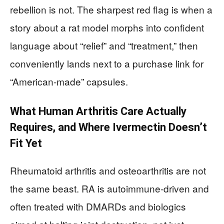
rebellion is not. The sharpest red flag is when a
story about a rat model morphs into confident
language about “relief” and “treatment,” then
conveniently lands next to a purchase link for
“American-made” capsules.
What Human Arthritis Care Actually
Requires, and Where Ivermectin Doesn’t
Fit Yet
Rheumatoid arthritis and osteoarthritis are not
the same beast. RA is autoimmune-driven and
often treated with DMARDs and biologics