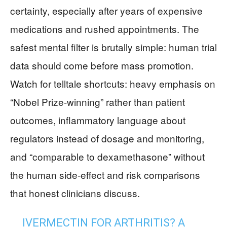
certainty, especially after years of expensive
medications and rushed appointments. The
safest mental filter is brutally simple: human trial
data should come before mass promotion.
Watch for telltale shortcuts: heavy emphasis on
“Nobel Prize-winning” rather than patient
outcomes, inflammatory language about
regulators instead of dosage and monitoring,
and “comparable to dexamethasone” without
the human side-effect and risk comparisons
that honest clinicians discuss.
IVERMECTIN FOR ARTHRITIS? A