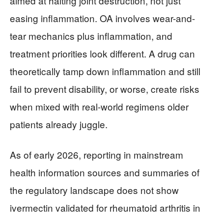
aimed at halting joint destruction, not just
easing inflammation. OA involves wear-and-
tear mechanics plus inflammation, and
treatment priorities look different. A drug can
theoretically tamp down inflammation and still
fail to prevent disability, or worse, create risks
when mixed with real-world regimens older
patients already juggle.
As of early 2026, reporting in mainstream
health information sources and summaries of
the regulatory landscape does not show
ivermectin validated for rheumatoid arthritis in