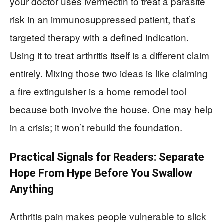
your doctor uses ivermectin to treat a parasite
risk in an immunosuppressed patient, that’s
targeted therapy with a defined indication.
Using it to treat arthritis itself is a different claim
entirely. Mixing those two ideas is like claiming
a fire extinguisher is a home remodel tool
because both involve the house. One may help
in a crisis; it won’t rebuild the foundation.
Practical Signals for Readers: Separate
Hope From Hype Before You Swallow
Anything
Arthritis pain makes people vulnerable to slick