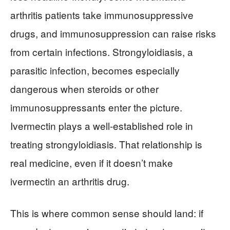
arthritis patients take immunosuppressive
drugs, and immunosuppression can raise risks
from certain infections. Strongyloidiasis, a
parasitic infection, becomes especially
dangerous when steroids or other
immunosuppressants enter the picture.
Ivermectin plays a well-established role in
treating strongyloidiasis. That relationship is
real medicine, even if it doesn’t make
ivermectin an arthritis drug.
This is where common sense should land: if