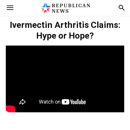
Ivermectin Arthritis Claims:
Hype or Hope?