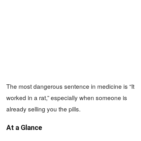
The most dangerous sentence in medicine is “It
worked in a rat,” especially when someone is
already selling you the pills.
At a Glance