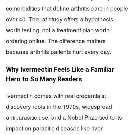
comorbidities that define arthritis care in people
over 40. The rat study offers a hypothesis
worth testing, not a treatment plan worth
ordering online. The difference matters
because arthritis patients hurt every day.
Why Ivermectin Feels Like a Familiar
Hero to So Many Readers
Ivermectin comes with real credentials:
discovery roots in the 1970s, widespread
antiparasitic use, and a Nobel Prize tied to its
impact on parasitic diseases like river