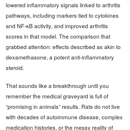
lowered inflammatory signals linked to arthritis
pathways, including markers tied to cytokines
and NF-κB activity, and improved arthritis
scores in that model. The comparison that
grabbed attention: effects described as akin to
dexamethasone, a potent anti-inflammatory
steroid.
That sounds like a breakthrough until you
remember the medical graveyard is full of
“promising in animals” results. Rats do not live
with decades of autoimmune disease, complex
medication histories, or the messy reality of