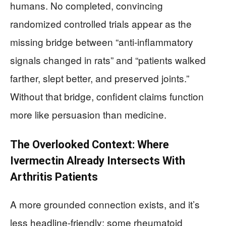
humans. No completed, convincing
randomized controlled trials appear as the
missing bridge between “anti-inflammatory
signals changed in rats” and “patients walked
farther, slept better, and preserved joints.”
Without that bridge, confident claims function
more like persuasion than medicine.
The Overlooked Context: Where
Ivermectin Already Intersects With
Arthritis Patients
A more grounded connection exists, and it’s
less headline-friendly: some rheumatoid