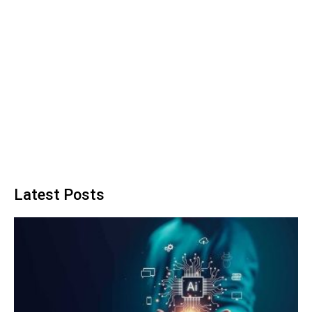
Latest Posts