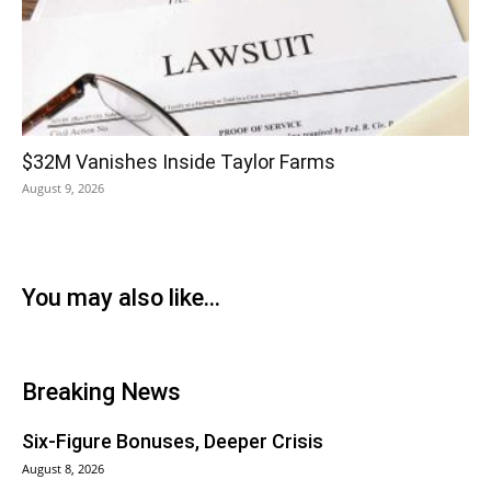
$32M Vanishes Inside Taylor Farms
August 9, 2026
You may also like...
Breaking News
Six-Figure Bonuses, Deeper Crisis
August 8, 2026