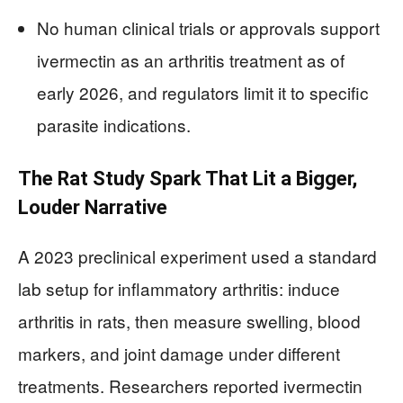
No human clinical trials or approvals support
ivermectin as an arthritis treatment as of
early 2026, and regulators limit it to specific
parasite indications.
The Rat Study Spark That Lit a Bigger,
Louder Narrative
A 2023 preclinical experiment used a standard
lab setup for inflammatory arthritis: induce
arthritis in rats, then measure swelling, blood
markers, and joint damage under different
treatments. Researchers reported ivermectin