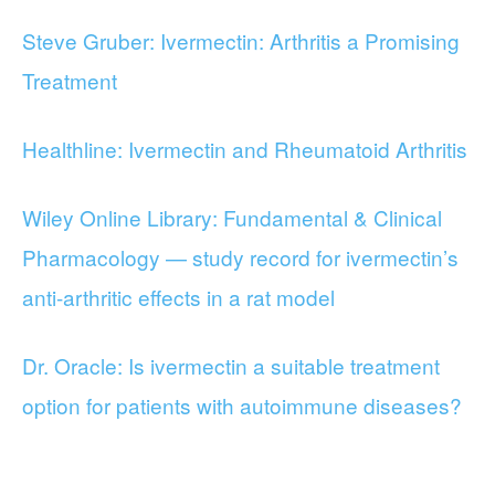
Steve Gruber: Ivermectin: Arthritis a Promising
Treatment
Healthline: Ivermectin and Rheumatoid Arthritis
Wiley Online Library: Fundamental & Clinical
Pharmacology — study record for ivermectin’s
anti-arthritic effects in a rat model
Dr. Oracle: Is ivermectin a suitable treatment
option for patients with autoimmune diseases?