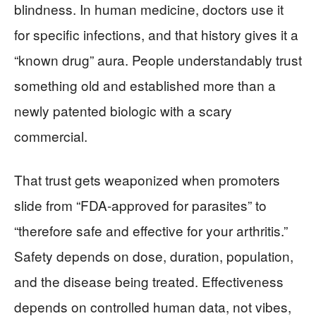
blindness. In human medicine, doctors use it
for specific infections, and that history gives it a
“known drug” aura. People understandably trust
something old and established more than a
newly patented biologic with a scary
commercial.
That trust gets weaponized when promoters
slide from “FDA-approved for parasites” to
“therefore safe and effective for your arthritis.”
Safety depends on dose, duration, population,
and the disease being treated. Effectiveness
depends on controlled human data, not vibes,