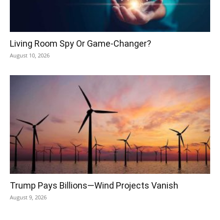
Living Room Spy Or Game-Changer?
August 10, 2026
Trump Pays Billions—Wind Projects Vanish
August 9, 2026