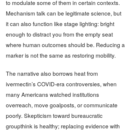
to modulate some of them in certain contexts.
Mechanism talk can be legitimate science, but
it can also function like stage lighting: bright
enough to distract you from the empty seat
where human outcomes should be. Reducing a
marker is not the same as restoring mobility.
The narrative also borrows heat from
ivermectin’s COVID-era controversies, when
many Americans watched institutions
overreach, move goalposts, or communicate
poorly. Skepticism toward bureaucratic
groupthink is healthy; replacing evidence with