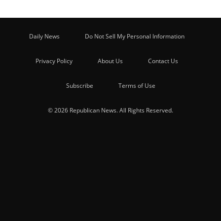
Daily News
Do Not Sell My Personal Information
Privacy Policy
About Us
Contact Us
Subscribe
Terms of Use
© 2026 Republican News. All Rights Reserved.