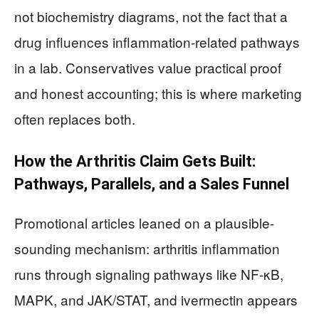
not biochemistry diagrams, not the fact that a
drug influences inflammation-related pathways
in a lab. Conservatives value practical proof
and honest accounting; this is where marketing
often replaces both.
How the Arthritis Claim Gets Built:
Pathways, Parallels, and a Sales Funnel
Promotional articles leaned on a plausible-
sounding mechanism: arthritis inflammation
runs through signaling pathways like NF-κB,
MAPK, and JAK/STAT, and ivermectin appears