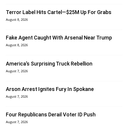
Terror Label Hits Cartel—$25M Up For Grabs
August 8, 2026
Fake Agent Caught With Arsenal Near Trump
August 8, 2026
America’s Surprising Truck Rebellion
August 7, 2026
Arson Arrest Ignites Fury In Spokane
August 7, 2026
Four Republicans Derail Voter ID Push
August 7, 2026