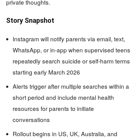
private thoughts.
Story Snapshot
Instagram will notify parents via email, text,
WhatsApp, or in-app when supervised teens
repeatedly search suicide or self-harm terms
starting early March 2026
Alerts trigger after multiple searches within a
short period and include mental health
resources for parents to initiate
conversations
Rollout begins in US, UK, Australia, and