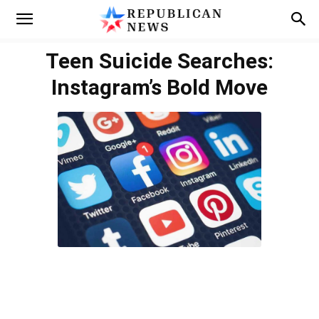
Teen Suicide Searches:
Instagram’s Bold Move