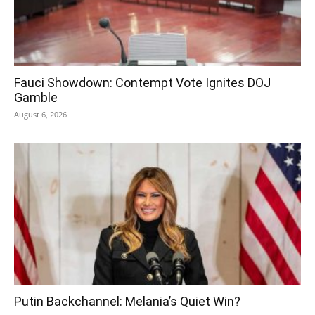
Fauci Showdown: Contempt Vote Ignites DOJ
Gamble
August 6, 2026
Putin Backchannel: Melania’s Quiet Win?