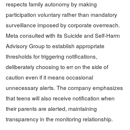
respects family autonomy by making
participation voluntary rather than mandatory
surveillance imposed by corporate overreach.
Meta consulted with its Suicide and Self-Harm
Advisory Group to establish appropriate
thresholds for triggering notifications,
deliberately choosing to err on the side of
caution even if it means occasional
unnecessary alerts. The company emphasizes
that teens will also receive notification when
their parents are alerted, maintaining
transparency in the monitoring relationship.