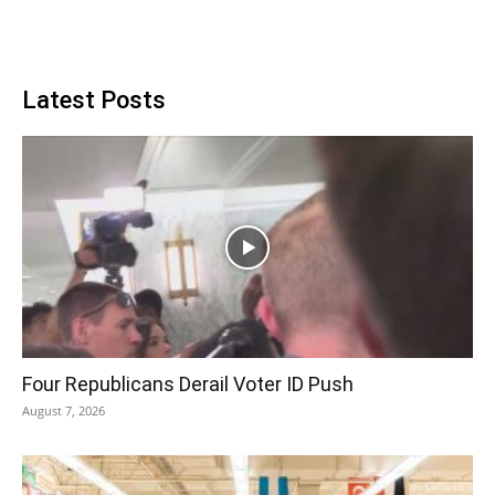
Latest Posts
Four Republicans Derail Voter ID Push
August 7, 2026