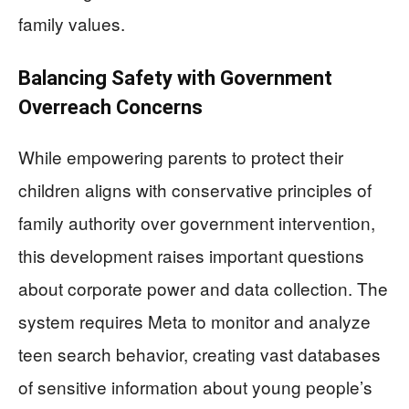
family values.
Balancing Safety with Government
Overreach Concerns
While empowering parents to protect their
children aligns with conservative principles of
family authority over government intervention,
this development raises important questions
about corporate power and data collection. The
system requires Meta to monitor and analyze
teen search behavior, creating vast databases
of sensitive information about young people’s