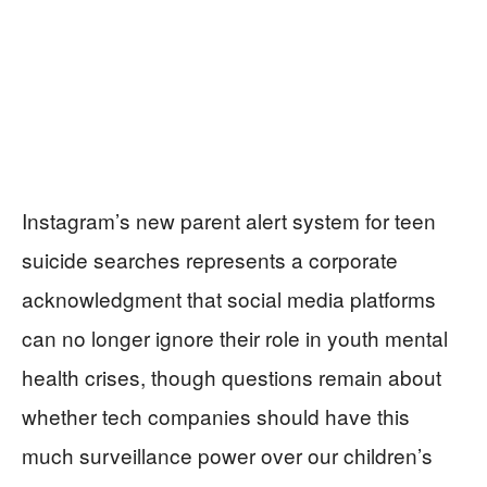
Instagram’s new parent alert system for teen
suicide searches represents a corporate
acknowledgment that social media platforms
can no longer ignore their role in youth mental
health crises, though questions remain about
whether tech companies should have this
much surveillance power over our children’s