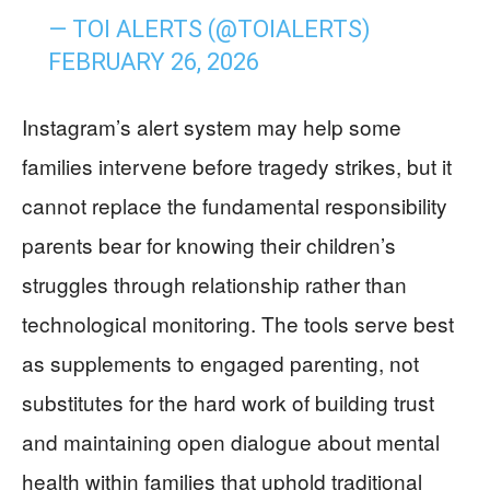
— TOI ALERTS (@TOIALERTS)
FEBRUARY 26, 2026
Instagram’s alert system may help some
families intervene before tragedy strikes, but it
cannot replace the fundamental responsibility
parents bear for knowing their children’s
struggles through relationship rather than
technological monitoring. The tools serve best
as supplements to engaged parenting, not
substitutes for the hard work of building trust
and maintaining open dialogue about mental
health within families that uphold traditional