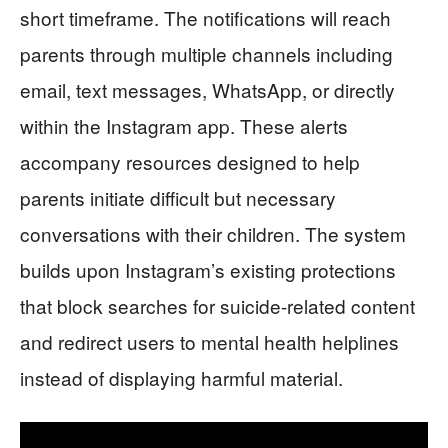
short timeframe. The notifications will reach
parents through multiple channels including
email, text messages, WhatsApp, or directly
within the Instagram app. These alerts
accompany resources designed to help
parents initiate difficult but necessary
conversations with their children. The system
builds upon Instagram’s existing protections
that block searches for suicide-related content
and redirect users to mental health helplines
instead of displaying harmful material.