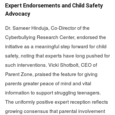
Expert Endorsements and Child Safety
Advocacy
Dr. Sameer Hinduja, Co-Director of the
Cyberbullying Research Center, endorsed the
initiative as a meaningful step forward for child
safety, noting that experts have long pushed for
such interventions. Vicki Shotbolt, CEO of
Parent Zone, praised the feature for giving
parents greater peace of mind and vital
information to support struggling teenagers.
The uniformly positive expert reception reflects
growing consensus that parental involvement