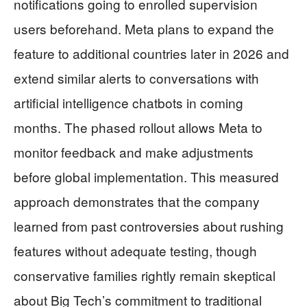
notifications going to enrolled supervision
users beforehand. Meta plans to expand the
feature to additional countries later in 2026 and
extend similar alerts to conversations with
artificial intelligence chatbots in coming
months. The phased rollout allows Meta to
monitor feedback and make adjustments
before global implementation. This measured
approach demonstrates that the company
learned from past controversies about rushing
features without adequate testing, though
conservative families rightly remain skeptical
about Big Tech’s commitment to traditional