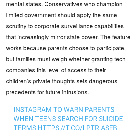
mental states. Conservatives who champion
limited government should apply the same
scrutiny to corporate surveillance capabilities
that increasingly mirror state power. The feature
works because parents choose to participate,
but families must weigh whether granting tech
companies this level of access to their
children’s private thoughts sets dangerous
precedents for future intrusions.
INSTAGRAM TO WARN PARENTS
WHEN TEENS SEARCH FOR SUICIDE
TERMS
HTTPS://T.CO/LPTRIASFBI