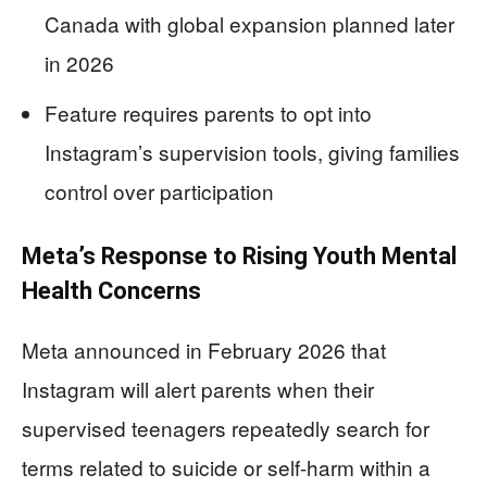
Canada with global expansion planned later
in 2026
Feature requires parents to opt into
Instagram’s supervision tools, giving families
control over participation
Meta’s Response to Rising Youth Mental
Health Concerns
Meta announced in February 2026 that
Instagram will alert parents when their
supervised teenagers repeatedly search for
terms related to suicide or self-harm within a