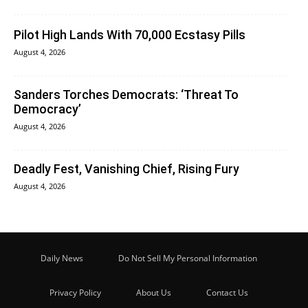
Pilot High Lands With 70,000 Ecstasy Pills
August 4, 2026
Sanders Torches Democrats: ‘Threat To
Democracy’
August 4, 2026
Deadly Fest, Vanishing Chief, Rising Fury
August 4, 2026
Daily News
Do Not Sell My Personal Information
Privacy Policy
About Us
Contact Us