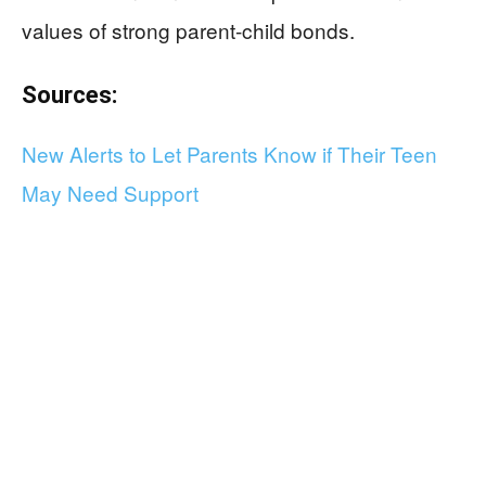
values of strong parent-child bonds.
Sources:
New Alerts to Let Parents Know if Their Teen
May Need Support