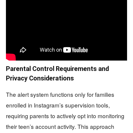
Parental Control Requirements and
Privacy Considerations
The alert system functions only for families
enrolled in Instagram’s supervision tools,
requiring parents to actively opt into monitoring
their teen’s account activity. This approach