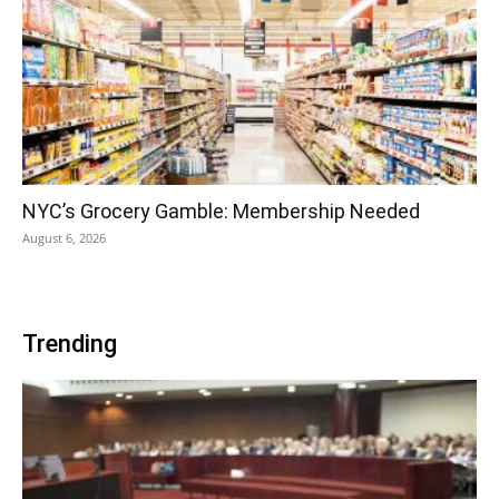
NYC’s Grocery Gamble: Membership Needed
August 6, 2026
Trending