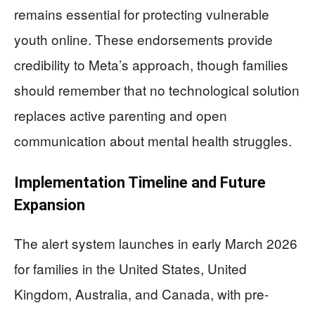
remains essential for protecting vulnerable
youth online. These endorsements provide
credibility to Meta’s approach, though families
should remember that no technological solution
replaces active parenting and open
communication about mental health struggles.
Implementation Timeline and Future
Expansion
The alert system launches in early March 2026
for families in the United States, United
Kingdom, Australia, and Canada, with pre-