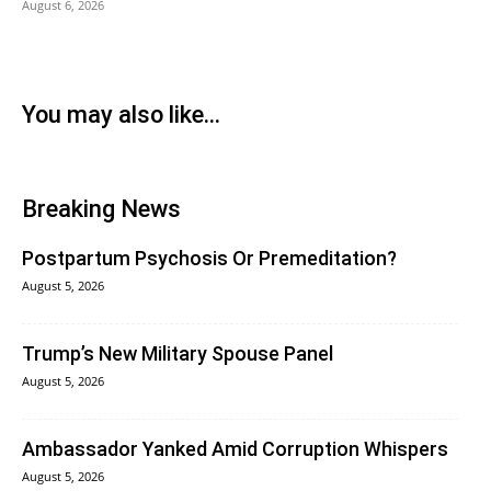
August 6, 2026
You may also like...
Breaking News
Postpartum Psychosis Or Premeditation?
August 5, 2026
Trump’s New Military Spouse Panel
August 5, 2026
Ambassador Yanked Amid Corruption Whispers
August 5, 2026