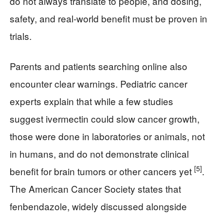
do not always translate to people, and dosing,
safety, and real-world benefit must be proven in
trials.
Parents and patients searching online also
encounter clear warnings. Pediatric cancer
experts explain that while a few studies
suggest ivermectin could slow cancer growth,
those were done in laboratories or animals, not
in humans, and do not demonstrate clinical
[5]
benefit for brain tumors or other cancers yet
.
The American Cancer Society states that
fenbendazole, widely discussed alongside