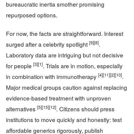
bureaucratic inertia smother promising
repurposed options.
For now, the facts are straightforward. Interest
[9]
[8]
surged after a celebrity spotlight
.
Laboratory data are intriguing but not decisive
[3]
[1]
for people
. Trials are in motion, especially
[4]
[11]
[2]
[10]
in combination with immunotherapy
.
Major medical groups caution against replacing
evidence-based treatment with unproven
[5]
[15]
[12]
alternatives
. Citizens should press
institutions to move quickly and honestly: test
affordable generics rigorously, publish