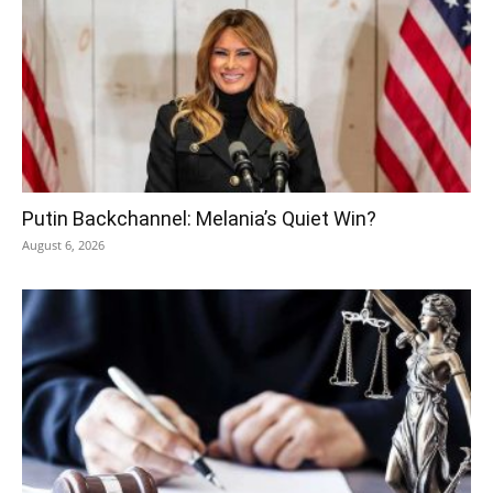
Putin Backchannel: Melania’s Quiet Win?
August 6, 2026