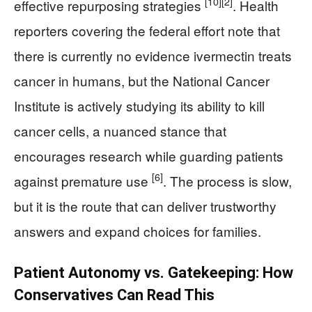
[10]
[2]
effective repurposing strategies
. Health
reporters covering the federal effort note that
there is currently no evidence ivermectin treats
cancer in humans, but the National Cancer
Institute is actively studying its ability to kill
cancer cells, a nuanced stance that
encourages research while guarding patients
[6]
against premature use
. The process is slow,
but it is the route that can deliver trustworthy
answers and expand choices for families.
Patient Autonomy vs. Gatekeeping: How
Conservatives Can Read This