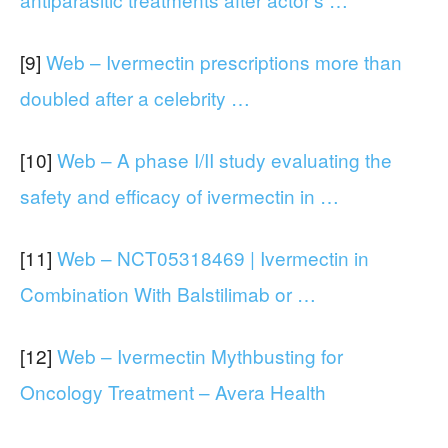
[9]
Web – Ivermectin prescriptions more than
doubled after a celebrity …
[10]
Web – A phase I/II study evaluating the
safety and efficacy of ivermectin in …
[11]
Web – NCT05318469 | Ivermectin in
Combination With Balstilimab or …
[12]
Web – Ivermectin Mythbusting for
Oncology Treatment – Avera Health