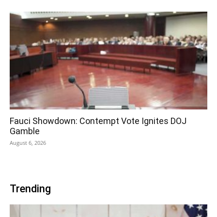
Fauci Showdown: Contempt Vote Ignites DOJ
Gamble
August 6, 2026
Trending