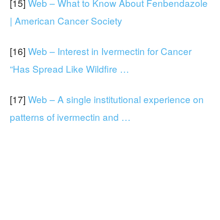
[15]
Web – What to Know About Fenbendazole
| American Cancer Society
[16]
Web – Interest in Ivermectin for Cancer
“Has Spread Like Wildfire …
[17]
Web – A single institutional experience on
patterns of ivermectin and …