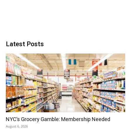
Latest Posts
NYC’s Grocery Gamble: Membership Needed
August 6, 2026