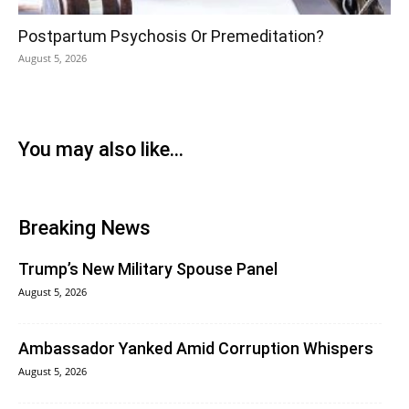
Postpartum Psychosis Or Premeditation?
August 5, 2026
You may also like...
Breaking News
Trump’s New Military Spouse Panel
August 5, 2026
Ambassador Yanked Amid Corruption Whispers
August 5, 2026