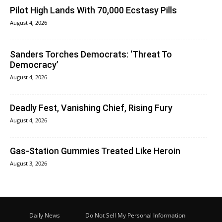
Pilot High Lands With 70,000 Ecstasy Pills
August 4, 2026
Sanders Torches Democrats: ‘Threat To
Democracy’
August 4, 2026
Deadly Fest, Vanishing Chief, Rising Fury
August 4, 2026
Gas-Station Gummies Treated Like Heroin
August 3, 2026
Daily News
Do Not Sell My Personal Information