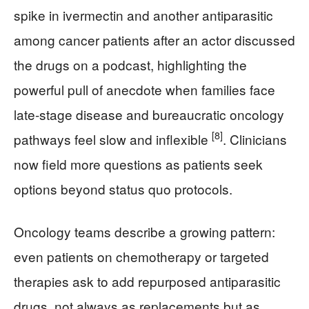
spike in ivermectin and another antiparasitic
among cancer patients after an actor discussed
the drugs on a podcast, highlighting the
powerful pull of anecdote when families face
late-stage disease and bureaucratic oncology
[8]
pathways feel slow and inflexible
. Clinicians
now field more questions as patients seek
options beyond status quo protocols.
Oncology teams describe a growing pattern:
even patients on chemotherapy or targeted
therapies ask to add repurposed antiparasitic
drugs, not always as replacements but as