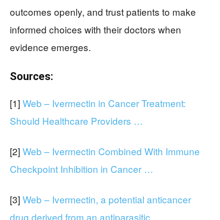
outcomes openly, and trust patients to make
informed choices with their doctors when
evidence emerges.
Sources:
[1]
Web – Ivermectin in Cancer Treatment:
Should Healthcare Providers …
[2]
Web – Ivermectin Combined With Immune
Checkpoint Inhibition in Cancer …
[3]
Web – Ivermectin, a potential anticancer
drug derived from an antiparasitic …