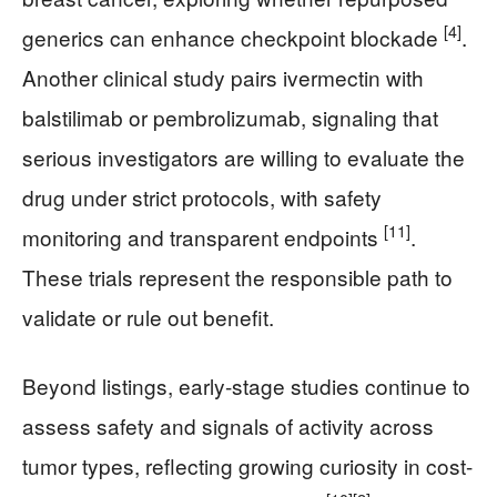
[4]
generics can enhance checkpoint blockade
.
Another clinical study pairs ivermectin with
balstilimab or pembrolizumab, signaling that
serious investigators are willing to evaluate the
drug under strict protocols, with safety
[11]
monitoring and transparent endpoints
.
These trials represent the responsible path to
validate or rule out benefit.
Beyond listings, early-stage studies continue to
assess safety and signals of activity across
tumor types, reflecting growing curiosity in cost-