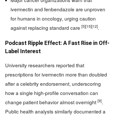
ivermectin and fenbendazole are unproven
for humans in oncology, urging caution
[5]
[15]
[12]
against replacing standard care
.
Podcast Ripple Effect: A Fast Rise in Off-
Label Interest
University researchers reported that
prescriptions for ivermectin more than doubled
after a celebrity endorsement, underscoring
how a single high-profile conversation can
[9]
change patient behavior almost overnight
.
Public health analysts similarly documented a