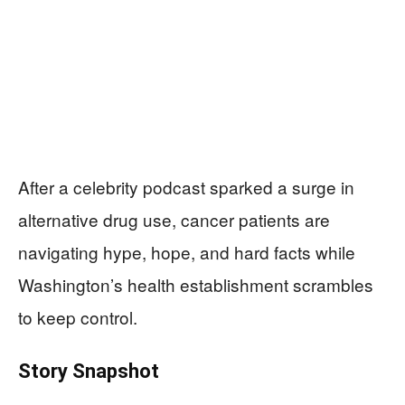
After a celebrity podcast sparked a surge in
alternative drug use, cancer patients are
navigating hype, hope, and hard facts while
Washington’s health establishment scrambles
to keep control.
Story Snapshot