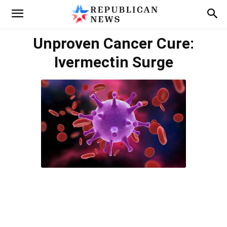
Unproven Cancer Cure:
Ivermectin Surge