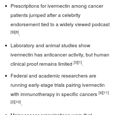
Prescriptions for ivermectin among cancer
patients jumped after a celebrity
endorsement tied to a widely viewed podcast
[9]
[8]
.
Laboratory and animal studies show
ivermectin has anticancer activity, but human
[3]
[1]
clinical proof remains limited
.
Federal and academic researchers are
running early-stage trials pairing ivermectin
[4]
[11]
with immunotherapy in specific cancers
[2]
[10]
.
Major cancer organizations warn that