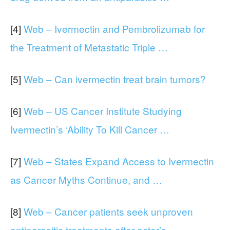
[4]
Web – Ivermectin and Pembrolizumab for
the Treatment of Metastatic Triple …
[5]
Web – Can ivermectin treat brain tumors?
[6]
Web – US Cancer Institute Studying
Ivermectin’s ‘Ability To Kill Cancer …
[7]
Web – States Expand Access to Ivermectin
as Cancer Myths Continue, and …
[8]
Web – Cancer patients seek unproven
antiparasitic treatments after actor’s …