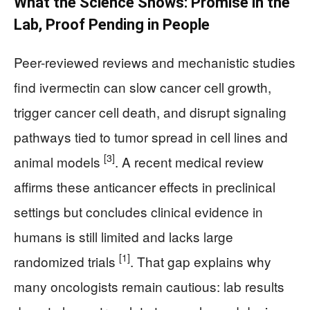
What the Science Shows: Promise in the
Lab, Proof Pending in People
Peer-reviewed reviews and mechanistic studies
find ivermectin can slow cancer cell growth,
trigger cancer cell death, and disrupt signaling
pathways tied to tumor spread in cell lines and
[3]
animal models
. A recent medical review
affirms these anticancer effects in preclinical
settings but concludes clinical evidence in
humans is still limited and lacks large
[1]
randomized trials
. That gap explains why
many oncologists remain cautious: lab results