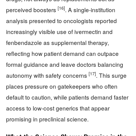
[16]
perceived boosters
. A single-institution
analysis presented to oncologists reported
increasingly visible use of ivermectin and
fenbendazole as supplemental therapy,
reflecting how patient demand can outpace
formal guidance and leave doctors balancing
[17]
autonomy with safety concerns
. This surge
places pressure on gatekeepers who often
default to caution, while patients demand faster
access to low-cost generics that appear
promising in preclinical science.