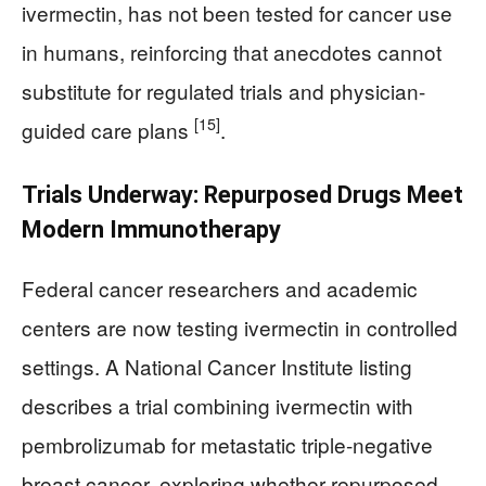
ivermectin, has not been tested for cancer use
in humans, reinforcing that anecdotes cannot
substitute for regulated trials and physician-
[15]
guided care plans
.
Trials Underway: Repurposed Drugs Meet
Modern Immunotherapy
Federal cancer researchers and academic
centers are now testing ivermectin in controlled
settings. A National Cancer Institute listing
describes a trial combining ivermectin with
pembrolizumab for metastatic triple‑negative
breast cancer, exploring whether repurposed