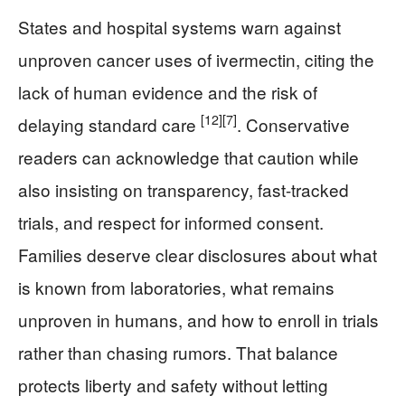
States and hospital systems warn against
unproven cancer uses of ivermectin, citing the
lack of human evidence and the risk of
[12]
[7]
delaying standard care
. Conservative
readers can acknowledge that caution while
also insisting on transparency, fast-tracked
trials, and respect for informed consent.
Families deserve clear disclosures about what
is known from laboratories, what remains
unproven in humans, and how to enroll in trials
rather than chasing rumors. That balance
protects liberty and safety without letting