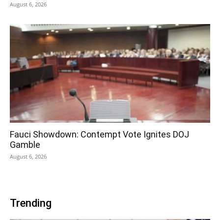
August 6, 2026
Fauci Showdown: Contempt Vote Ignites DOJ
Gamble
August 6, 2026
Trending