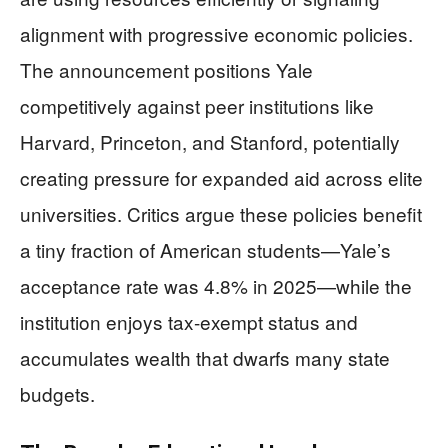
alignment with progressive economic policies.
The announcement positions Yale
competitively against peer institutions like
Harvard, Princeton, and Stanford, potentially
creating pressure for expanded aid across elite
universities. Critics argue these policies benefit
a tiny fraction of American students—Yale’s
acceptance rate was 4.8% in 2025—while the
institution enjoys tax-exempt status and
accumulates wealth that dwarfs many state
budgets.