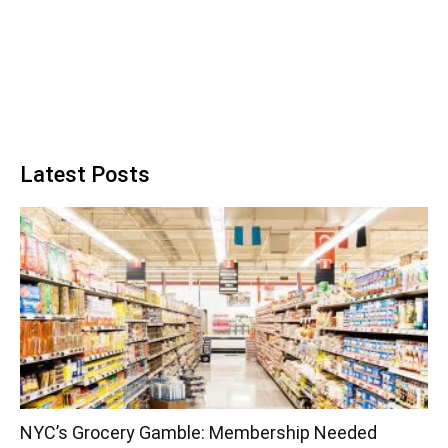
Latest Posts
NYC’s Grocery Gamble: Membership Needed