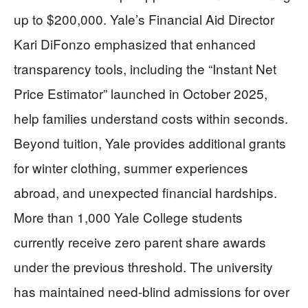
up to $200,000. Yale’s Financial Aid Director
Kari DiFonzo emphasized that enhanced
transparency tools, including the “Instant Net
Price Estimator” launched in October 2025,
help families understand costs within seconds.
Beyond tuition, Yale provides additional grants
for winter clothing, summer experiences
abroad, and unexpected financial hardships.
More than 1,000 Yale College students
currently receive zero parent share awards
under the previous threshold. The university
has maintained need-blind admissions for over