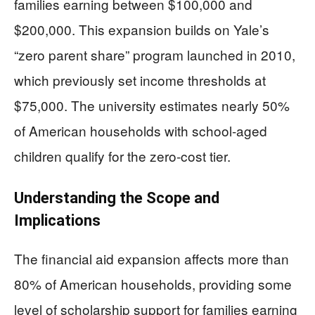
families earning between $100,000 and
$200,000. This expansion builds on Yale’s
“zero parent share” program launched in 2010,
which previously set income thresholds at
$75,000. The university estimates nearly 50%
of American households with school-aged
children qualify for the zero-cost tier.
Understanding the Scope and
Implications
The financial aid expansion affects more than
80% of American households, providing some
level of scholarship support for families earning