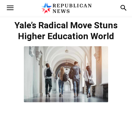
Yale’s Radical Move Stuns
Higher Education World