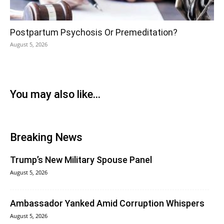
Postpartum Psychosis Or Premeditation?
August 5, 2026
You may also like...
Breaking News
Trump’s New Military Spouse Panel
August 5, 2026
Ambassador Yanked Amid Corruption Whispers
August 5, 2026