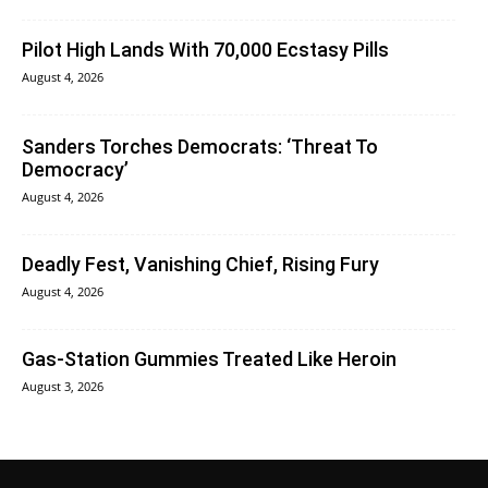
Pilot High Lands With 70,000 Ecstasy Pills
August 4, 2026
Sanders Torches Democrats: ‘Threat To
Democracy’
August 4, 2026
Deadly Fest, Vanishing Chief, Rising Fury
August 4, 2026
Gas-Station Gummies Treated Like Heroin
August 3, 2026