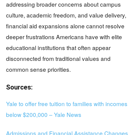
addressing broader concerns about campus
culture, academic freedom, and value delivery,
financial aid expansions alone cannot resolve
deeper frustrations Americans have with elite
educational institutions that often appear
disconnected from traditional values and
common sense priorities.
Sources:
Yale to offer free tuition to families with incomes
below $200,000 – Yale News
Admissions and Financial Assistance Changes