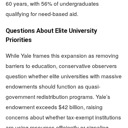
60 years, with 56% of undergraduates
qualifying for need-based aid.
Questions About Elite University
Priorities
While Yale frames this expansion as removing
barriers to education, conservative observers
question whether elite universities with massive
endowments should function as quasi-
government redistribution programs. Yale’s
endowment exceeds $42 billion, raising
concerns about whether tax-exempt institutions
are using resources efficiently or signaling