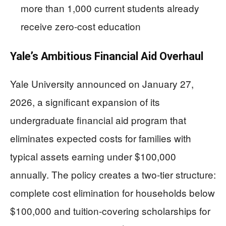
more than 1,000 current students already
receive zero-cost education
Yale’s Ambitious Financial Aid Overhaul
Yale University announced on January 27,
2026, a significant expansion of its
undergraduate financial aid program that
eliminates expected costs for families with
typical assets earning under $100,000
annually. The policy creates a two-tier structure:
complete cost elimination for households below
$100,000 and tuition-covering scholarships for