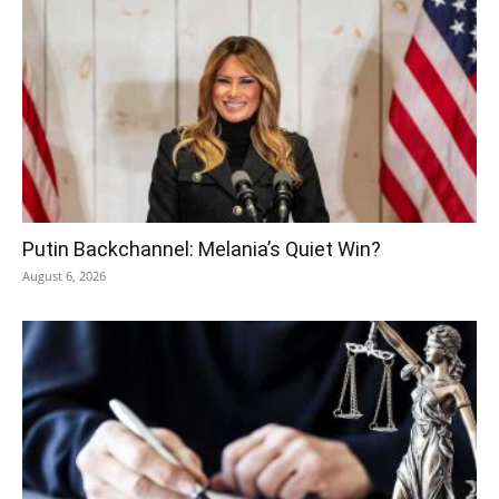
Putin Backchannel: Melania’s Quiet Win?
August 6, 2026