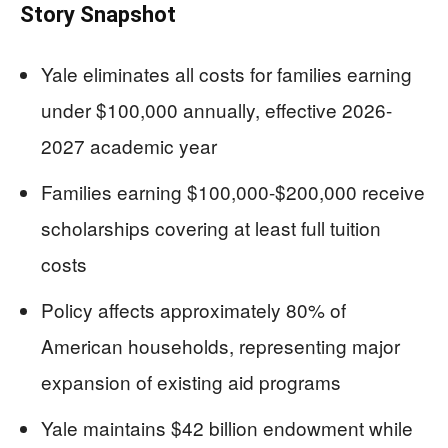
Story Snapshot
Yale eliminates all costs for families earning
under $100,000 annually, effective 2026-
2027 academic year
Families earning $100,000-$200,000 receive
scholarships covering at least full tuition
costs
Policy affects approximately 80% of
American households, representing major
expansion of existing aid programs
Yale maintains $42 billion endowment while