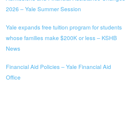
2026 – Yale Summer Session
Yale expands free tuition program for students
whose families make $200K or less – KSHB
News
Financial Aid Policies – Yale Financial Aid
Office