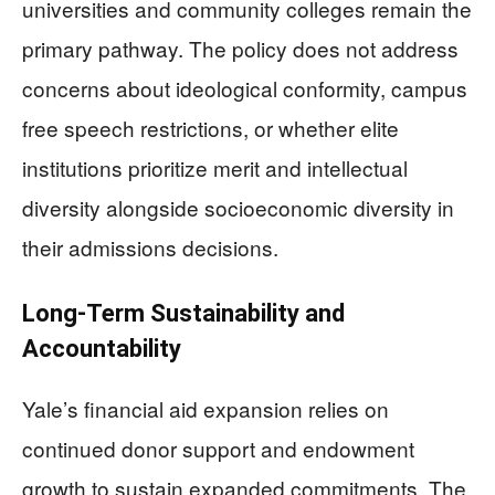
universities and community colleges remain the
primary pathway. The policy does not address
concerns about ideological conformity, campus
free speech restrictions, or whether elite
institutions prioritize merit and intellectual
diversity alongside socioeconomic diversity in
their admissions decisions.
Long-Term Sustainability and
Accountability
Yale’s financial aid expansion relies on
continued donor support and endowment
growth to sustain expanded commitments. The