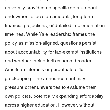
university provided no specific details about
endowment allocation amounts, long-term
financial projections, or detailed implementation
timelines. While Yale leadership frames the
policy as mission-aligned, questions persist
about accountability for tax-exempt institutions
and whether their priorities serve broader
American interests or perpetuate elite
gatekeeping. The announcement may
pressure other universities to evaluate their
own policies, potentially expanding affordability
across higher education. However, without