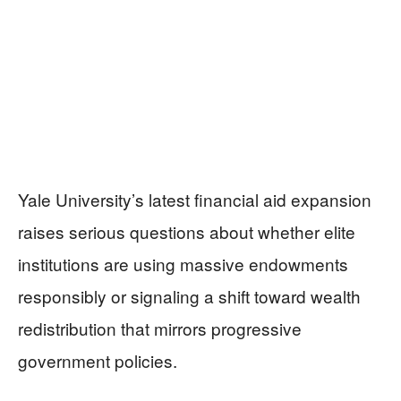
Yale University’s latest financial aid expansion
raises serious questions about whether elite
institutions are using massive endowments
responsibly or signaling a shift toward wealth
redistribution that mirrors progressive
government policies.