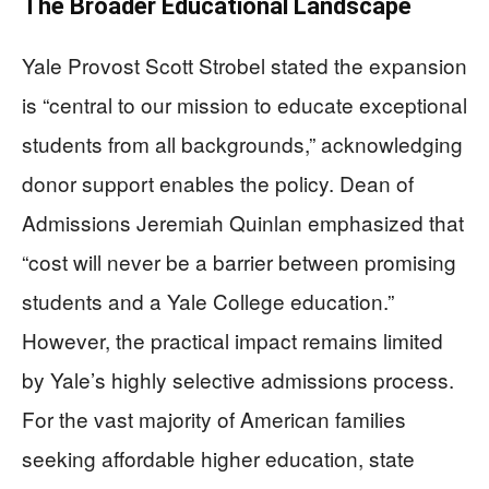
The Broader Educational Landscape
Yale Provost Scott Strobel stated the expansion
is “central to our mission to educate exceptional
students from all backgrounds,” acknowledging
donor support enables the policy. Dean of
Admissions Jeremiah Quinlan emphasized that
“cost will never be a barrier between promising
students and a Yale College education.”
However, the practical impact remains limited
by Yale’s highly selective admissions process.
For the vast majority of American families
seeking affordable higher education, state