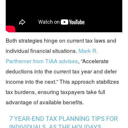
Both strategies hinge on current tax laws and
individual financial situations.
Mark R.
Parthemer from TIAA advises
, “Accelerate
deductions into the current tax year and defer
income into the next.” This approach stabilizes
tax burdens, ensuring taxpayers take full
advantage of available benefits.
7 YEAR-END TAX PLANNING TIPS FOR
INDIVIDUALS. AS THE HOLIDAYS