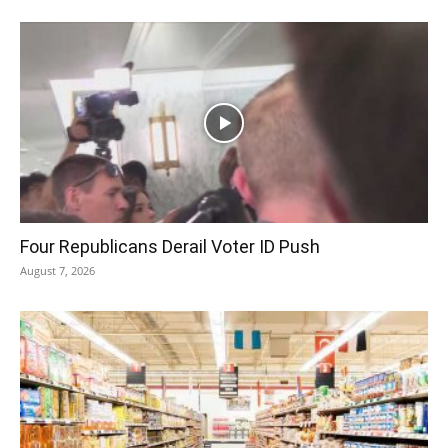
Four Republicans Derail Voter ID Push
August 7, 2026