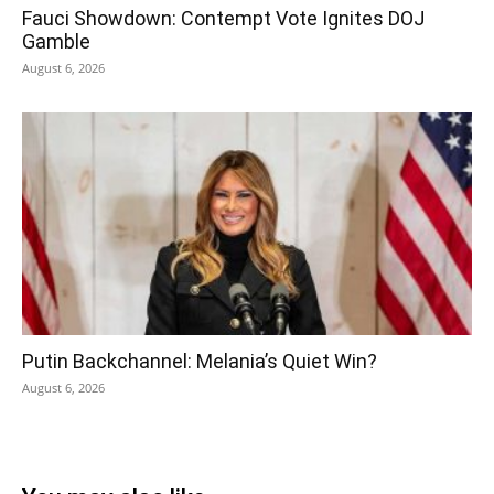
Fauci Showdown: Contempt Vote Ignites DOJ
Gamble
August 6, 2026
Putin Backchannel: Melania’s Quiet Win?
August 6, 2026