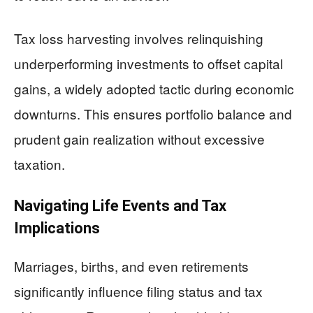
Tax loss harvesting involves relinquishing
underperforming investments to offset capital
gains, a widely adopted tactic during economic
downturns. This ensures portfolio balance and
prudent gain realization without excessive
taxation.
Navigating Life Events and Tax
Implications
Marriages, births, and even retirements
significantly influence filing status and tax