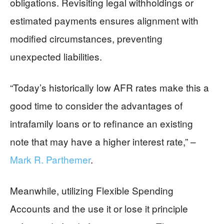
obligations. Revisiting legal withholdings or
estimated payments ensures alignment with
modified circumstances, preventing
unexpected liabilities.
“Today’s historically low AFR rates make this a
good time to consider the advantages of
intrafamily loans or to refinance an existing
note that may have a higher interest rate,” –
Mark R. Parthemer
.
Meanwhile, utilizing Flexible Spending
Accounts and the use it or lose it principle