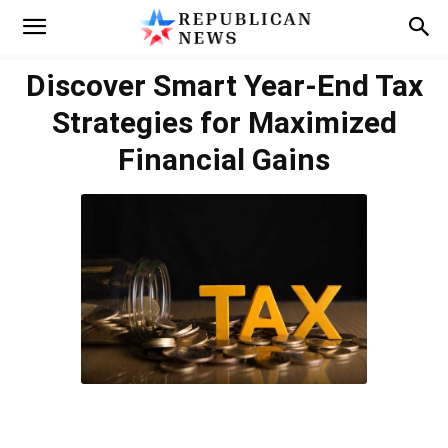
Discover Smart Year-End Tax
Strategies for Maximized
Financial Gains