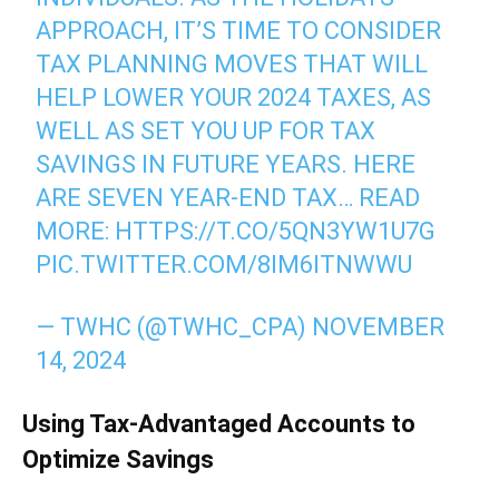
APPROACH, IT’S TIME TO CONSIDER
TAX PLANNING MOVES THAT WILL
HELP LOWER YOUR 2024 TAXES, AS
WELL AS SET YOU UP FOR TAX
SAVINGS IN FUTURE YEARS. HERE
ARE SEVEN YEAR-END TAX… READ
MORE:
HTTPS://T.CO/5QN3YW1U7G
PIC.TWITTER.COM/8IM6ITNWWU
— TWHC (@TWHC_CPA)
NOVEMBER
14, 2024
Using Tax-Advantaged Accounts to
Optimize Savings