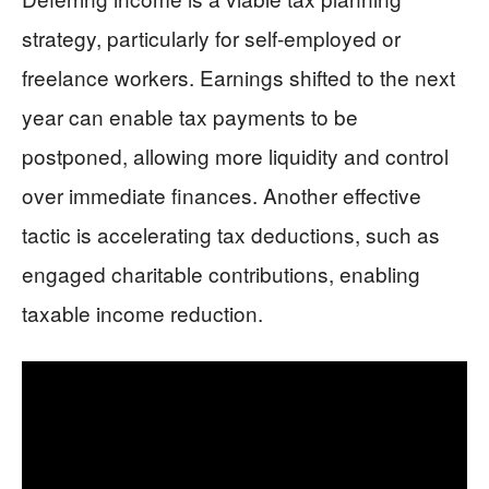
strategy, particularly for self-employed or
freelance workers. Earnings shifted to the next
year can enable tax payments to be
postponed, allowing more liquidity and control
over immediate finances. Another effective
tactic is accelerating tax deductions, such as
engaged charitable contributions, enabling
taxable income reduction.