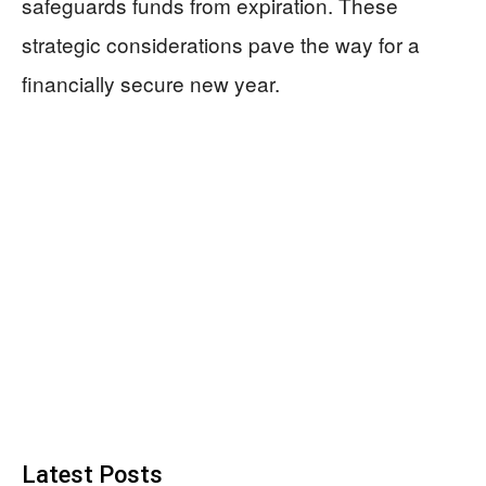
safeguards funds from expiration. These
strategic considerations pave the way for a
financially secure new year.
Latest Posts