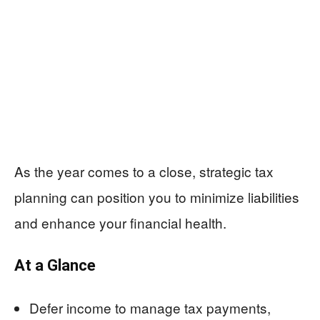
As the year comes to a close, strategic tax
planning can position you to minimize liabilities
and enhance your financial health.
At a Glance
Defer income to manage tax payments,