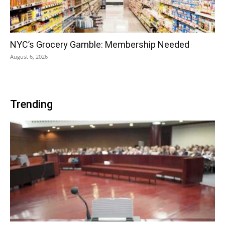
NYC’s Grocery Gamble: Membership Needed
August 6, 2026
Trending