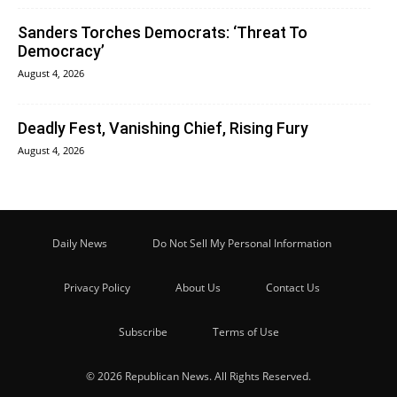
Sanders Torches Democrats: ‘Threat To
Democracy’
August 4, 2026
Deadly Fest, Vanishing Chief, Rising Fury
August 4, 2026
Daily News
Do Not Sell My Personal Information
Privacy Policy
About Us
Contact Us
Subscribe
Terms of Use
© 2026 Republican News. All Rights Reserved.