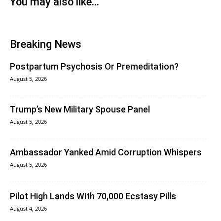
You may also like...
Breaking News
Postpartum Psychosis Or Premeditation?
August 5, 2026
Trump’s New Military Spouse Panel
August 5, 2026
Ambassador Yanked Amid Corruption Whispers
August 5, 2026
Pilot High Lands With 70,000 Ecstasy Pills
August 4, 2026