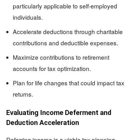
particularly applicable to self-employed
individuals.
Accelerate deductions through charitable
contributions and deductible expenses.
Maximize contributions to retirement
accounts for tax optimization.
Plan for life changes that could impact tax
returns.
Evaluating Income Deferment and
Deduction Acceleration
Deferring income is a viable tax planning