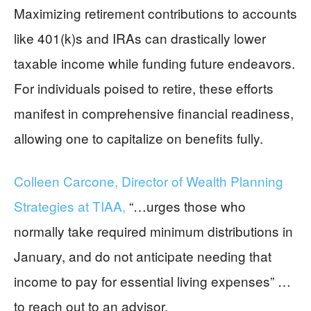
Maximizing retirement contributions to accounts
like 401(k)s and IRAs can drastically lower
taxable income while funding future endeavors.
For individuals poised to retire, these efforts
manifest in comprehensive financial readiness,
allowing one to capitalize on benefits fully.
Colleen Carcone, Director of Wealth Planning
Strategies at TIAA,
“…urges those who
normally take required minimum distributions in
January, and do not anticipate needing that
income to pay for essential living expenses” …
to reach out to an advisor.