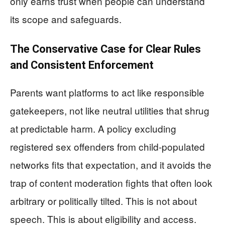
only earns trust when people can understand
its scope and safeguards.
The Conservative Case for Clear Rules
and Consistent Enforcement
Parents want platforms to act like responsible
gatekeepers, not like neutral utilities that shrug
at predictable harm. A policy excluding
registered sex offenders from child-populated
networks fits that expectation, and it avoids the
trap of content moderation fights that often look
arbitrary or politically tilted. This is not about
speech. This is about eligibility and access.