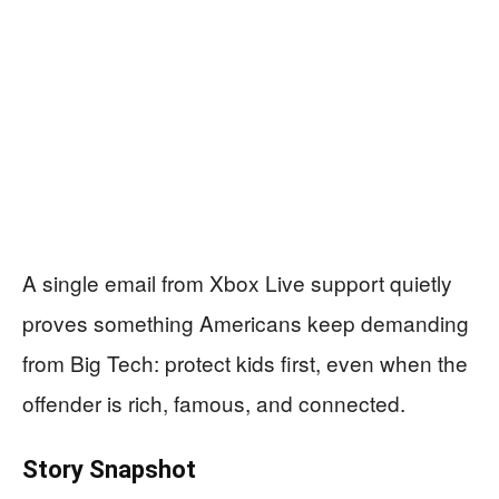
A single email from Xbox Live support quietly
proves something Americans keep demanding
from Big Tech: protect kids first, even when the
offender is rich, famous, and connected.
Story Snapshot