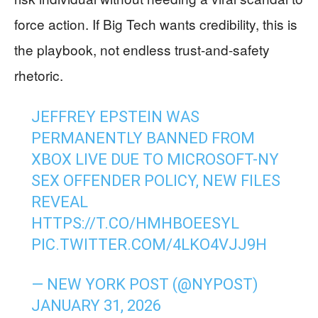
force action. If Big Tech wants credibility, this is
the playbook, not endless trust-and-safety
rhetoric.
JEFFREY EPSTEIN WAS
PERMANENTLY BANNED FROM
XBOX LIVE DUE TO MICROSOFT-NY
SEX OFFENDER POLICY, NEW FILES
REVEAL
HTTPS://T.CO/HMHBOEESYL
PIC.TWITTER.COM/4LKO4VJJ9H
— NEW YORK POST (@NYPOST)
JANUARY 31, 2026