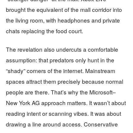
brought the equivalent of the mall corridor into
the living room, with headphones and private
chats replacing the food court.
The revelation also undercuts a comfortable
assumption: that predators only hunt in the
“shady” corners of the internet. Mainstream
spaces attract them precisely because normal
people are there. That’s why the Microsoft–
New York AG approach matters. It wasn’t about
reading intent or scanning vibes. It was about
drawing a line around access. Conservative