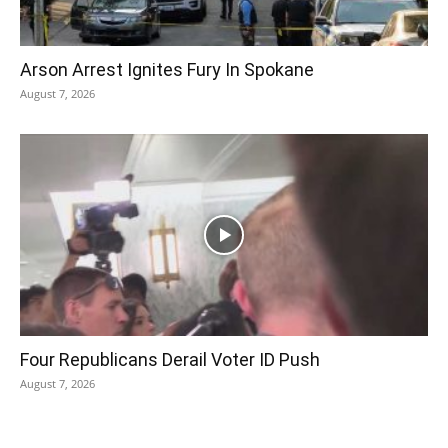
Arson Arrest Ignites Fury In Spokane
August 7, 2026
Four Republicans Derail Voter ID Push
August 7, 2026