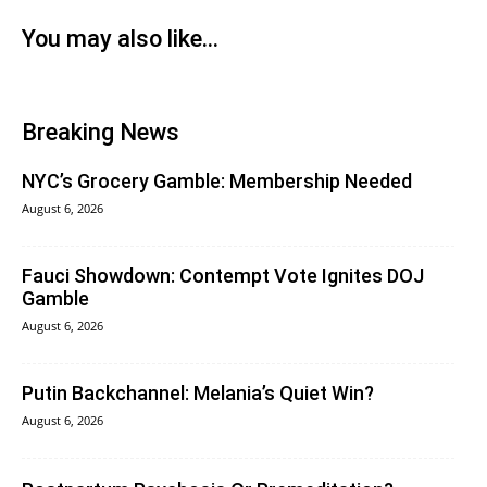
You may also like...
Breaking News
NYC’s Grocery Gamble: Membership Needed
August 6, 2026
Fauci Showdown: Contempt Vote Ignites DOJ
Gamble
August 6, 2026
Putin Backchannel: Melania’s Quiet Win?
August 6, 2026