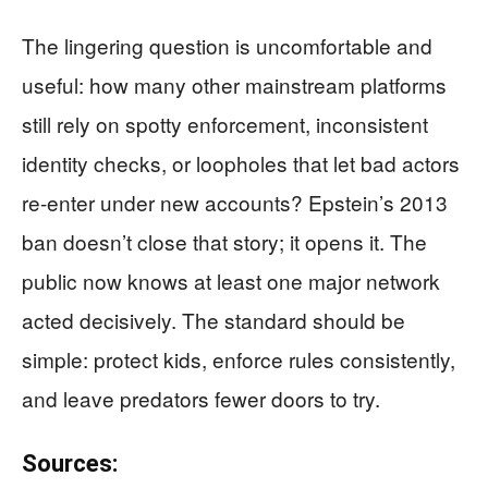
The lingering question is uncomfortable and
useful: how many other mainstream platforms
still rely on spotty enforcement, inconsistent
identity checks, or loopholes that let bad actors
re-enter under new accounts? Epstein’s 2013
ban doesn’t close that story; it opens it. The
public now knows at least one major network
acted decisively. The standard should be
simple: protect kids, enforce rules consistently,
and leave predators fewer doors to try.
Sources: