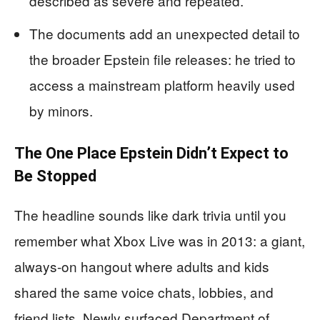
described as severe and repeated.
The documents add an unexpected detail to
the broader Epstein file releases: he tried to
access a mainstream platform heavily used
by minors.
The One Place Epstein Didn’t Expect to
Be Stopped
The headline sounds like dark trivia until you
remember what Xbox Live was in 2013: a giant,
always-on hangout where adults and kids
shared the same voice chats, lobbies, and
friend lists. Newly surfaced Department of