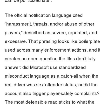
The official notification language cited
“harassment, threats, and/or abuse of other
players,” described as severe, repeated, and
excessive. That phrasing looks like boilerplate
used across many enforcement actions, and it
creates an open question the files don’t fully
answer: did Microsoft use standardized
misconduct language as a catch-all when the
real driver was sex-offender status, or did the
account also trigger player-safety complaints?
The most defensible read sticks to what the