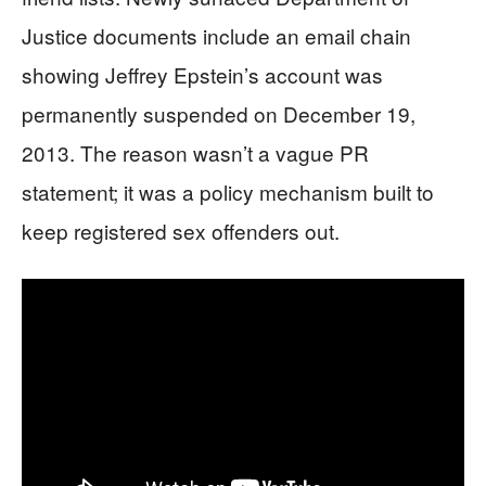
Justice documents include an email chain
showing Jeffrey Epstein’s account was
permanently suspended on December 19,
2013. The reason wasn’t a vague PR
statement; it was a policy mechanism built to
keep registered sex offenders out.