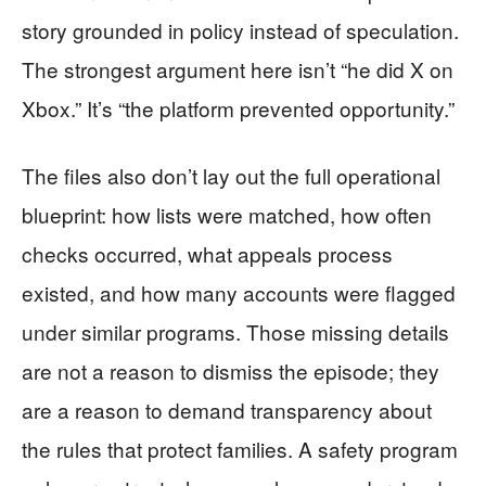
story grounded in policy instead of speculation.
The strongest argument here isn’t “he did X on
Xbox.” It’s “the platform prevented opportunity.”
The files also don’t lay out the full operational
blueprint: how lists were matched, how often
checks occurred, what appeals process
existed, and how many accounts were flagged
under similar programs. Those missing details
are not a reason to dismiss the episode; they
are a reason to demand transparency about
the rules that protect families. A safety program