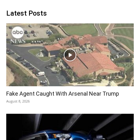
Latest Posts
Fake Agent Caught With Arsenal Near Trump
August 8, 2026