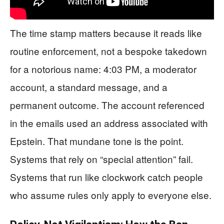
The time stamp matters because it reads like
routine enforcement, not a bespoke takedown
for a notorious name: 4:03 PM, a moderator
account, a standard message, and a
permanent outcome. The account referenced
in the emails used an address associated with
Epstein. That mundane tone is the point.
Systems that rely on “special attention” fail.
Systems that run like clockwork catch people
who assume rules only apply to everyone else.