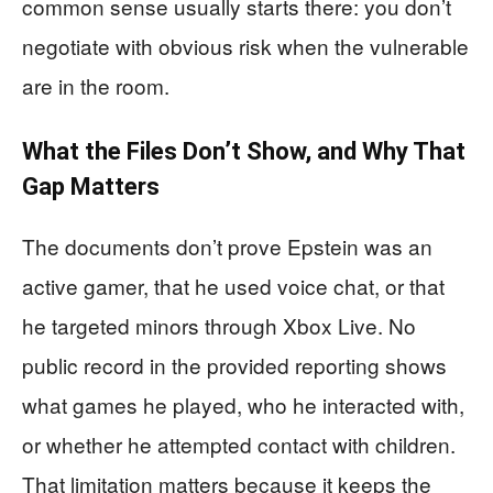
common sense usually starts there: you don’t
negotiate with obvious risk when the vulnerable
are in the room.
What the Files Don’t Show, and Why That
Gap Matters
The documents don’t prove Epstein was an
active gamer, that he used voice chat, or that
he targeted minors through Xbox Live. No
public record in the provided reporting shows
what games he played, who he interacted with,
or whether he attempted contact with children.
That limitation matters because it keeps the