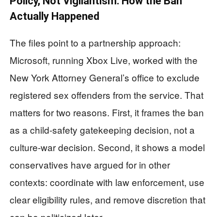
Policy, Not Vigilantism: How the Ban
Actually Happened
The files point to a partnership approach:
Microsoft, running Xbox Live, worked with the
New York Attorney General’s office to exclude
registered sex offenders from the service. That
matters for two reasons. First, it frames the ban
as a child-safety gatekeeping decision, not a
culture-war decision. Second, it shows a model
conservatives have argued for in other
contexts: coordinate with law enforcement, use
clear eligibility rules, and remove discretion that
can be politicized later.