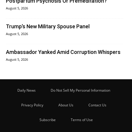
Postpartum Psychosis Or Premeditation?
August 5, 2026
Trump’s New Military Spouse Panel
August 5, 2026
Ambassador Yanked Amid Corruption Whispers
August 5, 2026
Daily News
Do Not Sell My Personal Information
Privacy Policy
About Us
Contact Us
Subscribe
Terms of Use