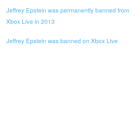
Jeffrey Epstein was permanently banned from
Xbox Live in 2013
Jeffrey Epstein was banned on Xbox Live