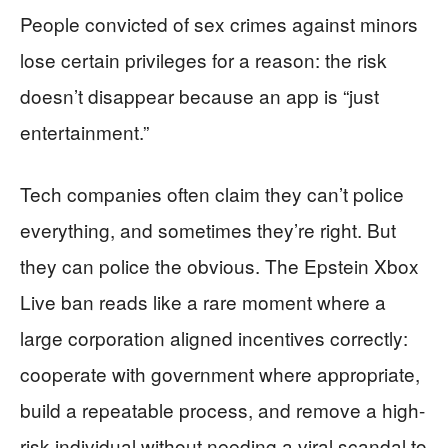
People convicted of sex crimes against minors
lose certain privileges for a reason: the risk
doesn’t disappear because an app is “just
entertainment.”
Tech companies often claim they can’t police
everything, and sometimes they’re right. But
they can police the obvious. The Epstein Xbox
Live ban reads like a rare moment where a
large corporation aligned incentives correctly:
cooperate with government where appropriate,
build a repeatable process, and remove a high-
risk individual without needing a viral scandal to