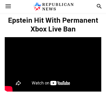
Epstein Hit With Permanent
Xbox Live Ban