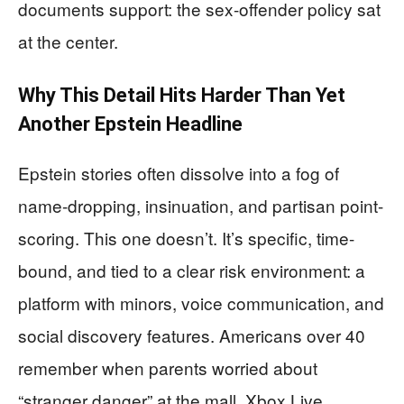
documents support: the sex-offender policy sat
at the center.
Why This Detail Hits Harder Than Yet
Another Epstein Headline
Epstein stories often dissolve into a fog of
name-dropping, insinuation, and partisan point-
scoring. This one doesn’t. It’s specific, time-
bound, and tied to a clear risk environment: a
platform with minors, voice communication, and
social discovery features. Americans over 40
remember when parents worried about
“stranger danger” at the mall. Xbox Live