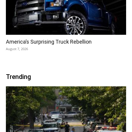
America’s Surprising Truck Rebellion
August 7, 2026
Trending