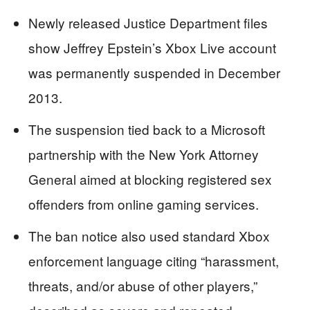
Newly released Justice Department files
show Jeffrey Epstein’s Xbox Live account
was permanently suspended in December
2013.
The suspension tied back to a Microsoft
partnership with the New York Attorney
General aimed at blocking registered sex
offenders from online gaming services.
The ban notice also used standard Xbox
enforcement language citing “harassment,
threats, and/or abuse of other players,”