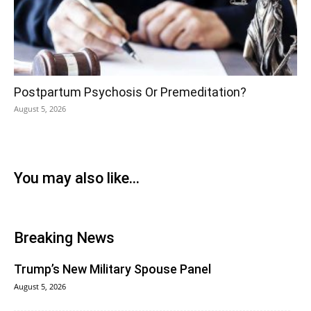
Postpartum Psychosis Or Premeditation?
August 5, 2026
You may also like...
Breaking News
Trump’s New Military Spouse Panel
August 5, 2026