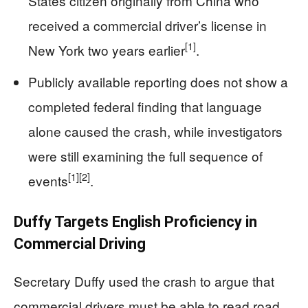
States citizen originally from China who
received a commercial driver’s license in
[1]
New York two years earlier
.
Publicly available reporting does not show a
completed federal finding that language
alone caused the crash, while investigators
were still examining the full sequence of
[1]
[2]
events
.
Duffy Targets English Proficiency in
Commercial Driving
Secretary Duffy used the crash to argue that
commercial drivers must be able to read road