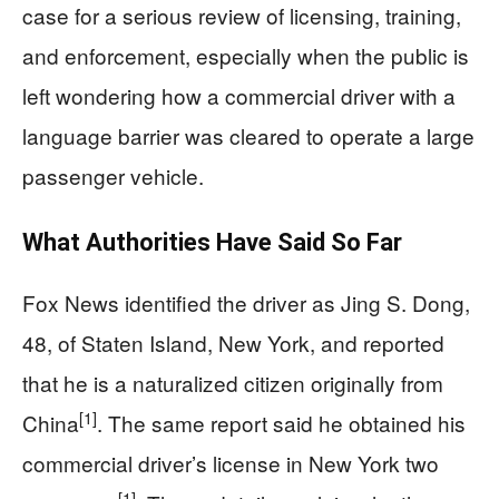
case for a serious review of licensing, training,
and enforcement, especially when the public is
left wondering how a commercial driver with a
language barrier was cleared to operate a large
passenger vehicle.
What Authorities Have Said So Far
Fox News identified the driver as Jing S. Dong,
48, of Staten Island, New York, and reported
that he is a naturalized citizen originally from
[1]
China
. The same report said he obtained his
commercial driver’s license in New York two
[1]