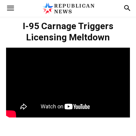
I-95 Carnage Triggers
Licensing Meltdown