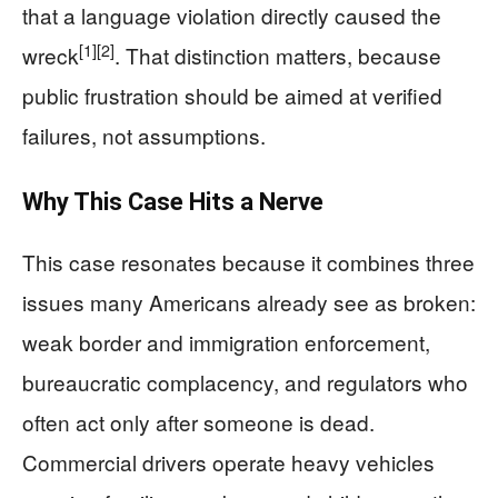
that a language violation directly caused the
[1]
[2]
wreck
. That distinction matters, because
public frustration should be aimed at verified
failures, not assumptions.
Why This Case Hits a Nerve
This case resonates because it combines three
issues many Americans already see as broken:
weak border and immigration enforcement,
bureaucratic complacency, and regulators who
often act only after someone is dead.
Commercial drivers operate heavy vehicles