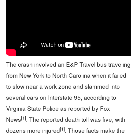
The crash involved an E&P Travel bus traveling
from New York to North Carolina when it failed
to slow near a work zone and slammed into
several cars on Interstate 95, according to
Virginia State Police as reported by Fox
[1]
News
. The reported death toll was five, with
[1]
dozens more injured
. Those facts make the