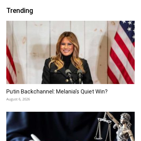
Trending
Putin Backchannel: Melania’s Quiet Win?
August 6, 2026