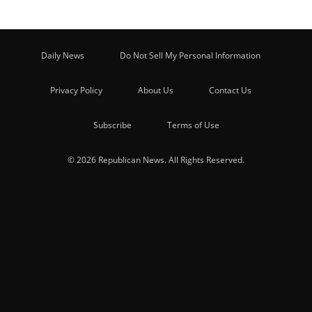
Daily News
Do Not Sell My Personal Information
Privacy Policy
About Us
Contact Us
Subscribe
Terms of Use
© 2026 Republican News. All Rights Reserved.