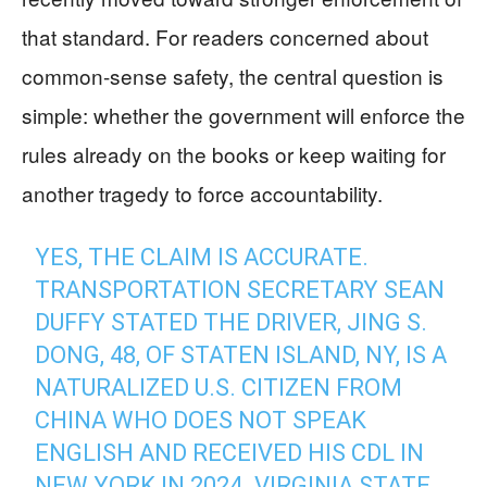
that standard. For readers concerned about
common-sense safety, the central question is
simple: whether the government will enforce the
rules already on the books or keep waiting for
another tragedy to force accountability.
YES, THE CLAIM IS ACCURATE.
TRANSPORTATION SECRETARY SEAN
DUFFY STATED THE DRIVER, JING S.
DONG, 48, OF STATEN ISLAND, NY, IS A
NATURALIZED U.S. CITIZEN FROM
CHINA WHO DOES NOT SPEAK
ENGLISH AND RECEIVED HIS CDL IN
NEW YORK IN 2024. VIRGINIA STATE