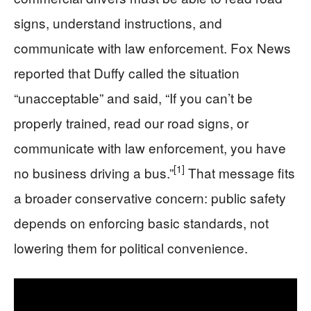
signs, understand instructions, and
communicate with law enforcement. Fox News
reported that Duffy called the situation
“unacceptable” and said, “If you can’t be
properly trained, read our road signs, or
communicate with law enforcement, you have
[1]
no business driving a bus.”
That message fits
a broader conservative concern: public safety
depends on enforcing basic standards, not
lowering them for political convenience.