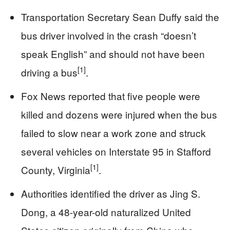
Transportation Secretary Sean Duffy said the
bus driver involved in the crash “doesn’t
speak English” and should not have been
[1]
driving a bus
.
Fox News reported that five people were
killed and dozens were injured when the bus
failed to slow near a work zone and struck
several vehicles on Interstate 95 in Stafford
[1]
County, Virginia
.
Authorities identified the driver as Jing S.
Dong, a 48-year-old naturalized United