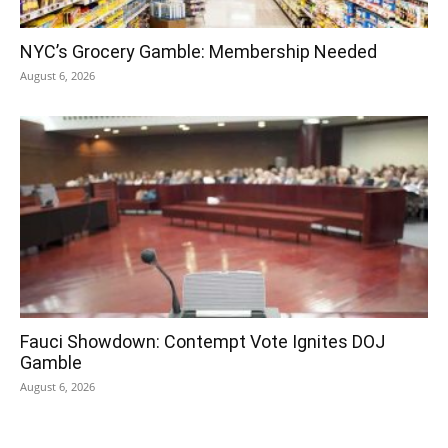
NYC’s Grocery Gamble: Membership Needed
August 6, 2026
Fauci Showdown: Contempt Vote Ignites DOJ
Gamble
August 6, 2026