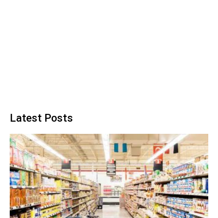
Latest Posts