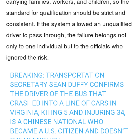
carrying families, workers, and children, so the
standard for qualification should be strict and
consistent. If the system allowed an unqualified
driver to pass through, the failure belongs not
only to one individual but to the officials who
ignored the risk.
BREAKING: TRANSPORTATION
SECRETARY SEAN DUFFY CONFIRMS
THE DRIVER OF THE BUS THAT
CRASHED INTO A LINE OF CARS IN
VIRGINIA, KIIIING 5 AND INJURING 34,
IS A CHINESE NATIONAL WHO
BECAME A U.S. CITIZEN AND DOESN’T