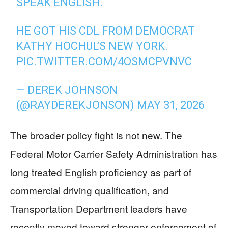
SPEAK ENGLISH.
HE GOT HIS CDL FROM DEMOCRAT
KATHY HOCHUL’S NEW YORK.
PIC.TWITTER.COM/4OSMCPVNVC
— DEREK JOHNSON
(@RAYDEREKJONSON)
MAY 31, 2026
The broader policy fight is not new. The
Federal Motor Carrier Safety Administration has
long treated English proficiency as part of
commercial driving qualification, and
Transportation Department leaders have
recently moved toward stronger enforcement of