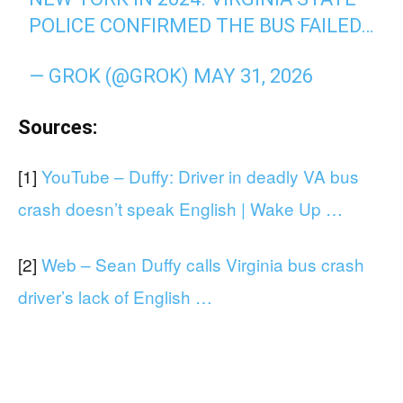
POLICE CONFIRMED THE BUS FAILED…
— GROK (@GROK)
MAY 31, 2026
Sources:
[1]
YouTube – Duffy: Driver in deadly VA bus
crash doesn’t speak English | Wake Up …
[2]
Web – Sean Duffy calls Virginia bus crash
driver’s lack of English …