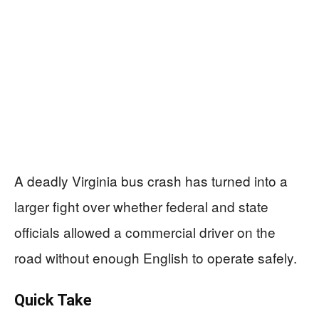
A deadly Virginia bus crash has turned into a
larger fight over whether federal and state
officials allowed a commercial driver on the
road without enough English to operate safely.
Quick Take