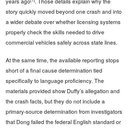
years ago
. Those details explain why the
story quickly moved beyond one crash and into
a wider debate over whether licensing systems
properly check the skills needed to drive
commercial vehicles safely across state lines.
At the same time, the available reporting stops
short of a final cause determination tied
specifically to language proficiency. The
materials provided show Duffy’s allegation and
the crash facts, but they do not include a
primary-source determination from investigators
that Dong failed the federal English standard or