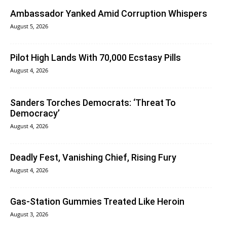
Ambassador Yanked Amid Corruption Whispers
August 5, 2026
Pilot High Lands With 70,000 Ecstasy Pills
August 4, 2026
Sanders Torches Democrats: ‘Threat To
Democracy’
August 4, 2026
Deadly Fest, Vanishing Chief, Rising Fury
August 4, 2026
Gas-Station Gummies Treated Like Heroin
August 3, 2026