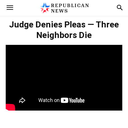
Judge Denies Pleas — Three
Neighbors Die