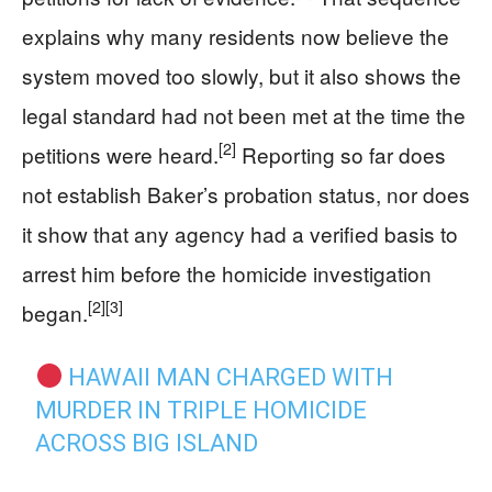
explains why many residents now believe the
system moved too slowly, but it also shows the
legal standard had not been met at the time the
[2]
petitions were heard.
Reporting so far does
not establish Baker’s probation status, nor does
it show that any agency had a verified basis to
arrest him before the homicide investigation
[2]
[3]
began.
HAWAII MAN CHARGED WITH
MURDER IN TRIPLE HOMICIDE
ACROSS BIG ISLAND