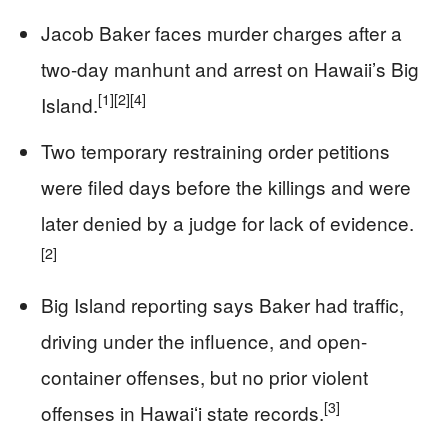
Jacob Baker faces murder charges after a
two-day manhunt and arrest on Hawaii’s Big
[1]
[2]
[4]
Island.
Two temporary restraining order petitions
were filed days before the killings and were
later denied by a judge for lack of evidence.
[2]
Big Island reporting says Baker had traffic,
driving under the influence, and open-
container offenses, but no prior violent
[3]
offenses in Hawaiʻi state records.