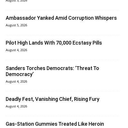
August 5, 2026
Ambassador Yanked Amid Corruption Whispers
August 5, 2026
Pilot High Lands With 70,000 Ecstasy Pills
August 4, 2026
Sanders Torches Democrats: ‘Threat To
Democracy’
August 4, 2026
Deadly Fest, Vanishing Chief, Rising Fury
August 4, 2026
Gas-Station Gummies Treated Like Heroin