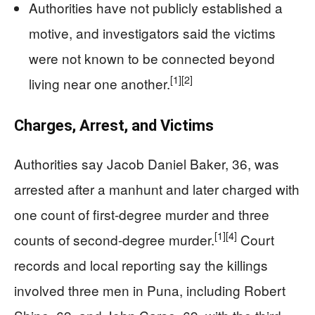
Authorities have not publicly established a
motive, and investigators said the victims
were not known to be connected beyond
[1]
[2]
living near one another.
Charges, Arrest, and Victims
Authorities say Jacob Daniel Baker, 36, was
arrested after a manhunt and later charged with
one count of first-degree murder and three
[1]
[4]
counts of second-degree murder.
Court
records and local reporting say the killings
involved three men in Puna, including Robert