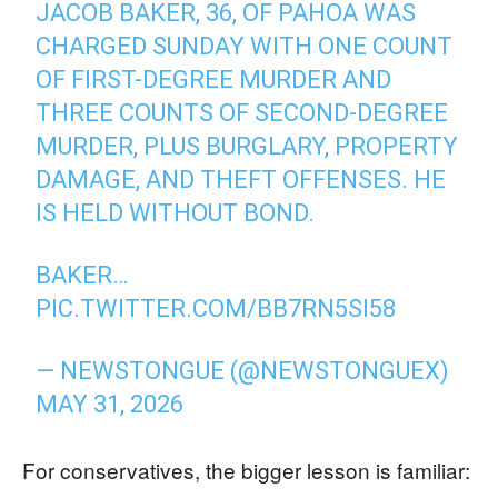
JACOB BAKER, 36, OF PAHOA WAS
CHARGED SUNDAY WITH ONE COUNT
OF FIRST-DEGREE MURDER AND
THREE COUNTS OF SECOND-DEGREE
MURDER, PLUS BURGLARY, PROPERTY
DAMAGE, AND THEFT OFFENSES. HE
IS HELD WITHOUT BOND.
BAKER…
PIC.TWITTER.COM/BB7RN5SI58
— NEWSTONGUE (@NEWSTONGUEX)
MAY 31, 2026
For conservatives, the bigger lesson is familiar: