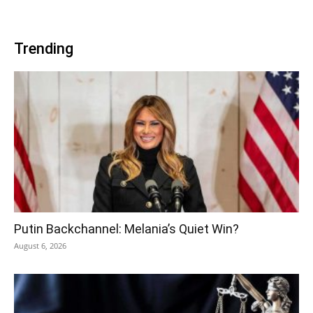
Trending
Putin Backchannel: Melania’s Quiet Win?
August 6, 2026