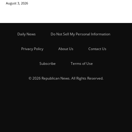
August 3, 2026
Daily News
Do Not Sell My Personal Information
Privacy Policy
About Us
Contact Us
Subscribe
Terms of Use
© 2026 Republican News. All Rights Reserved.