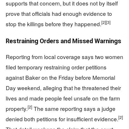
supports that concern, but it does not by itself
prove that officials had enough evidence to
[2]
[3]
stop the killings before they happened.
Restraining Orders and Missed Warnings
Reporting from local coverage says two women
filed temporary restraining order petitions
against Baker on the Friday before Memorial
Day weekend, alleging that he threatened their
lives and made people feel unsafe on the farm
[2]
property.
The same reporting says a judge
[2]
denied both petitions for insufficient evidence.