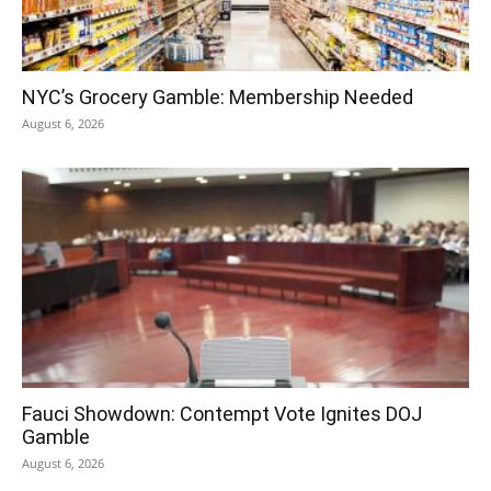
NYC’s Grocery Gamble: Membership Needed
August 6, 2026
Fauci Showdown: Contempt Vote Ignites DOJ
Gamble
August 6, 2026