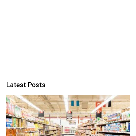
Latest Posts