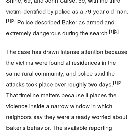
Shine, 69, and John Carse, 69, with the third
victim identified by police as a 79-year-old man.
[1]
[2]
Police described Baker as armed and
[1]
[3]
extremely dangerous during the search.
The case has drawn intense attention because
the victims were found at residences in the
same rural community, and police said the
[1]
[2]
attacks took place over roughly two days.
That timeline matters because it places the
violence inside a narrow window in which
neighbors say they were already worried about
Baker’s behavior. The available reporting