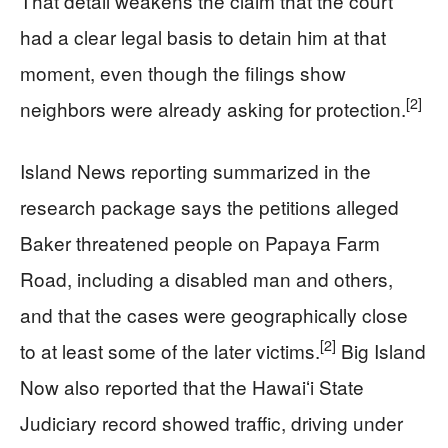
That detail weakens the claim that the court
had a clear legal basis to detain him at that
moment, even though the filings show
[2]
neighbors were already asking for protection.
Island News reporting summarized in the
research package says the petitions alleged
Baker threatened people on Papaya Farm
Road, including a disabled man and others,
and that the cases were geographically close
[2]
to at least some of the later victims.
Big Island
Now also reported that the Hawaiʻi State
Judiciary record showed traffic, driving under