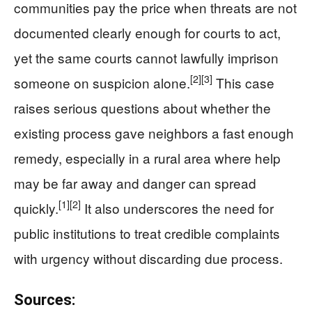
communities pay the price when threats are not
documented clearly enough for courts to act,
yet the same courts cannot lawfully imprison
[2]
[3]
someone on suspicion alone.
This case
raises serious questions about whether the
existing process gave neighbors a fast enough
remedy, especially in a rural area where help
may be far away and danger can spread
[1]
[2]
quickly.
It also underscores the need for
public institutions to treat credible complaints
with urgency without discarding due process.
Sources: