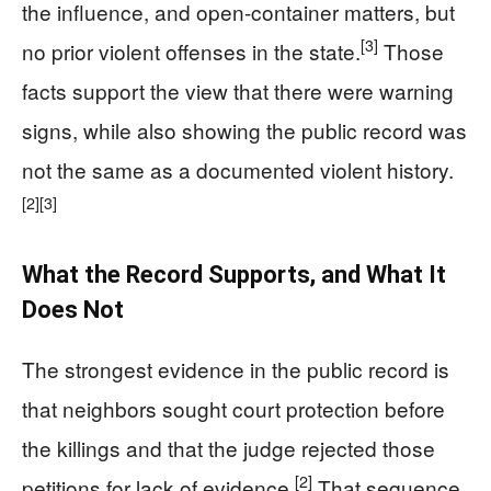
the influence, and open-container matters, but
[3]
no prior violent offenses in the state.
Those
facts support the view that there were warning
signs, while also showing the public record was
not the same as a documented violent history.
[2]
[3]
What the Record Supports, and What It
Does Not
The strongest evidence in the public record is
that neighbors sought court protection before
the killings and that the judge rejected those
[2]
petitions for lack of evidence.
That sequence