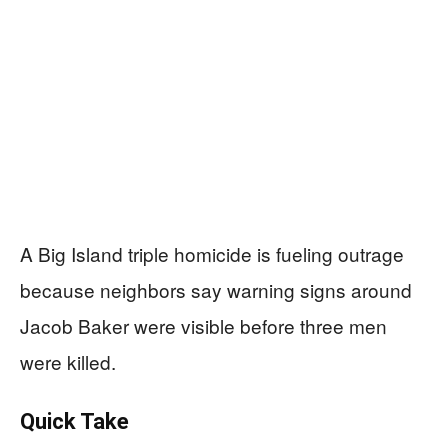
A Big Island triple homicide is fueling outrage
because neighbors say warning signs around
Jacob Baker were visible before three men
were killed.
Quick Take