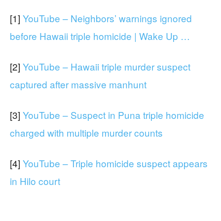
[1]
YouTube – Neighbors’ warnings ignored
before Hawaii triple homicide | Wake Up …
[2]
YouTube – Hawaii triple murder suspect
captured after massive manhunt
[3]
YouTube – Suspect in Puna triple homicide
charged with multiple murder counts
[4]
YouTube – Triple homicide suspect appears
in Hilo court