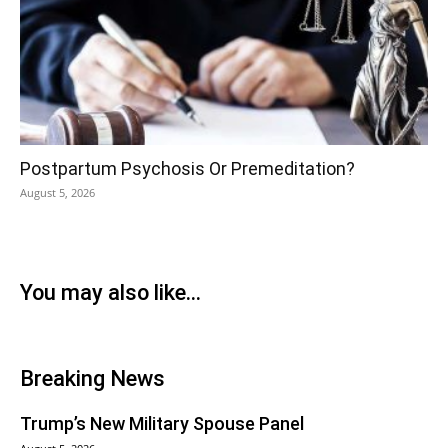
Postpartum Psychosis Or Premeditation?
August 5, 2026
You may also like...
Breaking News
Trump’s New Military Spouse Panel