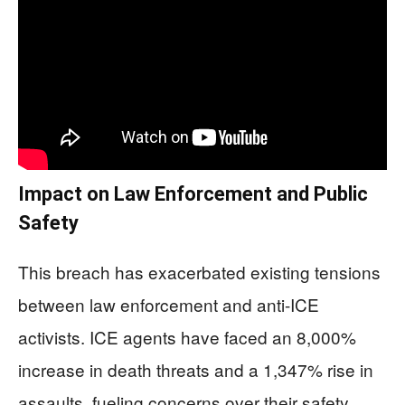
Impact on Law Enforcement and Public
Safety
This breach has exacerbated existing tensions
between law enforcement and anti-ICE
activists. ICE agents have faced an 8,000%
increase in death threats and a 1,347% rise in
assaults, fueling concerns over their safety.