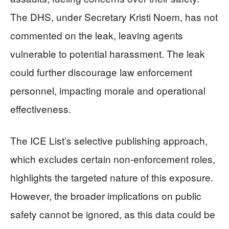
The DHS, under Secretary Kristi Noem, has not
commented on the leak, leaving agents
vulnerable to potential harassment. The leak
could further discourage law enforcement
personnel, impacting morale and operational
effectiveness.
The ICE List’s selective publishing approach,
which excludes certain non-enforcement roles,
highlights the targeted nature of this exposure.
However, the broader implications on public
safety cannot be ignored, as this data could be