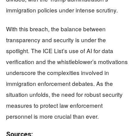
immigration policies under intense scrutiny.
With this breach, the balance between
transparency and security is under the
spotlight. The ICE List’s use of AI for data
verification and the whistleblower’s motivations
underscore the complexities involved in
immigration enforcement debates. As the
situation unfolds, the need for robust security
measures to protect law enforcement
personnel is more crucial than ever.
Sources: