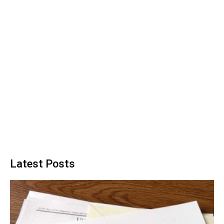
Latest Posts