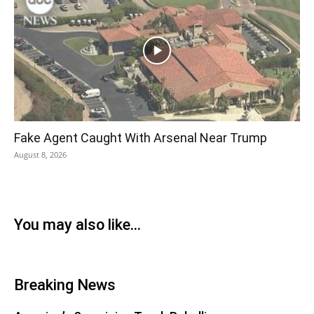
Fake Agent Caught With Arsenal Near Trump
August 8, 2026
You may also like...
Breaking News