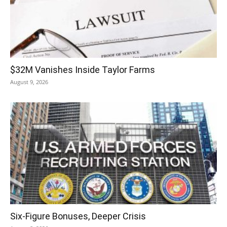
$32M Vanishes Inside Taylor Farms
August 9, 2026
Six-Figure Bonuses, Deeper Crisis