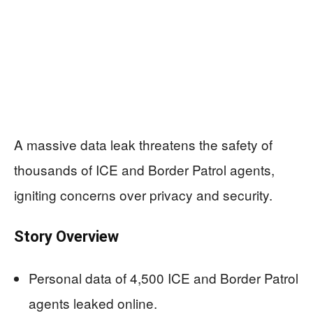
A massive data leak threatens the safety of
thousands of ICE and Border Patrol agents,
igniting concerns over privacy and security.
Story Overview
Personal data of 4,500 ICE and Border Patrol
agents leaked online.