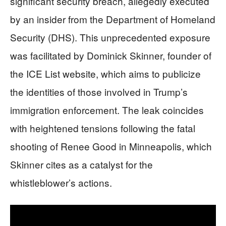
significant security breach, allegedly executed
by an insider from the Department of Homeland
Security (DHS). This unprecedented exposure
was facilitated by Dominick Skinner, founder of
the ICE List website, which aims to publicize
the identities of those involved in Trump’s
immigration enforcement. The leak coincides
with heightened tensions following the fatal
shooting of Renee Good in Minneapolis, which
Skinner cites as a catalyst for the
whistleblower’s actions.