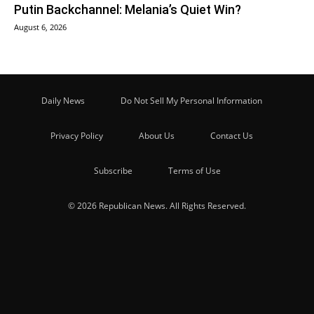
Putin Backchannel: Melania’s Quiet Win?
August 6, 2026
Daily News
Do Not Sell My Personal Information
Privacy Policy
About Us
Contact Us
Subscribe
Terms of Use
© 2026 Republican News. All Rights Reserved.