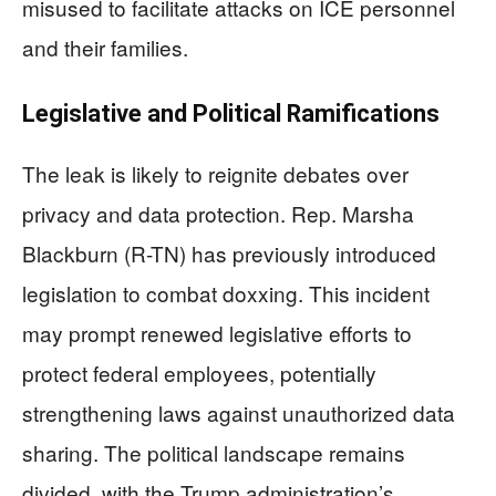
misused to facilitate attacks on ICE personnel
and their families.
Legislative and Political Ramifications
The leak is likely to reignite debates over
privacy and data protection. Rep. Marsha
Blackburn (R-TN) has previously introduced
legislation to combat doxxing. This incident
may prompt renewed legislative efforts to
protect federal employees, potentially
strengthening laws against unauthorized data
sharing. The political landscape remains
divided, with the Trump administration’s