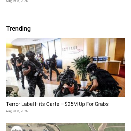
August 8, 2026
Trending
Terror Label Hits Cartel—$25M Up For Grabs
August 8, 2026