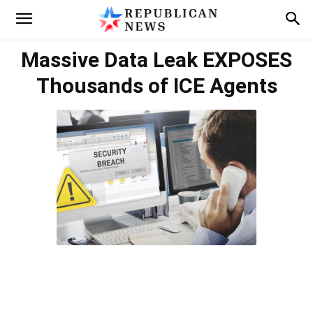
Massive Data Leak EXPOSES
Thousands of ICE Agents