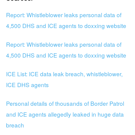
Report: Whistleblower leaks personal data of
4,500 DHS and ICE agents to doxxing website
Report: Whistleblower leaks personal data of
4,500 DHS and ICE agents to doxxing website
ICE List: ICE data leak breach, whistleblower,
ICE DHS agents
Personal details of thousands of Border Patrol
and ICE agents allegedly leaked in huge data
breach