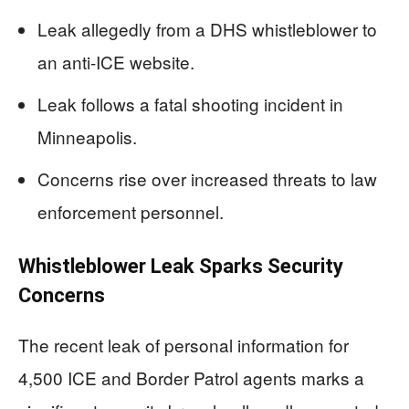
Leak allegedly from a DHS whistleblower to
an anti-ICE website.
Leak follows a fatal shooting incident in
Minneapolis.
Concerns rise over increased threats to law
enforcement personnel.
Whistleblower Leak Sparks Security
Concerns
The recent leak of personal information for
4,500 ICE and Border Patrol agents marks a