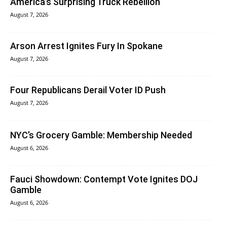
America’s Surprising Truck Rebellion
August 7, 2026
Arson Arrest Ignites Fury In Spokane
August 7, 2026
Four Republicans Derail Voter ID Push
August 7, 2026
NYC’s Grocery Gamble: Membership Needed
August 6, 2026
Fauci Showdown: Contempt Vote Ignites DOJ
Gamble
August 6, 2026