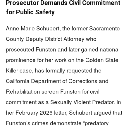
Prosecutor Demands Civil Commitment
for Public Safety
Anne Marie Schubert, the former Sacramento
County Deputy District Attorney who
prosecuted Funston and later gained national
prominence for her work on the Golden State
Killer case, has formally requested the
California Department of Corrections and
Rehabilitation screen Funston for civil
commitment as a Sexually Violent Predator. In
her February 2026 letter, Schubert argued that
Funston’s crimes demonstrate “predatory