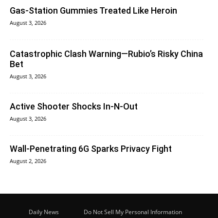
Gas-Station Gummies Treated Like Heroin
August 3, 2026
Catastrophic Clash Warning—Rubio’s Risky China
Bet
August 3, 2026
Active Shooter Shocks In-N-Out
August 3, 2026
Wall-Penetrating 6G Sparks Privacy Fight
August 2, 2026
Daily News
Do Not Sell My Personal Information