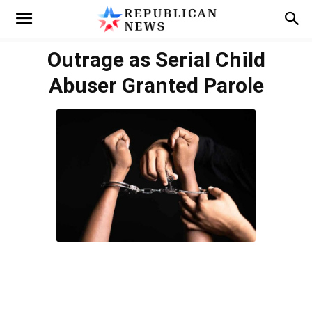
Outrage as Serial Child
Abuser Granted Parole