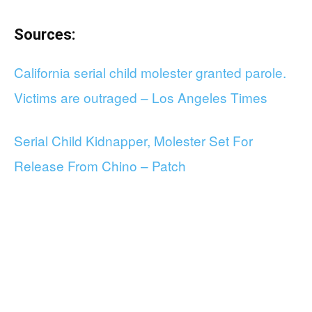
Sources:
California serial child molester granted parole.
Victims are outraged – Los Angeles Times
Serial Child Kidnapper, Molester Set For
Release From Chino – Patch