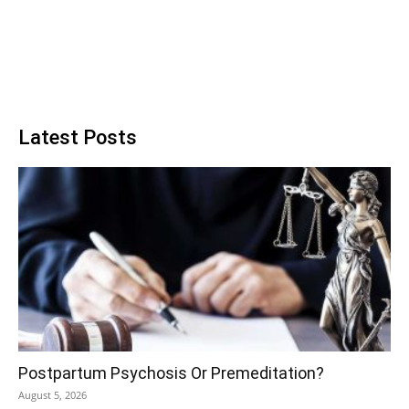
Latest Posts
Postpartum Psychosis Or Premeditation?
August 5, 2026