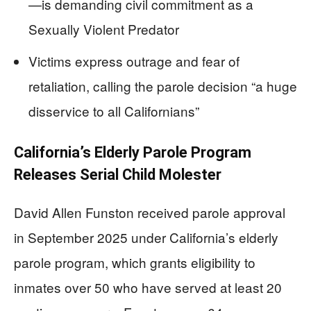
—is demanding civil commitment as a
Sexually Violent Predator
Victims express outrage and fear of
retaliation, calling the parole decision “a huge
disservice to all Californians”
California’s Elderly Parole Program
Releases Serial Child Molester
David Allen Funston received parole approval
in September 2025 under California’s elderly
parole program, which grants eligibility to
inmates over 50 who have served at least 20