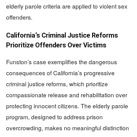
elderly parole criteria are applied to violent sex
offenders.
California’s Criminal Justice Reforms
Prioritize Offenders Over Victims
Funston’s case exemplifies the dangerous
consequences of California’s progressive
criminal justice reforms, which prioritize
compassionate release and rehabilitation over
protecting innocent citizens. The elderly parole
program, designed to address prison
overcrowding, makes no meaningful distinction