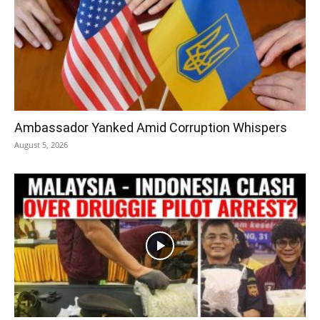
Ambassador Yanked Amid Corruption Whispers
August 5, 2026