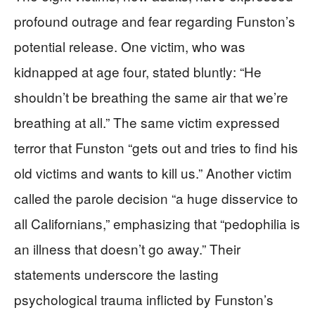
profound outrage and fear regarding Funston’s
potential release. One victim, who was
kidnapped at age four, stated bluntly: “He
shouldn’t be breathing the same air that we’re
breathing at all.” The same victim expressed
terror that Funston “gets out and tries to find his
old victims and wants to kill us.” Another victim
called the parole decision “a huge disservice to
all Californians,” emphasizing that “pedophilia is
an illness that doesn’t go away.” Their
statements underscore the lasting
psychological trauma inflicted by Funston’s