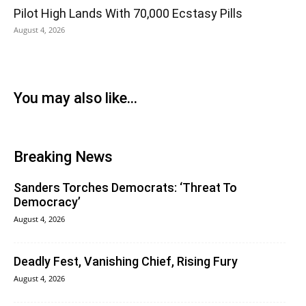
Pilot High Lands With 70,000 Ecstasy Pills
August 4, 2026
You may also like...
Breaking News
Sanders Torches Democrats: ‘Threat To
Democracy’
August 4, 2026
Deadly Fest, Vanishing Chief, Rising Fury
August 4, 2026