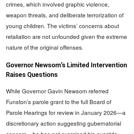
crimes, which involved graphic violence,
weapon threats, and deliberate terrorization of
young children. The victims’ concerns about
retaliation are not unfounded given the extreme
nature of the original offenses.
Governor Newsom’s Limited Intervention
Raises Questions
While Governor Gavin Newsom referred
Funston’s parole grant to the full Board of
Parole Hearings for review in January 2026—a
discretionary action suggesting gubernatorial
concern—he has not exercised his override