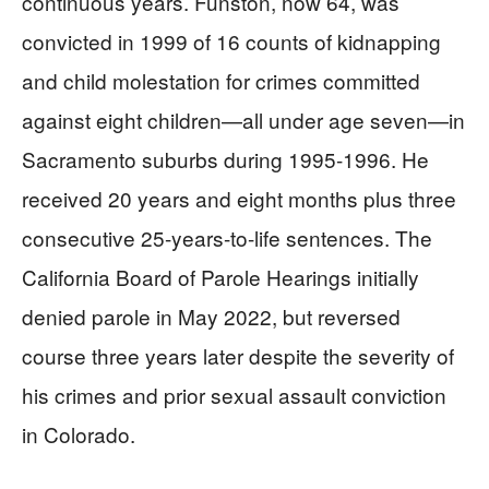
continuous years. Funston, now 64, was
convicted in 1999 of 16 counts of kidnapping
and child molestation for crimes committed
against eight children—all under age seven—in
Sacramento suburbs during 1995-1996. He
received 20 years and eight months plus three
consecutive 25-years-to-life sentences. The
California Board of Parole Hearings initially
denied parole in May 2022, but reversed
course three years later despite the severity of
his crimes and prior sexual assault conviction
in Colorado.