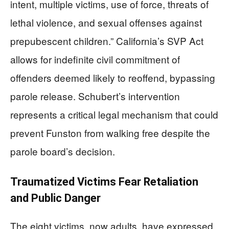
intent, multiple victims, use of force, threats of
lethal violence, and sexual offenses against
prepubescent children.” California’s SVP Act
allows for indefinite civil commitment of
offenders deemed likely to reoffend, bypassing
parole release. Schubert’s intervention
represents a critical legal mechanism that could
prevent Funston from walking free despite the
parole board’s decision.
Traumatized Victims Fear Retaliation
and Public Danger
The eight victims, now adults, have expressed