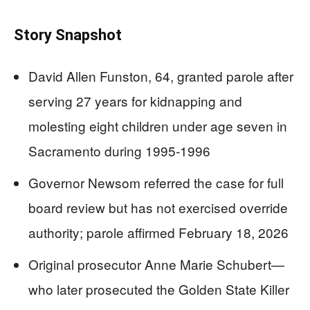
Story Snapshot
David Allen Funston, 64, granted parole after
serving 27 years for kidnapping and
molesting eight children under age seven in
Sacramento during 1995-1996
Governor Newsom referred the case for full
board review but has not exercised override
authority; parole affirmed February 18, 2026
Original prosecutor Anne Marie Schubert—
who later prosecuted the Golden State Killer