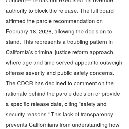
authority to block the release. The full board
affirmed the parole recommendation on
February 18, 2026, allowing the decision to
stand. This represents a troubling pattern in
California’s criminal justice reform approach,
where age and time served appear to outweigh
offense severity and public safety concerns.
The CDCR has declined to comment on the
rationale behind the parole decision or provide
a specific release date, citing “safety and
security reasons.” This lack of transparency
prevents Californians from understanding how