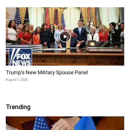
Trump’s New Military Spouse Panel
August 5, 2026
Trending