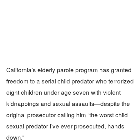
California’s elderly parole program has granted
freedom to a serial child predator who terrorized
eight children under age seven with violent
kidnappings and sexual assaults—despite the
original prosecutor calling him “the worst child
sexual predator I’ve ever prosecuted, hands
down.”