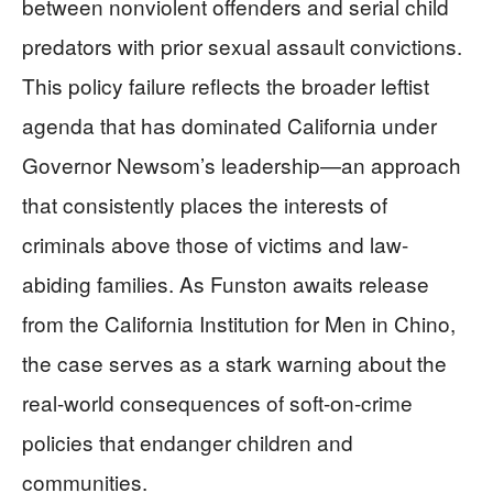
between nonviolent offenders and serial child
predators with prior sexual assault convictions.
This policy failure reflects the broader leftist
agenda that has dominated California under
Governor Newsom’s leadership—an approach
that consistently places the interests of
criminals above those of victims and law-
abiding families. As Funston awaits release
from the California Institution for Men in Chino,
the case serves as a stark warning about the
real-world consequences of soft-on-crime
policies that endanger children and
communities.