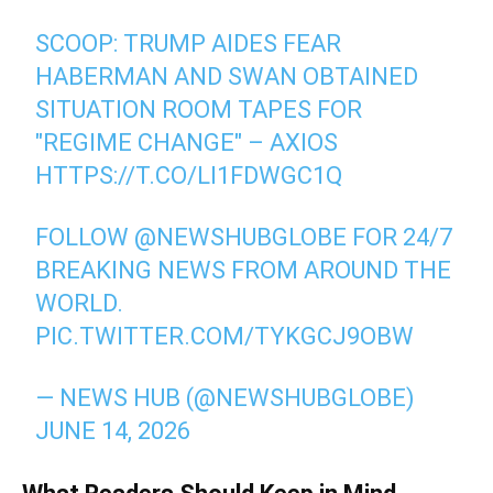
SCOOP: TRUMP AIDES FEAR
HABERMAN AND SWAN OBTAINED
SITUATION ROOM TAPES FOR
"REGIME CHANGE" – AXIOS
HTTPS://T.CO/LI1FDWGC1Q
FOLLOW
@NEWSHUBGLOBE
FOR 24/7
BREAKING NEWS FROM AROUND THE
WORLD.
PIC.TWITTER.COM/TYKGCJ9OBW
— NEWS HUB (@NEWSHUBGLOBE)
JUNE 14, 2026