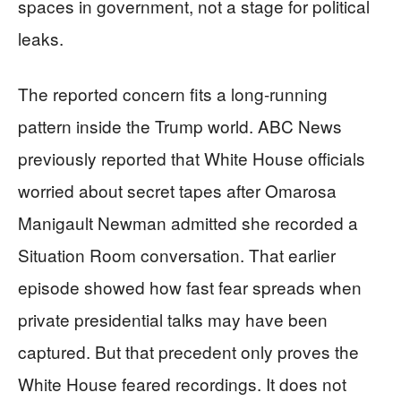
spaces in government, not a stage for political
leaks.
The reported concern fits a long-running
pattern inside the Trump world. ABC News
previously reported that White House officials
worried about secret tapes after Omarosa
Manigault Newman admitted she recorded a
Situation Room conversation. That earlier
episode showed how fast fear spreads when
private presidential talks may have been
captured. But that precedent only proves the
White House feared recordings. It does not