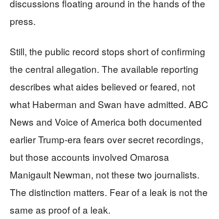
discussions floating around in the hands of the
press.
Still, the public record stops short of confirming
the central allegation. The available reporting
describes what aides believed or feared, not
what Haberman and Swan have admitted. ABC
News and Voice of America both documented
earlier Trump-era fears over secret recordings,
but those accounts involved Omarosa
Manigault Newman, not these two journalists.
The distinction matters. Fear of a leak is not the
same as proof of a leak.