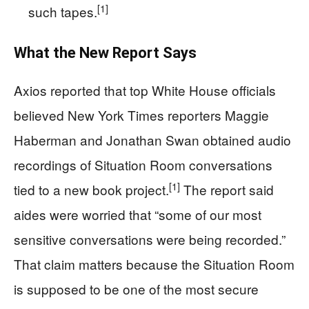
[1]
such tapes.
What the New Report Says
Axios reported that top White House officials
believed New York Times reporters Maggie
Haberman and Jonathan Swan obtained audio
recordings of Situation Room conversations
[1]
tied to a new book project.
The report said
aides were worried that “some of our most
sensitive conversations were being recorded.”
That claim matters because the Situation Room
is supposed to be one of the most secure