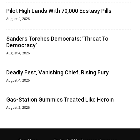
Pilot High Lands With 70,000 Ecstasy Pills
August 4, 2026
Sanders Torches Democrats: ‘Threat To
Democracy’
August 4, 2026
Deadly Fest, Vanishing Chief, Rising Fury
August 4, 2026
Gas-Station Gummies Treated Like Heroin
August 3, 2026