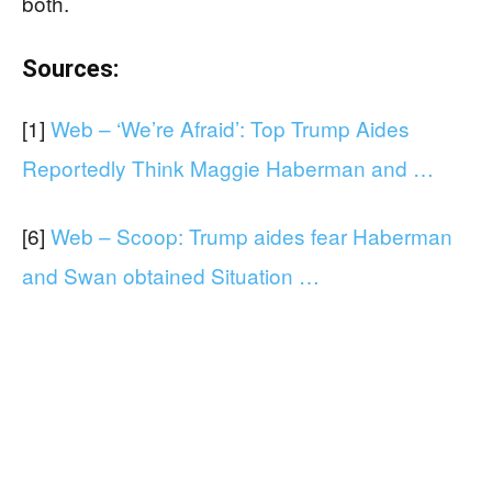
both.
Sources:
[1]
Web – ‘We’re Afraid’: Top Trump Aides
Reportedly Think Maggie Haberman and …
[6]
Web – Scoop: Trump aides fear Haberman
and Swan obtained Situation …