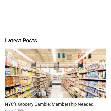
Latest Posts
NYC’s Grocery Gamble: Membership Needed
August 6, 2026