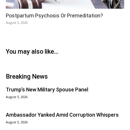
Postpartum Psychosis Or Premeditation?
August 5, 2026
You may also like...
Breaking News
Trump’s New Military Spouse Panel
August 5, 2026
Ambassador Yanked Amid Corruption Whispers
August 5, 2026