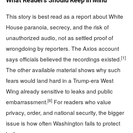
What Readers Should Keep in Mind
This story is best read as a report about White
House paranoia, secrecy, and the risk of
unauthorized audio, not as settled proof of
wrongdoing by reporters. The Axios account
[1]
says officials believed the recordings existed.
The other available material shows why such
fears would land hard in a Trump-era West
Wing already sensitive to leaks and public
[6]
embarrassment.
For readers who value
privacy, order, and national security, the bigger
issue is how often Washington fails to protect