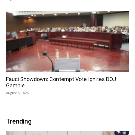
Fauci Showdown: Contempt Vote Ignites DOJ
Gamble
August 6, 2026
Trending