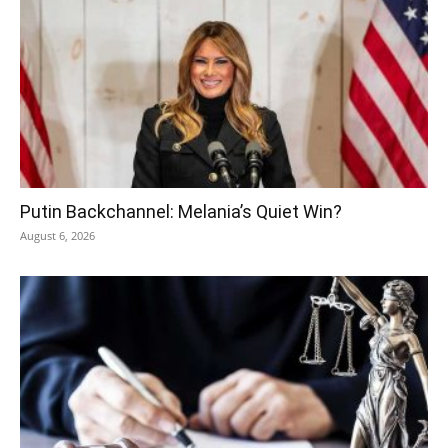
Putin Backchannel: Melania’s Quiet Win?
August 6, 2026