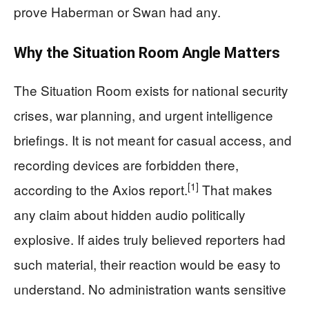
prove Haberman or Swan had any.
Why the Situation Room Angle Matters
The Situation Room exists for national security
crises, war planning, and urgent intelligence
briefings. It is not meant for casual access, and
recording devices are forbidden there,
[1]
according to the Axios report.
That makes
any claim about hidden audio politically
explosive. If aides truly believed reporters had
such material, their reaction would be easy to
understand. No administration wants sensitive