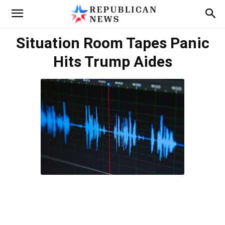
Situation Room Tapes Panic
Hits Trump Aides