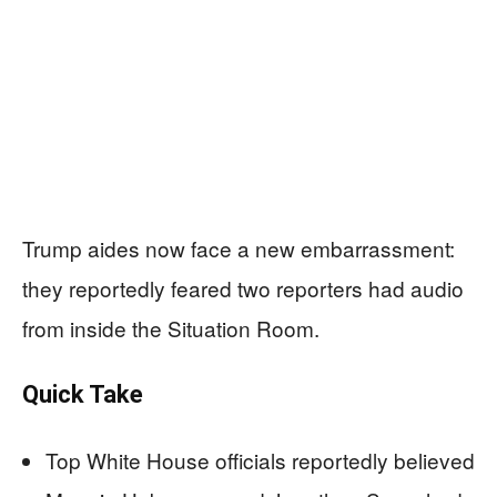
Trump aides now face a new embarrassment:
they reportedly feared two reporters had audio
from inside the Situation Room.
Quick Take
Top White House officials reportedly believed