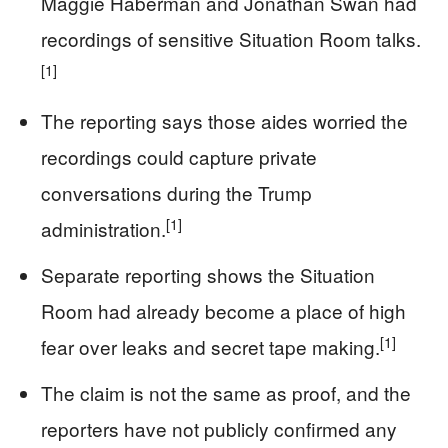
Maggie Haberman and Jonathan Swan had
recordings of sensitive Situation Room talks.
[1]
The reporting says those aides worried the
recordings could capture private
conversations during the Trump
[1]
administration.
Separate reporting shows the Situation
Room had already become a place of high
[1]
fear over leaks and secret tape making.
The claim is not the same as proof, and the
reporters have not publicly confirmed any