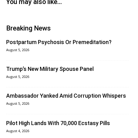
You may also like...
Breaking News
Postpartum Psychosis Or Premeditation?
August 5, 2026
Trump’s New Military Spouse Panel
August 5, 2026
Ambassador Yanked Amid Corruption Whispers
August 5, 2026
Pilot High Lands With 70,000 Ecstasy Pills
August 4, 2026