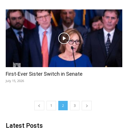
First-Ever Sister Switch in Senate
July 15, 2026
1
2
3
Latest Posts