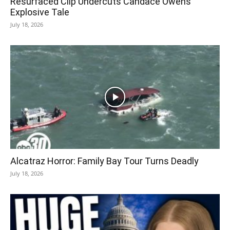
Resurfaced Clip Undercuts Candace Owens’
Explosive Tale
July 18, 2026
Alcatraz Horror: Family Bay Tour Turns Deadly
July 18, 2026