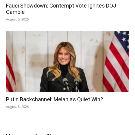
Fauci Showdown: Contempt Vote Ignites DOJ
Gamble
August 6, 2026
Putin Backchannel: Melania’s Quiet Win?
August 6, 2026