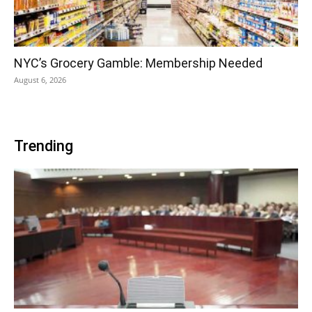
NYC’s Grocery Gamble: Membership Needed
August 6, 2026
Trending