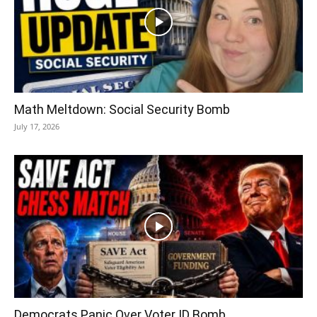
Math Meltdown: Social Security Bomb
July 17, 2026
Democrats Panic Over Voter ID Bomb