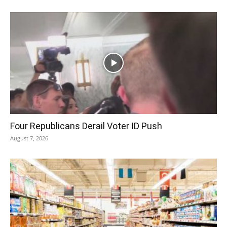
Four Republicans Derail Voter ID Push
August 7, 2026