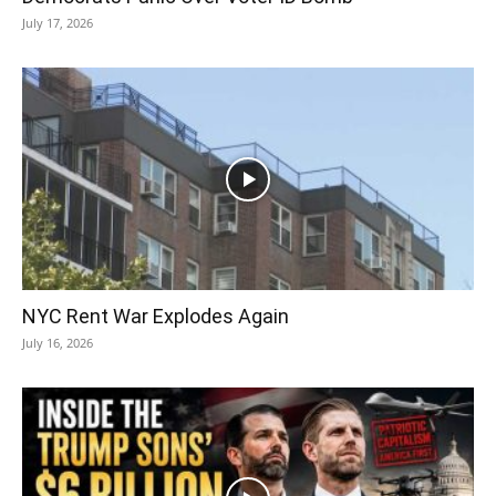
July 17, 2026
NYC Rent War Explodes Again
July 16, 2026