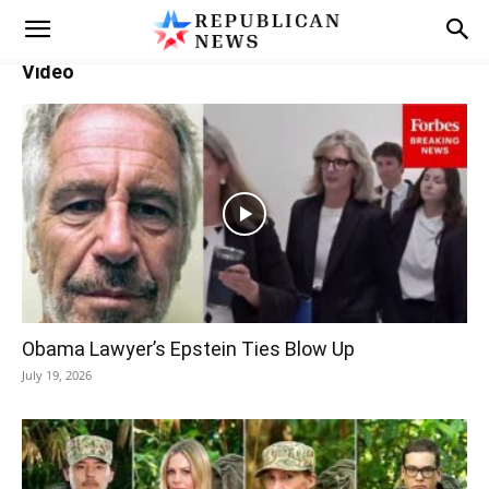
Video
Obama Lawyer’s Epstein Ties Blow Up
July 19, 2026