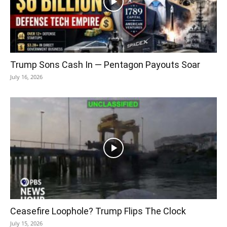
Trump Sons Cash In — Pentagon Payouts Soar
July 16, 2026
Ceasefire Loophole? Trump Flips The Clock
July 15, 2026