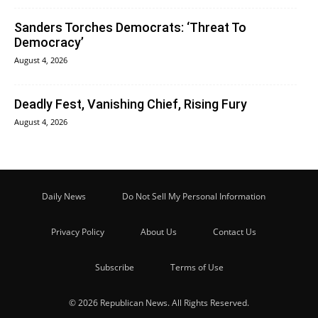
Sanders Torches Democrats: ‘Threat To
Democracy’
August 4, 2026
Deadly Fest, Vanishing Chief, Rising Fury
August 4, 2026
Daily News
Do Not Sell My Personal Information
Privacy Policy
About Us
Contact Us
Subscribe
Terms of Use
© 2026 Republican News. All Rights Reserved.