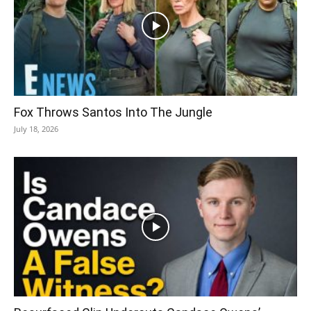
Fox Throws Santos Into The Jungle
July 18, 2026