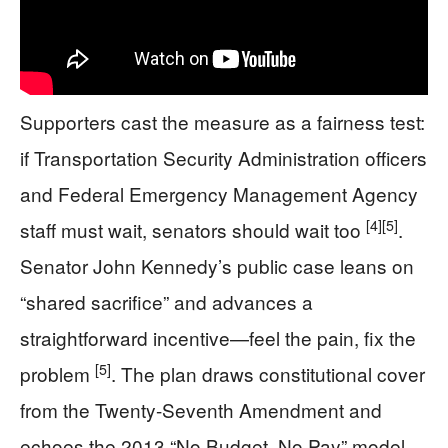
Supporters cast the measure as a fairness test:
if Transportation Security Administration officers
and Federal Emergency Management Agency
[4]
[5]
staff must wait, senators should wait too
.
Senator John Kennedy’s public case leans on
“shared sacrifice” and advances a
straightforward incentive—feel the pain, fix the
[5]
problem
. The plan draws constitutional cover
from the Twenty-Seventh Amendment and
echoes the 2013 “No Budget, No Pay” model,