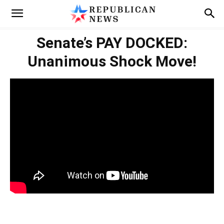
Senate’s PAY DOCKED:
Unanimous Shock Move!