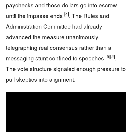
paychecks and those dollars go into escrow
[4]
until the impasse ends
. The Rules and
Administration Committee had already
advanced the measure unanimously,
telegraphing real consensus rather than a
[5]
[2]
messaging stunt confined to speeches
.
The vote structure signaled enough pressure to
pull skeptics into alignment.