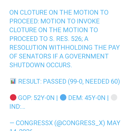
ON CLOTURE ON THE MOTION TO
PROCEED: MOTION TO INVOKE
CLOTURE ON THE MOTION TO
PROCEED TO S. RES. 526; A
RESOLUTION WITHHOLDING THE PAY
OF SENATORS IF A GOVERNMENT
SHUTDOWN OCCURS.
RESULT: PASSED (99-0, NEEDED 60)
GOP: 52Y-0N |
DEM: 45Y-0N |
IND:…
— CONGRESSX (@CONGRESS_X)
MAY