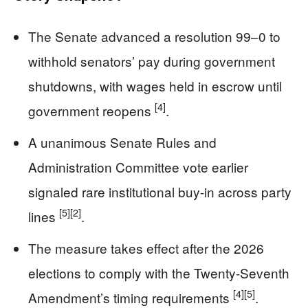
The Senate advanced a resolution 99–0 to
withhold senators’ pay during government
shutdowns, with wages held in escrow until
[4]
government reopens
.
A unanimous Senate Rules and
Administration Committee vote earlier
signaled rare institutional buy-in across party
[5]
[2]
lines
.
The measure takes effect after the 2026
elections to comply with the Twenty-Seventh
[4]
[5]
Amendment’s timing requirements
.