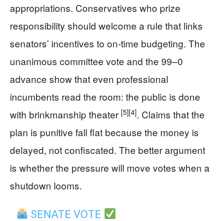
appropriations. Conservatives who prize
responsibility should welcome a rule that links
senators’ incentives to on‑time budgeting. The
unanimous committee vote and the 99–0
advance show that even professional
incumbents read the room: the public is done
[5]
[4]
with brinkmanship theater
. Claims that the
plan is punitive fall flat because the money is
delayed, not confiscated. The better argument
is whether the pressure will move votes when a
shutdown looms.
SENATE VOTE