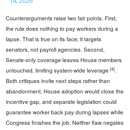
14, 2026
Counterarguments raise two fair points. First,
the rule does nothing to pay workers during a
lapse. That is true on its face; it targets
senators, not payroll agencies. Second,
Senate‑only coverage leaves House members
[4]
untouched, limiting system‑wide leverage
.
Both critiques invite next steps rather than
abandonment. House adoption would close the
incentive gap, and separate legislation could
guarantee worker back pay during lapses while
Congress finishes the job. Neither flaw negates