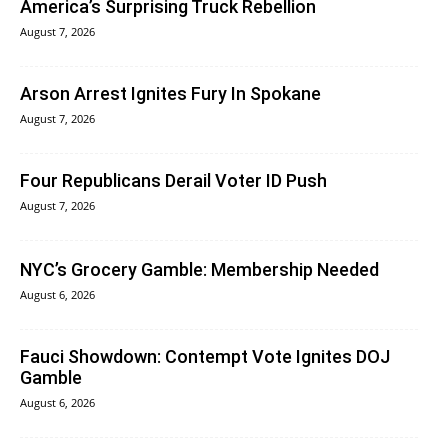
America’s Surprising Truck Rebellion
August 7, 2026
Arson Arrest Ignites Fury In Spokane
August 7, 2026
Four Republicans Derail Voter ID Push
August 7, 2026
NYC’s Grocery Gamble: Membership Needed
August 6, 2026
Fauci Showdown: Contempt Vote Ignites DOJ
Gamble
August 6, 2026