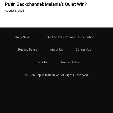
Putin Backchannel: Melania’s Quiet Win?
August 6, 2026
Daily News
Do Not Sell My Personal Information
Privacy Policy
About Us
Contact Us
Subscribe
Terms of Use
© 2026 Republican News. All Rights Reserved.