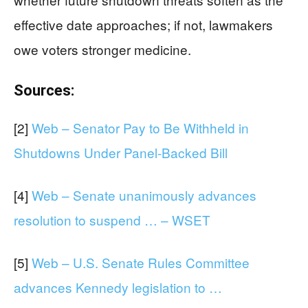
effective date approaches; if not, lawmakers
owe voters stronger medicine.
Sources:
[2]
Web – Senator Pay to Be Withheld in
Shutdowns Under Panel-Backed Bill
[4]
Web – Senate unanimously advances
resolution to suspend … – WSET
[5]
Web – U.S. Senate Rules Committee
advances Kennedy legislation to …