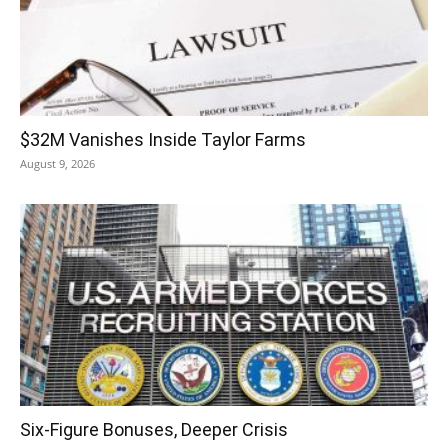
$32M Vanishes Inside Taylor Farms
August 9, 2026
Six-Figure Bonuses, Deeper Crisis