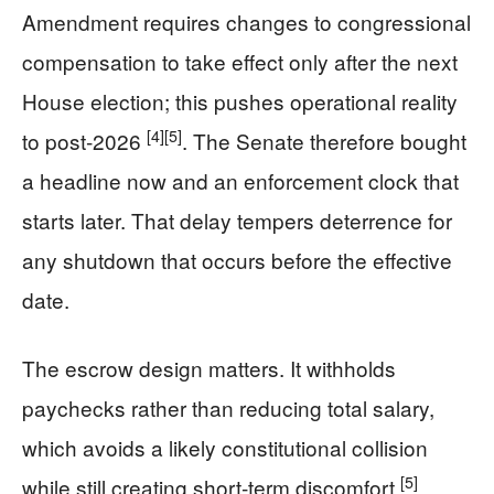
Amendment requires changes to congressional
compensation to take effect only after the next
House election; this pushes operational reality
[4]
[5]
to post‑2026
. The Senate therefore bought
a headline now and an enforcement clock that
starts later. That delay tempers deterrence for
any shutdown that occurs before the effective
date.
The escrow design matters. It withholds
paychecks rather than reducing total salary,
which avoids a likely constitutional collision
[5]
while still creating short‑term discomfort
.