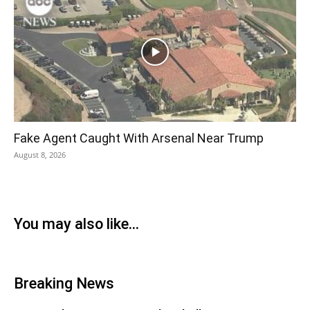
Fake Agent Caught With Arsenal Near Trump
August 8, 2026
You may also like...
Breaking News