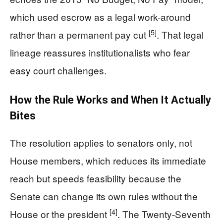
which used escrow as a legal work-around
[5]
rather than a permanent pay cut
. That legal
lineage reassures institutionalists who fear
easy court challenges.
How the Rule Works and When It Actually
Bites
The resolution applies to senators only, not
House members, which reduces its immediate
reach but speeds feasibility because the
Senate can change its own rules without the
[4]
House or the president
. The Twenty-Seventh