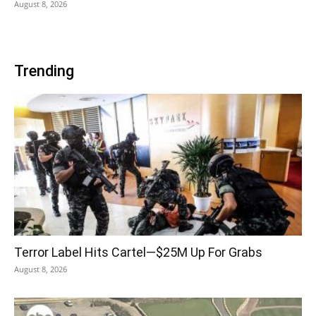
August 8, 2026
Trending
Terror Label Hits Cartel—$25M Up For Grabs
August 8, 2026