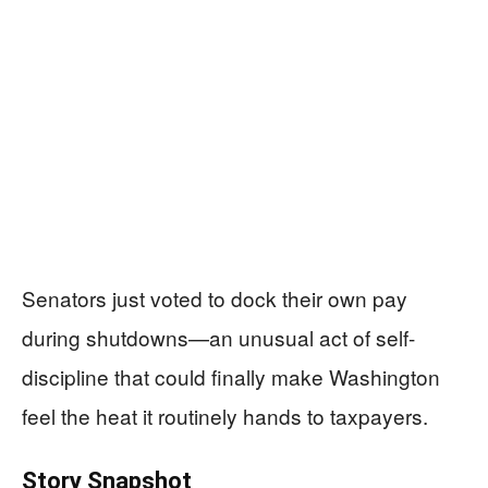
Senators just voted to dock their own pay
during shutdowns—an unusual act of self-
discipline that could finally make Washington
feel the heat it routinely hands to taxpayers.
Story Snapshot