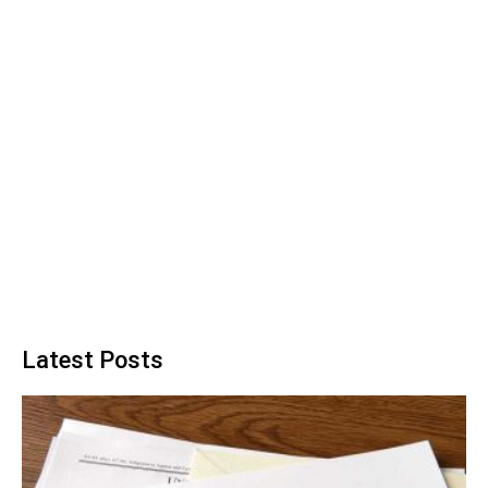
Latest Posts