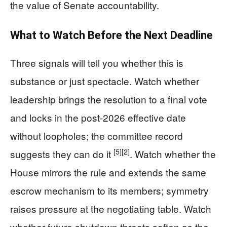
the value of Senate accountability.
What to Watch Before the Next Deadline
Three signals will tell you whether this is
substance or just spectacle. Watch whether
leadership brings the resolution to a final vote
and locks in the post‑2026 effective date
without loopholes; the committee record
[5]
[2]
suggests they can do it
. Watch whether the
House mirrors the rule and extends the same
escrow mechanism to its members; symmetry
raises pressure at the negotiating table. Watch
whether future shutdown threats soften as the