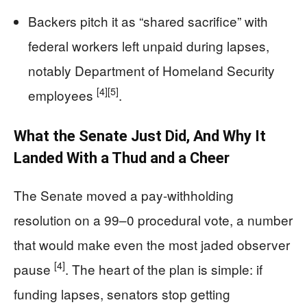
Backers pitch it as “shared sacrifice” with
federal workers left unpaid during lapses,
notably Department of Homeland Security
[4]
[5]
employees
.
What the Senate Just Did, And Why It
Landed With a Thud and a Cheer
The Senate moved a pay-withholding
resolution on a 99–0 procedural vote, a number
that would make even the most jaded observer
[4]
pause
. The heart of the plan is simple: if
funding lapses, senators stop getting