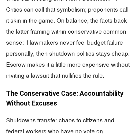
Critics can call that symbolism; proponents call
it skin in the game. On balance, the facts back
the latter framing within conservative common
sense: if lawmakers never feel budget failure
personally, then shutdown politics stays cheap.
Escrow makes it a little more expensive without
inviting a lawsuit that nullifies the rule.
The Conservative Case: Accountability
Without Excuses
Shutdowns transfer chaos to citizens and
federal workers who have no vote on