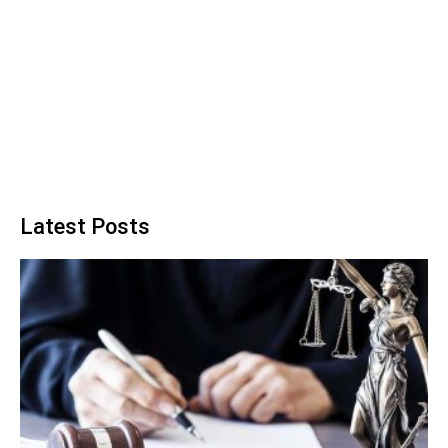
Latest Posts