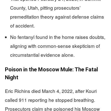
County, Utah, pitting prosecutors’
premeditation theory against defense claims
of accident.
No fentanyl found in the home raises doubts,
aligning with common-sense skepticism of
circumstantial evidence alone.
Poison in the Moscow Mule: The Fatal
Night
Eric Richins died March 4, 2022, after Kouri
called 911 reporting he stopped breathing.
Prosecutors claim she poisoned his Moscow