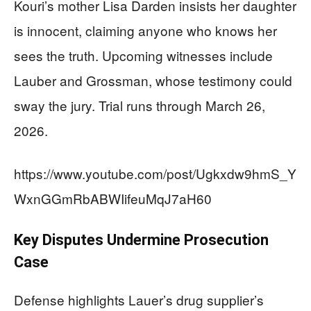
Kouri’s mother Lisa Darden insists her daughter
is innocent, claiming anyone who knows her
sees the truth. Upcoming witnesses include
Lauber and Grossman, whose testimony could
sway the jury. Trial runs through March 26,
2026.
https://www.youtube.com/post/Ugkxdw9hmS_Y
WxnGGmRbABWIifeuMqJ7aH60
Key Disputes Undermine Prosecution
Case
Defense highlights Lauer’s drug supplier’s