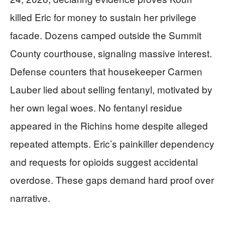
killed Eric for money to sustain her privilege
facade. Dozens camped outside the Summit
County courthouse, signaling massive interest.
Defense counters that housekeeper Carmen
Lauber lied about selling fentanyl, motivated by
her own legal woes. No fentanyl residue
appeared in the Richins home despite alleged
repeated attempts. Eric’s painkiller dependency
and requests for opioids suggest accidental
overdose. These gaps demand hard proof over
narrative.