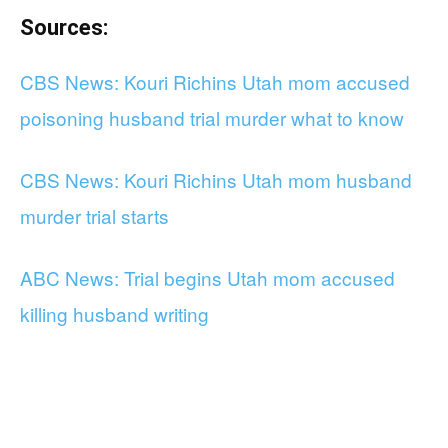
Sources:
CBS News: Kouri Richins Utah mom accused
poisoning husband trial murder what to know
CBS News: Kouri Richins Utah mom husband
murder trial starts
ABC News: Trial begins Utah mom accused
killing husband writing