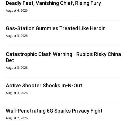
Deadly Fest, Vanishing Chief, Rising Fury
August 4, 2026
Gas-Station Gummies Treated Like Heroin
August 3, 2026
Catastrophic Clash Warning—Rubio’s Risky China
Bet
August 3, 2026
Active Shooter Shocks In-N-Out
August 3, 2026
Wall-Penetrating 6G Sparks Privacy Fight
August 2, 2026