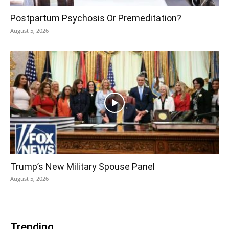
Postpartum Psychosis Or Premeditation?
August 5, 2026
Trump’s New Military Spouse Panel
August 5, 2026
Trending