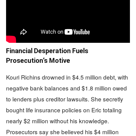
Financial Desperation Fuels
Prosecution’s Motive
Kouri Richins drowned in $4.5 million debt, with
negative bank balances and $1.8 million owed
to lenders plus creditor lawsuits. She secretly
bought life insurance policies on Eric totaling
nearly $2 million without his knowledge.
Prosecutors say she believed his $4 million