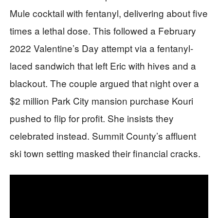
Mule cocktail with fentanyl, delivering about five
times a lethal dose. This followed a February
2022 Valentine’s Day attempt via a fentanyl-
laced sandwich that left Eric with hives and a
blackout. The couple argued that night over a
$2 million Park City mansion purchase Kouri
pushed to flip for profit. She insists they
celebrated instead. Summit County’s affluent
ski town setting masked their financial cracks.