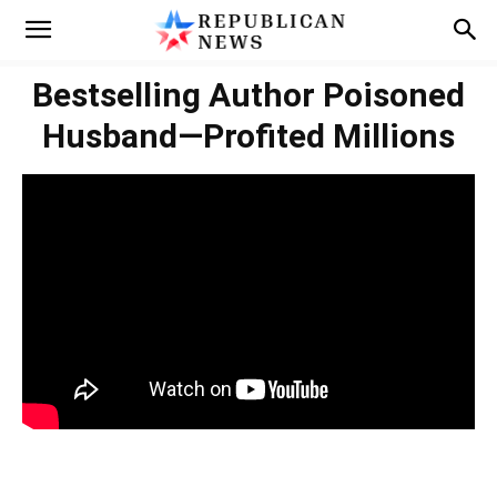
Bestselling Author Poisoned
Husband—Profited Millions