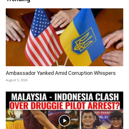
Ambassador Yanked Amid Corruption Whispers
August 5, 2026