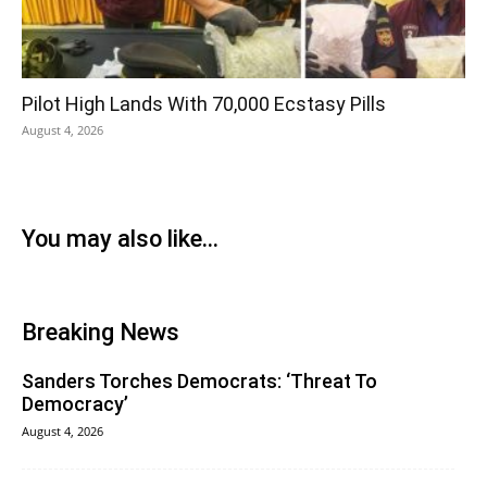
Pilot High Lands With 70,000 Ecstasy Pills
August 4, 2026
You may also like...
Breaking News
Sanders Torches Democrats: ‘Threat To
Democracy’
August 4, 2026