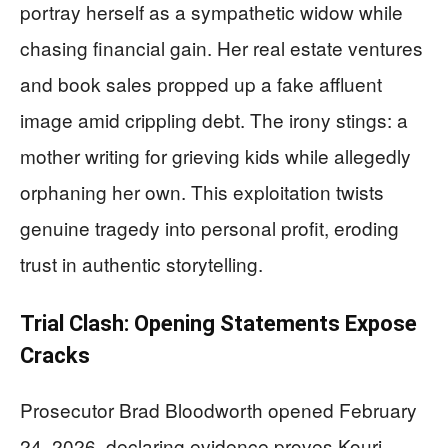
portray herself as a sympathetic widow while
chasing financial gain. Her real estate ventures
and book sales propped up a fake affluent
image amid crippling debt. The irony stings: a
mother writing for grieving kids while allegedly
orphaning her own. This exploitation twists
genuine tragedy into personal profit, eroding
trust in authentic storytelling.
Trial Clash: Opening Statements Expose
Cracks
Prosecutor Brad Bloodworth opened February
24, 2026, declaring evidence proves Kouri