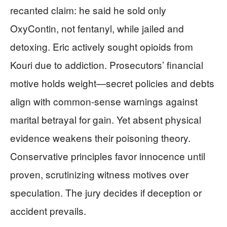
recanted claim: he said he sold only
OxyContin, not fentanyl, while jailed and
detoxing. Eric actively sought opioids from
Kouri due to addiction. Prosecutors’ financial
motive holds weight—secret policies and debts
align with common-sense warnings against
marital betrayal for gain. Yet absent physical
evidence weakens their poisoning theory.
Conservative principles favor innocence until
proven, scrutinizing witness motives over
speculation. The jury decides if deception or
accident prevails.