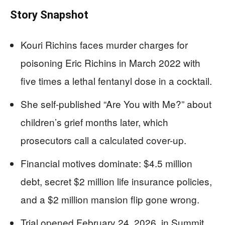
Story Snapshot
Kouri Richins faces murder charges for
poisoning Eric Richins in March 2022 with
five times a lethal fentanyl dose in a cocktail.
She self-published “Are You with Me?” about
children’s grief months later, which
prosecutors call a calculated cover-up.
Financial motives dominate: $4.5 million
debt, secret $2 million life insurance policies,
and a $2 million mansion flip gone wrong.
Trial opened February 24, 2026, in Summit