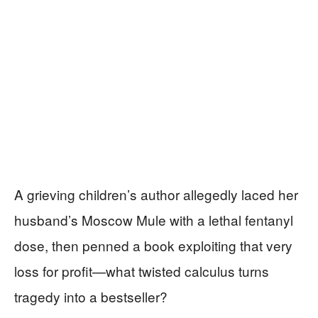
A grieving children’s author allegedly laced her
husband’s Moscow Mule with a lethal fentanyl
dose, then penned a book exploiting that very
loss for profit—what twisted calculus turns
tragedy into a bestseller?