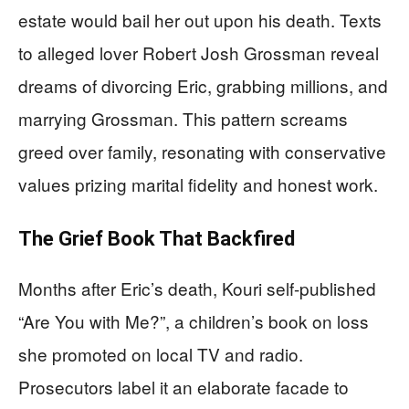
estate would bail her out upon his death. Texts
to alleged lover Robert Josh Grossman reveal
dreams of divorcing Eric, grabbing millions, and
marrying Grossman. This pattern screams
greed over family, resonating with conservative
values prizing marital fidelity and honest work.
The Grief Book That Backfired
Months after Eric’s death, Kouri self-published
“Are You with Me?”, a children’s book on loss
she promoted on local TV and radio.
Prosecutors label it an elaborate facade to