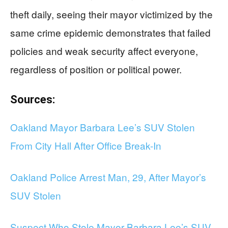
theft daily, seeing their mayor victimized by the
same crime epidemic demonstrates that failed
policies and weak security affect everyone,
regardless of position or political power.
Sources:
Oakland Mayor Barbara Lee’s SUV Stolen
From City Hall After Office Break-In
Oakland Police Arrest Man, 29, After Mayor’s
SUV Stolen
Suspect Who Stole Mayor Barbara Lee’s SUV