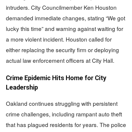
intruders. City Councilmember Ken Houston
demanded immediate changes, stating “We got
lucky this time” and warning against waiting for
a more violent incident. Houston called for
either replacing the security firm or deploying
actual law enforcement officers at City Hall.
Crime Epidemic Hits Home for City
Leadership
Oakland continues struggling with persistent
crime challenges, including rampant auto theft
that has plagued residents for years. The police