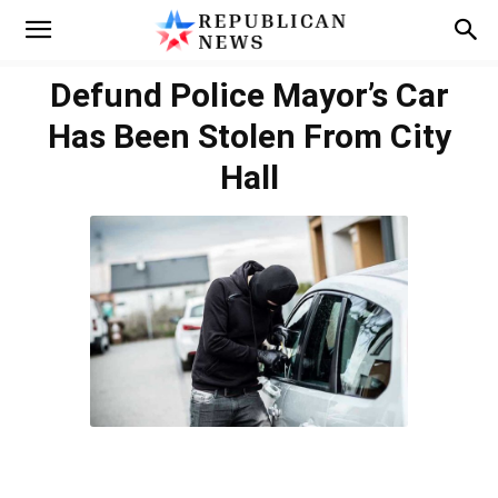
Defund Police Mayor’s Car
Has Been Stolen From City
Hall