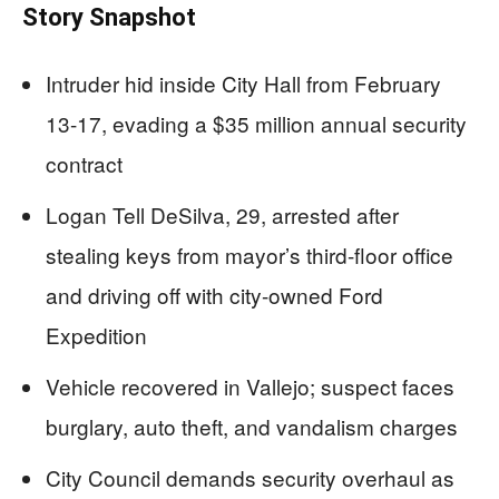
Story Snapshot
Intruder hid inside City Hall from February
13-17, evading a $35 million annual security
contract
Logan Tell DeSilva, 29, arrested after
stealing keys from mayor’s third-floor office
and driving off with city-owned Ford
Expedition
Vehicle recovered in Vallejo; suspect faces
burglary, auto theft, and vandalism charges
City Council demands security overhaul as