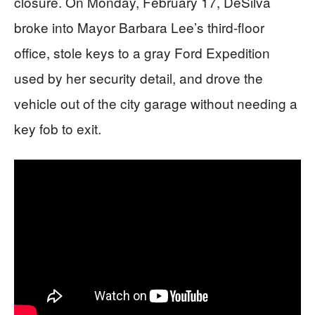
closure. On Monday, February 17, DeSilva
broke into Mayor Barbara Lee’s third-floor
office, stole keys to a gray Ford Expedition
used by her security detail, and drove the
vehicle out of the city garage without needing a
key fob to exit.