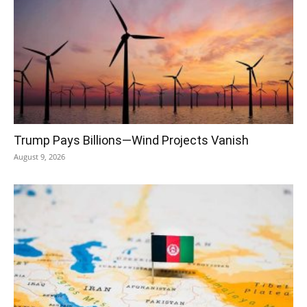
Trump Pays Billions—Wind Projects Vanish
August 9, 2026