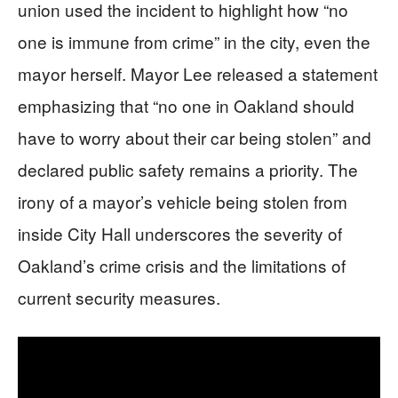
union used the incident to highlight how “no
one is immune from crime” in the city, even the
mayor herself. Mayor Lee released a statement
emphasizing that “no one in Oakland should
have to worry about their car being stolen” and
declared public safety remains a priority. The
irony of a mayor’s vehicle being stolen from
inside City Hall underscores the severity of
Oakland’s crime crisis and the limitations of
current security measures.