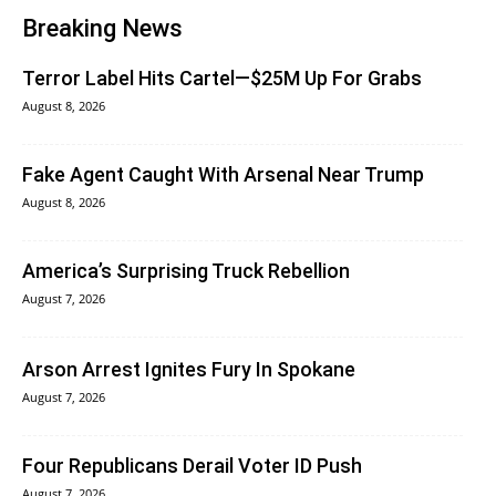
Breaking News
Terror Label Hits Cartel—$25M Up For Grabs
August 8, 2026
Fake Agent Caught With Arsenal Near Trump
August 8, 2026
America’s Surprising Truck Rebellion
August 7, 2026
Arson Arrest Ignites Fury In Spokane
August 7, 2026
Four Republicans Derail Voter ID Push
August 7, 2026