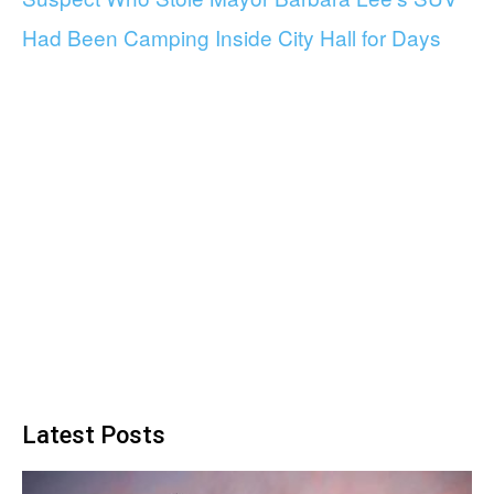
Had Been Camping Inside City Hall for Days
Latest Posts