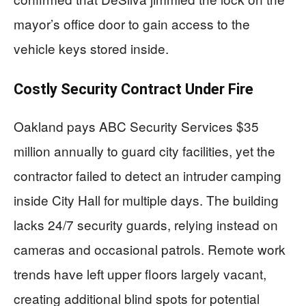
mayor’s office door to gain access to the
vehicle keys stored inside.
Costly Security Contract Under Fire
Oakland pays ABC Security Services $35
million annually to guard city facilities, yet the
contractor failed to detect an intruder camping
inside City Hall for multiple days. The building
lacks 24/7 security guards, relying instead on
cameras and occasional patrols. Remote work
trends have left upper floors largely vacant,
creating additional blind spots for potential