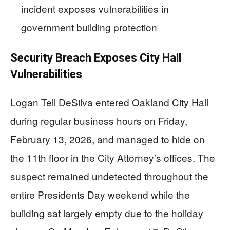
incident exposes vulnerabilities in
government building protection
Security Breach Exposes City Hall
Vulnerabilities
Logan Tell DeSilva entered Oakland City Hall
during regular business hours on Friday,
February 13, 2026, and managed to hide on
the 11th floor in the City Attorney’s offices. The
suspect remained undetected throughout the
entire Presidents Day weekend while the
building sat largely empty due to the holiday