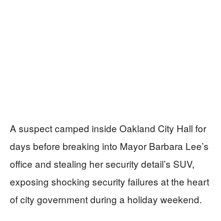
A suspect camped inside Oakland City Hall for
days before breaking into Mayor Barbara Lee’s
office and stealing her security detail’s SUV,
exposing shocking security failures at the heart
of city government during a holiday weekend.