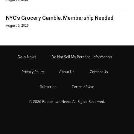
NYC’s Grocery Gamble: Membership Needed
August 6, 2026
Daily News
Do Not Sell My Personal Information
Privacy Policy
About Us
Contact Us
Subscribe
Terms of Use
© 2026 Republican News. All Rights Reserved.