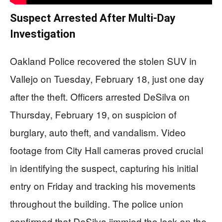
Suspect Arrested After Multi-Day
Investigation
Oakland Police recovered the stolen SUV in
Vallejo on Tuesday, February 18, just one day
after the theft. Officers arrested DeSilva on
Thursday, February 19, on suspicion of
burglary, auto theft, and vandalism. Video
footage from City Hall cameras proved crucial
in identifying the suspect, capturing his initial
entry on Friday and tracking his movements
throughout the building. The police union
confirmed that DeSilva jimmied the lock on the