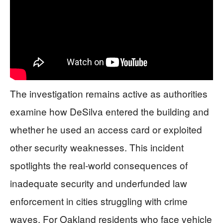
The investigation remains active as authorities
examine how DeSilva entered the building and
whether he used an access card or exploited
other security weaknesses. This incident
spotlights the real-world consequences of
inadequate security and underfunded law
enforcement in cities struggling with crime
waves. For Oakland residents who face vehicle