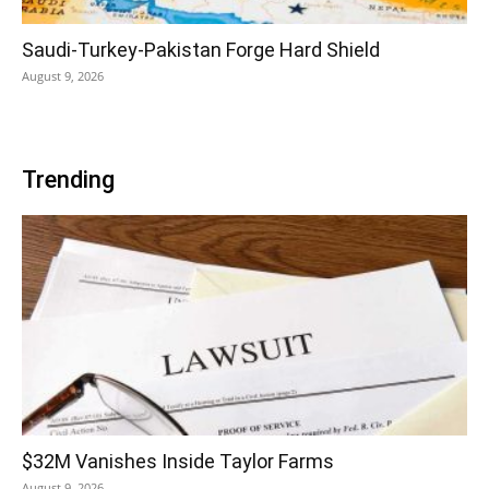
Saudi-Turkey-Pakistan Forge Hard Shield
August 9, 2026
Trending
$32M Vanishes Inside Taylor Farms
August 9, 2026