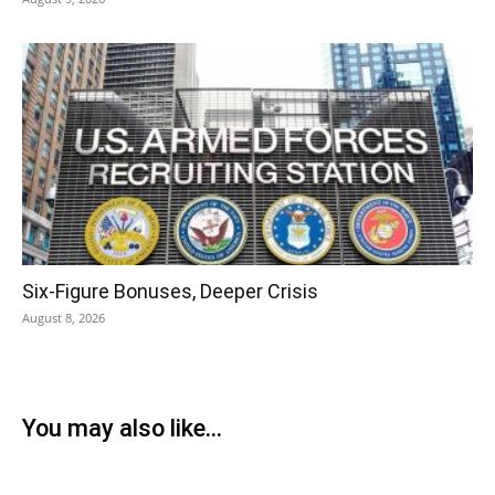
Six-Figure Bonuses, Deeper Crisis
August 8, 2026
You may also like...