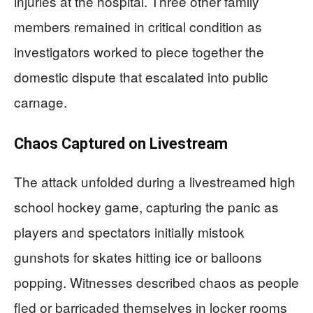
injuries at the hospital. Three other family
members remained in critical condition as
investigators worked to piece together the
domestic dispute that escalated into public
carnage.
Chaos Captured on Livestream
The attack unfolded during a livestreamed high
school hockey game, capturing the panic as
players and spectators initially mistook
gunshots for skates hitting ice or balloons
popping. Witnesses described chaos as people
fled or barricaded themselves in locker rooms