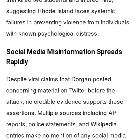
suggesting Rhode Island faces systemic
failures in preventing violence from individuals
with known psychological distress.
Social Media Misinformation Spreads
Rapidly
Despite viral claims that Dorgan posted
concerning material on Twitter before the
attack, no credible evidence supports these
assertions. Multiple sources including AP
reports, police statements, and Wikipedia
entries make no mention of any social media