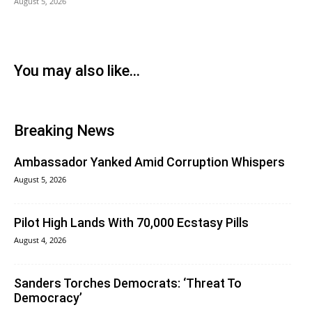
August 5, 2026
You may also like...
Breaking News
Ambassador Yanked Amid Corruption Whispers
August 5, 2026
Pilot High Lands With 70,000 Ecstasy Pills
August 4, 2026
Sanders Torches Democrats: ‘Threat To
Democracy’