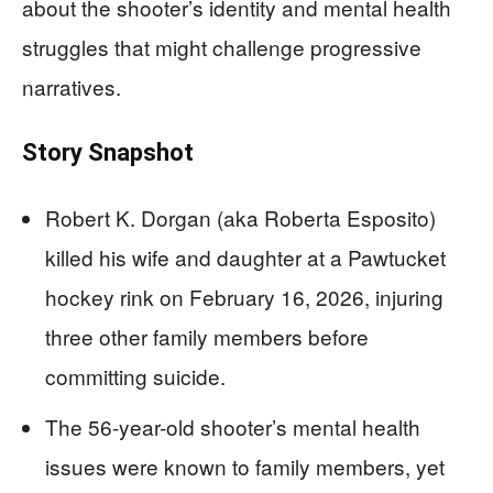
about the shooter’s identity and mental health
struggles that might challenge progressive
narratives.
Story Snapshot
Robert K. Dorgan (aka Roberta Esposito)
killed his wife and daughter at a Pawtucket
hockey rink on February 16, 2026, injuring
three other family members before
committing suicide.
The 56-year-old shooter’s mental health
issues were known to family members, yet