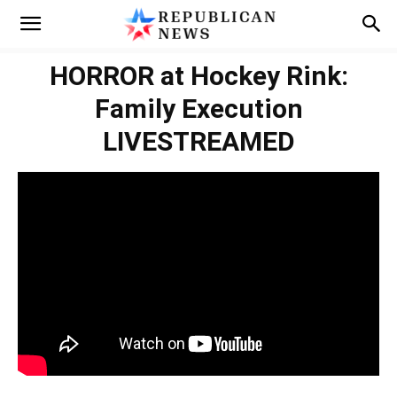
HORROR at Hockey Rink:
Family Execution
LIVESTREAMED