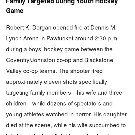
Family Targeted During Youth Hockey
Game
Robert K. Dorgan opened fire at Dennis M.
Lynch Arena in Pawtucket around 2:30 p.m.
during a boys’ hockey game between the
Coventry/Johnston co-op and Blackstone
Valley co-op teams. The shooter fired
approximately eleven shots specifically
targeting family members—his wife and three
children—while dozens of spectators and
young athletes watched in horror. His daughter
died at the scene, while his wife succumbed to