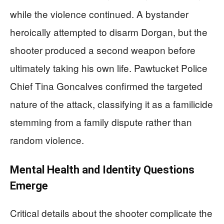
while the violence continued. A bystander
heroically attempted to disarm Dorgan, but the
shooter produced a second weapon before
ultimately taking his own life. Pawtucket Police
Chief Tina Goncalves confirmed the targeted
nature of the attack, classifying it as a familicide
stemming from a family dispute rather than
random violence.
Mental Health and Identity Questions
Emerge
Critical details about the shooter complicate the