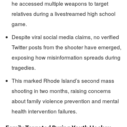
he accessed multiple weapons to target
relatives during a livestreamed high school
game.
Despite viral social media claims, no verified
Twitter posts from the shooter have emerged,
exposing how misinformation spreads during
tragedies.
This marked Rhode Island’s second mass
shooting in two months, raising concerns
about family violence prevention and mental
health intervention failures.