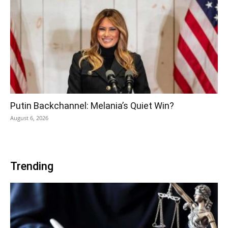
Putin Backchannel: Melania’s Quiet Win?
August 6, 2026
Trending