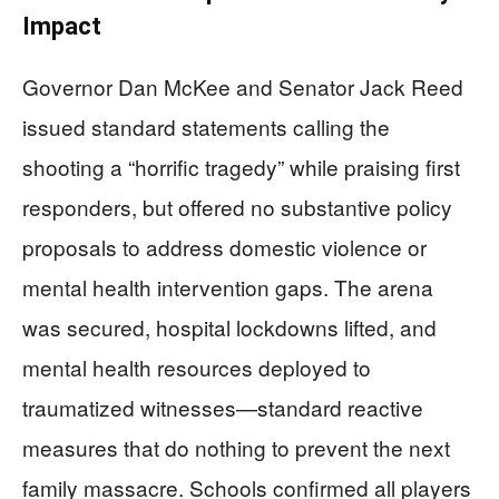
Impact
Governor Dan McKee and Senator Jack Reed
issued standard statements calling the
shooting a “horrific tragedy” while praising first
responders, but offered no substantive policy
proposals to address domestic violence or
mental health intervention gaps. The arena
was secured, hospital lockdowns lifted, and
mental health resources deployed to
traumatized witnesses—standard reactive
measures that do nothing to prevent the next
family massacre. Schools confirmed all players