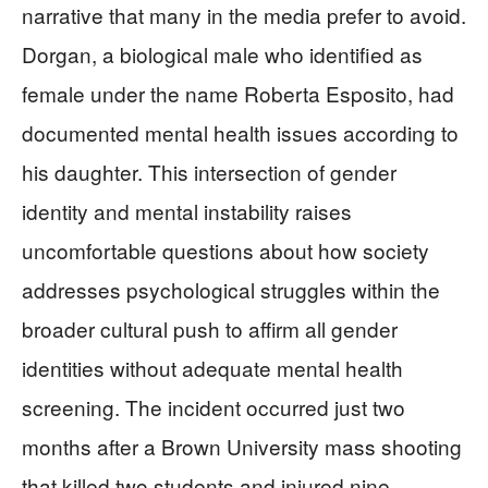
narrative that many in the media prefer to avoid.
Dorgan, a biological male who identified as
female under the name Roberta Esposito, had
documented mental health issues according to
his daughter. This intersection of gender
identity and mental instability raises
uncomfortable questions about how society
addresses psychological struggles within the
broader cultural push to affirm all gender
identities without adequate mental health
screening. The incident occurred just two
months after a Brown University mass shooting
that killed two students and injured nine,