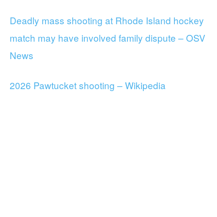
Deadly mass shooting at Rhode Island hockey
match may have involved family dispute – OSV
News
2026 Pawtucket shooting – Wikipedia