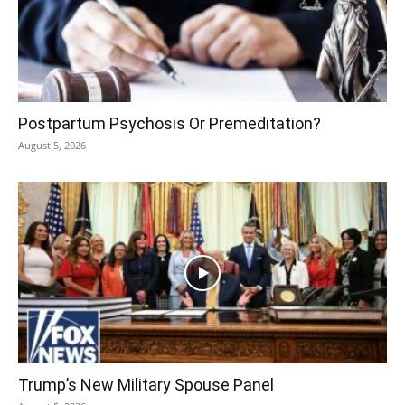
Postpartum Psychosis Or Premeditation?
August 5, 2026
Trump’s New Military Spouse Panel