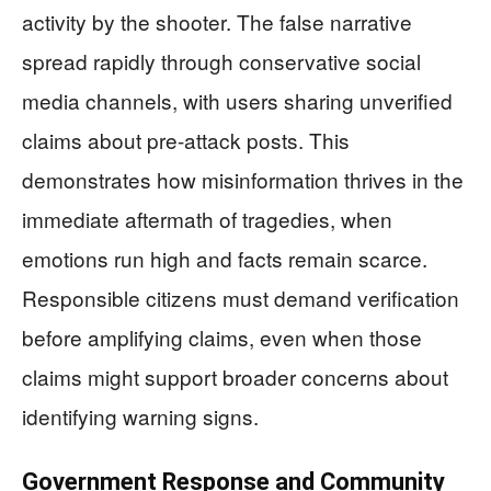
activity by the shooter. The false narrative
spread rapidly through conservative social
media channels, with users sharing unverified
claims about pre-attack posts. This
demonstrates how misinformation thrives in the
immediate aftermath of tragedies, when
emotions run high and facts remain scarce.
Responsible citizens must demand verification
before amplifying claims, even when those
claims might support broader concerns about
identifying warning signs.
Government Response and Community