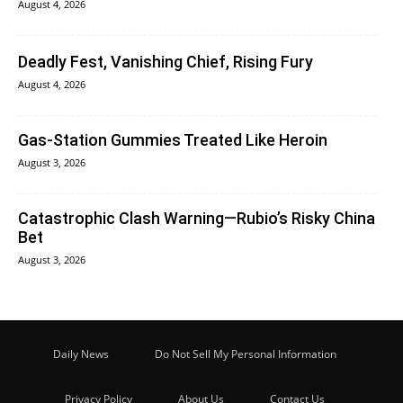
August 4, 2026
Deadly Fest, Vanishing Chief, Rising Fury
August 4, 2026
Gas-Station Gummies Treated Like Heroin
August 3, 2026
Catastrophic Clash Warning—Rubio’s Risky China
Bet
August 3, 2026
Daily News
Do Not Sell My Personal Information
Privacy Policy
About Us
Contact Us