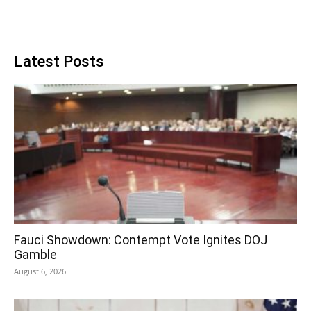
Latest Posts
Fauci Showdown: Contempt Vote Ignites DOJ
Gamble
August 6, 2026