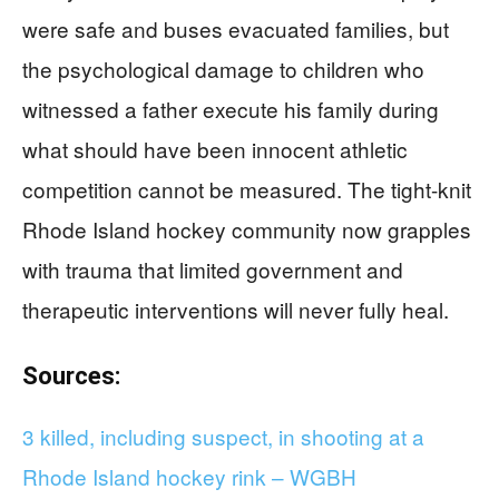
were safe and buses evacuated families, but
the psychological damage to children who
witnessed a father execute his family during
what should have been innocent athletic
competition cannot be measured. The tight-knit
Rhode Island hockey community now grapples
with trauma that limited government and
therapeutic interventions will never fully heal.
Sources:
3 killed, including suspect, in shooting at a
Rhode Island hockey rink – WGBH