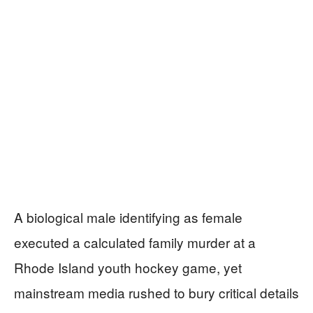
A biological male identifying as female
executed a calculated family murder at a
Rhode Island youth hockey game, yet
mainstream media rushed to bury critical details