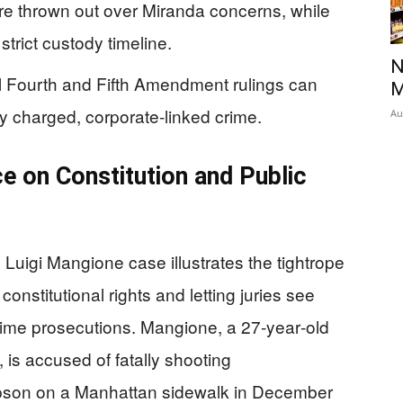
re thrown out over Miranda concerns, while
trict custody timeline.
N
l Fourth and Fifth Amendment rulings can
M
lly charged, corporate‑linked crime.
Au
ce on Constitution and Public
 Luigi Mangione case illustrates the tightrope
nstitutional rights and letting juries see
-crime prosecutions. Mangione, a 27‑year‑old
 is accused of fatally shooting
son on a Manhattan sidewalk in December