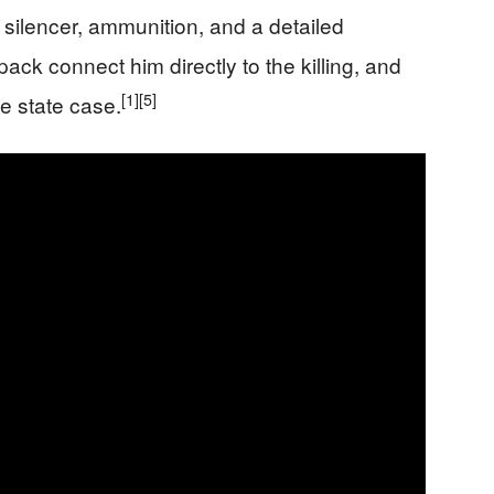
 silencer, ammunition, and a detailed
ck connect him directly to the killing, and
[1]
[5]
he state case.