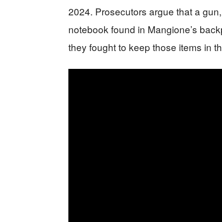
2024. Prosecutors argue that a gun,
notebook found in Mangione’s backpa
they fought to keep those items in t