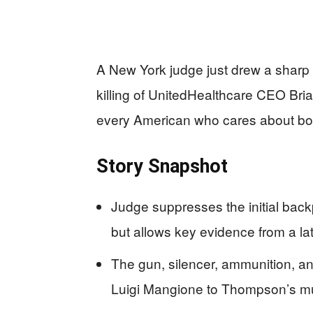
A New York judge just drew a sharp n
killing of UnitedHealthcare CEO Br
every American who cares about bot
Story Snapshot
Judge suppresses the initial bac
but allows key evidence from a lat
The gun, silencer, ammunition, an
Luigi Mangione to Thompson’s murd