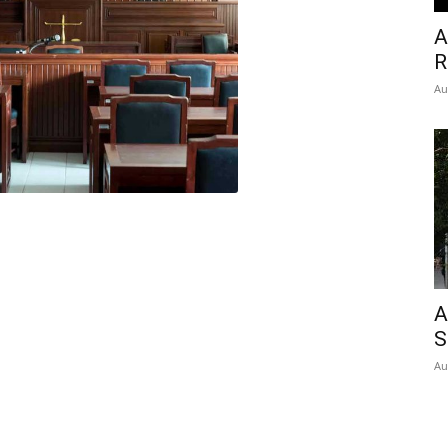
A
R
Au
A
S
Au