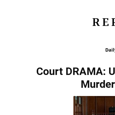
Dai
Court DRAMA: U
Murder