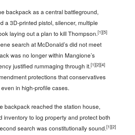
he backpack as a central battleground,
a 3D‑printed pistol, silencer, multiple
[1]
[5]
k laying out a plan to kill Thompson.
‑scene search at McDonald’s did not meet
pack was no longer within Mangione’s
[1]
[2]
[4]
cy justified rummaging through it.
Amendment protections that conservatives
 even in high‑profile cases.
he backpack reached the station house,
d inventory to log property and protect both
[1]
[2]
second search was constitutionally sound.