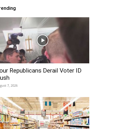
rending
our Republicans Derail Voter ID
ush
gust 7, 2026