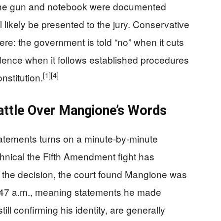
he gun and notebook were documented
ll likely be presented to the jury. Conservative
ere: the government is told “no” when it cuts
idence when it follows established procedures
[1]
[4]
nstitution.
attle Over Mangione’s Words
tatements turns on a minute‑by‑minute
hnical the Fifth Amendment fight has
the decision, the court found Mangione was
 9:47 a.m., meaning statements he made
till confirming his identity, are generally