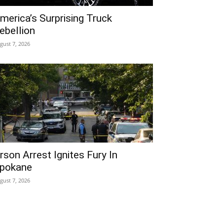
merica’s Surprising Truck
ebellion
gust 7, 2026
rson Arrest Ignites Fury In
pokane
gust 7, 2026