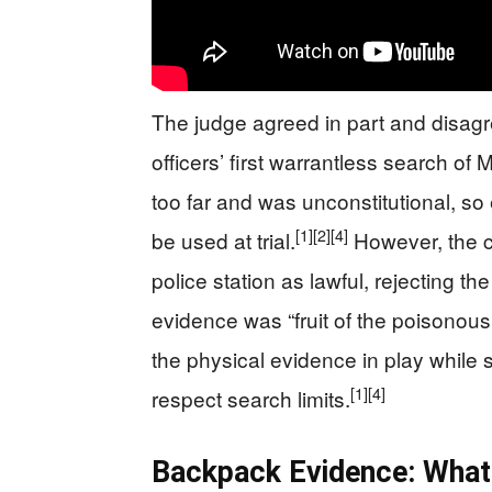
The judge agreed in part and disagre
officers’ first warrantless search 
too far and was unconstitutional, so e
[1]
[2]
[4]
be used at trial.
However, the co
police station as lawful, rejecting t
evidence was “fruit of the poisonous 
the physical evidence in play while s
[1]
[4]
respect search limits.
Backpack Evidence: What 