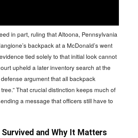
ed in part, ruling that Altoona, Pennsylvania
of Mangione’s backpack at a McDonald’s went
vidence tied solely to that initial look cannot
urt upheld a later inventory search at the
he defense argument that all backpack
tree.” That crucial distinction keeps much of
ending a message that officers still have to
Survived and Why It Matters