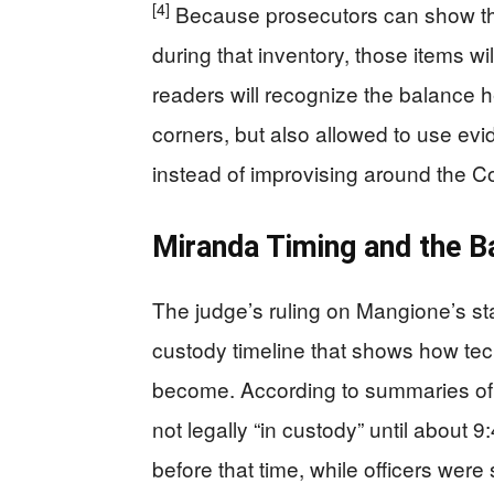
[4]
Because prosecutors can show t
during that inventory, those items wi
readers will recognize the balance h
corners, but also allowed to use ev
instead of improvising around the Co
Miranda Timing and the B
The judge’s ruling on Mangione’s s
custody timeline that shows how tec
become. According to summaries of 
not legally “in custody” until about
before that time, while officers were s