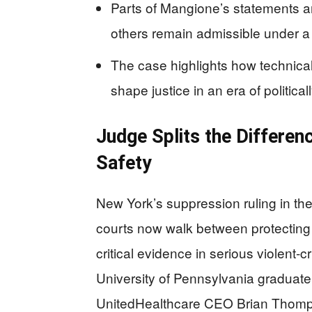
Parts of Mangione’s statements a
others remain admissible under a s
The case highlights how technica
shape justice in an era of politica
Judge Splits the Differen
Safety
New York’s suppression ruling in the
courts now walk between protecting co
critical evidence in serious violent
University of Pennsylvania graduate,
UnitedHealthcare CEO Brian Thomp