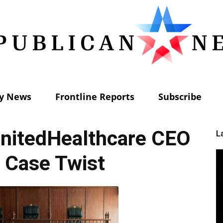
ly News
Frontline Reports
Subscribe
Republican
nitedHealthcare CEO
L
 Case Twist
News