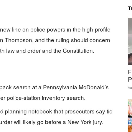
T
ew line on police powers in the high‑profile
ian Thompson, and the ruling should concern
h law and order and the Constitution.
F
P
kpack search at a Pennsylvania McDonald’s
Au
er police-station inventory search.
d planning notebook that prosecutors say tie
er will likely go before a New York jury.