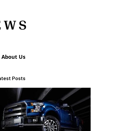
About Us
atest Posts