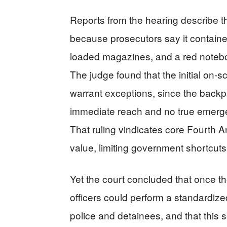
Reports from the hearing describe t
because prosecutors say it contained 
loaded magazines, and a red noteboo
The judge found that the initial on
warrant exceptions, since the back
immediate reach and no true emergen
That ruling vindicates core Fourth 
value, limiting government shortcuts
Yet the court concluded that once t
officers could perform a standardize
police and detainees, and that this 