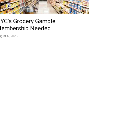
YC’s Grocery Gamble:
embership Needed
gust 6, 2026