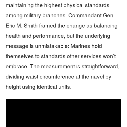
maintaining the highest physical standards
among military branches. Commandant Gen.
Eric M. Smith framed the change as balancing
health and performance, but the underlying
message is unmistakable: Marines hold
themselves to standards other services won’t
embrace. The measurement is straightforward,
dividing waist circumference at the navel by
height using identical units.