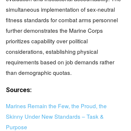
simultaneous implementation of sex-neutral
fitness standards for combat arms personnel
further demonstrates the Marine Corps
prioritizes capability over political
considerations, establishing physical
requirements based on job demands rather
than demographic quotas.
Sources:
Marines Remain the Few, the Proud, the
Skinny Under New Standards – Task &
Purpose