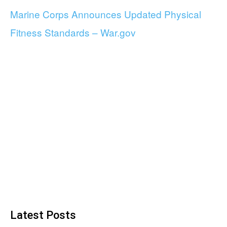
Marine Corps Announces Updated Physical
Fitness Standards – War.gov
Latest Posts