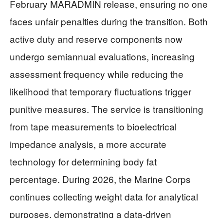
February MARADMIN release, ensuring no one
faces unfair penalties during the transition. Both
active duty and reserve components now
undergo semiannual evaluations, increasing
assessment frequency while reducing the
likelihood that temporary fluctuations trigger
punitive measures. The service is transitioning
from tape measurements to bioelectrical
impedance analysis, a more accurate
technology for determining body fat
percentage. During 2026, the Marine Corps
continues collecting weight data for analytical
purposes, demonstrating a data-driven