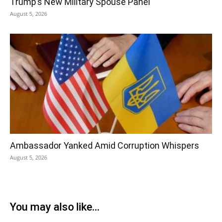
Trump’s New Military Spouse Panel
August 5, 2026
Ambassador Yanked Amid Corruption Whispers
August 5, 2026
You may also like...