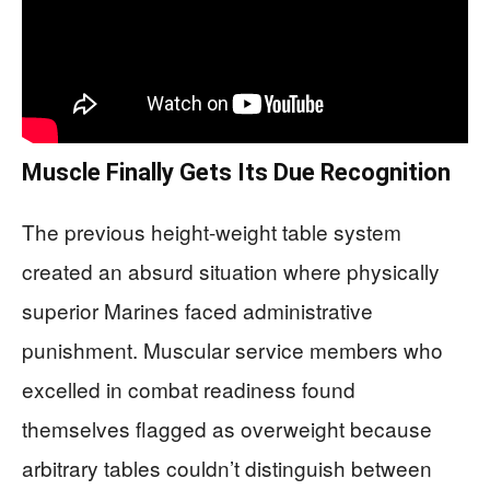
Muscle Finally Gets Its Due Recognition
The previous height-weight table system
created an absurd situation where physically
superior Marines faced administrative
punishment. Muscular service members who
excelled in combat readiness found
themselves flagged as overweight because
arbitrary tables couldn’t distinguish between