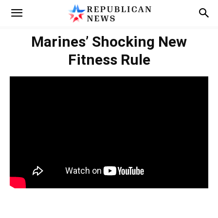
Marines’ Shocking New
Fitness Rule