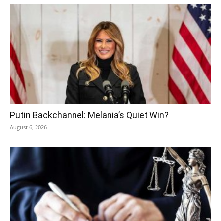
Putin Backchannel: Melania’s Quiet Win?
August 6, 2026