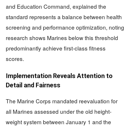
and Education Command, explained the
standard represents a balance between health
screening and performance optimization, noting
research shows Marines below this threshold
predominantly achieve first-class fitness
scores.
Implementation Reveals Attention to
Detail and Fairness
The Marine Corps mandated reevaluation for
all Marines assessed under the old height-
weight system between January 1 and the