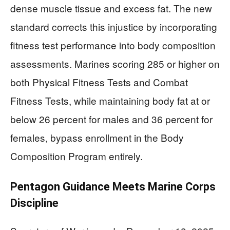
dense muscle tissue and excess fat. The new
standard corrects this injustice by incorporating
fitness test performance into body composition
assessments. Marines scoring 285 or higher on
both Physical Fitness Tests and Combat
Fitness Tests, while maintaining body fat at or
below 26 percent for males and 36 percent for
females, bypass enrollment in the Body
Composition Program entirely.
Pentagon Guidance Meets Marine Corps
Discipline