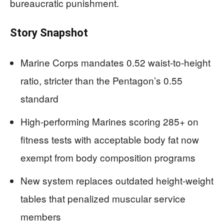
bureaucratic punishment.
Story Snapshot
Marine Corps mandates 0.52 waist-to-height
ratio, stricter than the Pentagon’s 0.55
standard
High-performing Marines scoring 285+ on
fitness tests with acceptable body fat now
exempt from body composition programs
New system replaces outdated height-weight
tables that penalized muscular service
members