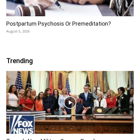
Postpartum Psychosis Or Premeditation?
August 5, 2026
Trending