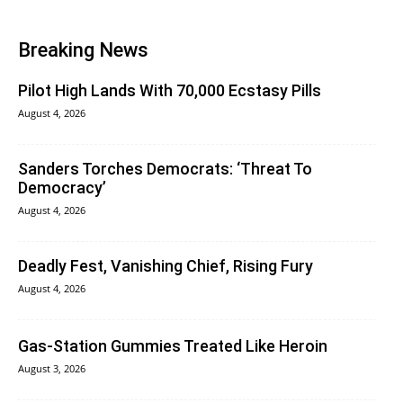
Breaking News
Pilot High Lands With 70,000 Ecstasy Pills
August 4, 2026
Sanders Torches Democrats: ‘Threat To
Democracy’
August 4, 2026
Deadly Fest, Vanishing Chief, Rising Fury
August 4, 2026
Gas-Station Gummies Treated Like Heroin
August 3, 2026