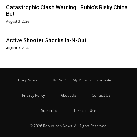
Catastrophic Clash Warning—Rubio’s Risky China
Bet
August 3, 2026
Active Shooter Shocks In-N-Out
August 3, 2026
Daily News
Do Not Sell My Personal Information
Privacy Policy
About Us
Contact Us
Subscribe
Terms of Use
© 2026 Republican News. All Rights Reserved.