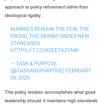
approach to policy refinement rather than
ideological rigidity.
MARINES REMAIN THE FEW, THE
PROUD, THE SKINNY UNDER NEW
STANDARDS
HTTPS://T.CO/KZEETKZYMK
— TASK & PURPOSE
(@TASKANDPURPOSE)
FEBRUARY
26, 2026
This policy revision accomplishes what good
leadership should: it maintains high standards