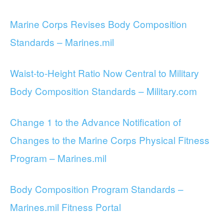
Marine Corps Revises Body Composition
Standards – Marines.mil
Waist-to-Height Ratio Now Central to Military
Body Composition Standards – Military.com
Change 1 to the Advance Notification of
Changes to the Marine Corps Physical Fitness
Program – Marines.mil
Body Composition Program Standards –
Marines.mil Fitness Portal