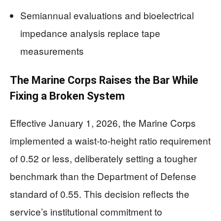
Semiannual evaluations and bioelectrical
impedance analysis replace tape
measurements
The Marine Corps Raises the Bar While
Fixing a Broken System
Effective January 1, 2026, the Marine Corps
implemented a waist-to-height ratio requirement
of 0.52 or less, deliberately setting a tougher
benchmark than the Department of Defense
standard of 0.55. This decision reflects the
service’s institutional commitment to