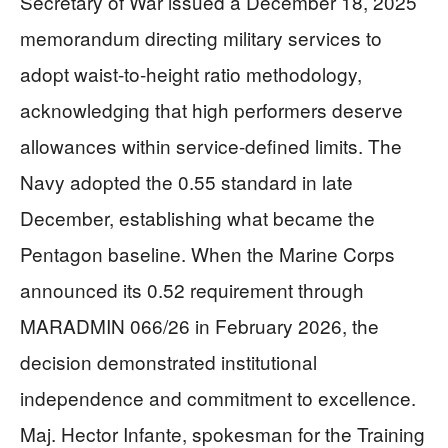
Secretary of War issued a December 18, 2025
memorandum directing military services to
adopt waist-to-height ratio methodology,
acknowledging that high performers deserve
allowances within service-defined limits. The
Navy adopted the 0.55 standard in late
December, establishing what became the
Pentagon baseline. When the Marine Corps
announced its 0.52 requirement through
MARADMIN 066/26 in February 2026, the
decision demonstrated institutional
independence and commitment to excellence.
Maj. Hector Infante, spokesman for the Training