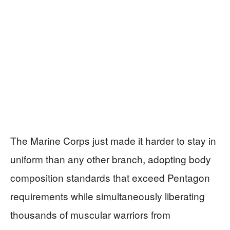
The Marine Corps just made it harder to stay in
uniform than any other branch, adopting body
composition standards that exceed Pentagon
requirements while simultaneously liberating
thousands of muscular warriors from