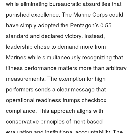
while eliminating bureaucratic absurdities that
punished excellence. The Marine Corps could
have simply adopted the Pentagon’s 0.55
standard and declared victory. Instead,
leadership chose to demand more from
Marines while simultaneously recognizing that
fitness performance matters more than arbitrary
measurements. The exemption for high
performers sends a clear message that
operational readiness trumps checkbox
compliance. This approach aligns with
conservative principles of merit-based
evaluation and institutional accountability. The