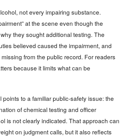
lcohol, not every impairing substance.
pairment” at the scene even though the
 why they sought additional testing. The
uties believed caused the impairment, and
 missing from the public record. For readers
ters because it limits what can be
l points to a familiar public-safety issue: the
ation of chemical testing and officer
l is not clearly indicated. That approach can
ight on judgment calls, but it also reflects