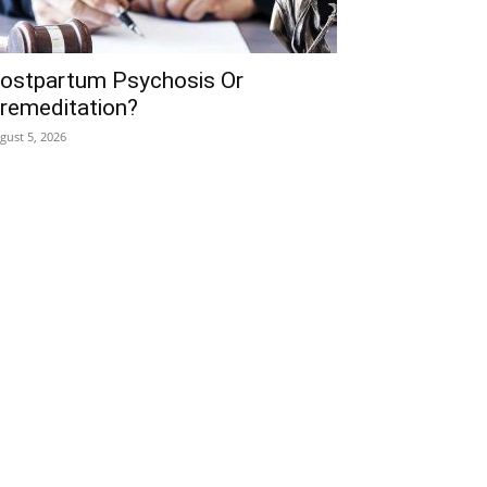
ostpartum Psychosis Or
remeditation?
gust 5, 2026