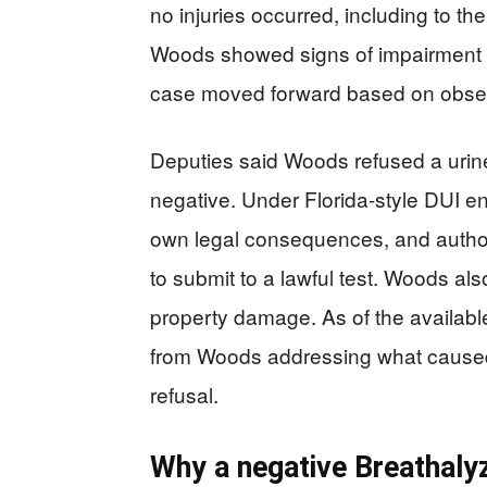
no injuries occurred, including to th
Woods showed signs of impairment d
case moved forward based on obse
Deputies said Woods refused a urine
negative. Under Florida-style DUI en
own legal consequences, and author
to submit to a lawful test. Woods a
property damage. As of the availabl
from Woods addressing what caused 
refusal.
Why a negative Breathalyz