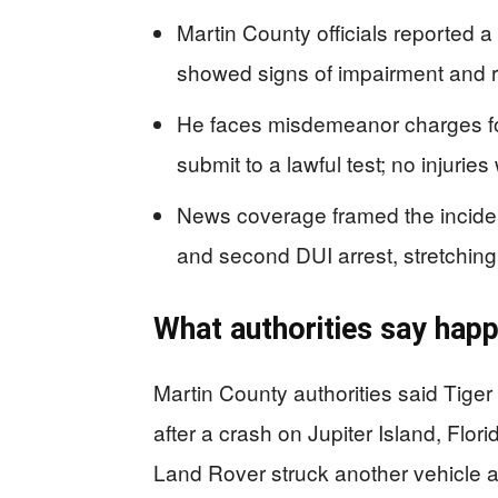
Martin County officials reported 
showed signs of impairment and re
He faces misdemeanor charges fo
submit to a lawful test; no injurie
News coverage framed the inciden
and second DUI arrest, stretching
What authorities say happ
Martin County authorities said Tige
after a crash on Jupiter Island, Flor
Land Rover struck another vehicle a