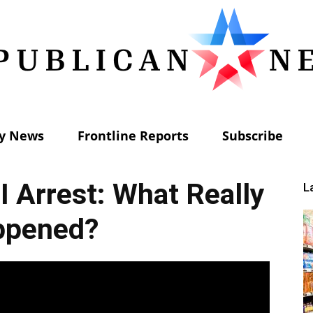
ly News
Frontline Reports
Subscribe
Republican
I Arrest: What Really
L
ppened?
News