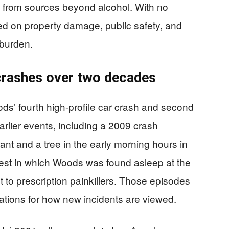
e from sources beyond alcohol. With no
ered on property damage, public safety, and
 burden.
 crashes over two decades
ods’ fourth high-profile car crash and second
rlier events, including a 2009 crash
ant and a tree in the early morning hours in
rrest in which Woods was found asleep at the
t to prescription painkillers. Those episodes
ations for how new incidents are viewed.