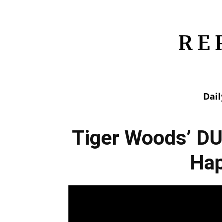
Dai
Tiger Woods’ DU
Ha