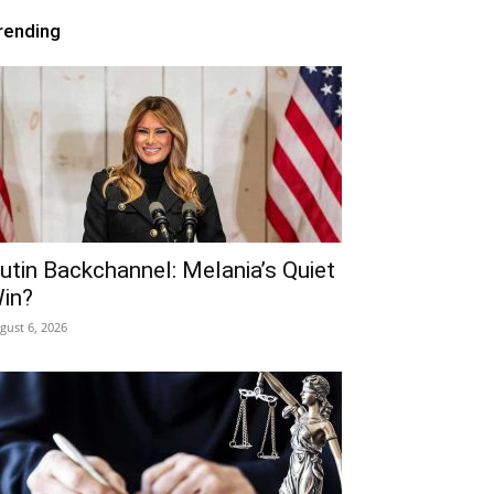
rending
utin Backchannel: Melania’s Quiet
in?
gust 6, 2026