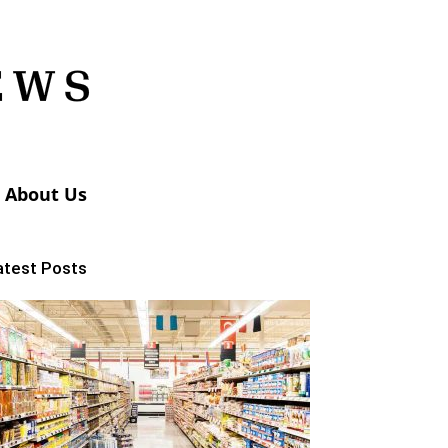
About Us
atest Posts