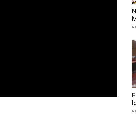
N
M
Au
F
I
Au