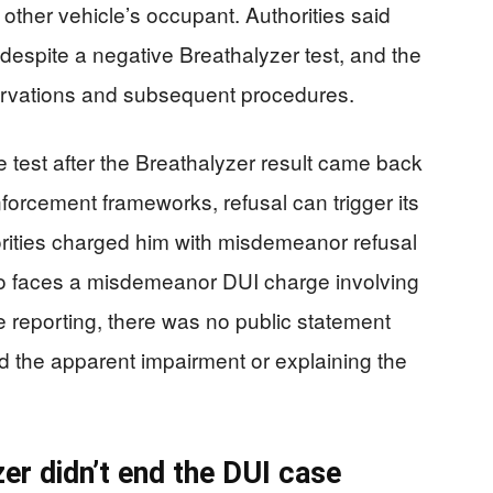
e other vehicle’s occupant. Authorities said
espite a negative Breathalyzer test, and the
rvations and subsequent procedures.
 test after the Breathalyzer result came back
forcement frameworks, refusal can trigger its
ities charged him with misdemeanor refusal
lso faces a misdemeanor DUI charge involving
e reporting, there was no public statement
the apparent impairment or explaining the
er didn’t end the DUI case