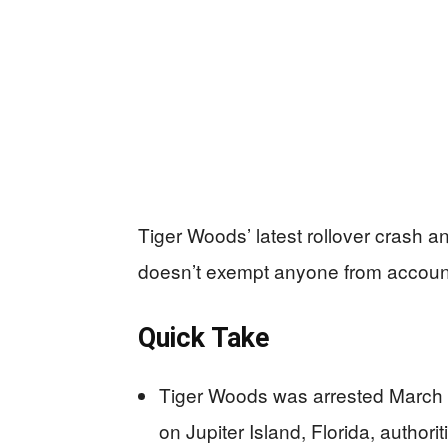
Tiger Woods’ latest rollover crash a
doesn’t exempt anyone from account
Quick Take
Tiger Woods was arrested March 2
on Jupiter Island, Florida, authorit