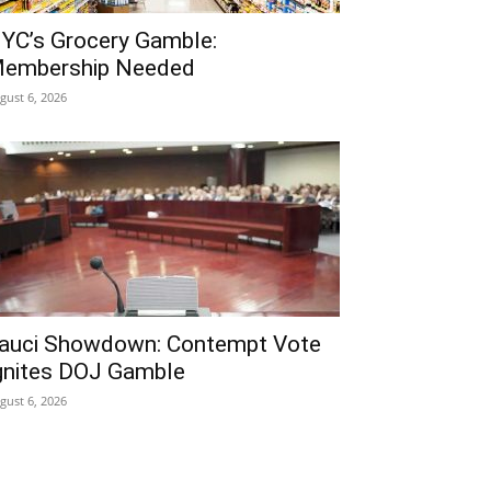
YC’s Grocery Gamble:
embership Needed
gust 6, 2026
auci Showdown: Contempt Vote
gnites DOJ Gamble
gust 6, 2026