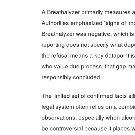
A Breathalyzer primarily measures a
Authorities emphasized “signs of im
Breathalyzer was negative, which is
reporting does not specify what dep
the refusal means a key datapoint is
who value due process, that gap mat
responsibly concluded.
The limited set of confirmed facts stil
legal system often relies on a combin
observations, especially when alcoho
be controversial because it places we