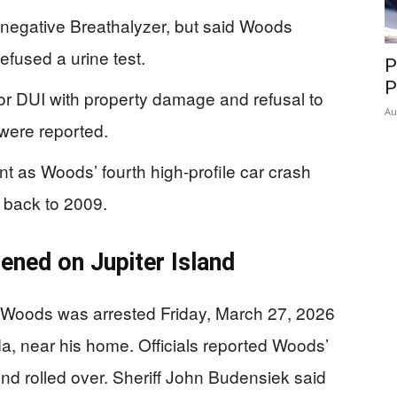
a negative Breathalyzer, but said Woods
fused a urine test.
P
P
r DUI with property damage and refusal to
Au
s were reported.
t as Woods’ fourth high-profile car crash
 back to 2009.
ened on Jupiter Island
r Woods was arrested Friday, March 27, 2026
ida, near his home. Officials reported Woods’
nd rolled over. Sheriff John Budensiek said