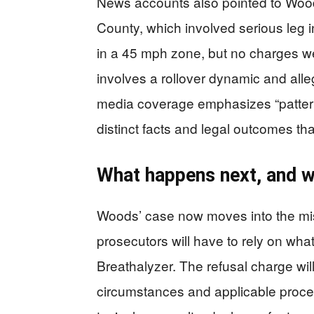
News accounts also pointed to Wood
County, which involved serious leg 
in a 45 mph zone, but no charges we
involves a rollover dynamic and alle
media coverage emphasizes “patter
distinct facts and legal outcomes th
What happens next, and wh
Woods’ case now moves into the m
prosecutors will have to rely on wh
Breathalyzer. The refusal charge will
circumstances and applicable proce