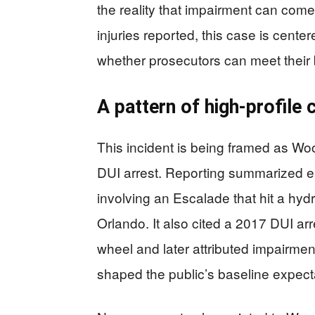
the reality that impairment can com
injuries reported, this case is cent
whether prosecutors can meet their
A pattern of high-profile
This incident is being framed as Wo
DUI arrest. Reporting summarized ea
involving an Escalade that hit a hydr
Orlando. It also cited a 2017 DUI a
wheel and later attributed impairmen
shaped the public’s baseline expect