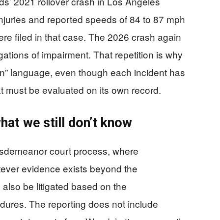
s’ 2021 rollover crash in Los Angeles
injuries and reported speeds of 84 to 87 mph
re filed in that case. The 2026 crash again
gations of impairment. That repetition is why
n” language, even though each incident has
at must be evaluated on its own record.
at we still don’t know
isdemeanor court process, where
atever evidence exists beyond the
 also be litigated based on the
dures. The reporting does not include