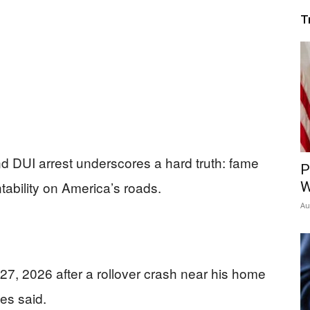
T
nd DUI arrest underscores a hard truth: fame
P
ability on America’s roads.
W
Au
7, 2026 after a rollover crash near his home
ies said.