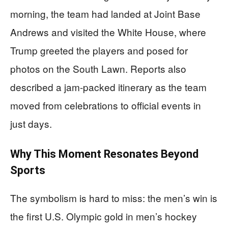
morning, the team had landed at Joint Base
Andrews and visited the White House, where
Trump greeted the players and posed for
photos on the South Lawn. Reports also
described a jam-packed itinerary as the team
moved from celebrations to official events in
just days.
Why This Moment Resonates Beyond
Sports
The symbolism is hard to miss: the men’s win is
the first U.S. Olympic gold in men’s hockey