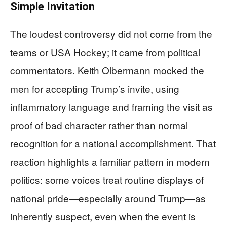
Simple Invitation
The loudest controversy did not come from the
teams or USA Hockey; it came from political
commentators. Keith Olbermann mocked the
men for accepting Trump’s invite, using
inflammatory language and framing the visit as
proof of bad character rather than normal
recognition for a national accomplishment. That
reaction highlights a familiar pattern in modern
politics: some voices treat routine displays of
national pride—especially around Trump—as
inherently suspect, even when the event is