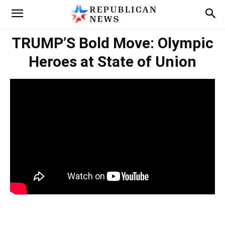
TRUMP’S Bold Move: Olympic
Heroes at State of Union