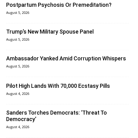
Postpartum Psychosis Or Premeditation?
August 5, 2026
Trump’s New Military Spouse Panel
August 5, 2026
Ambassador Yanked Amid Corruption Whispers
August 5, 2026
Pilot High Lands With 70,000 Ecstasy Pills
August 4, 2026
Sanders Torches Democrats: ‘Threat To
Democracy’
August 4, 2026