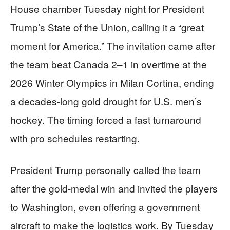
House chamber Tuesday night for President
Trump’s State of the Union, calling it a “great
moment for America.” The invitation came after
the team beat Canada 2–1 in overtime at the
2026 Winter Olympics in Milan Cortina, ending
a decades-long gold drought for U.S. men’s
hockey. The timing forced a fast turnaround
with pro schedules restarting.
President Trump personally called the team
after the gold-medal win and invited the players
to Washington, even offering a government
aircraft to make the logistics work. By Tuesday