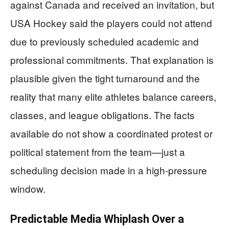
against Canada and received an invitation, but
USA Hockey said the players could not attend
due to previously scheduled academic and
professional commitments. That explanation is
plausible given the tight turnaround and the
reality that many elite athletes balance careers,
classes, and league obligations. The facts
available do not show a coordinated protest or
political statement from the team—just a
scheduling decision made in a high-pressure
window.
Predictable Media Whiplash Over a