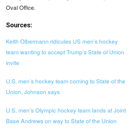
Oval Office.
Sources:
Keith Olbermann ridicules US men’s hockey
team wanting to accept Trump’s State of Union
invite
U.S. men’s hockey team coming to State of the
Union, Johnson says
U.S. men’s Olympic hockey team lands at Joint
Base Andrews on way to State of the Union