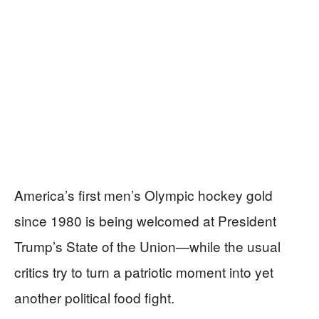
America’s first men’s Olympic hockey gold
since 1980 is being welcomed at President
Trump’s State of the Union—while the usual
critics try to turn a patriotic moment into yet
another political food fight.