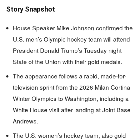
Story Snapshot
House Speaker Mike Johnson confirmed the
U.S. men’s Olympic hockey team will attend
President Donald Trump’s Tuesday night
State of the Union with their gold medals.
The appearance follows a rapid, made-for-
television sprint from the 2026 Milan Cortina
Winter Olympics to Washington, including a
White House visit after landing at Joint Base
Andrews.
The U.S. women’s hockey team, also gold