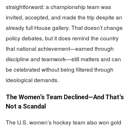
straightforward: a championship team was
invited, accepted, and made the trip despite an
already full House gallery. That doesn’t change
policy debates, but it does remind the country
that national achievement—earned through
discipline and teamwork—still matters and can
be celebrated without being filtered through
ideological demands.
The Women’s Team Declined—And That’s
Not a Scandal
The U.S. women’s hockey team also won gold