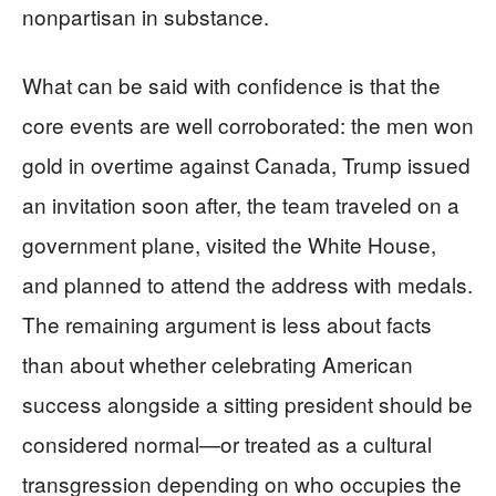
nonpartisan in substance.
What can be said with confidence is that the
core events are well corroborated: the men won
gold in overtime against Canada, Trump issued
an invitation soon after, the team traveled on a
government plane, visited the White House,
and planned to attend the address with medals.
The remaining argument is less about facts
than about whether celebrating American
success alongside a sitting president should be
considered normal—or treated as a cultural
transgression depending on who occupies the