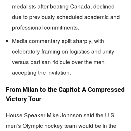
medalists after beating Canada, declined
due to previously scheduled academic and
professional commitments.
Media commentary split sharply, with
celebratory framing on logistics and unity
versus partisan ridicule over the men
accepting the invitation.
From Milan to the Capitol: A Compressed
Victory Tour
House Speaker Mike Johnson said the U.S.
men’s Olympic hockey team would be in the