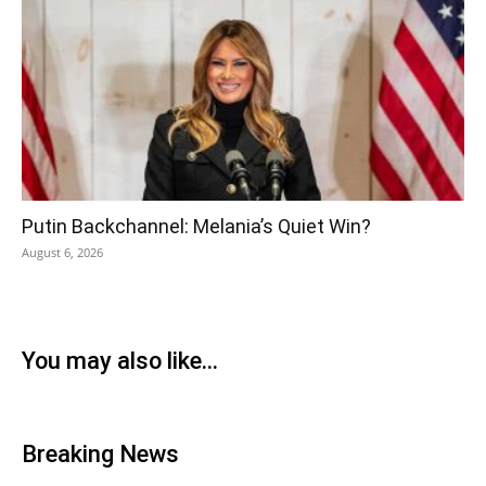
Putin Backchannel: Melania’s Quiet Win?
August 6, 2026
You may also like...
Breaking News