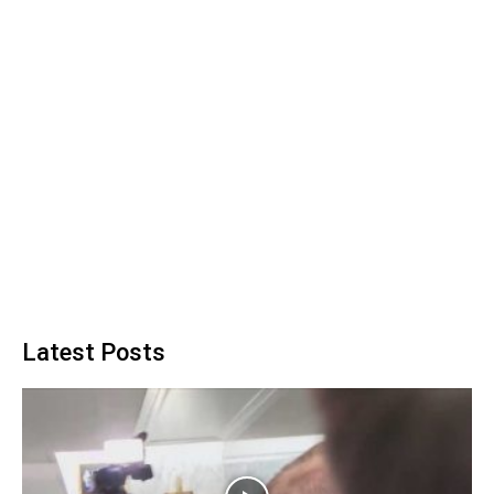
Latest Posts