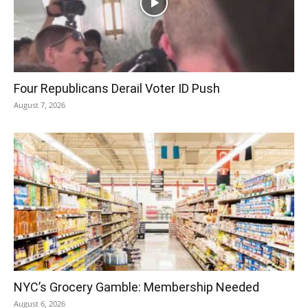
Four Republicans Derail Voter ID Push
August 7, 2026
NYC’s Grocery Gamble: Membership Needed
August 6, 2026