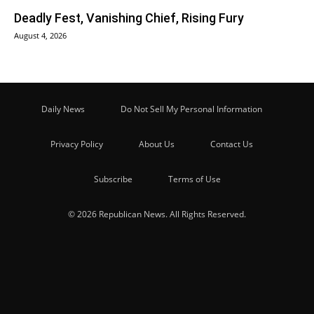
Deadly Fest, Vanishing Chief, Rising Fury
August 4, 2026
Daily News
Do Not Sell My Personal Information
Privacy Policy
About Us
Contact Us
Subscribe
Terms of Use
© 2026 Republican News. All Rights Reserved.