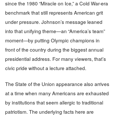
since the 1980 “Miracle on Ice,” a Cold War-era
benchmark that still represents American grit
under pressure. Johnson’s message leaned
into that unifying theme—an “America’s team”
moment—by putting Olympic champions in
front of the country during the biggest annual
presidential address. For many viewers, that’s
civic pride without a lecture attached.
The State of the Union appearance also arrives
at a time when many Americans are exhausted
by institutions that seem allergic to traditional
patriotism. The underlying facts here are