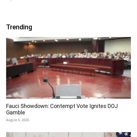
Trending
Fauci Showdown: Contempt Vote Ignites DOJ
Gamble
August 6, 2026