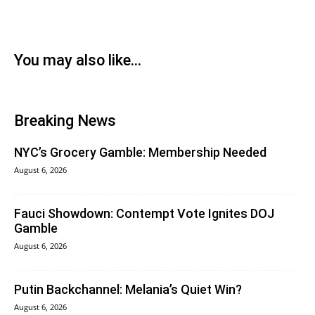
You may also like...
Breaking News
NYC’s Grocery Gamble: Membership Needed
August 6, 2026
Fauci Showdown: Contempt Vote Ignites DOJ
Gamble
August 6, 2026
Putin Backchannel: Melania’s Quiet Win?
August 6, 2026