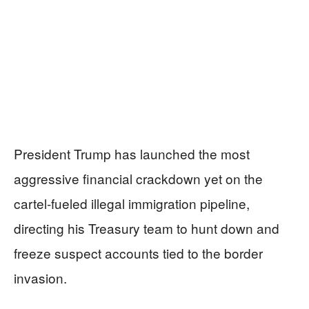
President Trump has launched the most
aggressive financial crackdown yet on the
cartel-fueled illegal immigration pipeline,
directing his Treasury team to hunt down and
freeze suspect accounts tied to the border
invasion.