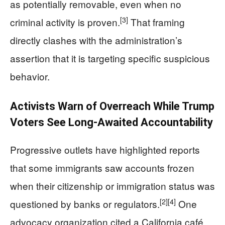
as potentially removable, even when no
[3]
criminal activity is proven.
That framing
directly clashes with the administration’s
assertion that it is targeting specific suspicious
behavior.
Activists Warn of Overreach While Trump
Voters See Long-Awaited Accountability
Progressive outlets have highlighted reports
that some immigrants saw accounts frozen
when their citizenship or immigration status was
[2]
[4]
questioned by banks or regulators.
One
advocacy organization cited a California café