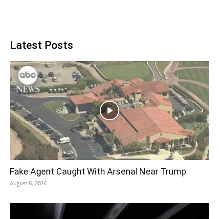
Latest Posts
Fake Agent Caught With Arsenal Near Trump
August 8, 2026