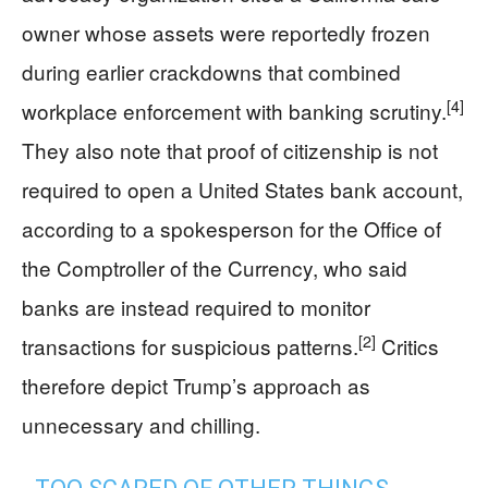
owner whose assets were reportedly frozen
during earlier crackdowns that combined
[4]
workplace enforcement with banking scrutiny.
They also note that proof of citizenship is not
required to open a United States bank account,
according to a spokesperson for the Office of
the Comptroller of the Currency, who said
banks are instead required to monitor
[2]
transactions for suspicious patterns.
Critics
therefore depict Trump’s approach as
unnecessary and chilling.