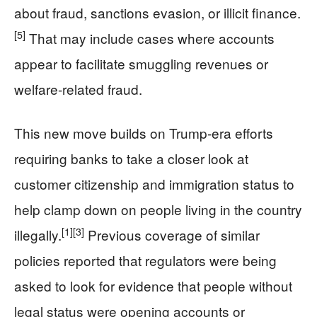
about fraud, sanctions evasion, or illicit finance.
[5]
That may include cases where accounts
appear to facilitate smuggling revenues or
welfare‑related fraud.
This new move builds on Trump‑era efforts
requiring banks to take a closer look at
customer citizenship and immigration status to
help clamp down on people living in the country
[1]
[3]
illegally.
Previous coverage of similar
policies reported that regulators were being
asked to look for evidence that people without
legal status were opening accounts or