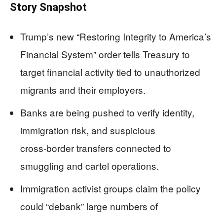
Story Snapshot
Trump’s new “Restoring Integrity to America’s
Financial System” order tells Treasury to
target financial activity tied to unauthorized
migrants and their employers.
Banks are being pushed to verify identity,
immigration risk, and suspicious
cross‑border transfers connected to
smuggling and cartel operations.
Immigration activist groups claim the policy
could “debank” large numbers of