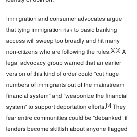
Immigration and consumer advocates argue
that tying immigration risk to basic banking
access will sweep too broadly and hit many
[2]
[3]
non‑citizens who are following the rules.
A
legal advocacy group warned that an earlier
version of this kind of order could “cut huge
numbers of immigrants out of the mainstream
financial system” and “weaponize the financial
[3]
system” to support deportation efforts.
They
fear entire communities could be “debanked” if
lenders become skittish about anyone flagged