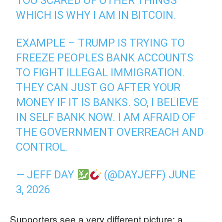
TOO SCARED OF OTHER THINGS
WHICH IS WHY I AM IN BITCOIN.
EXAMPLE – TRUMP IS TRYING TO
FREEZE PEOPLES BANK ACCOUNTS
TO FIGHT ILLEGAL IMMIGRATION.
THEY CAN JUST GO AFTER YOUR
MONEY IF IT IS BANKS. SO, I BELIEVE
IN SELF BANK NOW. I AM AFRAID OF
THE GOVERNMENT OVERREACH AND
CONTROL.
— JEFF DAY
(@DAYJEFF)
JUNE
3, 2026
Supporters see a very different picture: a