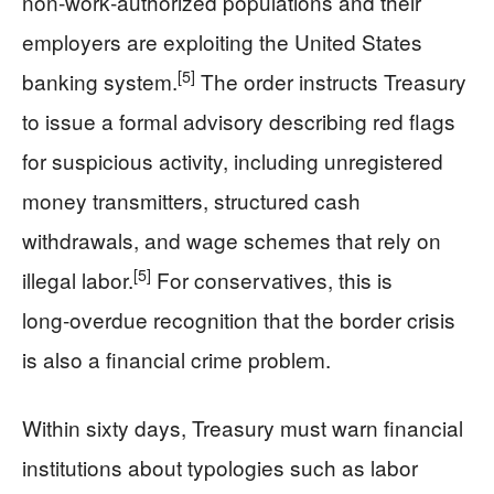
non‑work‑authorized populations and their
employers are exploiting the United States
[5]
banking system.
The order instructs Treasury
to issue a formal advisory describing red flags
for suspicious activity, including unregistered
money transmitters, structured cash
withdrawals, and wage schemes that rely on
[5]
illegal labor.
For conservatives, this is
long‑overdue recognition that the border crisis
is also a financial crime problem.
Within sixty days, Treasury must warn financial
institutions about typologies such as labor