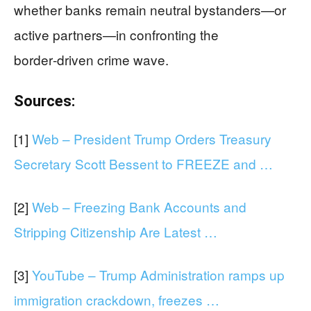
whether banks remain neutral bystanders—or
active partners—in confronting the
border‑driven crime wave.
Sources:
[1]
Web – President Trump Orders Treasury
Secretary Scott Bessent to FREEZE and …
[2]
Web – Freezing Bank Accounts and
Stripping Citizenship Are Latest …
[3]
YouTube – Trump Administration ramps up
immigration crackdown, freezes …