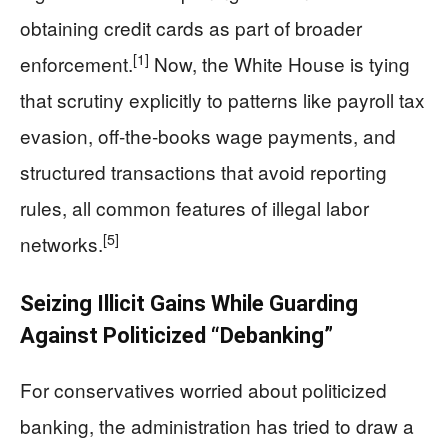
obtaining credit cards as part of broader
[1]
enforcement.
Now, the White House is tying
that scrutiny explicitly to patterns like payroll tax
evasion, off‑the‑books wage payments, and
structured transactions that avoid reporting
rules, all common features of illegal labor
[5]
networks.
Seizing Illicit Gains While Guarding
Against Politicized “Debanking”
For conservatives worried about politicized
banking, the administration has tried to draw a