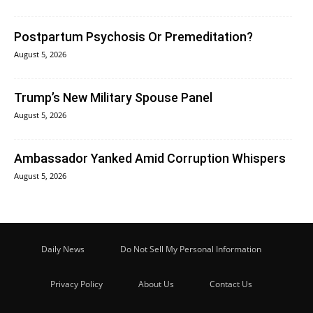
Postpartum Psychosis Or Premeditation?
August 5, 2026
Trump’s New Military Spouse Panel
August 5, 2026
Ambassador Yanked Amid Corruption Whispers
August 5, 2026
Daily News
Do Not Sell My Personal Information
Privacy Policy
About Us
Contact Us