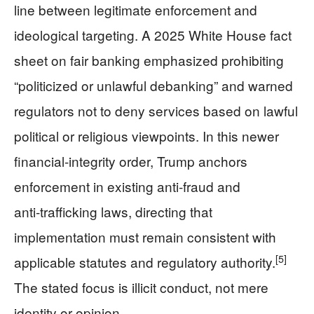
line between legitimate enforcement and
ideological targeting. A 2025 White House fact
sheet on fair banking emphasized prohibiting
“politicized or unlawful debanking” and warned
regulators not to deny services based on lawful
political or religious viewpoints. In this newer
financial‑integrity order, Trump anchors
enforcement in existing anti‑fraud and
anti‑trafficking laws, directing that
implementation must remain consistent with
[5]
applicable statutes and regulatory authority.
The stated focus is illicit conduct, not mere
identity or opinion.