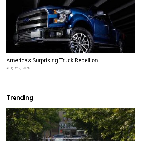
America’s Surprising Truck Rebellion
August 7, 2026
Trending