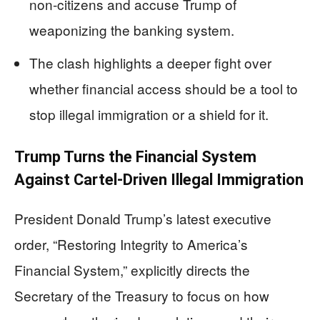
non‑citizens and accuse Trump of
weaponizing the banking system.
The clash highlights a deeper fight over
whether financial access should be a tool to
stop illegal immigration or a shield for it.
Trump Turns the Financial System
Against Cartel-Driven Illegal Immigration
President Donald Trump’s latest executive
order, “Restoring Integrity to America’s
Financial System,” explicitly directs the
Secretary of the Treasury to focus on how