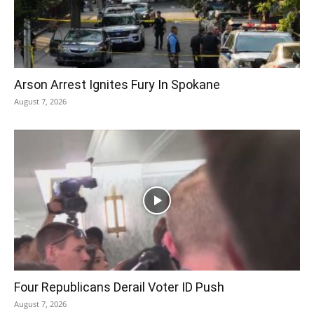
Arson Arrest Ignites Fury In Spokane
August 7, 2026
Four Republicans Derail Voter ID Push
August 7, 2026