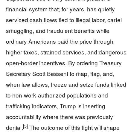
financial system that, for years, has quietly
serviced cash flows tied to illegal labor, cartel
smuggling, and fraudulent benefits while
ordinary Americans paid the price through
higher taxes, strained services, and dangerous
open‑border incentives. By ordering Treasury
Secretary Scott Bessent to map, flag, and,
when law allows, freeze and seize funds linked
to non‑work‑authorized populations and
trafficking indicators, Trump is inserting
accountability where there was previously
[5]
denial.
The outcome of this fight will shape