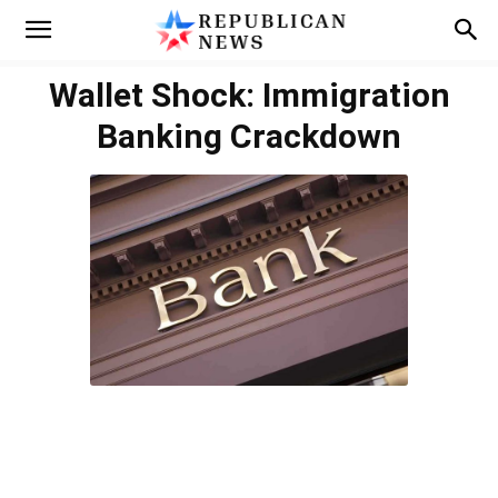
Wallet Shock: Immigration
Banking Crackdown