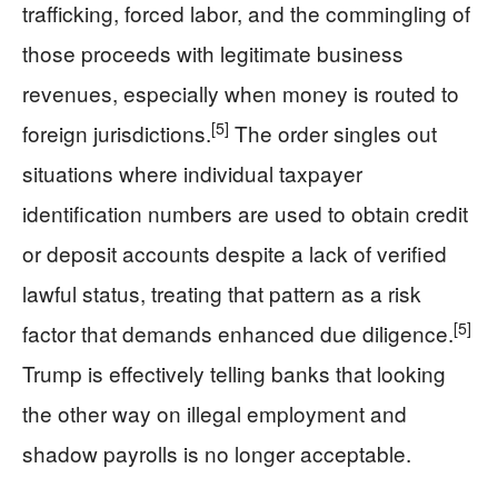
trafficking, forced labor, and the commingling of
those proceeds with legitimate business
revenues, especially when money is routed to
[5]
foreign jurisdictions.
The order singles out
situations where individual taxpayer
identification numbers are used to obtain credit
or deposit accounts despite a lack of verified
lawful status, treating that pattern as a risk
[5]
factor that demands enhanced due diligence.
Trump is effectively telling banks that looking
the other way on illegal employment and
shadow payrolls is no longer acceptable.