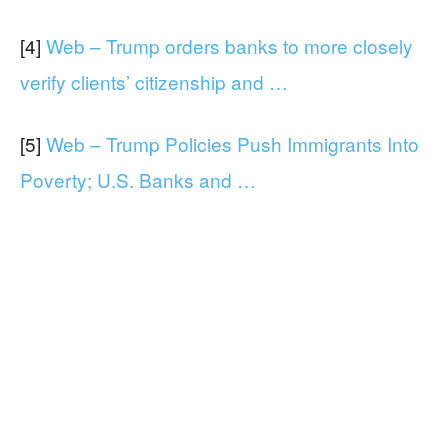
[4]
Web – Trump orders banks to more closely
verify clients’ citizenship and …
[5]
Web – Trump Policies Push Immigrants Into
Poverty; U.S. Banks and …