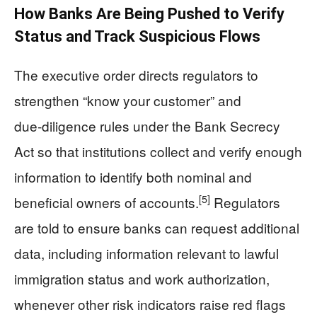
How Banks Are Being Pushed to Verify
Status and Track Suspicious Flows
The executive order directs regulators to
strengthen “know your customer” and
due‑diligence rules under the Bank Secrecy
Act so that institutions collect and verify enough
information to identify both nominal and
[5]
beneficial owners of accounts.
Regulators
are told to ensure banks can request additional
data, including information relevant to lawful
immigration status and work authorization,
whenever other risk indicators raise red flags